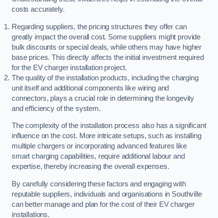
costs accurately.
Regarding suppliers, the pricing structures they offer can
greatly impact the overall cost. Some suppliers might provide
bulk discounts or special deals, while others may have higher
base prices. This directly affects the initial investment required
for the EV charger installation project.
The quality of the installation products, including the charging
unit itself and additional components like wiring and
connectors, plays a crucial role in determining the longevity
and efficiency of the system.
The complexity of the installation process also has a significant
influence on the cost. More intricate setups, such as installing
multiple chargers or incorporating advanced features like
smart charging capabilities, require additional labour and
expertise, thereby increasing the overall expenses.
By carefully considering these factors and engaging with
reputable suppliers, individuals and organisations in Southville
can better manage and plan for the cost of their EV charger
installations.