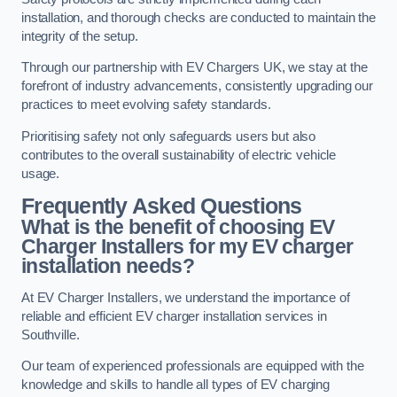
installation, and thorough checks are conducted to maintain the
integrity of the setup.
Through our partnership with EV Chargers UK, we stay at the
forefront of industry advancements, consistently upgrading our
practices to meet evolving safety standards.
Prioritising safety not only safeguards users but also
contributes to the overall sustainability of electric vehicle
usage.
Frequently Asked Questions
What is the benefit of choosing EV
Charger Installers for my EV charger
installation needs?
At EV Charger Installers, we understand the importance of
reliable and efficient EV charger installation services in
Southville.
Our team of experienced professionals are equipped with the
knowledge and skills to handle all types of EV charging