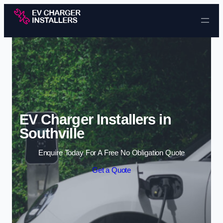
Skip to content
EV Charger Installers in
Southville
Enquire Today For A Free No Obligation Quote
Get a Quote