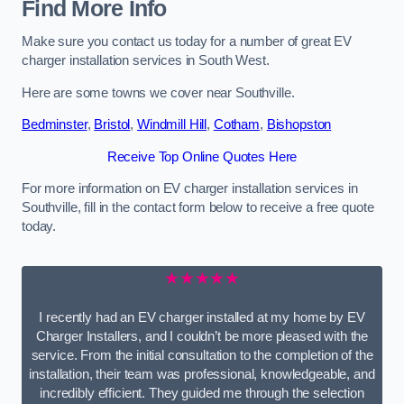
Find More Info
Make sure you contact us today for a number of great EV
charger installation services in South West.
Here are some towns we cover near Southville.
Bedminster
,
Bristol
,
Windmill Hill
,
Cotham
,
Bishopston
Receive Top Online Quotes Here
For more information on EV charger installation services in
Southville, fill in the contact form below to receive a free quote
today.
★★★★★
I recently had an EV charger installed at my home by EV
Charger Installers, and I couldn’t be more pleased with the
service. From the initial consultation to the completion of the
installation, their team was professional, knowledgeable, and
incredibly efficient. They guided me through the selection