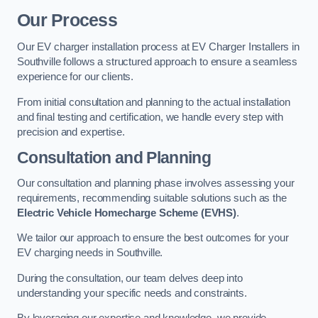
Our Process
Our EV charger installation process at EV Charger Installers in
Southville follows a structured approach to ensure a seamless
experience for our clients.
From initial consultation and planning to the actual installation
and final testing and certification, we handle every step with
precision and expertise.
Consultation and Planning
Our consultation and planning phase involves assessing your
requirements, recommending suitable solutions such as the
Electric Vehicle Homecharge Scheme (EVHS)
.
We tailor our approach to ensure the best outcomes for your
EV charging needs in Southville.
During the consultation, our team delves deep into
understanding your specific needs and constraints.