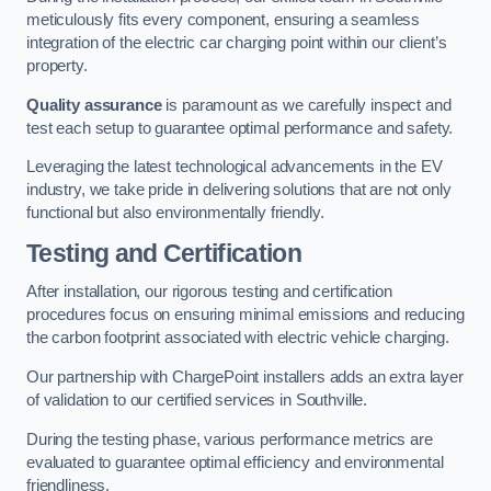
meticulously fits every component, ensuring a seamless
integration of the electric car charging point within our client’s
property.
Quality assurance
is paramount as we carefully inspect and
test each setup to guarantee optimal performance and safety.
Leveraging the latest technological advancements in the EV
industry, we take pride in delivering solutions that are not only
functional but also environmentally friendly.
Testing and Certification
After installation, our rigorous testing and certification
procedures focus on ensuring minimal emissions and reducing
the carbon footprint associated with electric vehicle charging.
Our partnership with ChargePoint installers adds an extra layer
of validation to our certified services in Southville.
During the testing phase, various performance metrics are
evaluated to guarantee optimal efficiency and environmental
friendliness.