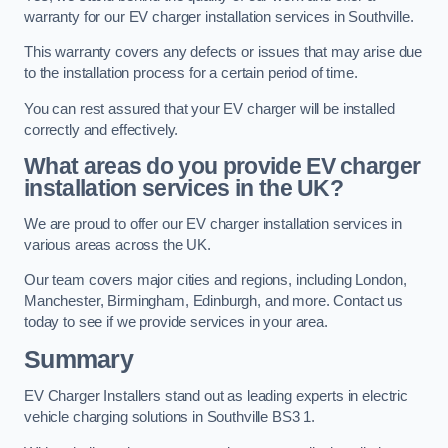
warranty for our EV charger installation services in Southville.
This warranty covers any defects or issues that may arise due
to the installation process for a certain period of time.
You can rest assured that your EV charger will be installed
correctly and effectively.
What areas do you provide EV charger
installation services in the UK?
We are proud to offer our EV charger installation services in
various areas across the UK.
Our team covers major cities and regions, including London,
Manchester, Birmingham, Edinburgh, and more. Contact us
today to see if we provide services in your area.
Summary
EV Charger Installers stand out as leading experts in electric
vehicle charging solutions in Southville BS3 1.