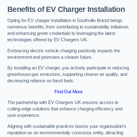
Benefits of EV Charger Installation
Opting for EV charger installation in Southville Bristol brings
numerous benefits, from contributing to sustainability initiatives
and enhancing green credentials to leveraging the latest
technologies offered by EV Chargers UK.
Embracing electric vehicle charging positively impacts the
environment and promotes a cleaner future.
By installing an EV charger, you actively participate in reducing
greenhouse gas emissions, supporting cleaner air quality, and
decreasing reliance on fossil fuels.
Find Out More
The partnership with EV Chargers UK ensures access to
cutting-edge solutions that enhance charging efficiency and
user experience.
Aligning with sustainable practices boosts your organisation’s
reputation as an environmentally conscious entity, attracting