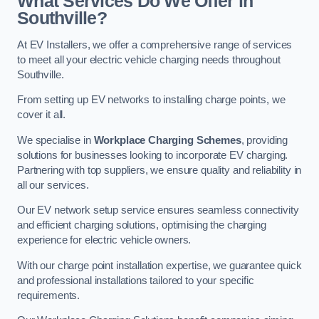
What Services Do We Offer in
Southville?
At EV Installers, we offer a comprehensive range of services
to meet all your electric vehicle charging needs throughout
Southville.
From setting up EV networks to installing charge points, we
cover it all.
We specialise in
Workplace Charging Schemes
, providing
solutions for businesses looking to incorporate EV charging.
Partnering with top suppliers, we ensure quality and reliability in
all our services.
Our EV network setup service ensures seamless connectivity
and efficient charging solutions, optimising the charging
experience for electric vehicle owners.
With our charge point installation expertise, we guarantee quick
and professional installations tailored to your specific
requirements.