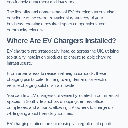
eco-friendly customers and investors.
The flexibility and convenience of EV charging stations also
contribute to the overall sustainability strategy of your
business, creating a positive impact on operations and
community relations.
Where Are EV Chargers Installed?
EV chargers are strategically installed across the UK, utilising
top-quality installation products to ensure reliable charging
infrastructure.
From urban areas to residential neighbourhoods, these
charging points cater to the growing demand for electric
vehicle charging solutions nationwide.
You can find EV chargers conveniently located in commercial
spaces in Southville such as shopping centres, office
complexes, and airports, allowing EV owners to charge up
while going about their daily routines.
EV charging stations are increasingly integrated into public