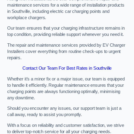
maintenance services for a wide range of installation products
in Southville, including electric car charging points and
workplace chargers.
Our team ensures that your charging infrastructure remains in
top condition, providing reliable support whenever you need it.
The repair and maintenance services provided by EV Charger
Installers cover everything from routine check-ups to urgent
repairs.
Contact Our Team For Best Rates in Southville
Whether it’s a minor fix or a major issue, our team is equipped
to handle it efficiently. Regular maintenance ensures that your
charging points are always functioning optimally, minimising
any downtime.
Should you encounter any issues, our support team is just a
call away, ready to assist you promptly.
With a focus on reliability and customer satisfaction, we strive
to deliver top-notch service for all your charging needs.