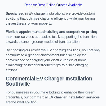
Receive Best Online Quotes Available
Specialised
in EV charger installations, we provide custom
solutions that optimise charging efficiency while maintaining
the aesthetics of your property.
Flexible appointment scheduling and competitive pricing
make our services accessible to all, supporting the transition
towards cleaner, greener modes of transportation.
By choosing our residential EV charging solutions, you not only
contribute to a greener environment but also enjoy the
convenience of charging your electric vehicle at home,
eliminating the need for frequent trips to public charging
stations.
Commercial EV Charger Installation
Southville
For businesses in Southville looking to enhance their green
credentials, our commercial
EV charger installation services
are the ideal solution.