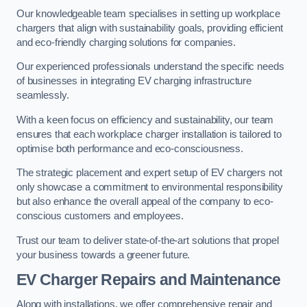
Our knowledgeable team specialises in setting up workplace
chargers that align with sustainability goals, providing efficient
and eco-friendly charging solutions for companies.
Our experienced professionals understand the specific needs
of businesses in integrating EV charging infrastructure
seamlessly.
With a keen focus on efficiency and sustainability, our team
ensures that each workplace charger installation is tailored to
optimise both performance and eco-consciousness.
The strategic placement and expert setup of EV chargers not
only showcase a commitment to environmental responsibility
but also enhance the overall appeal of the company to eco-
conscious customers and employees.
Trust our team to deliver state-of-the-art solutions that propel
your business towards a greener future.
EV Charger Repairs and Maintenance
Along with installations, we offer comprehensive repair and