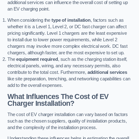
additional services can influence the overall cost of setting up
an EV charging point.
When considering the
type of installation
, factors such as
whether it is a Level 1, Level 2, or DC fast charger can affect
pricing significantly. Level 1 chargers are the least expensive
to install due to lower power requirements, while Level 2
chargers may involve more complex electrical work. DC fast
chargers, although faster, are the most expensive to set up.
The
equipment required
, such as the charging station itself,
electrical panels, wiring, and any necessary permits, also
contribute to the total cost. Furthermore,
additional services
like site preparation, trenching, and networking capabilities can
add to the overall expenses.
What Influences The Cost of EV
Charger Installation?
The cost of EV charger installation can vary based on factors
such as the chosen suppliers, quality of installation products,
and the complexity of the installation process.
Understanding these influences helps in estimating the overall