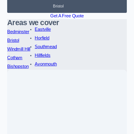
Bristol
Get A Free Quote
Areas we cover
Eastville
Bedminster
Horfield
Bristol
Southmead
Windmill Hill
Hillfields
Cotham
Avonmouth
Bishopston