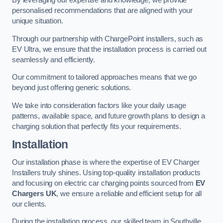
By leveraging our expertise and knowledge, we provide
personalised recommendations that are aligned with your
unique situation.
Through our partnership with ChargePoint installers, such as
EV Ultra, we ensure that the installation process is carried out
seamlessly and efficiently.
Our commitment to tailored approaches means that we go
beyond just offering generic solutions.
We take into consideration factors like your daily usage
patterns, available space, and future growth plans to design a
charging solution that perfectly fits your requirements.
Installation
Our installation phase is where the expertise of EV Charger
Installers truly shines. Using top-quality installation products
and focusing on electric car charging points sourced from
EV
Chargers UK
, we ensure a reliable and efficient setup for all
our clients.
During the installation process, our skilled team in Southville