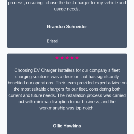
process, ensuring I chose the best charger for my vehicle and
usage needs.
Brandon Schneider
Bristol
★★★★★
Choosing EV Charger Installers for our company’s fleet
charging solutions was a decision that has significantly
benefited our operations. Their team provided expert advice on
the most suitable chargers for our fleet, considering both
current and future needs. The installation process was carried
out with minimal disruption to our business, and the
workmanship was top-notch.
Ollie Hawkins