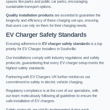
spaces like parks and public car parks, encouraging
sustainable transport options.
Quality installation products
are essential to guarantee the
longevity and efficiency of these charging set-ups, ensuring
that users can rely on them for their charging needs.
EV Charger Safety Standards
Ensuring adherence to
EV charger safety standards
is a top
priority for EV Charger Installers in Southville.
Our installations comply with industry regulations and safety
protocols, guaranteeing that every EV charger setup meets the
highest safety standards.
Partnering with EV Chargers UK further reinforces our
commitment to safety in electric vehicle charging.
Regulatory compliance is at the core of our operations, with
our team meticulously following all guidelines to ensure the
safe installation of EV chargers.
Safety protocols are strictly implemented during each