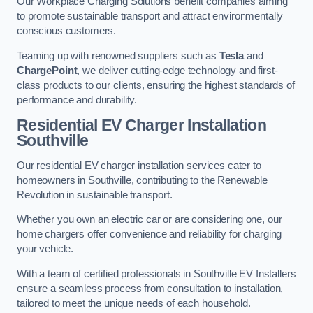
Our Workplace Charging Solutions benefit companies aiming
to promote sustainable transport and attract environmentally
conscious customers.
Teaming up with renowned suppliers such as
Tesla
and
ChargePoint
, we deliver cutting-edge technology and first-
class products to our clients, ensuring the highest standards of
performance and durability.
Residential EV Charger Installation
Southville
Our residential EV charger installation services cater to
homeowners in Southville, contributing to the Renewable
Revolution in sustainable transport.
Whether you own an electric car or are considering one, our
home chargers offer convenience and reliability for charging
your vehicle.
With a team of certified professionals in Southville EV Installers
ensure a seamless process from consultation to installation,
tailored to meet the unique needs of each household.