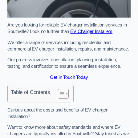
Are you looking for reliable EV charger installation services in
Southville? Look no further than
EV Charger Installers
!
We offer a range of services including residential and
commercial EV charger installation, repairs, and maintenance.
Our process involves consultation, planning, installation,
testing, and certification to ensure a seamless experience.
Get In Touch Today
Table of Contents
Curious about the costs and benefits of EV charger
installation?
Want to know more about safety standards and where EV
chargers are typically installed in Southville? Stay tuned as we