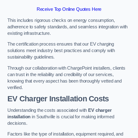
Receive Top Online Quotes Here
This includes rigorous checks on energy consumption,
adherence to safety standards, and seamless integration with
existing infrastructure.
The certification process ensures that our EV charging
solutions meet industry best practices and comply with
sustainability guidelines.
Through our collaboration with ChargePoint installers, clients
can trust in the reliability and credibility of our services,
knowing that every aspect has been thoroughly vetted and
verified.
EV Charger Installation Costs
Understanding the costs associated with
EV charger
installation
in Southville is crucial for making informed
decisions.
Factors like the type of installation, equipment required, and