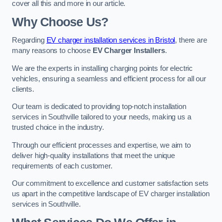
cover all this and more in our article.
Why Choose Us?
Regarding
EV charger installation services in Bristol
, there are
many reasons to choose
EV Charger Installers
.
We are the experts in installing charging points for electric
vehicles, ensuring a seamless and efficient process for all our
clients.
Our team is dedicated to providing top-notch installation
services in Southville tailored to your needs, making us a
trusted choice in the industry.
Through our efficient processes and expertise, we aim to
deliver high-quality installations that meet the unique
requirements of each customer.
Our commitment to excellence and customer satisfaction sets
us apart in the competitive landscape of EV charger installation
services in Southville.