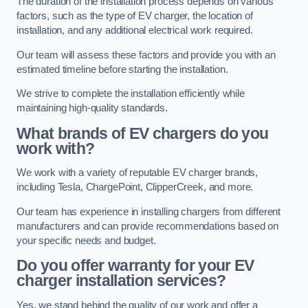
The duration of the installation process depends on various
factors, such as the type of EV charger, the location of
installation, and any additional electrical work required.
Our team will assess these factors and provide you with an
estimated timeline before starting the installation.
We strive to complete the installation efficiently while
maintaining high-quality standards.
What brands of EV chargers do you
work with?
We work with a variety of reputable EV charger brands,
including Tesla, ChargePoint, ClipperCreek, and more.
Our team has experience in installing chargers from different
manufacturers and can provide recommendations based on
your specific needs and budget.
Do you offer warranty for your EV
charger installation services?
Yes, we stand behind the quality of our work and offer a