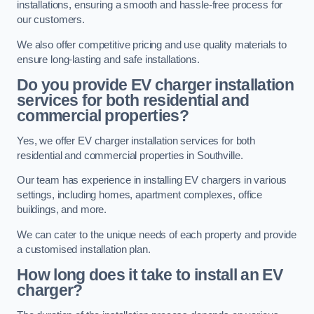
installations, ensuring a smooth and hassle-free process for
our customers.
We also offer competitive pricing and use quality materials to
ensure long-lasting and safe installations.
Do you provide EV charger installation
services for both residential and
commercial properties?
Yes, we offer EV charger installation services for both
residential and commercial properties in Southville.
Our team has experience in installing EV chargers in various
settings, including homes, apartment complexes, office
buildings, and more.
We can cater to the unique needs of each property and provide
a customised installation plan.
How long does it take to install an EV
charger?