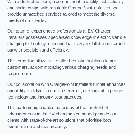
With a dedicated team, a commitment to quality installations,
and partnerships with reputable ChargePoint installers, we
provide unmatched services tailored to meet the diverse
needs of our clients.
Our team of experienced professionals at EV Charger
Installers possesses specialised knowledge in electric vehicle
charging technology, ensuring that every installation is carried
out with precision and efficiency.
This expertise allows us to offer bespoke solutions to our
customers, accommodating various charging needs and
requirements.
Our collaboration with ChargePoint installers further enhances
our ability to deliver top-notch services, utilising cutting-edge
technology and industry best practices.
This partnership enables us to stay at the forefront of
advancements in the EV charging sector and provide our
clients with state-of-the-art solutions that prioritise both
performance and sustainability.