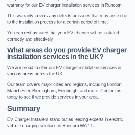
warranty for our EV charger installation services in Runcorn.
This warranty covers any defects or issues that may arise due
to the installation process for a certain period of time.
You can rest assured that your EV charger will be installed
correctly and effectively.
What areas do you provide EV charger
installation services in the UK?
We are proud to offer our EV charger installation services in
various areas across the UK.
Our team covers major cities and regions, including London,
Manchester, Birmingham, Edinburgh, and more. Contact us
today to see if we provide services in your area.
Summary
EV Charger Installers stand out as leading experts in electric
vehicle charging solutions in Runcorn WA7 1.