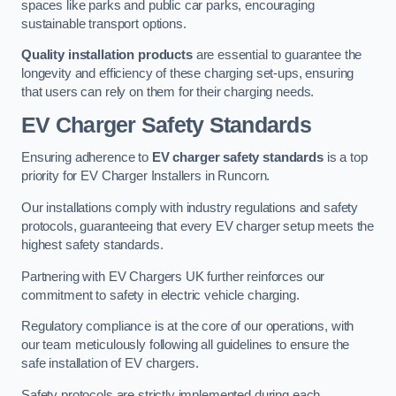
spaces like parks and public car parks, encouraging
sustainable transport options.
Quality installation products
are essential to guarantee the
longevity and efficiency of these charging set-ups, ensuring
that users can rely on them for their charging needs.
EV Charger Safety Standards
Ensuring adherence to
EV charger safety standards
is a top
priority for EV Charger Installers in Runcorn.
Our installations comply with industry regulations and safety
protocols, guaranteeing that every EV charger setup meets the
highest safety standards.
Partnering with EV Chargers UK further reinforces our
commitment to safety in electric vehicle charging.
Regulatory compliance is at the core of our operations, with
our team meticulously following all guidelines to ensure the
safe installation of EV chargers.
Safety protocols are strictly implemented during each