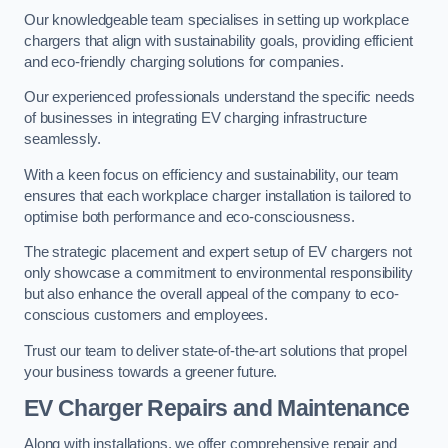
Our knowledgeable team specialises in setting up workplace
chargers that align with sustainability goals, providing efficient
and eco-friendly charging solutions for companies.
Our experienced professionals understand the specific needs
of businesses in integrating EV charging infrastructure
seamlessly.
With a keen focus on efficiency and sustainability, our team
ensures that each workplace charger installation is tailored to
optimise both performance and eco-consciousness.
The strategic placement and expert setup of EV chargers not
only showcase a commitment to environmental responsibility
but also enhance the overall appeal of the company to eco-
conscious customers and employees.
Trust our team to deliver state-of-the-art solutions that propel
your business towards a greener future.
EV Charger Repairs and Maintenance
Along with installations, we offer comprehensive repair and