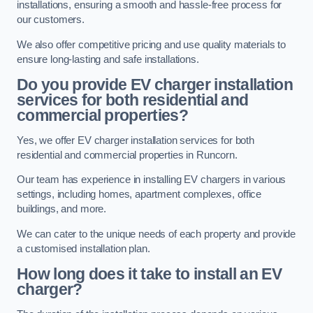
installations, ensuring a smooth and hassle-free process for
our customers.
We also offer competitive pricing and use quality materials to
ensure long-lasting and safe installations.
Do you provide EV charger installation
services for both residential and
commercial properties?
Yes, we offer EV charger installation services for both
residential and commercial properties in Runcorn.
Our team has experience in installing EV chargers in various
settings, including homes, apartment complexes, office
buildings, and more.
We can cater to the unique needs of each property and provide
a customised installation plan.
How long does it take to install an EV
charger?