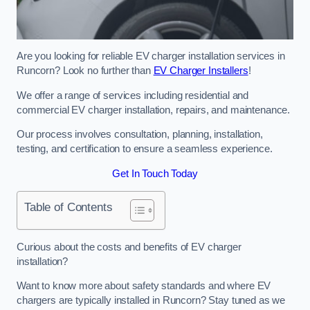
Are you looking for reliable EV charger installation services in
Runcorn? Look no further than
EV Charger Installers
!
We offer a range of services including residential and
commercial EV charger installation, repairs, and maintenance.
Our process involves consultation, planning, installation,
testing, and certification to ensure a seamless experience.
Get In Touch Today
Table of Contents
Curious about the costs and benefits of EV charger
installation?
Want to know more about safety standards and where EV
chargers are typically installed in Runcorn? Stay tuned as we