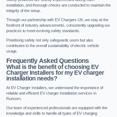
installation, and thorough checks are conducted to maintain the
integrity of the setup.
Through our partnership with EV Chargers UK, we stay at the
forefront of industry advancements, consistently upgrading our
practices to meet evolving safety standards.
Prioritising safety not only safeguards users but also
contributes to the overall sustainability of electric vehicle
usage.
Frequently Asked Questions
What is the benefit of choosing EV
Charger Installers for my EV charger
installation needs?
At EV Charger Installers, we understand the importance of
reliable and efficient EV charger installation services in
Runcorn.
Our team of experienced professionals are equipped with the
knowledge and skills to handle all types of EV charging