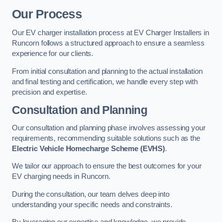
Our Process
Our EV charger installation process at EV Charger Installers in
Runcorn follows a structured approach to ensure a seamless
experience for our clients.
From initial consultation and planning to the actual installation
and final testing and certification, we handle every step with
precision and expertise.
Consultation and Planning
Our consultation and planning phase involves assessing your
requirements, recommending suitable solutions such as the
Electric Vehicle Homecharge Scheme (EVHS)
.
We tailor our approach to ensure the best outcomes for your
EV charging needs in Runcorn.
During the consultation, our team delves deep into
understanding your specific needs and constraints.