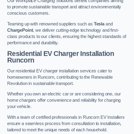
Our Workplace Charging Solutions benefit companies aiming
to promote sustainable transport and attract environmentally
conscious customers.
Teaming up with renowned suppliers such as
Tesla
and
ChargePoint
, we deliver cutting-edge technology and first-
class products to our clients, ensuring the highest standards of
performance and durability.
Residential EV Charger Installation
Runcorn
Our residential EV charger installation services cater to
homeowners in Runcorn, contributing to the Renewable
Revolution in sustainable transport.
Whether you own an electric car or are considering one, our
home chargers offer convenience and reliability for charging
your vehicle.
With a team of certified professionals in Runcorn EV Installers
ensure a seamless process from consultation to installation,
tailored to meet the unique needs of each household.