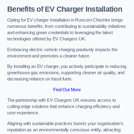
Benefits of EV Charger Installation
Opting for EV charger installation in Runcorn Cheshire brings
numerous benefits, from contributing to sustainability initiatives
and enhancing green credentials to leveraging the latest
technologies offered by EV Chargers UK.
Embracing electric vehicle charging positively impacts the
environment and promotes a cleaner future.
By installing an EV charger, you actively participate in reducing
greenhouse gas emissions, supporting cleaner air quality, and
decreasing reliance on fossil fuels.
Find Out More
The partnership with EV Chargers UK ensures access to
cutting-edge solutions that enhance charging efficiency and
user experience.
Aligning with sustainable practices boosts your organisation’s
reputation as an environmentally conscious entity, attracting