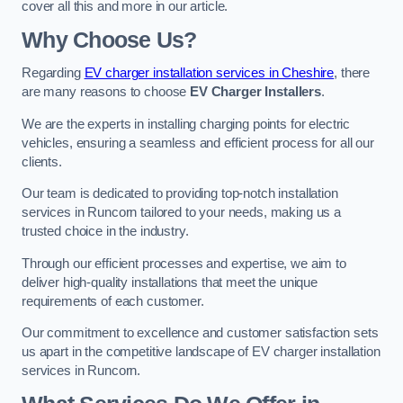
cover all this and more in our article.
Why Choose Us?
Regarding
EV charger installation services in Cheshire
, there
are many reasons to choose
EV Charger Installers
.
We are the experts in installing charging points for electric
vehicles, ensuring a seamless and efficient process for all our
clients.
Our team is dedicated to providing top-notch installation
services in Runcorn tailored to your needs, making us a
trusted choice in the industry.
Through our efficient processes and expertise, we aim to
deliver high-quality installations that meet the unique
requirements of each customer.
Our commitment to excellence and customer satisfaction sets
us apart in the competitive landscape of EV charger installation
services in Runcorn.