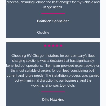
process, ensuring I chose the best charger for my vehicle and
usage needs.
Brandon Schneider
Cheshire
★★★★★
Choosing EV Charger Installers for our company’s fleet
charging solutions was a decision that has significantly
benefited our operations. Their team provided expert advice on
the most suitable chargers for our fleet, considering both
current and future needs. The installation process was carried
out with minimal disruption to our business, and the
workmanship was top-notch.
Ollie Hawkins