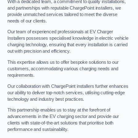
With a dedicated team, a commitment to quality installations,
and partnerships with reputable ChargePoint installers, we
provide unmatched services tailored to meet the diverse
needs of our clients.
Our team of experienced professionals at EV Charger
Installers possesses specialised knowledge in electric vehicle
charging technology, ensuring that every installation is carried
out with precision and efficiency.
This expertise allows us to offer bespoke solutions to our
customers, accommodating various charging needs and
requirements.
Our collaboration with ChargePoint installers further enhances
our ability to deliver top-notch services, utilising cutting-edge
technology and industry best practices.
This partnership enables us to stay at the forefront of
advancements in the EV charging sector and provide our
clients with state-of-the-art solutions that prioritise both
performance and sustainability.