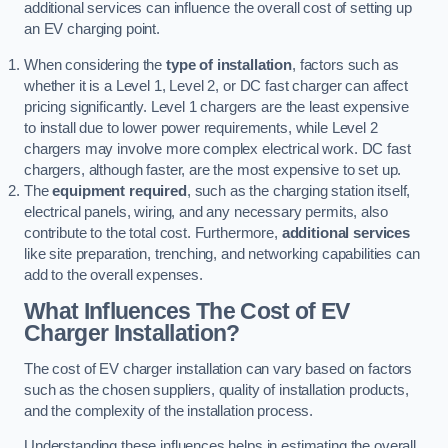
additional services can influence the overall cost of setting up
an EV charging point.
When considering the
type of installation
, factors such as
whether it is a Level 1, Level 2, or DC fast charger can affect
pricing significantly. Level 1 chargers are the least expensive
to install due to lower power requirements, while Level 2
chargers may involve more complex electrical work. DC fast
chargers, although faster, are the most expensive to set up.
The
equipment required
, such as the charging station itself,
electrical panels, wiring, and any necessary permits, also
contribute to the total cost. Furthermore,
additional services
like site preparation, trenching, and networking capabilities can
add to the overall expenses.
What Influences The Cost of EV
Charger Installation?
The cost of EV charger installation can vary based on factors
such as the chosen suppliers, quality of installation products,
and the complexity of the installation process.
Understanding these influences helps in estimating the overall