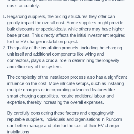
costs accurately.
Regarding suppliers, the pricing structures they offer can
greatly impact the overall cost. Some suppliers might provide
bulk discounts or special deals, while others may have higher
base prices. This directly affects the initial investment required
for the EV charger installation project.
The quality of the installation products, including the charging
unit itself and additional components like wiring and
connectors, plays a crucial role in determining the longevity
and efficiency of the system.
The complexity of the installation process also has a significant
influence on the cost. More intricate setups, such as installing
multiple chargers or incorporating advanced features like
smart charging capabilities, require additional labour and
expertise, thereby increasing the overall expenses.
By carefully considering these factors and engaging with
reputable suppliers, individuals and organisations in Runcorn
can better manage and plan for the cost of their EV charger
installations.