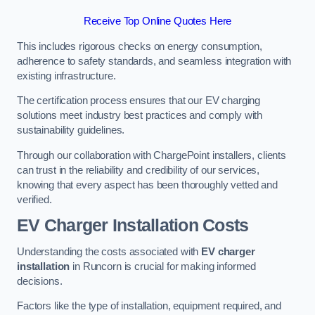
Receive Top Online Quotes Here
This includes rigorous checks on energy consumption,
adherence to safety standards, and seamless integration with
existing infrastructure.
The certification process ensures that our EV charging
solutions meet industry best practices and comply with
sustainability guidelines.
Through our collaboration with ChargePoint installers, clients
can trust in the reliability and credibility of our services,
knowing that every aspect has been thoroughly vetted and
verified.
EV Charger Installation Costs
Understanding the costs associated with
EV charger
installation
in Runcorn is crucial for making informed
decisions.
Factors like the type of installation, equipment required, and