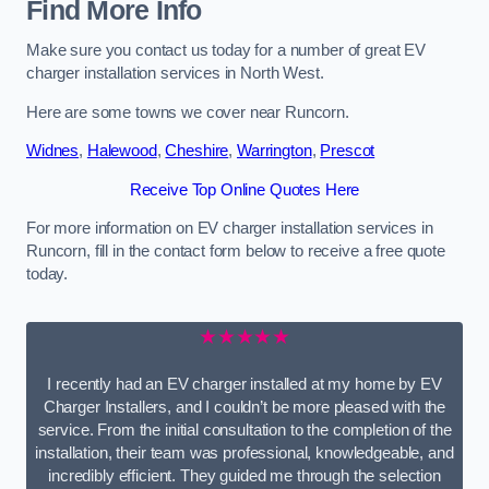
Find More Info
Make sure you contact us today for a number of great EV
charger installation services in North West.
Here are some towns we cover near Runcorn.
Widnes
,
Halewood
,
Cheshire
,
Warrington
,
Prescot
Receive Top Online Quotes Here
For more information on EV charger installation services in
Runcorn, fill in the contact form below to receive a free quote
today.
★★★★★
I recently had an EV charger installed at my home by EV
Charger Installers, and I couldn’t be more pleased with the
service. From the initial consultation to the completion of the
installation, their team was professional, knowledgeable, and
incredibly efficient. They guided me through the selection