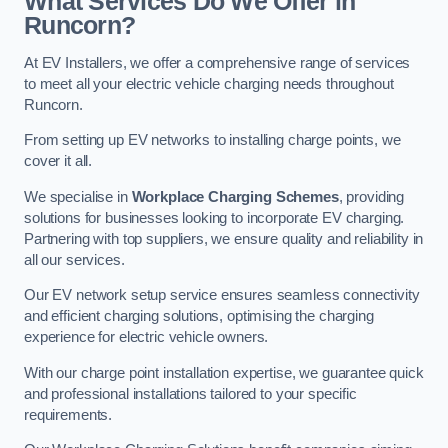
What Services Do We Offer in
Runcorn?
At EV Installers, we offer a comprehensive range of services
to meet all your electric vehicle charging needs throughout
Runcorn.
From setting up EV networks to installing charge points, we
cover it all.
We specialise in
Workplace Charging Schemes
, providing
solutions for businesses looking to incorporate EV charging.
Partnering with top suppliers, we ensure quality and reliability in
all our services.
Our EV network setup service ensures seamless connectivity
and efficient charging solutions, optimising the charging
experience for electric vehicle owners.
With our charge point installation expertise, we guarantee quick
and professional installations tailored to your specific
requirements.