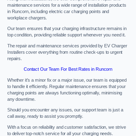
maintenance services for a wide range of installation products
in Runcorn, including electric car charging points and
workplace chargers.
Our team ensures that your charging infrastructure remains in
top condition, providing reliable support whenever you need it.
The repair and maintenance services provided by EV Charger
Installers cover everything from routine check-ups to urgent
repairs.
Contact Our Team For Best Rates in Runcorn
Whether it’s a minor fix or a major issue, our team is equipped
to handle it efficiently. Regular maintenance ensures that your
charging points are always functioning optimally, minimising
any downtime.
Should you encounter any issues, our support team is just a
call away, ready to assist you promptly.
With a focus on reliability and customer satisfaction, we strive
to deliver top-notch service for all your charging needs.