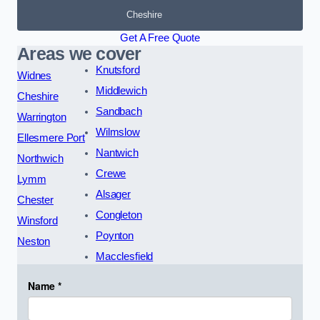
Cheshire
Get A Free Quote
Areas we cover
Knutsford
Widnes
Middlewich
Cheshire
Sandbach
Warrington
Wilmslow
Ellesmere Port
Nantwich
Northwich
Crewe
Lymm
Alsager
Chester
Congleton
Winsford
Poynton
Neston
Macclesfield