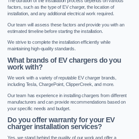
The duration of the installation process depends on various
factors, such as the type of EV charger, the location of
installation, and any additional electrical work required.
Our team will assess these factors and provide you with an
estimated timeline before starting the installation.
We strive to complete the installation efficiently while
maintaining high-quality standards.
What brands of EV chargers do you
work with?
We work with a variety of reputable EV charger brands,
including Tesla, ChargePoint, ClipperCreek, and more.
Our team has experience in installing chargers from different
manufacturers and can provide recommendations based on
your specific needs and budget.
Do you offer warranty for your EV
charger installation services?
Yes, we stand behind the quality of our work and offer a