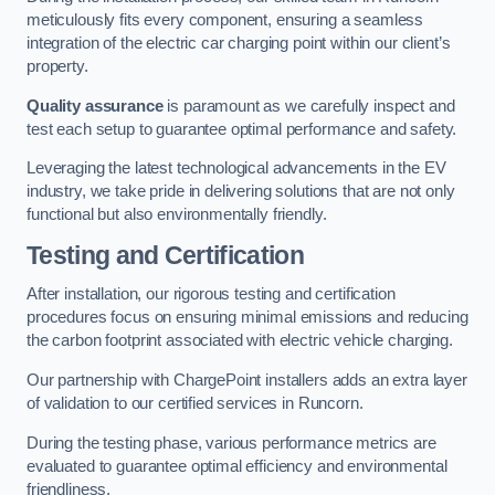
meticulously fits every component, ensuring a seamless
integration of the electric car charging point within our client’s
property.
Quality assurance
is paramount as we carefully inspect and
test each setup to guarantee optimal performance and safety.
Leveraging the latest technological advancements in the EV
industry, we take pride in delivering solutions that are not only
functional but also environmentally friendly.
Testing and Certification
After installation, our rigorous testing and certification
procedures focus on ensuring minimal emissions and reducing
the carbon footprint associated with electric vehicle charging.
Our partnership with ChargePoint installers adds an extra layer
of validation to our certified services in Runcorn.
During the testing phase, various performance metrics are
evaluated to guarantee optimal efficiency and environmental
friendliness.