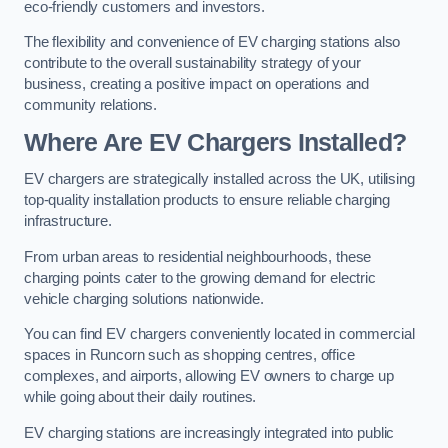
eco-friendly customers and investors.
The flexibility and convenience of EV charging stations also
contribute to the overall sustainability strategy of your
business, creating a positive impact on operations and
community relations.
Where Are EV Chargers Installed?
EV chargers are strategically installed across the UK, utilising
top-quality installation products to ensure reliable charging
infrastructure.
From urban areas to residential neighbourhoods, these
charging points cater to the growing demand for electric
vehicle charging solutions nationwide.
You can find EV chargers conveniently located in commercial
spaces in Runcorn such as shopping centres, office
complexes, and airports, allowing EV owners to charge up
while going about their daily routines.
EV charging stations are increasingly integrated into public