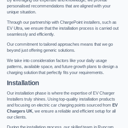
By leveraging our expertise and knowledge, we provide
personalised recommendations that are aligned with your
unique situation.
Through our partnership with ChargePoint installers, such as
EV Ultra, we ensure that the installation process is carried out
seamlessly and efficiently.
Our commitment to tailored approaches means that we go
beyond just offering generic solutions.
We take into consideration factors like your daily usage
patterns, available space, and future growth plans to design a
charging solution that perfectly fits your requirements.
Installation
Our installation phase is where the expertise of EV Charger
Installers truly shines. Using top-quality installation products
and focusing on electric car charging points sourced from
EV
Chargers UK
, we ensure a reliable and efficient setup for all
our clients.
During the installation process, our skilled team in Runcorn