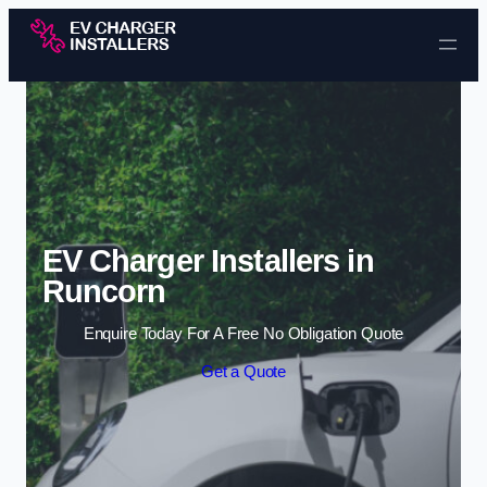
Skip to content
EV Charger Installers in
Runcorn
Enquire Today For A Free No Obligation Quote
Get a Quote