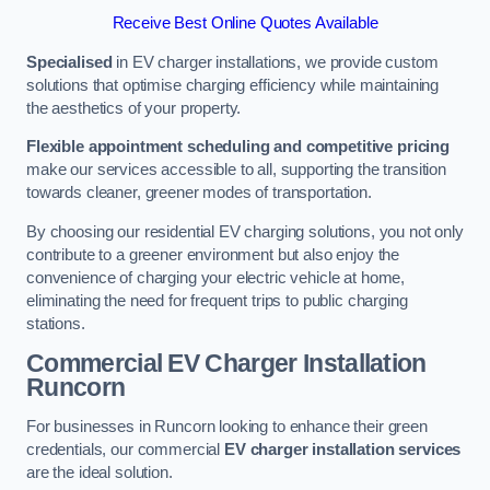
Receive Best Online Quotes Available
Specialised
in EV charger installations, we provide custom
solutions that optimise charging efficiency while maintaining
the aesthetics of your property.
Flexible appointment scheduling and competitive pricing
make our services accessible to all, supporting the transition
towards cleaner, greener modes of transportation.
By choosing our residential EV charging solutions, you not only
contribute to a greener environment but also enjoy the
convenience of charging your electric vehicle at home,
eliminating the need for frequent trips to public charging
stations.
Commercial EV Charger Installation
Runcorn
For businesses in Runcorn looking to enhance their green
credentials, our commercial
EV charger installation services
are the ideal solution.