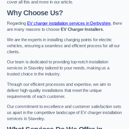
cover all this and more in our article.
Why Choose Us?
Regarding
EV charger installation services in Derbyshire
, there
are many reasons to choose
EV Charger Installers
.
We are the experts in installing charging points for electric
vehicles, ensuring a seamless and efficient process for all our
clients.
Our team is dedicated to providing top-notch installation
services in Staveley tailored to your needs, making us a
trusted choice in the industry.
Through our efficient processes and expertise, we aim to
deliver high-quality installations that meet the unique
requirements of each customer.
Our commitment to excellence and customer satisfaction sets
us apart in the competitive landscape of EV charger installation
services in Staveley.