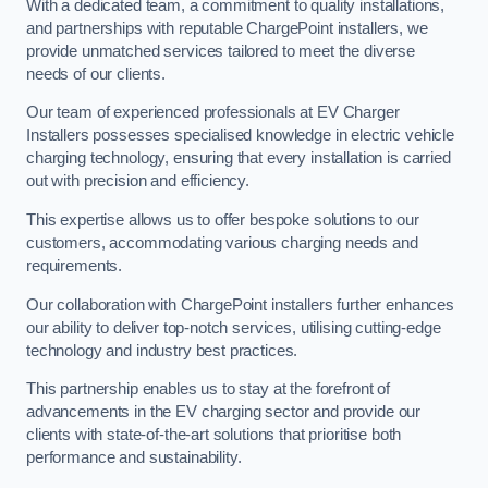
With a dedicated team, a commitment to quality installations,
and partnerships with reputable ChargePoint installers, we
provide unmatched services tailored to meet the diverse
needs of our clients.
Our team of experienced professionals at EV Charger
Installers possesses specialised knowledge in electric vehicle
charging technology, ensuring that every installation is carried
out with precision and efficiency.
This expertise allows us to offer bespoke solutions to our
customers, accommodating various charging needs and
requirements.
Our collaboration with ChargePoint installers further enhances
our ability to deliver top-notch services, utilising cutting-edge
technology and industry best practices.
This partnership enables us to stay at the forefront of
advancements in the EV charging sector and provide our
clients with state-of-the-art solutions that prioritise both
performance and sustainability.