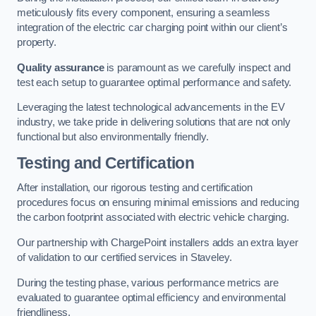
meticulously fits every component, ensuring a seamless
integration of the electric car charging point within our client’s
property.
Quality assurance
is paramount as we carefully inspect and
test each setup to guarantee optimal performance and safety.
Leveraging the latest technological advancements in the EV
industry, we take pride in delivering solutions that are not only
functional but also environmentally friendly.
Testing and Certification
After installation, our rigorous testing and certification
procedures focus on ensuring minimal emissions and reducing
the carbon footprint associated with electric vehicle charging.
Our partnership with ChargePoint installers adds an extra layer
of validation to our certified services in Staveley.
During the testing phase, various performance metrics are
evaluated to guarantee optimal efficiency and environmental
friendliness.