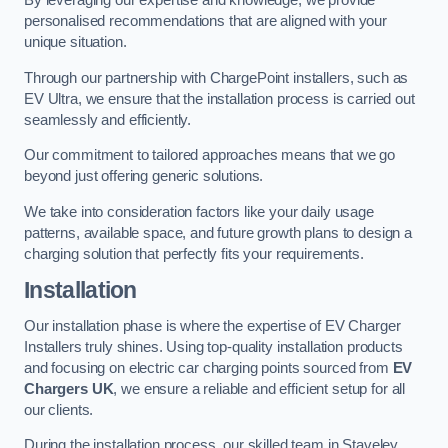
By leveraging our expertise and knowledge, we provide
personalised recommendations that are aligned with your
unique situation.
Through our partnership with ChargePoint installers, such as
EV Ultra, we ensure that the installation process is carried out
seamlessly and efficiently.
Our commitment to tailored approaches means that we go
beyond just offering generic solutions.
We take into consideration factors like your daily usage
patterns, available space, and future growth plans to design a
charging solution that perfectly fits your requirements.
Installation
Our installation phase is where the expertise of EV Charger
Installers truly shines. Using top-quality installation products
and focusing on electric car charging points sourced from
EV
Chargers UK
, we ensure a reliable and efficient setup for all
our clients.
During the installation process, our skilled team in Staveley