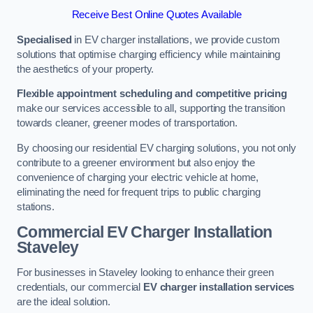
Receive Best Online Quotes Available
Specialised
in EV charger installations, we provide custom
solutions that optimise charging efficiency while maintaining
the aesthetics of your property.
Flexible appointment scheduling and competitive pricing
make our services accessible to all, supporting the transition
towards cleaner, greener modes of transportation.
By choosing our residential EV charging solutions, you not only
contribute to a greener environment but also enjoy the
convenience of charging your electric vehicle at home,
eliminating the need for frequent trips to public charging
stations.
Commercial EV Charger Installation
Staveley
For businesses in Staveley looking to enhance their green
credentials, our commercial
EV charger installation services
are the ideal solution.