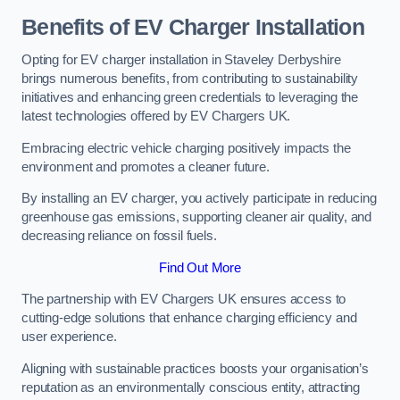
Benefits of EV Charger Installation
Opting for EV charger installation in Staveley Derbyshire
brings numerous benefits, from contributing to sustainability
initiatives and enhancing green credentials to leveraging the
latest technologies offered by EV Chargers UK.
Embracing electric vehicle charging positively impacts the
environment and promotes a cleaner future.
By installing an EV charger, you actively participate in reducing
greenhouse gas emissions, supporting cleaner air quality, and
decreasing reliance on fossil fuels.
Find Out More
The partnership with EV Chargers UK ensures access to
cutting-edge solutions that enhance charging efficiency and
user experience.
Aligning with sustainable practices boosts your organisation’s
reputation as an environmentally conscious entity, attracting