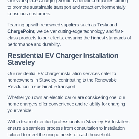
Our Workplace Charging Solutions benefit companies aiming
to promote sustainable transport and attract environmentally
conscious customers.
Teaming up with renowned suppliers such as
Tesla
and
ChargePoint
, we deliver cutting-edge technology and first-
class products to our clients, ensuring the highest standards of
performance and durability.
Residential EV Charger Installation
Staveley
Our residential EV charger installation services cater to
homeowners in Staveley, contributing to the Renewable
Revolution in sustainable transport.
Whether you own an electric car or are considering one, our
home chargers offer convenience and reliability for charging
your vehicle.
With a team of certified professionals in Staveley EV Installers
ensure a seamless process from consultation to installation,
tailored to meet the unique needs of each household.