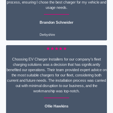
process, ensuring I chose the best charger for my vehicle and
usage needs.
Brandon Schneider
Derbyshire
★★★★★
Choosing EV Charger Installers for our company’s fleet
charging solutions was a decision that has significantly
benefited our operations. Their team provided expert advice on
the most suitable chargers for our fleet, considering both
current and future needs. The installation process was carried
out with minimal disruption to our business, and the
workmanship was top-notch.
Ollie Hawkins