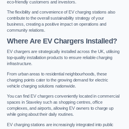
eco-friendly customers and investors.
The flexibility and convenience of EV charging stations also
contribute to the overall sustainability strategy of your
business, creating a positive impact on operations and
community relations.
Where Are EV Chargers Installed?
EV chargers are strategically installed across the UK, utilising
top-quality installation products to ensure reliable charging
infrastructure.
From urban areas to residential neighbourhoods, these
charging points cater to the growing demand for electric
vehicle charging solutions nationwide.
You can find EV chargers conveniently located in commercial
spaces in Staveley such as shopping centres, office
complexes, and airports, allowing EV owners to charge up
while going about their daily routines.
EV charging stations are increasingly integrated into public