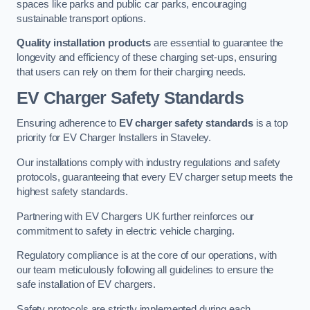
spaces like parks and public car parks, encouraging
sustainable transport options.
Quality installation products
are essential to guarantee the
longevity and efficiency of these charging set-ups, ensuring
that users can rely on them for their charging needs.
EV Charger Safety Standards
Ensuring adherence to
EV charger safety standards
is a top
priority for EV Charger Installers in Staveley.
Our installations comply with industry regulations and safety
protocols, guaranteeing that every EV charger setup meets the
highest safety standards.
Partnering with EV Chargers UK further reinforces our
commitment to safety in electric vehicle charging.
Regulatory compliance is at the core of our operations, with
our team meticulously following all guidelines to ensure the
safe installation of EV chargers.
Safety protocols are strictly implemented during each