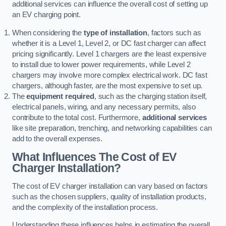
additional services can influence the overall cost of setting up
an EV charging point.
When considering the
type of installation
, factors such as
whether it is a Level 1, Level 2, or DC fast charger can affect
pricing significantly. Level 1 chargers are the least expensive
to install due to lower power requirements, while Level 2
chargers may involve more complex electrical work. DC fast
chargers, although faster, are the most expensive to set up.
The
equipment required
, such as the charging station itself,
electrical panels, wiring, and any necessary permits, also
contribute to the total cost. Furthermore,
additional services
like site preparation, trenching, and networking capabilities can
add to the overall expenses.
What Influences The Cost of EV
Charger Installation?
The cost of EV charger installation can vary based on factors
such as the chosen suppliers, quality of installation products,
and the complexity of the installation process.
Understanding these influences helps in estimating the overall