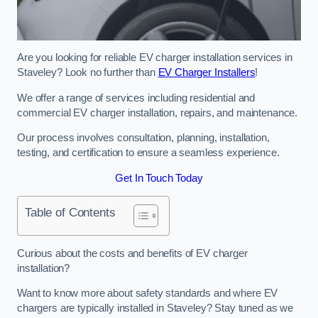
Are you looking for reliable EV charger installation services in
Staveley? Look no further than
EV Charger Installers
!
We offer a range of services including residential and
commercial EV charger installation, repairs, and maintenance.
Our process involves consultation, planning, installation,
testing, and certification to ensure a seamless experience.
Get In Touch Today
Table of Contents
Curious about the costs and benefits of EV charger
installation?
Want to know more about safety standards and where EV
chargers are typically installed in Staveley? Stay tuned as we