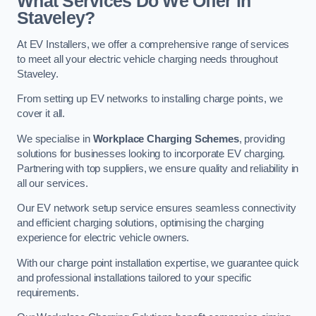
What Services Do We Offer in
Staveley?
At EV Installers, we offer a comprehensive range of services
to meet all your electric vehicle charging needs throughout
Staveley.
From setting up EV networks to installing charge points, we
cover it all.
We specialise in
Workplace Charging Schemes
, providing
solutions for businesses looking to incorporate EV charging.
Partnering with top suppliers, we ensure quality and reliability in
all our services.
Our EV network setup service ensures seamless connectivity
and efficient charging solutions, optimising the charging
experience for electric vehicle owners.
With our charge point installation expertise, we guarantee quick
and professional installations tailored to your specific
requirements.