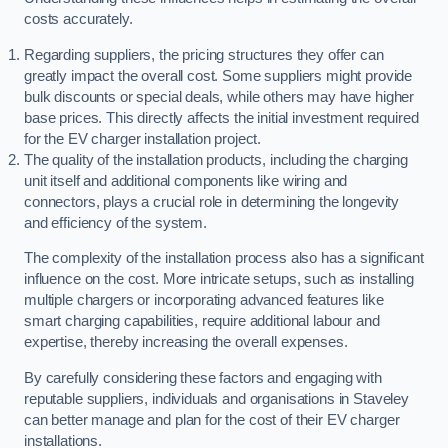
costs accurately.
Regarding suppliers, the pricing structures they offer can
greatly impact the overall cost. Some suppliers might provide
bulk discounts or special deals, while others may have higher
base prices. This directly affects the initial investment required
for the EV charger installation project.
The quality of the installation products, including the charging
unit itself and additional components like wiring and
connectors, plays a crucial role in determining the longevity
and efficiency of the system.
The complexity of the installation process also has a significant
influence on the cost. More intricate setups, such as installing
multiple chargers or incorporating advanced features like
smart charging capabilities, require additional labour and
expertise, thereby increasing the overall expenses.
By carefully considering these factors and engaging with
reputable suppliers, individuals and organisations in Staveley
can better manage and plan for the cost of their EV charger
installations.