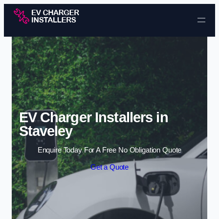
Skip to content
EV Charger Installers in
Staveley
Enquire Today For A Free No Obligation Quote
Get a Quote