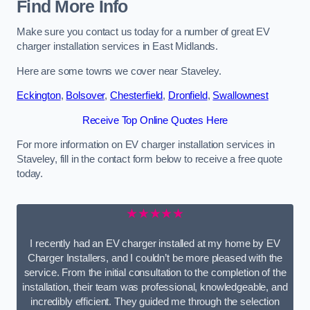
Find More Info
Make sure you contact us today for a number of great EV
charger installation services in East Midlands.
Here are some towns we cover near Staveley.
Eckington
,
Bolsover
,
Chesterfield
,
Dronfield
,
Swallownest
Receive Top Online Quotes Here
For more information on EV charger installation services in
Staveley, fill in the contact form below to receive a free quote
today.
★★★★★
I recently had an EV charger installed at my home by EV
Charger Installers, and I couldn’t be more pleased with the
service. From the initial consultation to the completion of the
installation, their team was professional, knowledgeable, and
incredibly efficient. They guided me through the selection