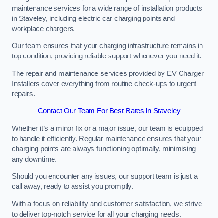
maintenance services for a wide range of installation products
in Staveley, including electric car charging points and
workplace chargers.
Our team ensures that your charging infrastructure remains in
top condition, providing reliable support whenever you need it.
The repair and maintenance services provided by EV Charger
Installers cover everything from routine check-ups to urgent
repairs.
Contact Our Team For Best Rates in Staveley
Whether it’s a minor fix or a major issue, our team is equipped
to handle it efficiently. Regular maintenance ensures that your
charging points are always functioning optimally, minimising
any downtime.
Should you encounter any issues, our support team is just a
call away, ready to assist you promptly.
With a focus on reliability and customer satisfaction, we strive
to deliver top-notch service for all your charging needs.