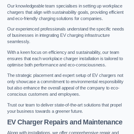
Our knowledgeable team specialises in setting up workplace
chargers that align with sustainability goals, providing efficient
and eco-friendly charging solutions for companies.
Our experienced professionals understand the specific needs
of businesses in integrating EV charging infrastructure
seamlessly.
With a keen focus on efficiency and sustainability, our team
ensures that each workplace charger installation is tailored to
optimise both performance and eco-consciousness.
The strategic placement and expert setup of EV chargers not
only showcase a commitment to environmental responsibility
but also enhance the overall appeal of the company to eco-
conscious customers and employees.
Trust our team to deliver state-of-the-art solutions that propel
your business towards a greener future.
EV Charger Repairs and Maintenance
Along with installations, we offer comprehensive repair and