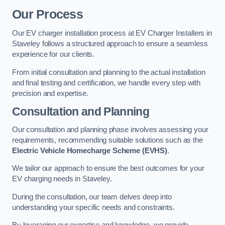
Our Process
Our EV charger installation process at EV Charger Installers in
Staveley follows a structured approach to ensure a seamless
experience for our clients.
From initial consultation and planning to the actual installation
and final testing and certification, we handle every step with
precision and expertise.
Consultation and Planning
Our consultation and planning phase involves assessing your
requirements, recommending suitable solutions such as the
Electric Vehicle Homecharge Scheme (EVHS)
.
We tailor our approach to ensure the best outcomes for your
EV charging needs in Staveley.
During the consultation, our team delves deep into
understanding your specific needs and constraints.