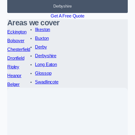
Derbyshire
Get A Free Quote
Areas we cover
Ilkeston
Eckington
Buxton
Bolsover
Derby
Chesterfield
Derbyshire
Dronfield
Long Eaton
Ripley
Glossop
Heanor
Swadlincote
Belper