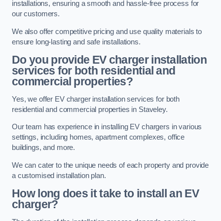
installations, ensuring a smooth and hassle-free process for
our customers.
We also offer competitive pricing and use quality materials to
ensure long-lasting and safe installations.
Do you provide EV charger installation
services for both residential and
commercial properties?
Yes, we offer EV charger installation services for both
residential and commercial properties in Staveley.
Our team has experience in installing EV chargers in various
settings, including homes, apartment complexes, office
buildings, and more.
We can cater to the unique needs of each property and provide
a customised installation plan.
How long does it take to install an EV
charger?