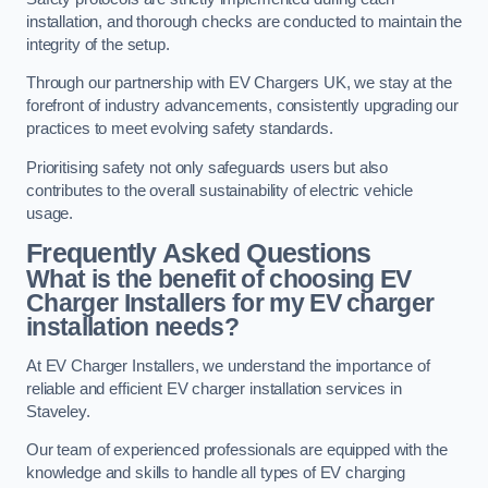
installation, and thorough checks are conducted to maintain the
integrity of the setup.
Through our partnership with EV Chargers UK, we stay at the
forefront of industry advancements, consistently upgrading our
practices to meet evolving safety standards.
Prioritising safety not only safeguards users but also
contributes to the overall sustainability of electric vehicle
usage.
Frequently Asked Questions
What is the benefit of choosing EV
Charger Installers for my EV charger
installation needs?
At EV Charger Installers, we understand the importance of
reliable and efficient EV charger installation services in
Staveley.
Our team of experienced professionals are equipped with the
knowledge and skills to handle all types of EV charging