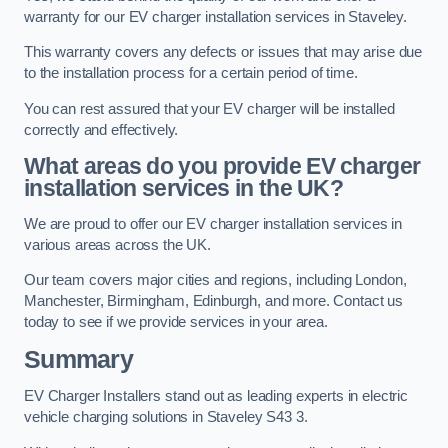
warranty for our EV charger installation services in Staveley.
This warranty covers any defects or issues that may arise due
to the installation process for a certain period of time.
You can rest assured that your EV charger will be installed
correctly and effectively.
What areas do you provide EV charger
installation services in the UK?
We are proud to offer our EV charger installation services in
various areas across the UK.
Our team covers major cities and regions, including London,
Manchester, Birmingham, Edinburgh, and more. Contact us
today to see if we provide services in your area.
Summary
EV Charger Installers stand out as leading experts in electric
vehicle charging solutions in Staveley S43 3.