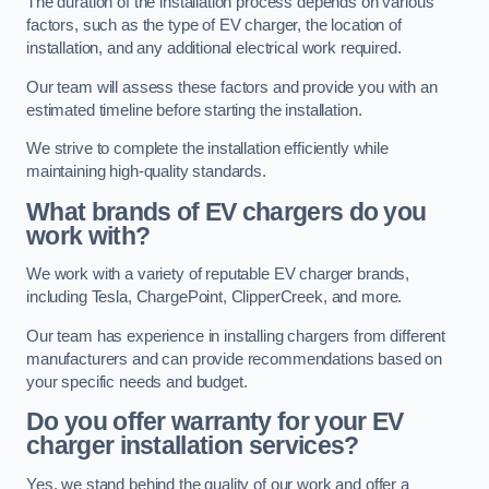
The duration of the installation process depends on various
factors, such as the type of EV charger, the location of
installation, and any additional electrical work required.
Our team will assess these factors and provide you with an
estimated timeline before starting the installation.
We strive to complete the installation efficiently while
maintaining high-quality standards.
What brands of EV chargers do you
work with?
We work with a variety of reputable EV charger brands,
including Tesla, ChargePoint, ClipperCreek, and more.
Our team has experience in installing chargers from different
manufacturers and can provide recommendations based on
your specific needs and budget.
Do you offer warranty for your EV
charger installation services?
Yes, we stand behind the quality of our work and offer a