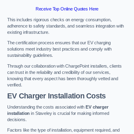
Receive Top Online Quotes Here
This includes rigorous checks on energy consumption,
adherence to safety standards, and seamless integration with
existing infrastructure.
The certification process ensures that our EV charging
solutions meet industry best practices and comply with
sustainability guidelines.
Through our collaboration with ChargePoint installers, clients
can trust in the reliability and credibility of our services,
knowing that every aspect has been thoroughly vetted and
verified.
EV Charger Installation Costs
Understanding the costs associated with
EV charger
installation
in Staveley is crucial for making informed
decisions.
Factors like the type of installation, equipment required, and