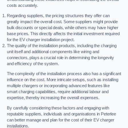
costs accurately.
Regarding suppliers, the pricing structures they offer can
greatly impact the overall cost. Some suppliers might provide
bulk discounts or special deals, while others may have higher
base prices. This directly affects the initial investment required
for the EV charger installation project.
The quality of the installation products, including the charging
unit itself and additional components like wiring and
connectors, plays a crucial role in determining the longevity
and efficiency of the system.
The complexity of the installation process also has a significant
influence on the cost. More intricate setups, such as installing
multiple chargers or incorporating advanced features like
smart charging capabilities, require additional labour and
expertise, thereby increasing the overall expenses.
By carefully considering these factors and engaging with
reputable suppliers, individuals and organisations in Peterlee
can better manage and plan for the cost of their EV charger
installations.