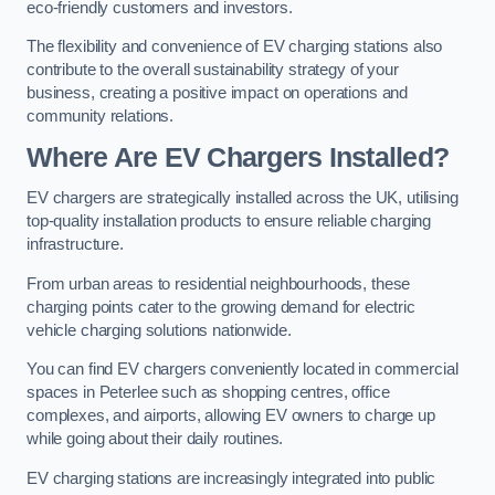
eco-friendly customers and investors.
The flexibility and convenience of EV charging stations also
contribute to the overall sustainability strategy of your
business, creating a positive impact on operations and
community relations.
Where Are EV Chargers Installed?
EV chargers are strategically installed across the UK, utilising
top-quality installation products to ensure reliable charging
infrastructure.
From urban areas to residential neighbourhoods, these
charging points cater to the growing demand for electric
vehicle charging solutions nationwide.
You can find EV chargers conveniently located in commercial
spaces in Peterlee such as shopping centres, office
complexes, and airports, allowing EV owners to charge up
while going about their daily routines.
EV charging stations are increasingly integrated into public