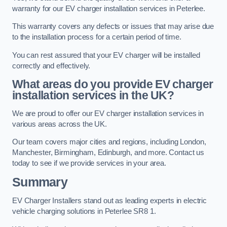
warranty for our EV charger installation services in Peterlee.
This warranty covers any defects or issues that may arise due
to the installation process for a certain period of time.
You can rest assured that your EV charger will be installed
correctly and effectively.
What areas do you provide EV charger
installation services in the UK?
We are proud to offer our EV charger installation services in
various areas across the UK.
Our team covers major cities and regions, including London,
Manchester, Birmingham, Edinburgh, and more. Contact us
today to see if we provide services in your area.
Summary
EV Charger Installers stand out as leading experts in electric
vehicle charging solutions in Peterlee SR8 1.