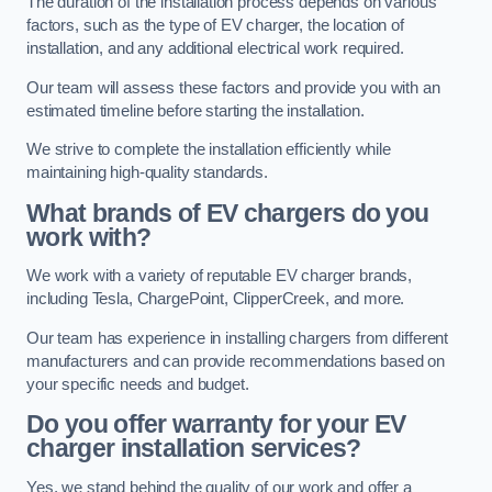
The duration of the installation process depends on various
factors, such as the type of EV charger, the location of
installation, and any additional electrical work required.
Our team will assess these factors and provide you with an
estimated timeline before starting the installation.
We strive to complete the installation efficiently while
maintaining high-quality standards.
What brands of EV chargers do you
work with?
We work with a variety of reputable EV charger brands,
including Tesla, ChargePoint, ClipperCreek, and more.
Our team has experience in installing chargers from different
manufacturers and can provide recommendations based on
your specific needs and budget.
Do you offer warranty for your EV
charger installation services?
Yes, we stand behind the quality of our work and offer a