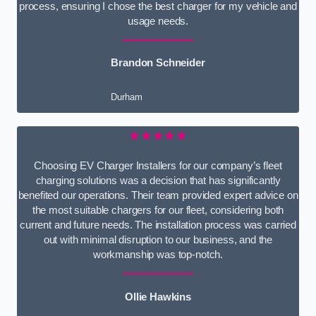
process, ensuring I chose the best charger for my vehicle and
usage needs.
Brandon Schneider
Durham
★★★★★
Choosing EV Charger Installers for our company’s fleet
charging solutions was a decision that has significantly
benefited our operations. Their team provided expert advice on
the most suitable chargers for our fleet, considering both
current and future needs. The installation process was carried
out with minimal disruption to our business, and the
workmanship was top-notch.
Ollie Hawkins