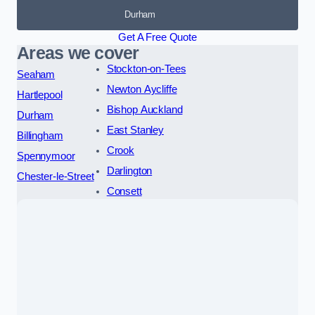
Durham
Get A Free Quote
Areas we cover
Stockton-on-Tees
Seaham
Newton Aycliffe
Hartlepool
Bishop Auckland
Durham
East Stanley
Billingham
Crook
Spennymoor
Darlington
Chester-le-Street
Consett