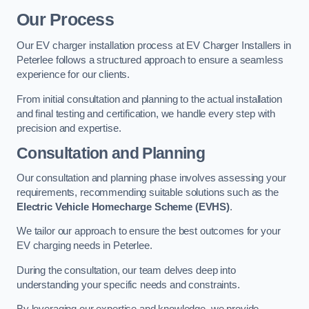
Our Process
Our EV charger installation process at EV Charger Installers in
Peterlee follows a structured approach to ensure a seamless
experience for our clients.
From initial consultation and planning to the actual installation
and final testing and certification, we handle every step with
precision and expertise.
Consultation and Planning
Our consultation and planning phase involves assessing your
requirements, recommending suitable solutions such as the
Electric Vehicle Homecharge Scheme (EVHS)
.
We tailor our approach to ensure the best outcomes for your
EV charging needs in Peterlee.
During the consultation, our team delves deep into
understanding your specific needs and constraints.