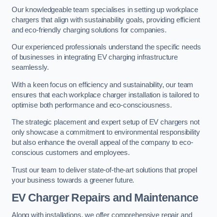
Our knowledgeable team specialises in setting up workplace
chargers that align with sustainability goals, providing efficient
and eco-friendly charging solutions for companies.
Our experienced professionals understand the specific needs
of businesses in integrating EV charging infrastructure
seamlessly.
With a keen focus on efficiency and sustainability, our team
ensures that each workplace charger installation is tailored to
optimise both performance and eco-consciousness.
The strategic placement and expert setup of EV chargers not
only showcase a commitment to environmental responsibility
but also enhance the overall appeal of the company to eco-
conscious customers and employees.
Trust our team to deliver state-of-the-art solutions that propel
your business towards a greener future.
EV Charger Repairs and Maintenance
Along with installations, we offer comprehensive repair and