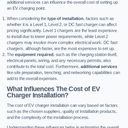
additional services can influence the overall cost of setting up
an EV charging point.
When considering the
type of installation
, factors such as
whether it is a Level 1, Level 2, or DC fast charger can affect
pricing significantly. Level 1 chargers are the least expensive
to install due to lower power requirements, while Level 2
chargers may involve more complex electrical work. DC fast
chargers, although faster, are the most expensive to set up.
The
equipment required
, such as the charging station itself,
electrical panels, wiring, and any necessary permits, also
contribute to the total cost. Furthermore,
additional services
like site preparation, trenching, and networking capabilities can
add to the overall expenses.
What Influences The Cost of EV
Charger Installation?
The cost of EV charger installation can vary based on factors
such as the chosen suppliers, quality of installation products,
and the complexity of the installation process.
Understanding these influences helps in estimating the overall