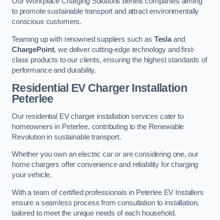
Our Workplace Charging Solutions benefit companies aiming
to promote sustainable transport and attract environmentally
conscious customers.
Teaming up with renowned suppliers such as
Tesla
and
ChargePoint
, we deliver cutting-edge technology and first-
class products to our clients, ensuring the highest standards of
performance and durability.
Residential EV Charger Installation
Peterlee
Our residential EV charger installation services cater to
homeowners in Peterlee, contributing to the Renewable
Revolution in sustainable transport.
Whether you own an electric car or are considering one, our
home chargers offer convenience and reliability for charging
your vehicle.
With a team of certified professionals in Peterlee EV Installers
ensure a seamless process from consultation to installation,
tailored to meet the unique needs of each household.