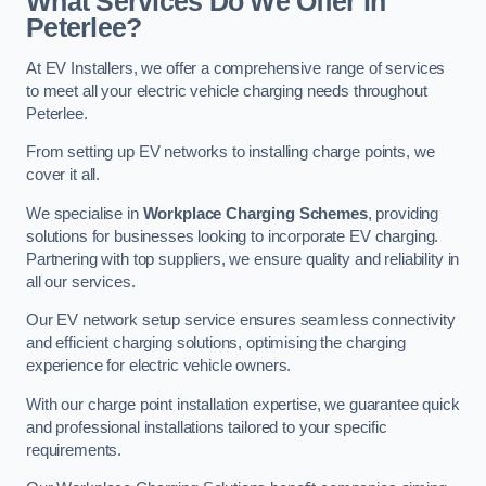
What Services Do We Offer in
Peterlee?
At EV Installers, we offer a comprehensive range of services
to meet all your electric vehicle charging needs throughout
Peterlee.
From setting up EV networks to installing charge points, we
cover it all.
We specialise in
Workplace Charging Schemes
, providing
solutions for businesses looking to incorporate EV charging.
Partnering with top suppliers, we ensure quality and reliability in
all our services.
Our EV network setup service ensures seamless connectivity
and efficient charging solutions, optimising the charging
experience for electric vehicle owners.
With our charge point installation expertise, we guarantee quick
and professional installations tailored to your specific
requirements.