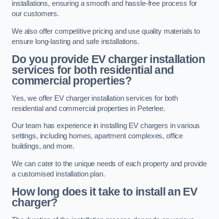
installations, ensuring a smooth and hassle-free process for
our customers.
We also offer competitive pricing and use quality materials to
ensure long-lasting and safe installations.
Do you provide EV charger installation
services for both residential and
commercial properties?
Yes, we offer EV charger installation services for both
residential and commercial properties in Peterlee.
Our team has experience in installing EV chargers in various
settings, including homes, apartment complexes, office
buildings, and more.
We can cater to the unique needs of each property and provide
a customised installation plan.
How long does it take to install an EV
charger?