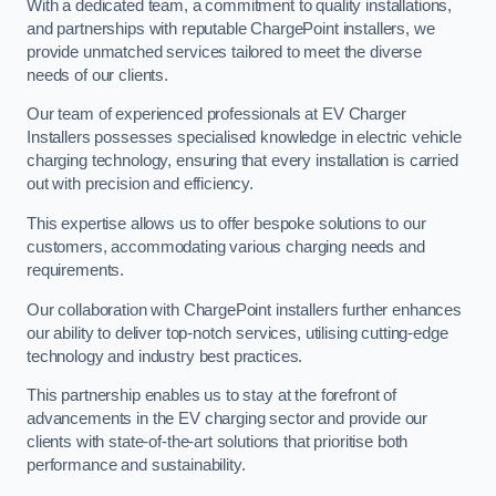
With a dedicated team, a commitment to quality installations,
and partnerships with reputable ChargePoint installers, we
provide unmatched services tailored to meet the diverse
needs of our clients.
Our team of experienced professionals at EV Charger
Installers possesses specialised knowledge in electric vehicle
charging technology, ensuring that every installation is carried
out with precision and efficiency.
This expertise allows us to offer bespoke solutions to our
customers, accommodating various charging needs and
requirements.
Our collaboration with ChargePoint installers further enhances
our ability to deliver top-notch services, utilising cutting-edge
technology and industry best practices.
This partnership enables us to stay at the forefront of
advancements in the EV charging sector and provide our
clients with state-of-the-art solutions that prioritise both
performance and sustainability.