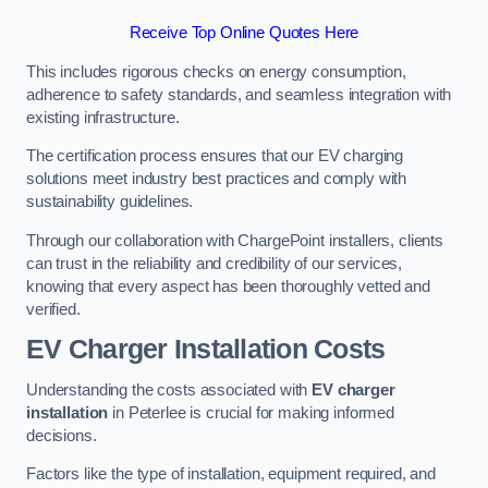
Receive Top Online Quotes Here
This includes rigorous checks on energy consumption,
adherence to safety standards, and seamless integration with
existing infrastructure.
The certification process ensures that our EV charging
solutions meet industry best practices and comply with
sustainability guidelines.
Through our collaboration with ChargePoint installers, clients
can trust in the reliability and credibility of our services,
knowing that every aspect has been thoroughly vetted and
verified.
EV Charger Installation Costs
Understanding the costs associated with
EV charger
installation
in Peterlee is crucial for making informed
decisions.
Factors like the type of installation, equipment required, and