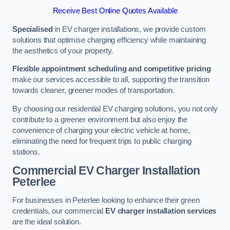
Receive Best Online Quotes Available
Specialised
in EV charger installations, we provide custom
solutions that optimise charging efficiency while maintaining
the aesthetics of your property.
Flexible appointment scheduling and competitive pricing
make our services accessible to all, supporting the transition
towards cleaner, greener modes of transportation.
By choosing our residential EV charging solutions, you not only
contribute to a greener environment but also enjoy the
convenience of charging your electric vehicle at home,
eliminating the need for frequent trips to public charging
stations.
Commercial EV Charger Installation
Peterlee
For businesses in Peterlee looking to enhance their green
credentials, our commercial
EV charger installation services
are the ideal solution.