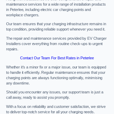
maintenance services for a wide range of installation products
in Peterlee, including electric car charging points and
workplace chargers.
Our team ensures that your charging infrastructure remains in
top condition, providing reliable support whenever you need it.
The repair and maintenance services provided by EV Charger
Installers cover everything from routine check-ups to urgent
repairs.
Contact Our Team For Best Rates in Peterlee
Whether it’s a minor fix or a major issue, our team is equipped
to handle it efficiently. Regular maintenance ensures that your
charging points are always functioning optimally, minimising
any downtime.
Should you encounter any issues, our support team is just a
call away, ready to assist you promptly.
With a focus on reliability and customer satisfaction, we strive
to deliver top-notch service for all your charging needs.