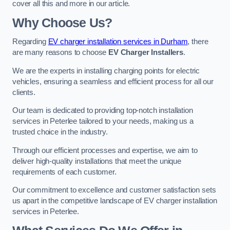
cover all this and more in our article.
Why Choose Us?
Regarding
EV charger installation services in Durham
, there
are many reasons to choose
EV Charger Installers
.
We are the experts in installing charging points for electric
vehicles, ensuring a seamless and efficient process for all our
clients.
Our team is dedicated to providing top-notch installation
services in Peterlee tailored to your needs, making us a
trusted choice in the industry.
Through our efficient processes and expertise, we aim to
deliver high-quality installations that meet the unique
requirements of each customer.
Our commitment to excellence and customer satisfaction sets
us apart in the competitive landscape of EV charger installation
services in Peterlee.