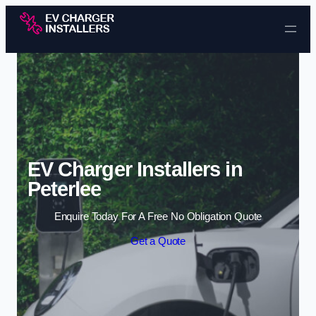
Skip to content
EV Charger Installers in
Peterlee
Enquire Today For A Free No Obligation Quote
Get a Quote