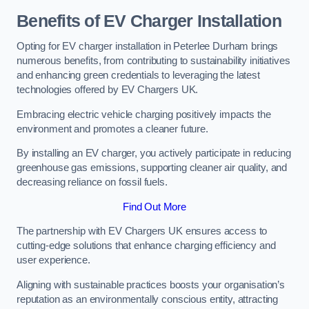
Benefits of EV Charger Installation
Opting for EV charger installation in Peterlee Durham brings
numerous benefits, from contributing to sustainability initiatives
and enhancing green credentials to leveraging the latest
technologies offered by EV Chargers UK.
Embracing electric vehicle charging positively impacts the
environment and promotes a cleaner future.
By installing an EV charger, you actively participate in reducing
greenhouse gas emissions, supporting cleaner air quality, and
decreasing reliance on fossil fuels.
Find Out More
The partnership with EV Chargers UK ensures access to
cutting-edge solutions that enhance charging efficiency and
user experience.
Aligning with sustainable practices boosts your organisation’s
reputation as an environmentally conscious entity, attracting