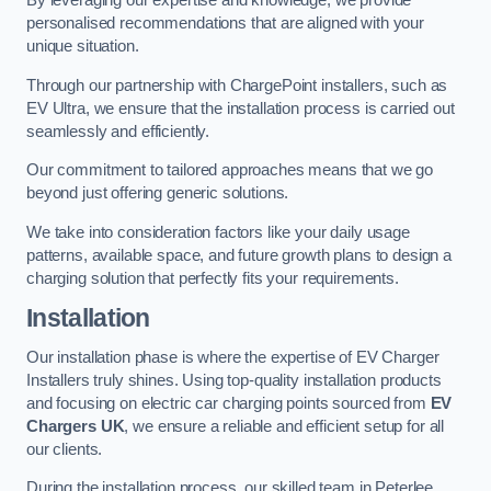
By leveraging our expertise and knowledge, we provide
personalised recommendations that are aligned with your
unique situation.
Through our partnership with ChargePoint installers, such as
EV Ultra, we ensure that the installation process is carried out
seamlessly and efficiently.
Our commitment to tailored approaches means that we go
beyond just offering generic solutions.
We take into consideration factors like your daily usage
patterns, available space, and future growth plans to design a
charging solution that perfectly fits your requirements.
Installation
Our installation phase is where the expertise of EV Charger
Installers truly shines. Using top-quality installation products
and focusing on electric car charging points sourced from
EV
Chargers UK
, we ensure a reliable and efficient setup for all
our clients.
During the installation process, our skilled team in Peterlee