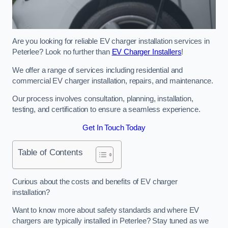
Are you looking for reliable EV charger installation services in
Peterlee? Look no further than
EV Charger Installers
!
We offer a range of services including residential and
commercial EV charger installation, repairs, and maintenance.
Our process involves consultation, planning, installation,
testing, and certification to ensure a seamless experience.
Get In Touch Today
Table of Contents
Curious about the costs and benefits of EV charger
installation?
Want to know more about safety standards and where EV
chargers are typically installed in Peterlee? Stay tuned as we