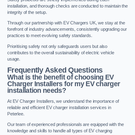
installation, and thorough checks are conducted to maintain the
integrity of the setup.
Through our partnership with EV Chargers UK, we stay at the
forefront of industry advancements, consistently upgrading our
practices to meet evolving safety standards.
Prioritising safety not only safeguards users but also
contributes to the overall sustainability of electric vehicle
usage.
Frequently Asked Questions
What is the benefit of choosing EV
Charger Installers for my EV charger
installation needs?
At EV Charger Installers, we understand the importance of
reliable and efficient EV charger installation services in
Peterlee.
Our team of experienced professionals are equipped with the
knowledge and skills to handle all types of EV charging