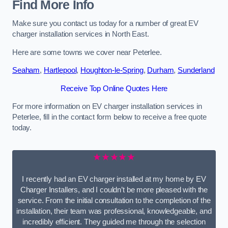
Find More Info
Make sure you contact us today for a number of great EV
charger installation services in North East.
Here are some towns we cover near Peterlee.
Seaham
,
Hartlepool
,
Houghton-le-Spring
,
Durham
,
Sunderland
Receive Top Online Quotes Here
For more information on EV charger installation services in
Peterlee, fill in the contact form below to receive a free quote
today.
★★★★★
I recently had an EV charger installed at my home by EV
Charger Installers, and I couldn’t be more pleased with the
service. From the initial consultation to the completion of the
installation, their team was professional, knowledgeable, and
incredibly efficient. They guided me through the selection