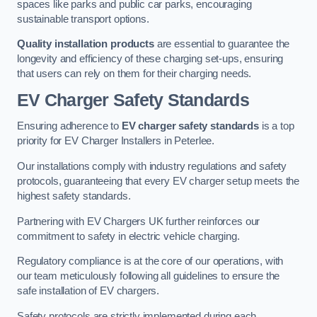
spaces like parks and public car parks, encouraging
sustainable transport options.
Quality installation products
are essential to guarantee the
longevity and efficiency of these charging set-ups, ensuring
that users can rely on them for their charging needs.
EV Charger Safety Standards
Ensuring adherence to
EV charger safety standards
is a top
priority for EV Charger Installers in Peterlee.
Our installations comply with industry regulations and safety
protocols, guaranteeing that every EV charger setup meets the
highest safety standards.
Partnering with EV Chargers UK further reinforces our
commitment to safety in electric vehicle charging.
Regulatory compliance is at the core of our operations, with
our team meticulously following all guidelines to ensure the
safe installation of EV chargers.
Safety protocols are strictly implemented during each