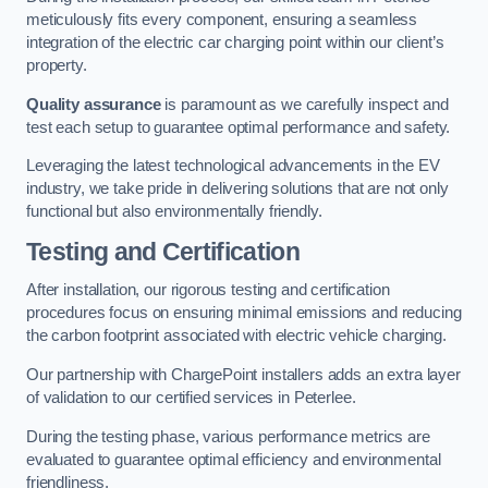
meticulously fits every component, ensuring a seamless
integration of the electric car charging point within our client’s
property.
Quality assurance
is paramount as we carefully inspect and
test each setup to guarantee optimal performance and safety.
Leveraging the latest technological advancements in the EV
industry, we take pride in delivering solutions that are not only
functional but also environmentally friendly.
Testing and Certification
After installation, our rigorous testing and certification
procedures focus on ensuring minimal emissions and reducing
the carbon footprint associated with electric vehicle charging.
Our partnership with ChargePoint installers adds an extra layer
of validation to our certified services in Peterlee.
During the testing phase, various performance metrics are
evaluated to guarantee optimal efficiency and environmental
friendliness.