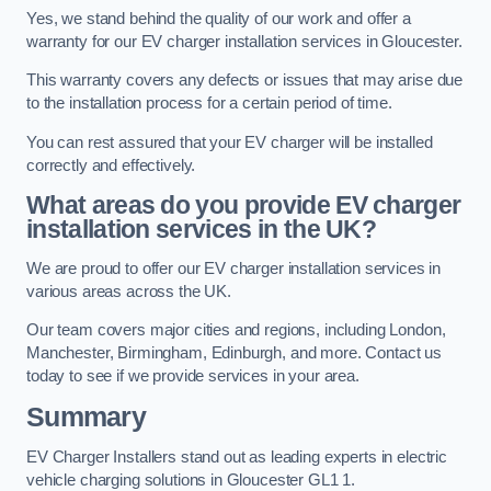
Yes, we stand behind the quality of our work and offer a
warranty for our EV charger installation services in Gloucester.
This warranty covers any defects or issues that may arise due
to the installation process for a certain period of time.
You can rest assured that your EV charger will be installed
correctly and effectively.
What areas do you provide EV charger
installation services in the UK?
We are proud to offer our EV charger installation services in
various areas across the UK.
Our team covers major cities and regions, including London,
Manchester, Birmingham, Edinburgh, and more. Contact us
today to see if we provide services in your area.
Summary
EV Charger Installers stand out as leading experts in electric
vehicle charging solutions in Gloucester GL1 1.