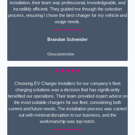
installation, their team was professional, knowledgeable, and
incredibly efficient. They guided me through the selection
process, ensuring I chose the best charger for my vehicle and
usage needs.
Brandon Schneider
Gloucestershire
★★★★★
Choosing EV Charger Installers for our company’s fleet
charging solutions was a decision that has significantly
benefited our operations. Their team provided expert advice on
the most suitable chargers for our fleet, considering both
current and future needs. The installation process was carried
out with minimal disruption to our business, and the
workmanship was top-notch.