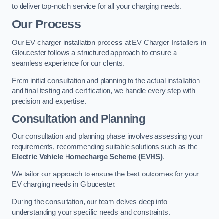
to deliver top-notch service for all your charging needs.
Our Process
Our EV charger installation process at EV Charger Installers in
Gloucester follows a structured approach to ensure a
seamless experience for our clients.
From initial consultation and planning to the actual installation
and final testing and certification, we handle every step with
precision and expertise.
Consultation and Planning
Our consultation and planning phase involves assessing your
requirements, recommending suitable solutions such as the
Electric Vehicle Homecharge Scheme (EVHS)
.
We tailor our approach to ensure the best outcomes for your
EV charging needs in Gloucester.
During the consultation, our team delves deep into
understanding your specific needs and constraints.