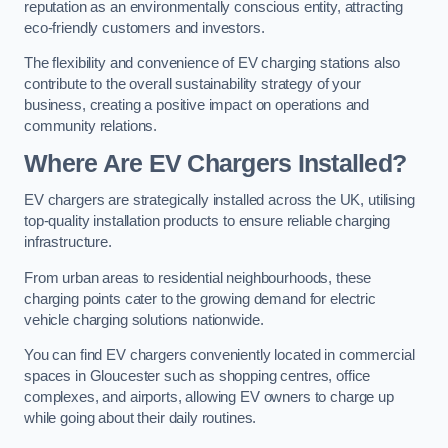
reputation as an environmentally conscious entity, attracting
eco-friendly customers and investors.
The flexibility and convenience of EV charging stations also
contribute to the overall sustainability strategy of your
business, creating a positive impact on operations and
community relations.
Where Are EV Chargers Installed?
EV chargers are strategically installed across the UK, utilising
top-quality installation products to ensure reliable charging
infrastructure.
From urban areas to residential neighbourhoods, these
charging points cater to the growing demand for electric
vehicle charging solutions nationwide.
You can find EV chargers conveniently located in commercial
spaces in Gloucester such as shopping centres, office
complexes, and airports, allowing EV owners to charge up
while going about their daily routines.