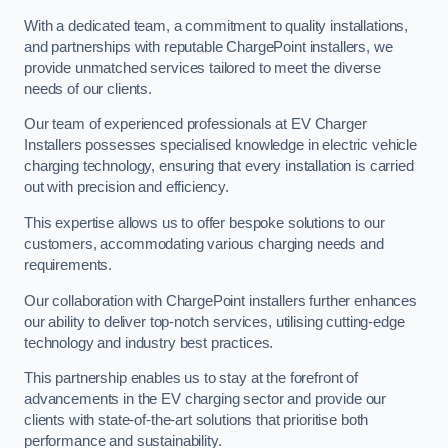
With a dedicated team, a commitment to quality installations,
and partnerships with reputable ChargePoint installers, we
provide unmatched services tailored to meet the diverse
needs of our clients.
Our team of experienced professionals at EV Charger
Installers possesses specialised knowledge in electric vehicle
charging technology, ensuring that every installation is carried
out with precision and efficiency.
This expertise allows us to offer bespoke solutions to our
customers, accommodating various charging needs and
requirements.
Our collaboration with ChargePoint installers further enhances
our ability to deliver top-notch services, utilising cutting-edge
technology and industry best practices.
This partnership enables us to stay at the forefront of
advancements in the EV charging sector and provide our
clients with state-of-the-art solutions that prioritise both
performance and sustainability.