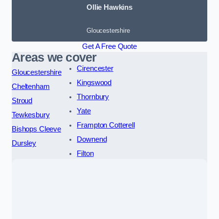
Ollie Hawkins
Gloucestershire
Get A Free Quote
Areas we cover
Cirencester
Gloucestershire
Kingswood
Cheltenham
Thornbury
Stroud
Yate
Tewkesbury
Frampton Cotterell
Bishops Cleeve
Downend
Dursley
Filton