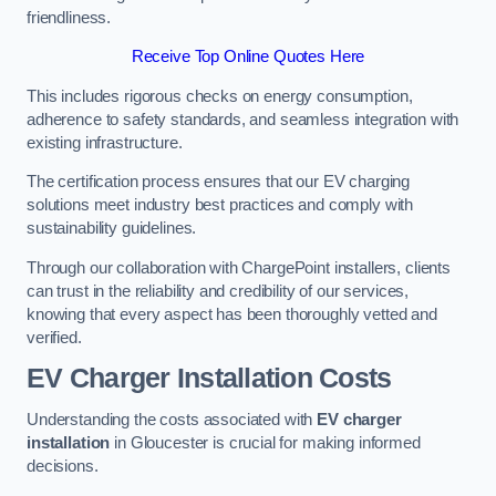
friendliness.
Receive Top Online Quotes Here
This includes rigorous checks on energy consumption,
adherence to safety standards, and seamless integration with
existing infrastructure.
The certification process ensures that our EV charging
solutions meet industry best practices and comply with
sustainability guidelines.
Through our collaboration with ChargePoint installers, clients
can trust in the reliability and credibility of our services,
knowing that every aspect has been thoroughly vetted and
verified.
EV Charger Installation Costs
Understanding the costs associated with
EV charger
installation
in Gloucester is crucial for making informed
decisions.