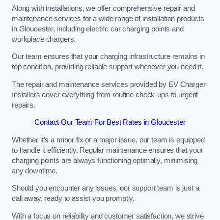
Along with installations, we offer comprehensive repair and
maintenance services for a wide range of installation products
in Gloucester, including electric car charging points and
workplace chargers.
Our team ensures that your charging infrastructure remains in
top condition, providing reliable support whenever you need it.
The repair and maintenance services provided by EV Charger
Installers cover everything from routine check-ups to urgent
repairs.
Contact Our Team For Best Rates in Gloucester
Whether it’s a minor fix or a major issue, our team is equipped
to handle it efficiently. Regular maintenance ensures that your
charging points are always functioning optimally, minimising
any downtime.
Should you encounter any issues, our support team is just a
call away, ready to assist you promptly.
With a focus on reliability and customer satisfaction, we strive