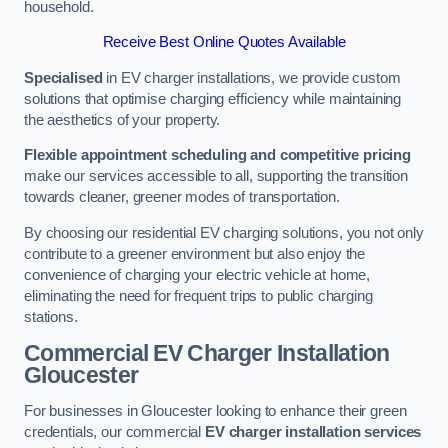
household.
Receive Best Online Quotes Available
Specialised
in EV charger installations, we provide custom
solutions that optimise charging efficiency while maintaining
the aesthetics of your property.
Flexible appointment scheduling and competitive pricing
make our services accessible to all, supporting the transition
towards cleaner, greener modes of transportation.
By choosing our residential EV charging solutions, you not only
contribute to a greener environment but also enjoy the
convenience of charging your electric vehicle at home,
eliminating the need for frequent trips to public charging
stations.
Commercial EV Charger Installation
Gloucester
For businesses in Gloucester looking to enhance their green
credentials, our commercial
EV charger installation services