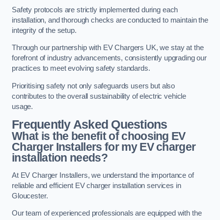
Safety protocols are strictly implemented during each
installation, and thorough checks are conducted to maintain the
integrity of the setup.
Through our partnership with EV Chargers UK, we stay at the
forefront of industry advancements, consistently upgrading our
practices to meet evolving safety standards.
Prioritising safety not only safeguards users but also
contributes to the overall sustainability of electric vehicle
usage.
Frequently Asked Questions
What is the benefit of choosing EV
Charger Installers for my EV charger
installation needs?
At EV Charger Installers, we understand the importance of
reliable and efficient EV charger installation services in
Gloucester.
Our team of experienced professionals are equipped with the