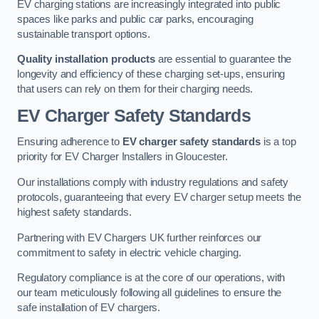
EV charging stations are increasingly integrated into public
spaces like parks and public car parks, encouraging
sustainable transport options.
Quality installation products
are essential to guarantee the
longevity and efficiency of these charging set-ups, ensuring
that users can rely on them for their charging needs.
EV Charger Safety Standards
Ensuring adherence to
EV charger safety standards
is a top
priority for EV Charger Installers in Gloucester.
Our installations comply with industry regulations and safety
protocols, guaranteeing that every EV charger setup meets the
highest safety standards.
Partnering with EV Chargers UK further reinforces our
commitment to safety in electric vehicle charging.
Regulatory compliance is at the core of our operations, with
our team meticulously following all guidelines to ensure the
safe installation of EV chargers.