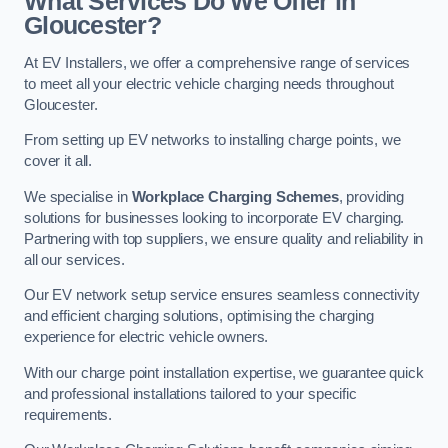
What Services Do We Offer in
Gloucester?
At EV Installers, we offer a comprehensive range of services
to meet all your electric vehicle charging needs throughout
Gloucester.
From setting up EV networks to installing charge points, we
cover it all.
We specialise in
Workplace Charging Schemes
, providing
solutions for businesses looking to incorporate EV charging.
Partnering with top suppliers, we ensure quality and reliability in
all our services.
Our EV network setup service ensures seamless connectivity
and efficient charging solutions, optimising the charging
experience for electric vehicle owners.
With our charge point installation expertise, we guarantee quick
and professional installations tailored to your specific
requirements.