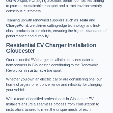
Our Workplace Charging Solutions benefit companies aiming
to promote sustainable transport and attract environmentally
conscious customers.
Teaming up with renowned suppliers such as
Tesla
and
ChargePoint
, we deliver cutting-edge technology and first-
class products to our clients, ensuring the highest standards of
performance and durability.
Residential EV Charger Installation
Gloucester
Our residential EV charger installation services cater to
homeowners in Gloucester, contributing to the Renewable
Revolution in sustainable transport.
Whether you own an electric car or are considering one, our
home chargers offer convenience and reliability for charging
your vehicle.
With a team of certified professionals in Gloucester EV
Installers ensure a seamless process from consultation to
installation, tailored to meet the unique needs of each