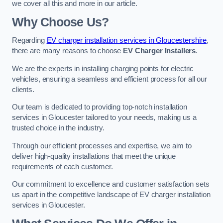
we cover all this and more in our article.
Why Choose Us?
Regarding
EV charger installation services in Gloucestershire
,
there are many reasons to choose
EV Charger Installers
.
We are the experts in installing charging points for electric
vehicles, ensuring a seamless and efficient process for all our
clients.
Our team is dedicated to providing top-notch installation
services in Gloucester tailored to your needs, making us a
trusted choice in the industry.
Through our efficient processes and expertise, we aim to
deliver high-quality installations that meet the unique
requirements of each customer.
Our commitment to excellence and customer satisfaction sets
us apart in the competitive landscape of EV charger installation
services in Gloucester.