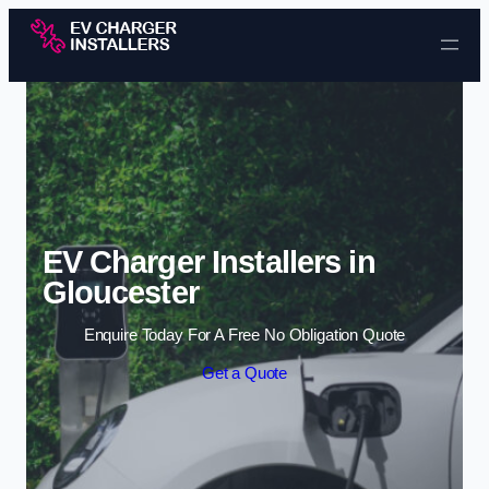
Skip to content
EV Charger Installers in
Gloucester
Enquire Today For A Free No Obligation Quote
Get a Quote