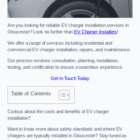
Are you looking for reliable EV charger installation services in
Gloucester? Look no further than
EV Charger Installers
!
We offer a range of services including residential and
commercial EV charger installation, repairs, and maintenance.
Our process involves consultation, planning, installation,
testing, and certification to ensure a seamless experience.
Get In Touch Today
Table of Contents
Curious about the costs and benefits of EV charger
installation?
Want to know more about safety standards and where EV
chargers are typically installed in Gloucester? Stay tuned as