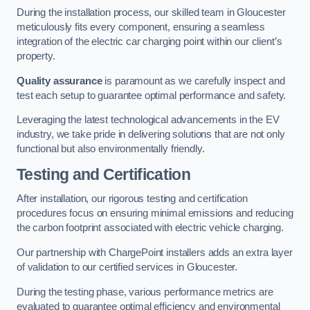
During the installation process, our skilled team in Gloucester
meticulously fits every component, ensuring a seamless
integration of the electric car charging point within our client’s
property.
Quality assurance
is paramount as we carefully inspect and
test each setup to guarantee optimal performance and safety.
Leveraging the latest technological advancements in the EV
industry, we take pride in delivering solutions that are not only
functional but also environmentally friendly.
Testing and Certification
After installation, our rigorous testing and certification
procedures focus on ensuring minimal emissions and reducing
the carbon footprint associated with electric vehicle charging.
Our partnership with ChargePoint installers adds an extra layer
of validation to our certified services in Gloucester.
During the testing phase, various performance metrics are
evaluated to guarantee optimal efficiency and environmental