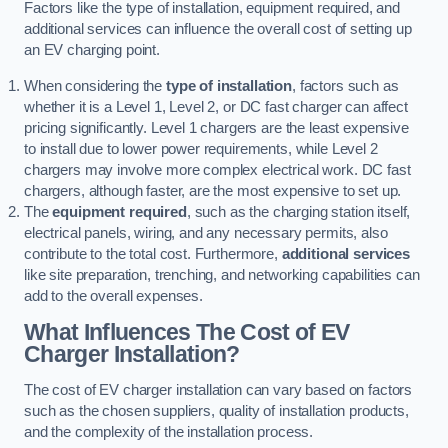
Factors like the type of installation, equipment required, and
additional services can influence the overall cost of setting up
an EV charging point.
When considering the
type of installation
, factors such as
whether it is a Level 1, Level 2, or DC fast charger can affect
pricing significantly. Level 1 chargers are the least expensive
to install due to lower power requirements, while Level 2
chargers may involve more complex electrical work. DC fast
chargers, although faster, are the most expensive to set up.
The
equipment required
, such as the charging station itself,
electrical panels, wiring, and any necessary permits, also
contribute to the total cost. Furthermore,
additional services
like site preparation, trenching, and networking capabilities can
add to the overall expenses.
What Influences The Cost of EV
Charger Installation?
The cost of EV charger installation can vary based on factors
such as the chosen suppliers, quality of installation products,
and the complexity of the installation process.