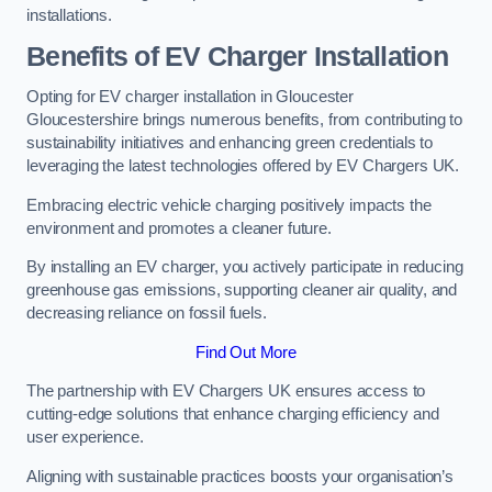
installations.
Benefits of EV Charger Installation
Opting for EV charger installation in Gloucester
Gloucestershire brings numerous benefits, from contributing to
sustainability initiatives and enhancing green credentials to
leveraging the latest technologies offered by EV Chargers UK.
Embracing electric vehicle charging positively impacts the
environment and promotes a cleaner future.
By installing an EV charger, you actively participate in reducing
greenhouse gas emissions, supporting cleaner air quality, and
decreasing reliance on fossil fuels.
Find Out More
The partnership with EV Chargers UK ensures access to
cutting-edge solutions that enhance charging efficiency and
user experience.
Aligning with sustainable practices boosts your organisation’s