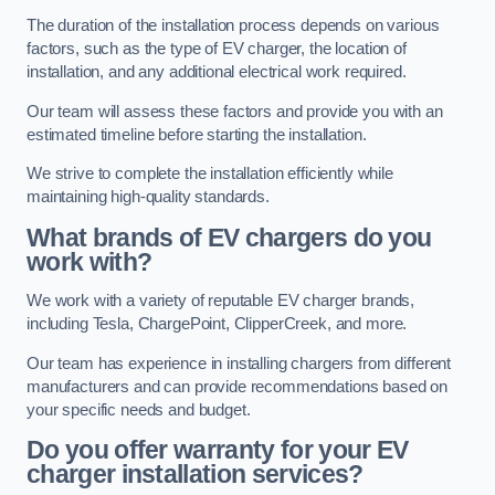
The duration of the installation process depends on various
factors, such as the type of EV charger, the location of
installation, and any additional electrical work required.
Our team will assess these factors and provide you with an
estimated timeline before starting the installation.
We strive to complete the installation efficiently while
maintaining high-quality standards.
What brands of EV chargers do you
work with?
We work with a variety of reputable EV charger brands,
including Tesla, ChargePoint, ClipperCreek, and more.
Our team has experience in installing chargers from different
manufacturers and can provide recommendations based on
your specific needs and budget.
Do you offer warranty for your EV
charger installation services?