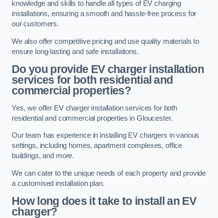
knowledge and skills to handle all types of EV charging
installations, ensuring a smooth and hassle-free process for
our customers.
We also offer competitive pricing and use quality materials to
ensure long-lasting and safe installations.
Do you provide EV charger installation
services for both residential and
commercial properties?
Yes, we offer EV charger installation services for both
residential and commercial properties in Gloucester.
Our team has experience in installing EV chargers in various
settings, including homes, apartment complexes, office
buildings, and more.
We can cater to the unique needs of each property and provide
a customised installation plan.
How long does it take to install an EV
charger?