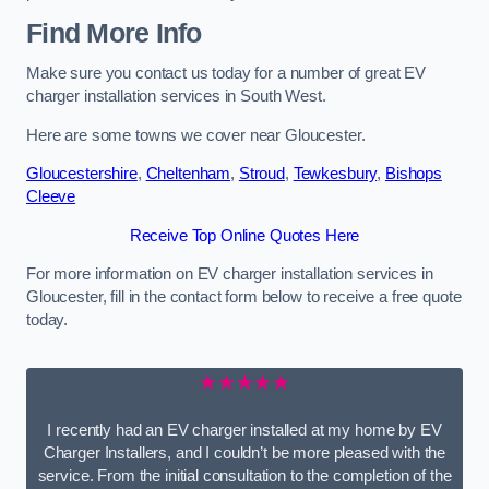
Find More Info
Make sure you contact us today for a number of great EV
charger installation services in South West.
Here are some towns we cover near Gloucester.
Gloucestershire
,
Cheltenham
,
Stroud
,
Tewkesbury
,
Bishops
Cleeve
Receive Top Online Quotes Here
For more information on EV charger installation services in
Gloucester, fill in the contact form below to receive a free quote
today.
★★★★★
I recently had an EV charger installed at my home by EV
Charger Installers, and I couldn’t be more pleased with the
service. From the initial consultation to the completion of the