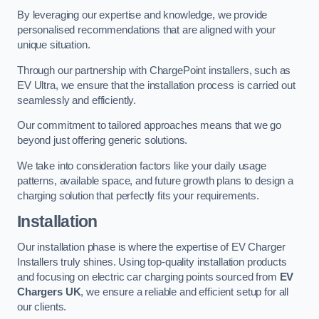
By leveraging our expertise and knowledge, we provide
personalised recommendations that are aligned with your
unique situation.
Through our partnership with ChargePoint installers, such as
EV Ultra, we ensure that the installation process is carried out
seamlessly and efficiently.
Our commitment to tailored approaches means that we go
beyond just offering generic solutions.
We take into consideration factors like your daily usage
patterns, available space, and future growth plans to design a
charging solution that perfectly fits your requirements.
Installation
Our installation phase is where the expertise of EV Charger
Installers truly shines. Using top-quality installation products
and focusing on electric car charging points sourced from
EV
Chargers UK
, we ensure a reliable and efficient setup for all
our clients.