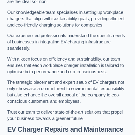
are the ideal solution.
Our knowledgeable team specialises in setting up workplace
chargers that align with sustainability goals, providing efficient
and eco-friendly charging solutions for companies.
Our experienced professionals understand the specific needs
of businesses in integrating EV charging infrastructure
seamlessly.
With a keen focus on efficiency and sustainability, our team
ensures that each workplace charger installation is tailored to
optimise both performance and eco-consciousness.
The strategic placement and expert setup of EV chargers not
only showcase a commitment to environmental responsibility
but also enhance the overall appeal of the company to eco-
conscious customers and employees.
Trust our team to deliver state-of-the-art solutions that propel
your business towards a greener future.
EV Charger Repairs and Maintenance