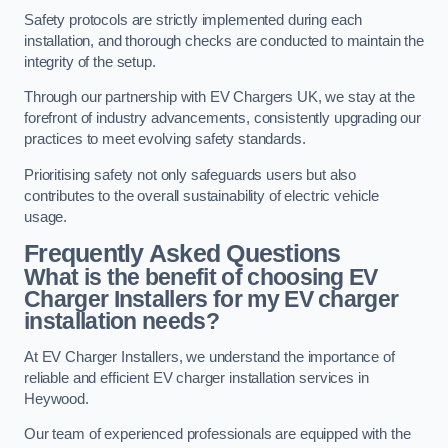
Safety protocols are strictly implemented during each
installation, and thorough checks are conducted to maintain the
integrity of the setup.
Through our partnership with EV Chargers UK, we stay at the
forefront of industry advancements, consistently upgrading our
practices to meet evolving safety standards.
Prioritising safety not only safeguards users but also
contributes to the overall sustainability of electric vehicle
usage.
Frequently Asked Questions
What is the benefit of choosing EV
Charger Installers for my EV charger
installation needs?
At EV Charger Installers, we understand the importance of
reliable and efficient EV charger installation services in
Heywood.
Our team of experienced professionals are equipped with the