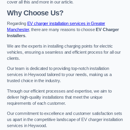
cover all this and more in our article.
Why Choose Us?
Regarding
EV charger installation services in Greater
Manchester
, there are many reasons to choose
EV Charger
Installers
.
We are the experts in installing charging points for electric
vehicles, ensuring a seamless and efficient process for all our
clients.
Our team is dedicated to providing top-notch installation
services in Heywood tailored to your needs, making us a
trusted choice in the industry.
Through our efficient processes and expertise, we aim to
deliver high-quality installations that meet the unique
requirements of each customer.
Our commitment to excellence and customer satisfaction sets
us apart in the competitive landscape of EV charger installation
services in Heywood.