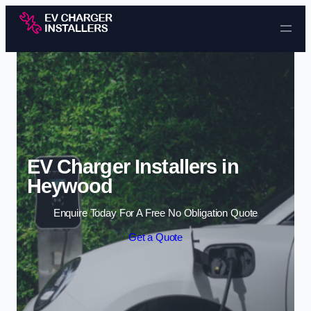
Skip to content
EV Charger Installers in
Heywood
Enquire Today For A Free No Obligation Quote
Get a Quote