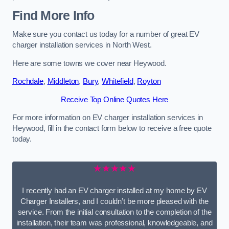
Find More Info
Make sure you contact us today for a number of great EV
charger installation services in North West.
Here are some towns we cover near Heywood.
Rochdale
,
Middleton
,
Bury
,
Whitefield
,
Royton
Receive Top Online Quotes Here
For more information on EV charger installation services in
Heywood, fill in the contact form below to receive a free quote
today.
★★★★★
I recently had an EV charger installed at my home by EV
Charger Installers, and I couldn’t be more pleased with the
service. From the initial consultation to the completion of the
installation, their team was professional, knowledgeable, and