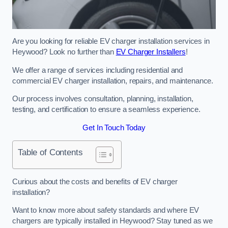
Are you looking for reliable EV charger installation services in
Heywood? Look no further than
EV Charger Installers
!
We offer a range of services including residential and
commercial EV charger installation, repairs, and maintenance.
Our process involves consultation, planning, installation,
testing, and certification to ensure a seamless experience.
Get In Touch Today
Table of Contents
Curious about the costs and benefits of EV charger
installation?
Want to know more about safety standards and where EV
chargers are typically installed in Heywood? Stay tuned as we