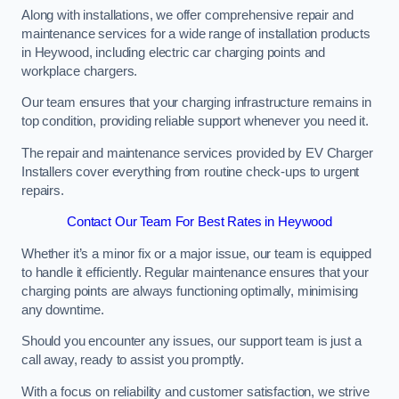
Along with installations, we offer comprehensive repair and
maintenance services for a wide range of installation products
in Heywood, including electric car charging points and
workplace chargers.
Our team ensures that your charging infrastructure remains in
top condition, providing reliable support whenever you need it.
The repair and maintenance services provided by EV Charger
Installers cover everything from routine check-ups to urgent
repairs.
Contact Our Team For Best Rates in Heywood
Whether it’s a minor fix or a major issue, our team is equipped
to handle it efficiently. Regular maintenance ensures that your
charging points are always functioning optimally, minimising
any downtime.
Should you encounter any issues, our support team is just a
call away, ready to assist you promptly.
With a focus on reliability and customer satisfaction, we strive