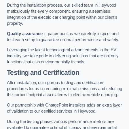
During the installation process, our skilled team in Heywood
meticulously fits every component, ensuring a seamless
integration of the electric car charging point within our client’s
property.
Quality assurance
is paramount as we carefully inspect and
test each setup to guarantee optimal performance and safety.
Leveraging the latest technological advancements in the EV
industry, we take pride in delivering solutions that are not only
functional but also environmentally friendly.
Testing and Certification
After installation, our rigorous testing and certification
procedures focus on ensuring minimal emissions and reducing
the carbon footprint associated with electric vehicle charging.
Our partnership with ChargePoint installers adds an extra layer
of validation to our certified services in Heywood.
During the testing phase, various performance metrics are
evaluated to guarantee optimal efficiency and environmental