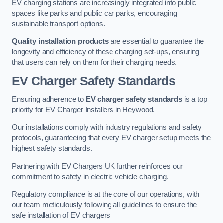
EV charging stations are increasingly integrated into public
spaces like parks and public car parks, encouraging
sustainable transport options.
Quality installation products
are essential to guarantee the
longevity and efficiency of these charging set-ups, ensuring
that users can rely on them for their charging needs.
EV Charger Safety Standards
Ensuring adherence to
EV charger safety standards
is a top
priority for EV Charger Installers in Heywood.
Our installations comply with industry regulations and safety
protocols, guaranteeing that every EV charger setup meets the
highest safety standards.
Partnering with EV Chargers UK further reinforces our
commitment to safety in electric vehicle charging.
Regulatory compliance is at the core of our operations, with
our team meticulously following all guidelines to ensure the
safe installation of EV chargers.