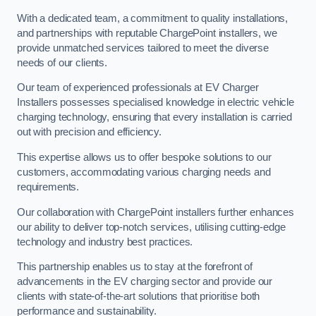
With a dedicated team, a commitment to quality installations,
and partnerships with reputable ChargePoint installers, we
provide unmatched services tailored to meet the diverse
needs of our clients.
Our team of experienced professionals at EV Charger
Installers possesses specialised knowledge in electric vehicle
charging technology, ensuring that every installation is carried
out with precision and efficiency.
This expertise allows us to offer bespoke solutions to our
customers, accommodating various charging needs and
requirements.
Our collaboration with ChargePoint installers further enhances
our ability to deliver top-notch services, utilising cutting-edge
technology and industry best practices.
This partnership enables us to stay at the forefront of
advancements in the EV charging sector and provide our
clients with state-of-the-art solutions that prioritise both
performance and sustainability.