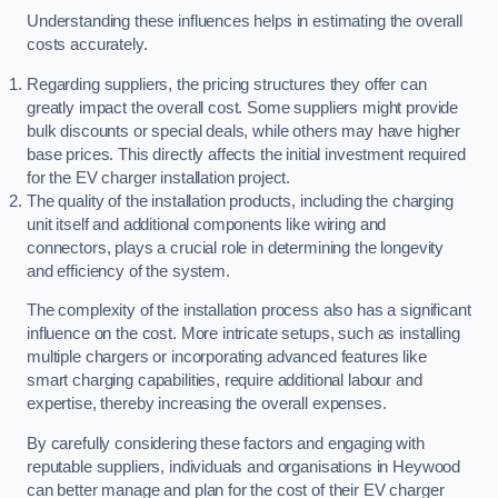
Understanding these influences helps in estimating the overall
costs accurately.
Regarding suppliers, the pricing structures they offer can
greatly impact the overall cost. Some suppliers might provide
bulk discounts or special deals, while others may have higher
base prices. This directly affects the initial investment required
for the EV charger installation project.
The quality of the installation products, including the charging
unit itself and additional components like wiring and
connectors, plays a crucial role in determining the longevity
and efficiency of the system.
The complexity of the installation process also has a significant
influence on the cost. More intricate setups, such as installing
multiple chargers or incorporating advanced features like
smart charging capabilities, require additional labour and
expertise, thereby increasing the overall expenses.
By carefully considering these factors and engaging with
reputable suppliers, individuals and organisations in Heywood
can better manage and plan for the cost of their EV charger