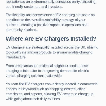
reputation as an environmentally conscious entity, attracting
eco-friendly customers and investors.
The flexibility and convenience of EV charging stations also
contribute to the overall sustainability strategy of your
business, creating a positive impact on operations and
community relations.
Where Are EV Chargers Installed?
EV chargers are strategically installed across the UK, utilising
top-quality installation products to ensure reliable charging
infrastructure.
From urban areas to residential neighbourhoods, these
charging points cater to the growing demand for electric
vehicle charging solutions nationwide.
You can find EV chargers conveniently located in commercial
spaces in Heywood such as shopping centres, office
complexes, and airports, allowing EV owners to charge up
while going about their daily routines.