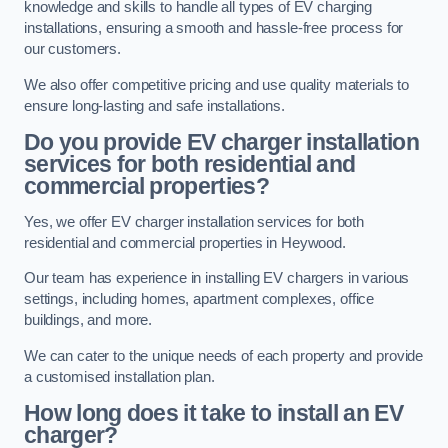
knowledge and skills to handle all types of EV charging
installations, ensuring a smooth and hassle-free process for
our customers.
We also offer competitive pricing and use quality materials to
ensure long-lasting and safe installations.
Do you provide EV charger installation
services for both residential and
commercial properties?
Yes, we offer EV charger installation services for both
residential and commercial properties in Heywood.
Our team has experience in installing EV chargers in various
settings, including homes, apartment complexes, office
buildings, and more.
We can cater to the unique needs of each property and provide
a customised installation plan.
How long does it take to install an EV
charger?