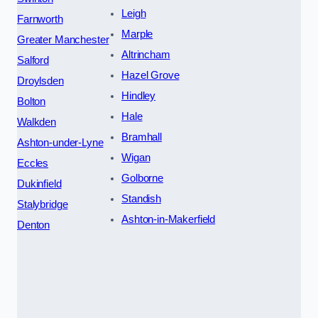
Leigh
Farnworth
Marple
Greater Manchester
Altrincham
Salford
Hazel Grove
Droylsden
Hindley
Bolton
Hale
Walkden
Bramhall
Ashton-under-Lyne
Wigan
Eccles
Golborne
Dukinfield
Standish
Stalybridge
Ashton-in-Makerfield
Denton