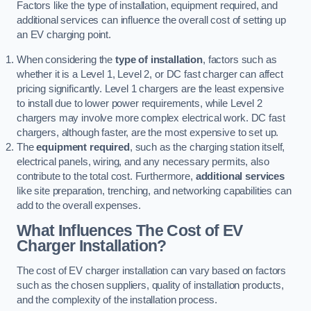
Factors like the type of installation, equipment required, and
additional services can influence the overall cost of setting up
an EV charging point.
When considering the
type of installation
, factors such as
whether it is a Level 1, Level 2, or DC fast charger can affect
pricing significantly. Level 1 chargers are the least expensive
to install due to lower power requirements, while Level 2
chargers may involve more complex electrical work. DC fast
chargers, although faster, are the most expensive to set up.
The
equipment required
, such as the charging station itself,
electrical panels, wiring, and any necessary permits, also
contribute to the total cost. Furthermore,
additional services
like site preparation, trenching, and networking capabilities can
add to the overall expenses.
What Influences The Cost of EV
Charger Installation?
The cost of EV charger installation can vary based on factors
such as the chosen suppliers, quality of installation products,
and the complexity of the installation process.