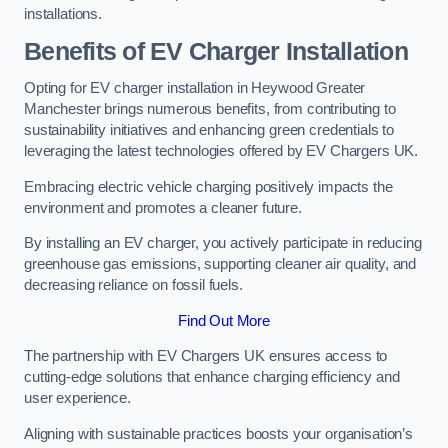
installations.
Benefits of EV Charger Installation
Opting for EV charger installation in Heywood Greater
Manchester brings numerous benefits, from contributing to
sustainability initiatives and enhancing green credentials to
leveraging the latest technologies offered by EV Chargers UK.
Embracing electric vehicle charging positively impacts the
environment and promotes a cleaner future.
By installing an EV charger, you actively participate in reducing
greenhouse gas emissions, supporting cleaner air quality, and
decreasing reliance on fossil fuels.
Find Out More
The partnership with EV Chargers UK ensures access to
cutting-edge solutions that enhance charging efficiency and
user experience.
Aligning with sustainable practices boosts your organisation’s