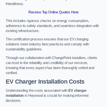
friendliness.
Receive Top Online Quotes Here
This includes rigorous checks on energy consumption,
adherence to safety standards, and seamless integration with
existing infrastructure.
The certification process ensures that our EV charging
solutions meet industry best practices and comply with
sustainability guidelines.
Through our collaboration with ChargePoint installers, clients
can trust in the reliability and credibility of our services,
knowing that every aspect has been thoroughly vetted and
verified.
EV Charger Installation Costs
Understanding the costs associated with
EV charger
installation
in Heywood is crucial for making informed
decisions.