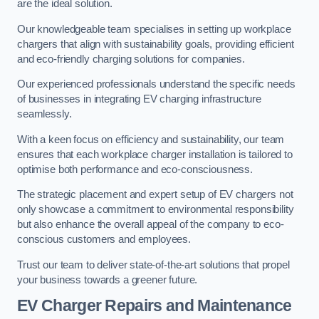
are the ideal solution.
Our knowledgeable team specialises in setting up workplace
chargers that align with sustainability goals, providing efficient
and eco-friendly charging solutions for companies.
Our experienced professionals understand the specific needs
of businesses in integrating EV charging infrastructure
seamlessly.
With a keen focus on efficiency and sustainability, our team
ensures that each workplace charger installation is tailored to
optimise both performance and eco-consciousness.
The strategic placement and expert setup of EV chargers not
only showcase a commitment to environmental responsibility
but also enhance the overall appeal of the company to eco-
conscious customers and employees.
Trust our team to deliver state-of-the-art solutions that propel
your business towards a greener future.
EV Charger Repairs and Maintenance