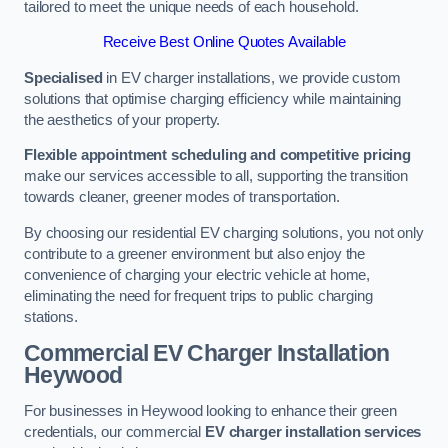
tailored to meet the unique needs of each household.
Receive Best Online Quotes Available
Specialised
in EV charger installations, we provide custom
solutions that optimise charging efficiency while maintaining
the aesthetics of your property.
Flexible appointment scheduling and competitive pricing
make our services accessible to all, supporting the transition
towards cleaner, greener modes of transportation.
By choosing our residential EV charging solutions, you not only
contribute to a greener environment but also enjoy the
convenience of charging your electric vehicle at home,
eliminating the need for frequent trips to public charging
stations.
Commercial EV Charger Installation
Heywood
For businesses in Heywood looking to enhance their green
credentials, our commercial
EV charger installation services