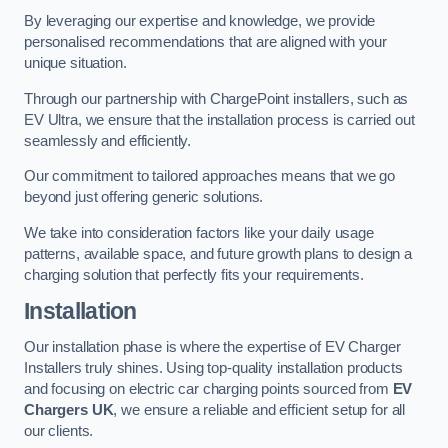
By leveraging our expertise and knowledge, we provide
personalised recommendations that are aligned with your
unique situation.
Through our partnership with ChargePoint installers, such as
EV Ultra, we ensure that the installation process is carried out
seamlessly and efficiently.
Our commitment to tailored approaches means that we go
beyond just offering generic solutions.
We take into consideration factors like your daily usage
patterns, available space, and future growth plans to design a
charging solution that perfectly fits your requirements.
Installation
Our installation phase is where the expertise of EV Charger
Installers truly shines. Using top-quality installation products
and focusing on electric car charging points sourced from
EV
Chargers UK
, we ensure a reliable and efficient setup for all
our clients.