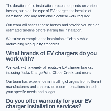
The duration of the installation process depends on various
factors, such as the type of EV charger, the location of
installation, and any additional electrical work required.
Our team will assess these factors and provide you with an
estimated timeline before starting the installation.
We strive to complete the installation efficiently while
maintaining high-quality standards.
What brands of EV chargers do you
work with?
We work with a variety of reputable EV charger brands,
including Tesla, ChargePoint, ClipperCreek, and more.
Our team has experience in installing chargers from different
manufacturers and can provide recommendations based on
your specific needs and budget.
Do you offer warranty for your EV
charger installation services?