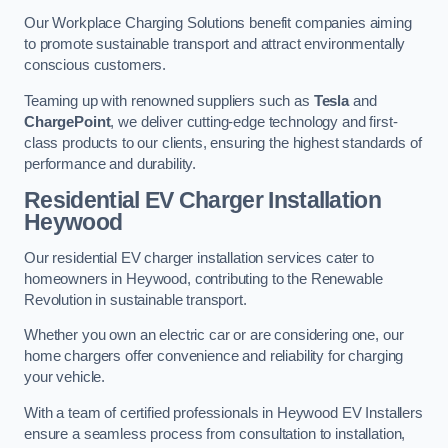
Our Workplace Charging Solutions benefit companies aiming
to promote sustainable transport and attract environmentally
conscious customers.
Teaming up with renowned suppliers such as
Tesla
and
ChargePoint
, we deliver cutting-edge technology and first-
class products to our clients, ensuring the highest standards of
performance and durability.
Residential EV Charger Installation
Heywood
Our residential EV charger installation services cater to
homeowners in Heywood, contributing to the Renewable
Revolution in sustainable transport.
Whether you own an electric car or are considering one, our
home chargers offer convenience and reliability for charging
your vehicle.
With a team of certified professionals in Heywood EV Installers
ensure a seamless process from consultation to installation,