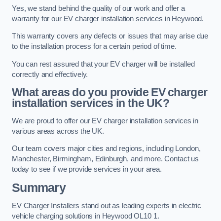
Yes, we stand behind the quality of our work and offer a
warranty for our EV charger installation services in Heywood.
This warranty covers any defects or issues that may arise due
to the installation process for a certain period of time.
You can rest assured that your EV charger will be installed
correctly and effectively.
What areas do you provide EV charger
installation services in the UK?
We are proud to offer our EV charger installation services in
various areas across the UK.
Our team covers major cities and regions, including London,
Manchester, Birmingham, Edinburgh, and more. Contact us
today to see if we provide services in your area.
Summary
EV Charger Installers stand out as leading experts in electric
vehicle charging solutions in Heywood OL10 1.