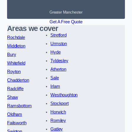
Greater Manchester
Get A Free Quote
Areas we cover
Stretford
Rochdale
Urmston
Middleton
Hyde
Bury
Tyldesley
Whitefield
Atherton
Royton
Sale
Chadderton
Irlam
Radcliffe
Westhoughton
Shaw
Stockport
Ramsbottom
Horwich
Oldham
Romiley
Failsworth
Gatley
Swinton