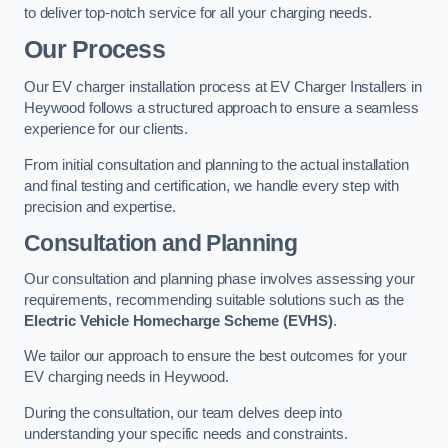
to deliver top-notch service for all your charging needs.
Our Process
Our EV charger installation process at EV Charger Installers in
Heywood follows a structured approach to ensure a seamless
experience for our clients.
From initial consultation and planning to the actual installation
and final testing and certification, we handle every step with
precision and expertise.
Consultation and Planning
Our consultation and planning phase involves assessing your
requirements, recommending suitable solutions such as the
Electric Vehicle Homecharge Scheme (EVHS)
.
We tailor our approach to ensure the best outcomes for your
EV charging needs in Heywood.
During the consultation, our team delves deep into
understanding your specific needs and constraints.