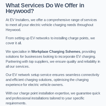
What Services Do We Offer in
Heywood?
At EV Installers, we offer a comprehensive range of services
to meet all your electric vehicle charging needs throughout
Heywood.
From setting up EV networks to installing charge points, we
cover it all.
We specialise in
Workplace Charging Schemes
, providing
solutions for businesses looking to incorporate EV charging.
Partnering with top suppliers, we ensure quality and reliability in
all our services.
Our EV network setup service ensures seamless connectivity
and efficient charging solutions, optimising the charging
experience for electric vehicle owners.
With our charge point installation expertise, we guarantee quick
and professional installations tailored to your specific
requirements.