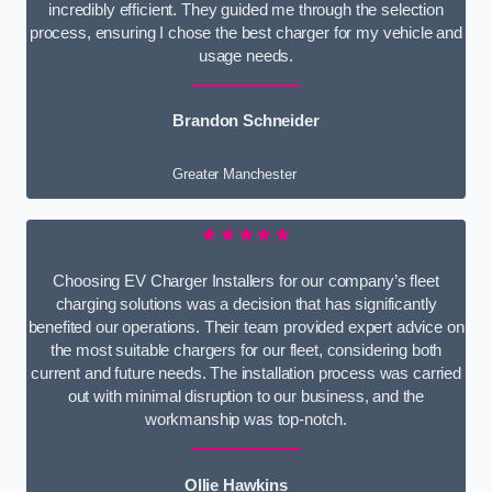
incredibly efficient. They guided me through the selection
process, ensuring I chose the best charger for my vehicle and
usage needs.
Brandon Schneider
Greater Manchester
★★★★★
Choosing EV Charger Installers for our company’s fleet
charging solutions was a decision that has significantly
benefited our operations. Their team provided expert advice on
the most suitable chargers for our fleet, considering both
current and future needs. The installation process was carried
out with minimal disruption to our business, and the
workmanship was top-notch.
Ollie Hawkins