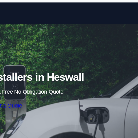
Skip to content
tallers in Heswall
 Free No Obligation Quote
t a Quote