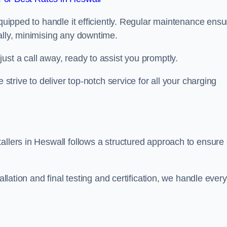
equipped to handle it efficiently. Regular maintenance ens
ally, minimising any downtime.
ust a call away, ready to assist you promptly.
 strive to deliver top-notch service for all your charging
allers in Heswall follows a structured approach to ensure
allation and final testing and certification, we handle every