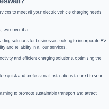
Heswall?
rvices to meet all your electric vehicle charging needs
 we cover it all.
oviding solutions for businesses looking to incorporate EV
y and reliability in all our services.
ivity and efficient charging solutions, optimising the
ee quick and professional installations tailored to your
iming to promote sustainable transport and attract