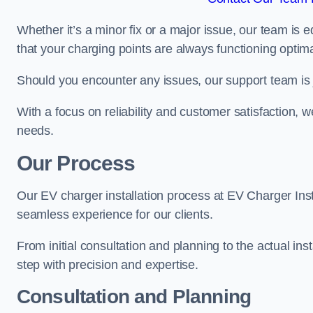
Whether it’s a minor fix or a major issue, our team is 
that your charging points are always functioning optim
Should you encounter any issues, our support team is j
With a focus on reliability and customer satisfaction, we
needs.
Our Process
Our EV charger installation process at EV Charger Inst
seamless experience for our clients.
From initial consultation and planning to the actual inst
step with precision and expertise.
Consultation and Planning