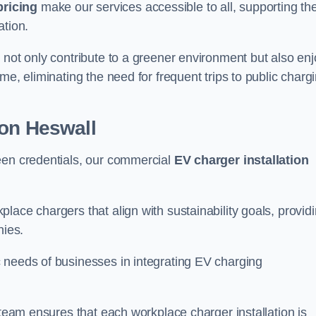
pricing
make our services accessible to all, supporting th
ation.
 not only contribute to a greener environment but also enj
me, eliminating the need for frequent trips to public charg
ion Heswall
een credentials, our commercial
EV charger installation
lace chargers that align with sustainability goals, provid
nies.
 needs of businesses in integrating EV charging
 team ensures that each workplace charger installation is