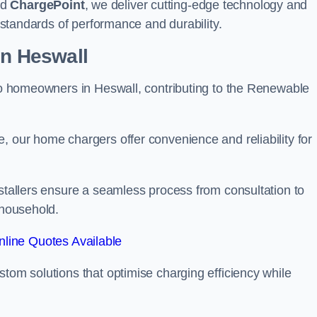
nd
ChargePoint
, we deliver cutting-edge technology and
t standards of performance and durability.
on Heswall
 to homeowners in Heswall, contributing to the Renewable
, our home chargers offer convenience and reliability for
nstallers ensure a seamless process from consultation to
 household.
line Quotes Available
stom solutions that optimise charging efficiency while