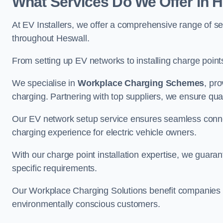
What Services Do We Offer in 
At EV Installers, we offer a comprehensive range of se
throughout Heswall.
From setting up EV networks to installing charge points,
We specialise in
Workplace Charging Schemes
, pr
charging. Partnering with top suppliers, we ensure qualit
Our EV network setup service ensures seamless connect
charging experience for electric vehicle owners.
With our charge point installation expertise, we guarant
specific requirements.
Our Workplace Charging Solutions benefit companies a
environmentally conscious customers.