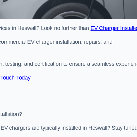
rvices in Heswall? Look no further than
EV Charger Installe
commercial EV charger installation, repairs, and
on, testing, and certification to ensure a seamless experien
 Touch Today
tallation?
V chargers are typically installed in Heswall? Stay tune