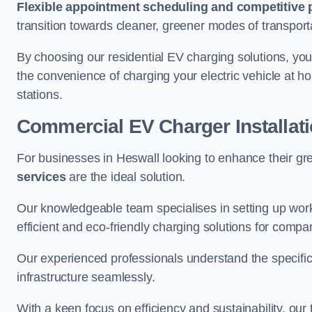
Flexible appointment scheduling and competitive 
transition towards cleaner, greener modes of transport
By choosing our residential EV charging solutions, you
the convenience of charging your electric vehicle at ho
stations.
Commercial EV Charger Installat
For businesses in Heswall looking to enhance their gr
services
are the ideal solution.
Our knowledgeable team specialises in setting up workp
efficient and eco-friendly charging solutions for compa
Our experienced professionals understand the specific
infrastructure seamlessly.
With a keen focus on efficiency and sustainability, our