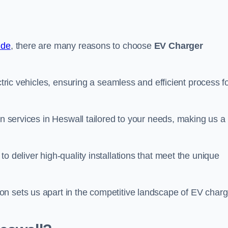
ide
, there are many reasons to choose
EV Charger
ctric vehicles, ensuring a seamless and efficient process f
on services in Heswall tailored to your needs, making us a
o deliver high-quality installations that meet the unique
n sets us apart in the competitive landscape of EV charg