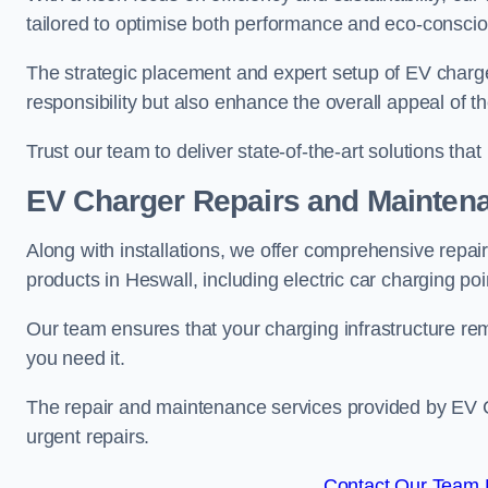
tailored to optimise both performance and eco-consci
The strategic placement and expert setup of EV char
responsibility but also enhance the overall appeal o
Trust our team to deliver state-of-the-art solutions tha
EV Charger Repairs and Mainten
Along with installations, we offer comprehensive repai
products in Heswall, including electric car charging p
Our team ensures that your charging infrastructure rem
you need it.
The repair and maintenance services provided by EV Ch
urgent repairs.
Contact Our Team F