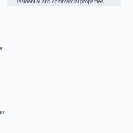
residential and commercial properties.
or
er