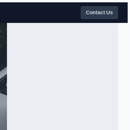
Contact Us