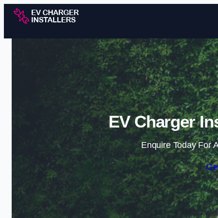
EV Charger Ins
Enquire Today For A
Ge