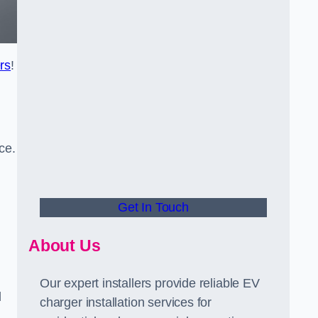
rs
!
ce.
Get In Touch
About Us
Our expert installers provide reliable EV
d
charger installation services for