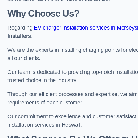
Why Choose Us?
Regarding
EV charger installation services in Merseys
Installers
.
We are the experts in installing charging points for ele
all our clients.
Our team is dedicated to providing top-notch installati
trusted choice in the industry.
Through our efficient processes and expertise, we aim t
requirements of each customer.
Our commitment to excellence and customer satisfactio
installation services in Heswall.