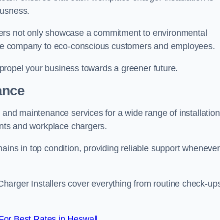
ousness.
gers not only showcase a commitment to environmental
f the company to eco-conscious customers and employees.
t propel your business towards a greener future.
ance
r and maintenance services for a wide range of installation
oints and workplace chargers.
ains in top condition, providing reliable support whenever
arger Installers cover everything from routine check-ups
or Best Rates in Heswall