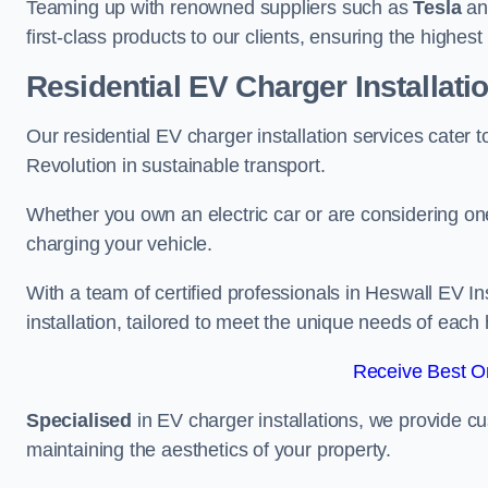
Teaming up with renowned suppliers such as
Tesla
a
first-class products to our clients, ensuring the highes
Residential EV Charger Installati
Our residential EV charger installation services cater
Revolution in sustainable transport.
Whether you own an electric car or are considering one
charging your vehicle.
With a team of certified professionals in Heswall EV I
installation, tailored to meet the unique needs of each
Receive Best On
Specialised
in EV charger installations, we provide cu
maintaining the aesthetics of your property.