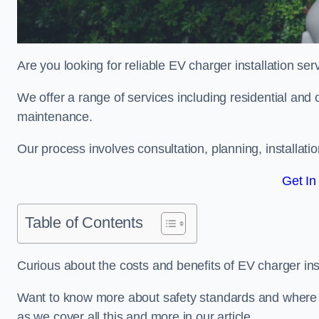
Are you looking for reliable EV charger installation se
We offer a range of services including residential and 
maintenance.
Our process involves consultation, planning, installati
Get In
Table of Contents
Curious about the costs and benefits of EV charger ins
Want to know more about safety standards and where E
as we cover all this and more in our article.