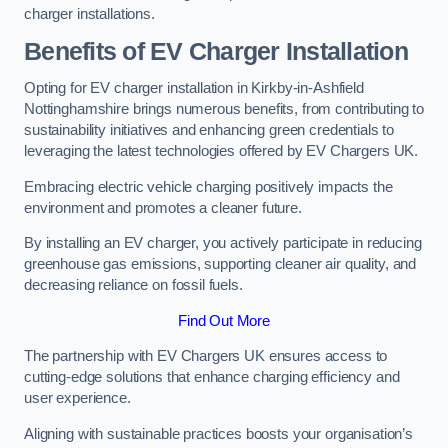
charger installations.
Benefits of EV Charger Installation
Opting for EV charger installation in Kirkby-in-Ashfield
Nottinghamshire brings numerous benefits, from contributing to
sustainability initiatives and enhancing green credentials to
leveraging the latest technologies offered by EV Chargers UK.
Embracing electric vehicle charging positively impacts the
environment and promotes a cleaner future.
By installing an EV charger, you actively participate in reducing
greenhouse gas emissions, supporting cleaner air quality, and
decreasing reliance on fossil fuels.
Find Out More
The partnership with EV Chargers UK ensures access to
cutting-edge solutions that enhance charging efficiency and
user experience.
Aligning with sustainable practices boosts your organisation’s