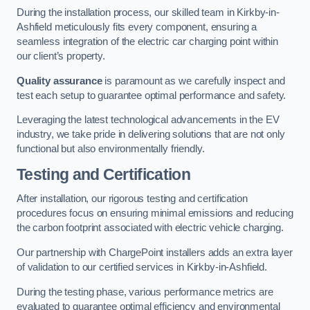
During the installation process, our skilled team in Kirkby-in-
Ashfield meticulously fits every component, ensuring a
seamless integration of the electric car charging point within
our client’s property.
Quality assurance
is paramount as we carefully inspect and
test each setup to guarantee optimal performance and safety.
Leveraging the latest technological advancements in the EV
industry, we take pride in delivering solutions that are not only
functional but also environmentally friendly.
Testing and Certification
After installation, our rigorous testing and certification
procedures focus on ensuring minimal emissions and reducing
the carbon footprint associated with electric vehicle charging.
Our partnership with ChargePoint installers adds an extra layer
of validation to our certified services in Kirkby-in-Ashfield.
During the testing phase, various performance metrics are
evaluated to guarantee optimal efficiency and environmental