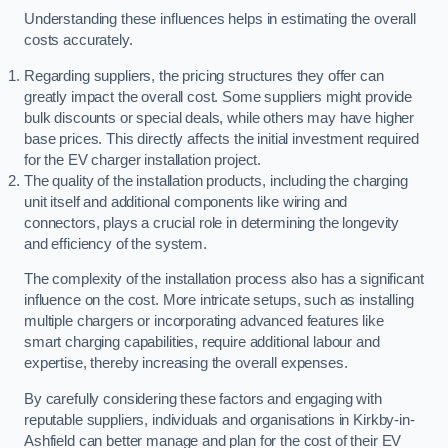
Understanding these influences helps in estimating the overall
costs accurately.
Regarding suppliers, the pricing structures they offer can
greatly impact the overall cost. Some suppliers might provide
bulk discounts or special deals, while others may have higher
base prices. This directly affects the initial investment required
for the EV charger installation project.
The quality of the installation products, including the charging
unit itself and additional components like wiring and
connectors, plays a crucial role in determining the longevity
and efficiency of the system.
The complexity of the installation process also has a significant
influence on the cost. More intricate setups, such as installing
multiple chargers or incorporating advanced features like
smart charging capabilities, require additional labour and
expertise, thereby increasing the overall expenses.
By carefully considering these factors and engaging with
reputable suppliers, individuals and organisations in Kirkby-in-
Ashfield can better manage and plan for the cost of their EV