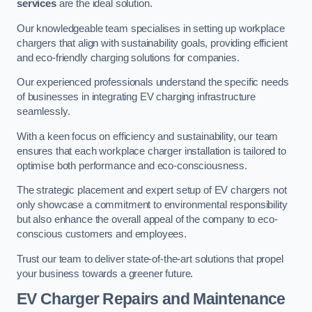
services
are the ideal solution.
Our knowledgeable team specialises in setting up workplace
chargers that align with sustainability goals, providing efficient
and eco-friendly charging solutions for companies.
Our experienced professionals understand the specific needs
of businesses in integrating EV charging infrastructure
seamlessly.
With a keen focus on efficiency and sustainability, our team
ensures that each workplace charger installation is tailored to
optimise both performance and eco-consciousness.
The strategic placement and expert setup of EV chargers not
only showcase a commitment to environmental responsibility
but also enhance the overall appeal of the company to eco-
conscious customers and employees.
Trust our team to deliver state-of-the-art solutions that propel
your business towards a greener future.
EV Charger Repairs and Maintenance