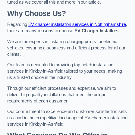
tuned as we cover all this and more in our article.
Why Choose Us?
Regarding
EV charger installation services in Nottinghamshire
,
there are many reasons to choose
EV Charger Installers
.
We are the experts in installing charging points for electric
vehicles, ensuring a seamless and efficient process for all our
clients.
Our team is dedicated to providing top-notch installation
services in Kirkby-in-Ashfield tailored to your needs, making
us a trusted choice in the industry.
Through our efficient processes and expertise, we aim to
deliver high-quality installations that meet the unique
requirements of each customer.
Our commitment to excellence and customer satisfaction sets
us apart in the competitive landscape of EV charger installation
services in Kirkby-in-Ashfield.