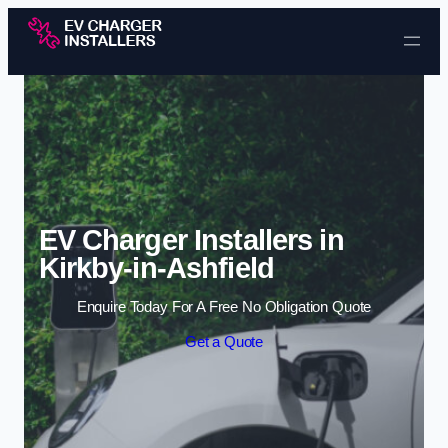
Skip to content
EV Charger Installers in
Kirkby-in-Ashfield
Enquire Today For A Free No Obligation Quote
Get a Quote