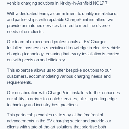
vehicle charging solutions in Kirkby-in-Ashfield NG17 7.
With a dedicated team, a commitment to quality installations,
and partnerships with reputable ChargePoint installers, we
provide unmatched services tailored to meet the diverse
needs of our clients.
Our team of experienced professionals at EV Charger
Installers possesses specialised knowledge in electric vehicle
charging technology, ensuring that every installation is carried
out with precision and efficiency.
This expertise allows us to offer bespoke solutions to our
customers, accommodating various charging needs and
requirements.
Our collaboration with ChargePoint installers further enhances
our ability to deliver top-notch services, utilising cutting-edge
technology and industry best practices.
This partnership enables us to stay at the forefront of
advancements in the EV charging sector and provide our
clients with state-of-the-art solutions that prioritise both