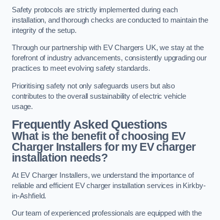
Safety protocols are strictly implemented during each
installation, and thorough checks are conducted to maintain the
integrity of the setup.
Through our partnership with EV Chargers UK, we stay at the
forefront of industry advancements, consistently upgrading our
practices to meet evolving safety standards.
Prioritising safety not only safeguards users but also
contributes to the overall sustainability of electric vehicle
usage.
Frequently Asked Questions
What is the benefit of choosing EV
Charger Installers for my EV charger
installation needs?
At EV Charger Installers, we understand the importance of
reliable and efficient EV charger installation services in Kirkby-
in-Ashfield.
Our team of experienced professionals are equipped with the