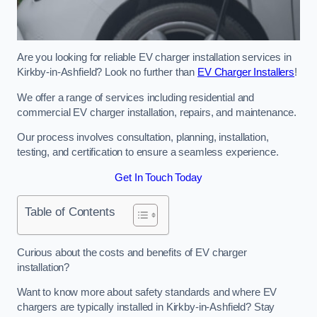
Are you looking for reliable EV charger installation services in
Kirkby-in-Ashfield? Look no further than
EV Charger Installers
!
We offer a range of services including residential and
commercial EV charger installation, repairs, and maintenance.
Our process involves consultation, planning, installation,
testing, and certification to ensure a seamless experience.
Get In Touch Today
Table of Contents
Curious about the costs and benefits of EV charger
installation?
Want to know more about safety standards and where EV
chargers are typically installed in Kirkby-in-Ashfield? Stay