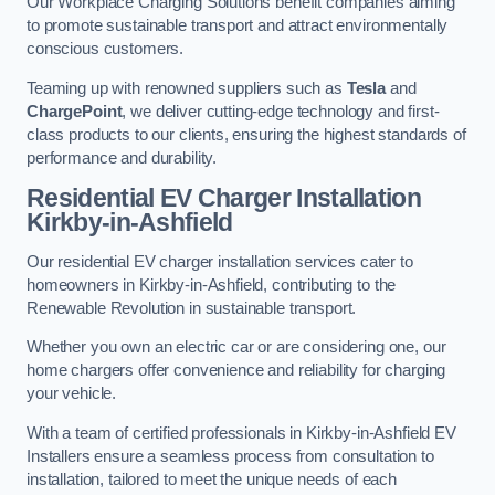
Our Workplace Charging Solutions benefit companies aiming
to promote sustainable transport and attract environmentally
conscious customers.
Teaming up with renowned suppliers such as
Tesla
and
ChargePoint
, we deliver cutting-edge technology and first-
class products to our clients, ensuring the highest standards of
performance and durability.
Residential EV Charger Installation
Kirkby-in-Ashfield
Our residential EV charger installation services cater to
homeowners in Kirkby-in-Ashfield, contributing to the
Renewable Revolution in sustainable transport.
Whether you own an electric car or are considering one, our
home chargers offer convenience and reliability for charging
your vehicle.
With a team of certified professionals in Kirkby-in-Ashfield EV
Installers ensure a seamless process from consultation to
installation, tailored to meet the unique needs of each