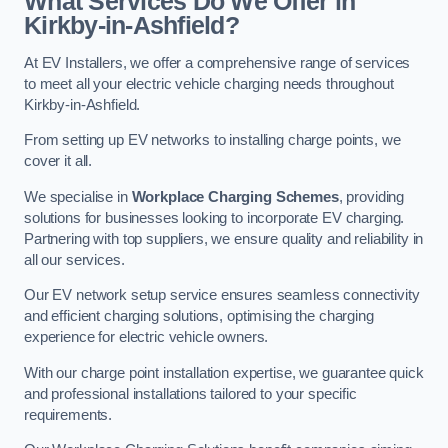
What Services Do We Offer in
Kirkby-in-Ashfield?
At EV Installers, we offer a comprehensive range of services
to meet all your electric vehicle charging needs throughout
Kirkby-in-Ashfield.
From setting up EV networks to installing charge points, we
cover it all.
We specialise in
Workplace Charging Schemes
, providing
solutions for businesses looking to incorporate EV charging.
Partnering with top suppliers, we ensure quality and reliability in
all our services.
Our EV network setup service ensures seamless connectivity
and efficient charging solutions, optimising the charging
experience for electric vehicle owners.
With our charge point installation expertise, we guarantee quick
and professional installations tailored to your specific
requirements.