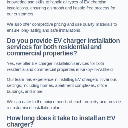
knowledge and skills to handle all types of EV charging
installations, ensuring a smooth and hassle-free process for
our customers.
We also offer competitive pricing and use quality materials to
ensure long-lasting and safe installations.
Do you provide EV charger installation
services for both residential and
commercial properties?
Yes, we offer EV charger installation services for both
residential and commercial properties in Kirkby-in-Ashfield.
Our team has experience in installing EV chargers in various
settings, including homes, apartment complexes, office
buildings, and more.
We can cater to the unique needs of each property and provide
a customised installation plan.
How long does it take to install an EV
charger?