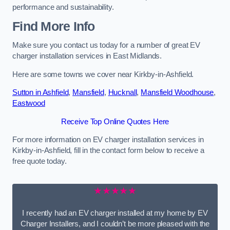
performance and sustainability.
Find More Info
Make sure you contact us today for a number of great EV
charger installation services in East Midlands.
Here are some towns we cover near Kirkby-in-Ashfield.
Sutton in Ashfield
,
Mansfield
,
Hucknall
,
Mansfield Woodhouse
,
Eastwood
Receive Top Online Quotes Here
For more information on EV charger installation services in
Kirkby-in-Ashfield, fill in the contact form below to receive a
free quote today.
★★★★★
I recently had an EV charger installed at my home by EV
Charger Installers, and I couldn’t be more pleased with the