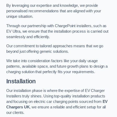
By leveraging our expertise and knowledge, we provide
personalised recommendations that are aligned with your
unique situation.
Through our partnership with ChargePoint installers, such as
EV Ultra, we ensure that the installation process is carried out
seamlessly and efficiently.
Our commitment to tailored approaches means that we go
beyond just offering generic solutions.
We take into consideration factors like your daily usage
patterns, available space, and future growth plans to design a
charging solution that perfectly fits your requirements.
Installation
Our installation phase is where the expertise of EV Charger
Installers truly shines. Using top-quality installation products
and focusing on electric car charging points sourced from
EV
Chargers UK
, we ensure a reliable and efficient setup for all
our clients.