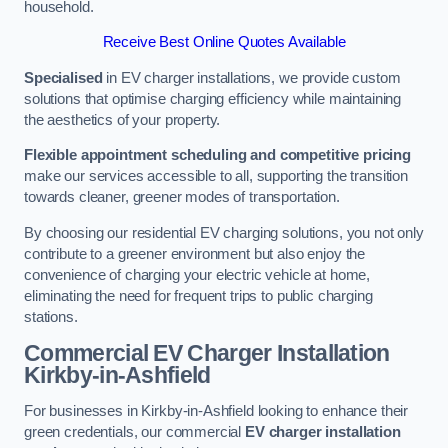
household.
Receive Best Online Quotes Available
Specialised
in EV charger installations, we provide custom
solutions that optimise charging efficiency while maintaining
the aesthetics of your property.
Flexible appointment scheduling and competitive pricing
make our services accessible to all, supporting the transition
towards cleaner, greener modes of transportation.
By choosing our residential EV charging solutions, you not only
contribute to a greener environment but also enjoy the
convenience of charging your electric vehicle at home,
eliminating the need for frequent trips to public charging
stations.
Commercial EV Charger Installation
Kirkby-in-Ashfield
For businesses in Kirkby-in-Ashfield looking to enhance their
green credentials, our commercial
EV charger installation