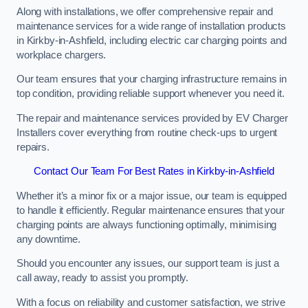
Along with installations, we offer comprehensive repair and
maintenance services for a wide range of installation products
in Kirkby-in-Ashfield, including electric car charging points and
workplace chargers.
Our team ensures that your charging infrastructure remains in
top condition, providing reliable support whenever you need it.
The repair and maintenance services provided by EV Charger
Installers cover everything from routine check-ups to urgent
repairs.
Contact Our Team For Best Rates in Kirkby-in-Ashfield
Whether it’s a minor fix or a major issue, our team is equipped
to handle it efficiently. Regular maintenance ensures that your
charging points are always functioning optimally, minimising
any downtime.
Should you encounter any issues, our support team is just a
call away, ready to assist you promptly.
With a focus on reliability and customer satisfaction, we strive