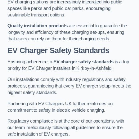
EV charging stations are increasingly integrated into public
spaces like parks and public car parks, encouraging
sustainable transport options.
Quality installation products
are essential to guarantee the
longevity and efficiency of these charging set-ups, ensuring
that users can rely on them for their charging needs.
EV Charger Safety Standards
Ensuring adherence to
EV charger safety standards
is a top
priority for EV Charger Installers in Kirkby-in-Ashfield.
Our installations comply with industry regulations and safety
protocols, guaranteeing that every EV charger setup meets the
highest safety standards.
Partnering with EV Chargers UK further reinforces our
commitment to safety in electric vehicle charging.
Regulatory compliance is at the core of our operations, with
our team meticulously following all guidelines to ensure the
safe installation of EV chargers.