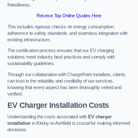
friendliness.
Receive Top Online Quotes Here
This includes rigorous checks on energy consumption,
adherence to safety standards, and seamless integration with
existing infrastructure.
The certification process ensures that our EV charging
solutions meet industry best practices and comply with
sustainability guidelines.
Through our collaboration with ChargePoint installers, clients
can trust in the reliability and credibility of our services,
knowing that every aspect has been thoroughly vetted and
verified.
EV Charger Installation Costs
Understanding the costs associated with
EV charger
installation
in Kirkby-in-Ashfield is crucial for making informed
decisions.