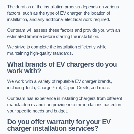
The duration of the installation process depends on various
factors, such as the type of EV charger, the location of
installation, and any additional electrical work required.
Our team will assess these factors and provide you with an
estimated timeline before starting the installation.
We strive to complete the installation efficiently while
maintaining high-quality standards.
What brands of EV chargers do you
work with?
We work with a variety of reputable EV charger brands,
including Tesla, ChargePoint, ClipperCreek, and more.
Our team has experience in installing chargers from different
manufacturers and can provide recommendations based on
your specific needs and budget.
Do you offer warranty for your EV
charger installation services?