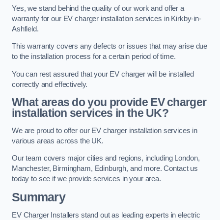
Yes, we stand behind the quality of our work and offer a
warranty for our EV charger installation services in Kirkby-in-
Ashfield.
This warranty covers any defects or issues that may arise due
to the installation process for a certain period of time.
You can rest assured that your EV charger will be installed
correctly and effectively.
What areas do you provide EV charger
installation services in the UK?
We are proud to offer our EV charger installation services in
various areas across the UK.
Our team covers major cities and regions, including London,
Manchester, Birmingham, Edinburgh, and more. Contact us
today to see if we provide services in your area.
Summary
EV Charger Installers stand out as leading experts in electric