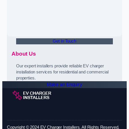
Get In Touch
About Us
Our expert installers provide reliable EV charger
installation services for residential and commercial
properties.
Make an Enquiry
Copyright © 2024 EV Charger Installers. All Rights Reserved.