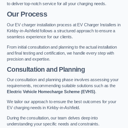
to deliver top-notch service for all your charging needs.
Our Process
Our EV charger installation process at EV Charger Installers in
Kirkby-in-Ashfield follows a structured approach to ensure a
seamless experience for our clients.
From initial consultation and planning to the actual installation
and final testing and certification, we handle every step with
precision and expertise.
Consultation and Planning
Our consultation and planning phase involves assessing your
requirements, recommending suitable solutions such as the
Electric Vehicle Homecharge Scheme (EVHS)
.
We tailor our approach to ensure the best outcomes for your
EV charging needs in Kirkby-in-Ashfield.
During the consultation, our team delves deep into
understanding your specific needs and constraints.