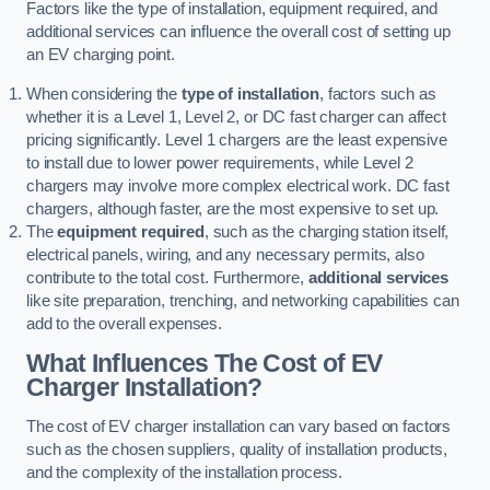
Factors like the type of installation, equipment required, and
additional services can influence the overall cost of setting up
an EV charging point.
When considering the
type of installation
, factors such as
whether it is a Level 1, Level 2, or DC fast charger can affect
pricing significantly. Level 1 chargers are the least expensive
to install due to lower power requirements, while Level 2
chargers may involve more complex electrical work. DC fast
chargers, although faster, are the most expensive to set up.
The
equipment required
, such as the charging station itself,
electrical panels, wiring, and any necessary permits, also
contribute to the total cost. Furthermore,
additional services
like site preparation, trenching, and networking capabilities can
add to the overall expenses.
What Influences The Cost of EV
Charger Installation?
The cost of EV charger installation can vary based on factors
such as the chosen suppliers, quality of installation products,
and the complexity of the installation process.