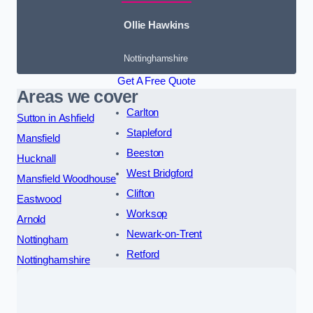
Ollie Hawkins
Nottinghamshire
Get A Free Quote
Areas we cover
Carlton
Sutton in Ashfield
Stapleford
Mansfield
Beeston
Hucknall
West Bridgford
Mansfield Woodhouse
Clifton
Eastwood
Worksop
Arnold
Newark-on-Trent
Nottingham
Retford
Nottinghamshire