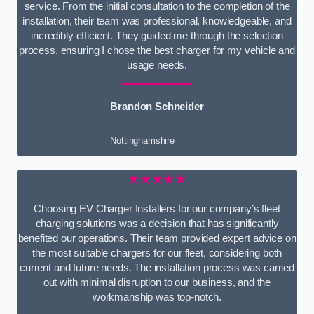
service. From the initial consultation to the completion of the
installation, their team was professional, knowledgeable, and
incredibly efficient. They guided me through the selection
process, ensuring I chose the best charger for my vehicle and
usage needs.
Brandon Schneider
Nottinghamshire
★★★★★
Choosing EV Charger Installers for our company’s fleet
charging solutions was a decision that has significantly
benefited our operations. Their team provided expert advice on
the most suitable chargers for our fleet, considering both
current and future needs. The installation process was carried
out with minimal disruption to our business, and the
workmanship was top-notch.