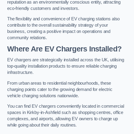
reputation as an environmentally conscious entity, attracting
eco-friendly customers and investors.
The flexibility and convenience of EV charging stations also
contribute to the overall sustainability strategy of your
business, creating a positive impact on operations and
community relations.
Where Are EV Chargers Installed?
EV chargers are strategically installed across the UK, utilising
top-quality installation products to ensure reliable charging
infrastructure.
From urban areas to residential neighbourhoods, these
charging points cater to the growing demand for electric
vehicle charging solutions nationwide.
You can find EV chargers conveniently located in commercial
spaces in Kirkby-in-Ashfield such as shopping centres, office
complexes, and airports, allowing EV owners to charge up
while going about their daily routines.