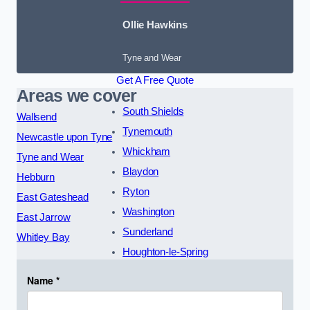
Ollie Hawkins
Tyne and Wear
Get A Free Quote
Areas we cover
South Shields
Wallsend
Tynemouth
Newcastle upon Tyne
Whickham
Tyne and Wear
Blaydon
Hebburn
Ryton
East Gateshead
Washington
East Jarrow
Sunderland
Whitley Bay
Houghton-le-Spring