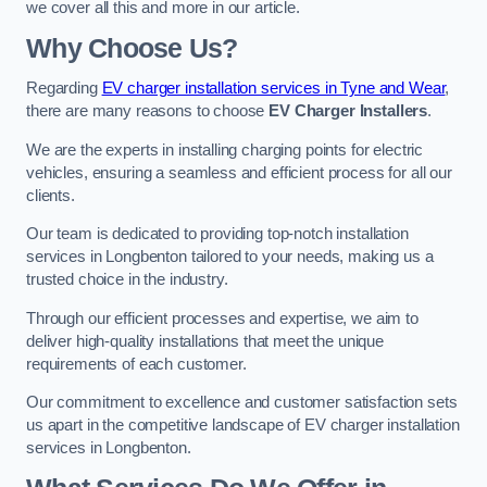
we cover all this and more in our article.
Why Choose Us?
Regarding
EV charger installation services in Tyne and Wear
,
there are many reasons to choose
EV Charger Installers
.
We are the experts in installing charging points for electric
vehicles, ensuring a seamless and efficient process for all our
clients.
Our team is dedicated to providing top-notch installation
services in Longbenton tailored to your needs, making us a
trusted choice in the industry.
Through our efficient processes and expertise, we aim to
deliver high-quality installations that meet the unique
requirements of each customer.
Our commitment to excellence and customer satisfaction sets
us apart in the competitive landscape of EV charger installation
services in Longbenton.