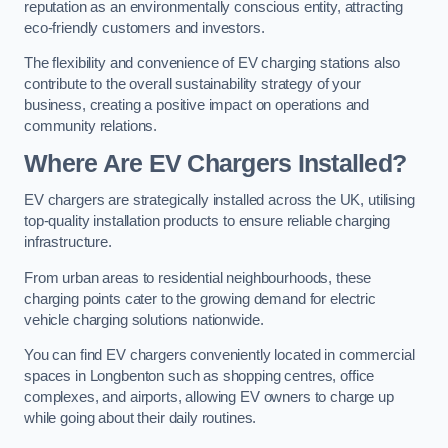
reputation as an environmentally conscious entity, attracting
eco-friendly customers and investors.
The flexibility and convenience of EV charging stations also
contribute to the overall sustainability strategy of your
business, creating a positive impact on operations and
community relations.
Where Are EV Chargers Installed?
EV chargers are strategically installed across the UK, utilising
top-quality installation products to ensure reliable charging
infrastructure.
From urban areas to residential neighbourhoods, these
charging points cater to the growing demand for electric
vehicle charging solutions nationwide.
You can find EV chargers conveniently located in commercial
spaces in Longbenton such as shopping centres, office
complexes, and airports, allowing EV owners to charge up
while going about their daily routines.