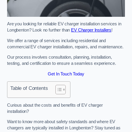
Are you looking for reliable EV charger installation services in
Longbenton? Look no further than
EV Charger Installers
!
We offer a range of services including residential and
commercial EV charger installation, repairs, and maintenance.
Our process involves consultation, planning, installation,
testing, and certification to ensure a seamless experience.
Get In Touch Today
Table of Contents
Curious about the costs and benefits of EV charger
installation?
Want to know more about safety standards and where EV
chargers are typically installed in Longbenton? Stay tuned as