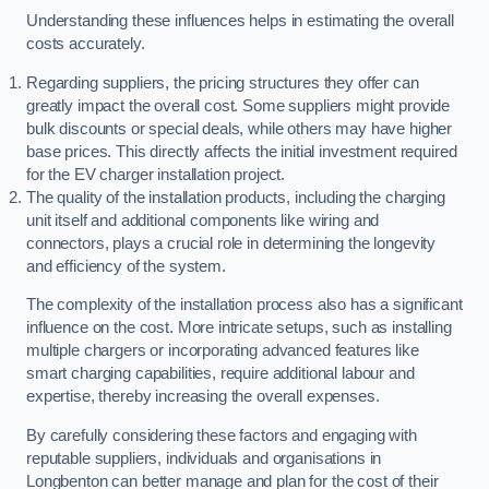
Understanding these influences helps in estimating the overall
costs accurately.
Regarding suppliers, the pricing structures they offer can
greatly impact the overall cost. Some suppliers might provide
bulk discounts or special deals, while others may have higher
base prices. This directly affects the initial investment required
for the EV charger installation project.
The quality of the installation products, including the charging
unit itself and additional components like wiring and
connectors, plays a crucial role in determining the longevity
and efficiency of the system.
The complexity of the installation process also has a significant
influence on the cost. More intricate setups, such as installing
multiple chargers or incorporating advanced features like
smart charging capabilities, require additional labour and
expertise, thereby increasing the overall expenses.
By carefully considering these factors and engaging with
reputable suppliers, individuals and organisations in
Longbenton can better manage and plan for the cost of their