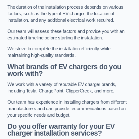
The duration of the installation process depends on various
factors, such as the type of EV charger, the location of
installation, and any additional electrical work required.
Our team will assess these factors and provide you with an
estimated timeline before starting the installation.
We strive to complete the installation efficiently while
maintaining high-quality standards.
What brands of EV chargers do you
work with?
We work with a variety of reputable EV charger brands,
including Tesla, ChargePoint, ClipperCreek, and more.
Our team has experience in installing chargers from different
manufacturers and can provide recommendations based on
your specific needs and budget.
Do you offer warranty for your EV
charger installation services?