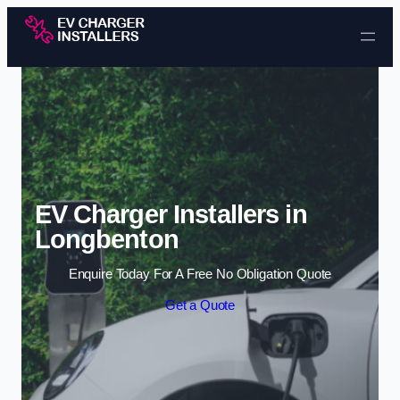
Skip to content
EV Charger Installers in
Longbenton
Enquire Today For A Free No Obligation Quote
Get a Quote