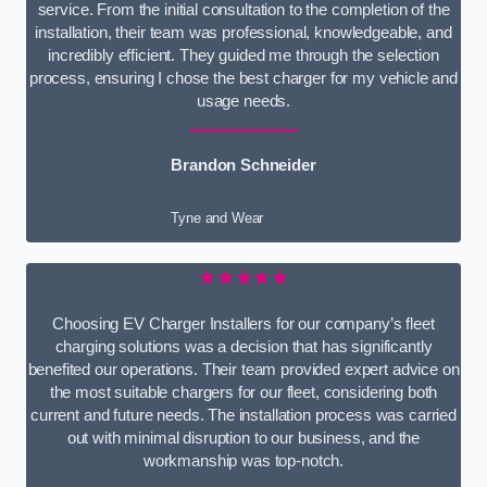
service. From the initial consultation to the completion of the
installation, their team was professional, knowledgeable, and
incredibly efficient. They guided me through the selection
process, ensuring I chose the best charger for my vehicle and
usage needs.
Brandon Schneider
Tyne and Wear
★★★★★
Choosing EV Charger Installers for our company’s fleet
charging solutions was a decision that has significantly
benefited our operations. Their team provided expert advice on
the most suitable chargers for our fleet, considering both
current and future needs. The installation process was carried
out with minimal disruption to our business, and the
workmanship was top-notch.