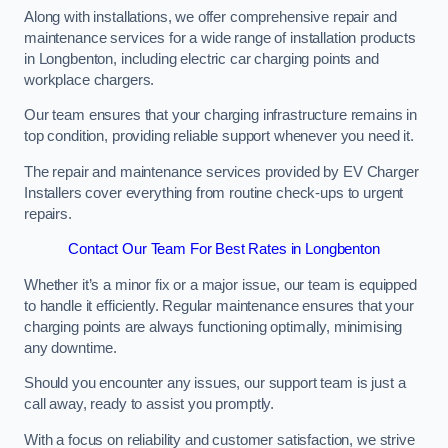
Along with installations, we offer comprehensive repair and
maintenance services for a wide range of installation products
in Longbenton, including electric car charging points and
workplace chargers.
Our team ensures that your charging infrastructure remains in
top condition, providing reliable support whenever you need it.
The repair and maintenance services provided by EV Charger
Installers cover everything from routine check-ups to urgent
repairs.
Contact Our Team For Best Rates in Longbenton
Whether it’s a minor fix or a major issue, our team is equipped
to handle it efficiently. Regular maintenance ensures that your
charging points are always functioning optimally, minimising
any downtime.
Should you encounter any issues, our support team is just a
call away, ready to assist you promptly.
With a focus on reliability and customer satisfaction, we strive