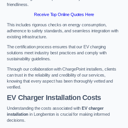
friendliness.
Receive Top Online Quotes Here
This includes rigorous checks on energy consumption,
adherence to safety standards, and seamless integration with
existing infrastructure.
The certification process ensures that our EV charging
solutions meet industry best practices and comply with
sustainability guidelines.
Through our collaboration with ChargePoint installers, clients
can trust in the reliability and credibility of our services,
knowing that every aspect has been thoroughly vetted and
verified.
EV Charger Installation Costs
Understanding the costs associated with
EV charger
installation
in Longbenton is crucial for making informed
decisions.