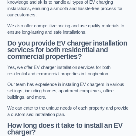
knowledge and skills to handle all types of EV charging
installations, ensuring a smooth and hassle-free process for
our customers.
We also offer competitive pricing and use quality materials to
ensure long-lasting and safe installations.
Do you provide EV charger installation
services for both residential and
commercial properties?
Yes, we offer EV charger installation services for both
residential and commercial properties in Longbenton.
Our team has experience in installing EV chargers in various
settings, including homes, apartment complexes, office
buildings, and more.
We can cater to the unique needs of each property and provide
a customised installation plan.
How long does it take to install an EV
charger?