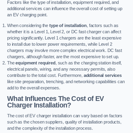
Factors like the type of installation, equipment required, and
additional services can influence the overall cost of setting up
an EV charging point.
When considering the
type of installation
, factors such as
whether it is a Level 1, Level 2, or DC fast charger can affect
pricing significantly. Level 1 chargers are the least expensive
to install due to lower power requirements, while Level 2
chargers may involve more complex electrical work. DC fast
chargers, although faster, are the most expensive to set up.
The
equipment required
, such as the charging station itself,
electrical panels, wiring, and any necessary permits, also
contribute to the total cost. Furthermore,
additional services
like site preparation, trenching, and networking capabilities can
add to the overall expenses.
What Influences The Cost of EV
Charger Installation?
The cost of EV charger installation can vary based on factors
such as the chosen suppliers, quality of installation products,
and the complexity of the installation process.