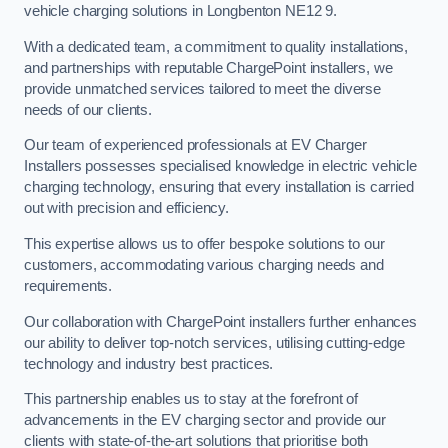
vehicle charging solutions in Longbenton NE12 9.
With a dedicated team, a commitment to quality installations,
and partnerships with reputable ChargePoint installers, we
provide unmatched services tailored to meet the diverse
needs of our clients.
Our team of experienced professionals at EV Charger
Installers possesses specialised knowledge in electric vehicle
charging technology, ensuring that every installation is carried
out with precision and efficiency.
This expertise allows us to offer bespoke solutions to our
customers, accommodating various charging needs and
requirements.
Our collaboration with ChargePoint installers further enhances
our ability to deliver top-notch services, utilising cutting-edge
technology and industry best practices.
This partnership enables us to stay at the forefront of
advancements in the EV charging sector and provide our
clients with state-of-the-art solutions that prioritise both