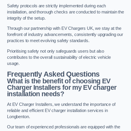
Safety protocols are strictly implemented during each
installation, and thorough checks are conducted to maintain the
integrity of the setup.
Through our partnership with EV Chargers UK, we stay at the
forefront of industry advancements, consistently upgrading our
practices to meet evolving safety standards.
Prioritising safety not only safeguards users but also
contributes to the overall sustainability of electric vehicle
usage.
Frequently Asked Questions
What is the benefit of choosing EV
Charger Installers for my EV charger
installation needs?
At EV Charger Installers, we understand the importance of
reliable and efficient EV charger installation services in
Longbenton.
Our team of experienced professionals are equipped with the