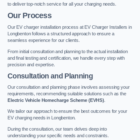
to deliver top-notch service for all your charging needs.
Our Process
Our EV charger installation process at EV Charger Installers in
Longbenton follows a structured approach to ensure a
seamless experience for our clients.
From initial consultation and planning to the actual installation
and final testing and certification, we handle every step with
precision and expertise.
Consultation and Planning
Our consultation and planning phase involves assessing your
requirements, recommending suitable solutions such as the
Electric Vehicle Homecharge Scheme (EVHS)
.
We tailor our approach to ensure the best outcomes for your
EV charging needs in Longbenton.
During the consultation, our team delves deep into
understanding your specific needs and constraints.