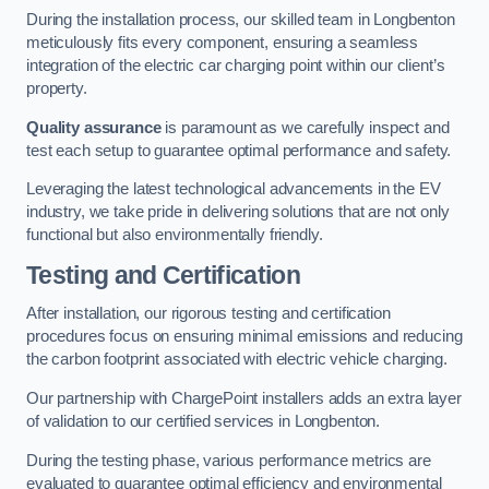
During the installation process, our skilled team in Longbenton
meticulously fits every component, ensuring a seamless
integration of the electric car charging point within our client’s
property.
Quality assurance
is paramount as we carefully inspect and
test each setup to guarantee optimal performance and safety.
Leveraging the latest technological advancements in the EV
industry, we take pride in delivering solutions that are not only
functional but also environmentally friendly.
Testing and Certification
After installation, our rigorous testing and certification
procedures focus on ensuring minimal emissions and reducing
the carbon footprint associated with electric vehicle charging.
Our partnership with ChargePoint installers adds an extra layer
of validation to our certified services in Longbenton.
During the testing phase, various performance metrics are
evaluated to guarantee optimal efficiency and environmental