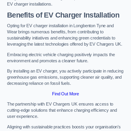
EV charger installations.
Benefits of EV Charger Installation
Opting for EV charger installation in Longbenton Tyne and
Wear brings numerous benefits, from contributing to
sustainability initiatives and enhancing green credentials to
leveraging the latest technologies offered by EV Chargers UK.
Embracing electric vehicle charging positively impacts the
environment and promotes a cleaner future.
By installing an EV charger, you actively participate in reducing
greenhouse gas emissions, supporting cleaner air quality, and
decreasing reliance on fossil fuels.
Find Out More
The partnership with EV Chargers UK ensures access to
cutting-edge solutions that enhance charging efficiency and
user experience.
Aligning with sustainable practices boosts your organisation’s