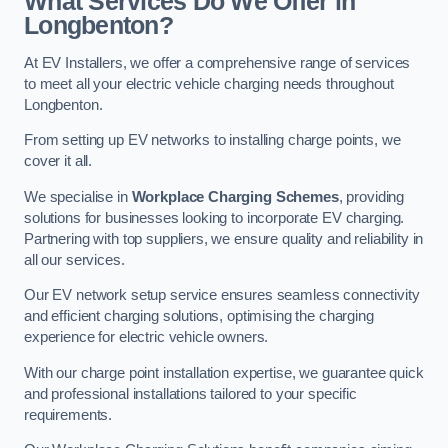
What Services Do We Offer in
Longbenton?
At EV Installers, we offer a comprehensive range of services
to meet all your electric vehicle charging needs throughout
Longbenton.
From setting up EV networks to installing charge points, we
cover it all.
We specialise in
Workplace Charging Schemes
, providing
solutions for businesses looking to incorporate EV charging.
Partnering with top suppliers, we ensure quality and reliability in
all our services.
Our EV network setup service ensures seamless connectivity
and efficient charging solutions, optimising the charging
experience for electric vehicle owners.
With our charge point installation expertise, we guarantee quick
and professional installations tailored to your specific
requirements.