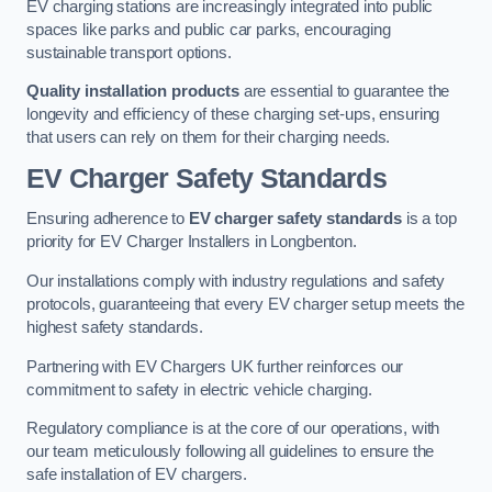
EV charging stations are increasingly integrated into public
spaces like parks and public car parks, encouraging
sustainable transport options.
Quality installation products
are essential to guarantee the
longevity and efficiency of these charging set-ups, ensuring
that users can rely on them for their charging needs.
EV Charger Safety Standards
Ensuring adherence to
EV charger safety standards
is a top
priority for EV Charger Installers in Longbenton.
Our installations comply with industry regulations and safety
protocols, guaranteeing that every EV charger setup meets the
highest safety standards.
Partnering with EV Chargers UK further reinforces our
commitment to safety in electric vehicle charging.
Regulatory compliance is at the core of our operations, with
our team meticulously following all guidelines to ensure the
safe installation of EV chargers.