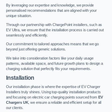
By leveraging our expertise and knowledge, we provide
personalised recommendations that are aligned with your
unique situation.
Through our partnership with ChargePoint installers, such as
EV Ultra, we ensure that the installation process is carried out
seamlessly and efficiently.
Our commitment to tailored approaches means that we go
beyond just offering generic solutions.
We take into consideration factors like your daily usage
patterns, available space, and future growth plans to design a
charging solution that perfectly fits your requirements.
Installation
Our installation phase is where the expertise of EV Charger
Installers truly shines. Using top-quality installation products
and focusing on electric car charging points sourced from
EV
Chargers UK
, we ensure a reliable and efficient setup for all
our clients.