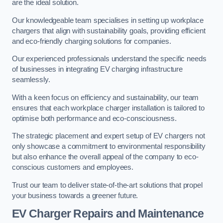
are the ideal solution.
Our knowledgeable team specialises in setting up workplace
chargers that align with sustainability goals, providing efficient
and eco-friendly charging solutions for companies.
Our experienced professionals understand the specific needs
of businesses in integrating EV charging infrastructure
seamlessly.
With a keen focus on efficiency and sustainability, our team
ensures that each workplace charger installation is tailored to
optimise both performance and eco-consciousness.
The strategic placement and expert setup of EV chargers not
only showcase a commitment to environmental responsibility
but also enhance the overall appeal of the company to eco-
conscious customers and employees.
Trust our team to deliver state-of-the-art solutions that propel
your business towards a greener future.
EV Charger Repairs and Maintenance