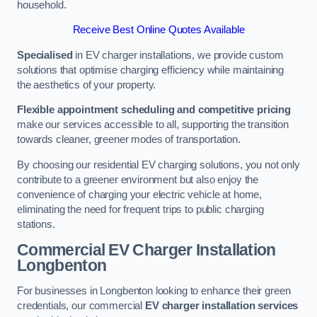
household.
Receive Best Online Quotes Available
Specialised
in EV charger installations, we provide custom
solutions that optimise charging efficiency while maintaining
the aesthetics of your property.
Flexible appointment scheduling and competitive pricing
make our services accessible to all, supporting the transition
towards cleaner, greener modes of transportation.
By choosing our residential EV charging solutions, you not only
contribute to a greener environment but also enjoy the
convenience of charging your electric vehicle at home,
eliminating the need for frequent trips to public charging
stations.
Commercial EV Charger Installation
Longbenton
For businesses in Longbenton looking to enhance their green
credentials, our commercial
EV charger installation services