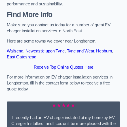
performance and sustainability.
Find More Info
Make sure you contact us today for a number of great EV
charger installation services in North East.
Here are some towns we cover near Longbenton.
Wallsend
,
Newcastle upon Tyne
,
Tyne and Wear
,
Hebburn
,
East Gateshead
Receive Top Online Quotes Here
For more information on EV charger installation services in
Longbenton, fill in the contact form below to receive a free
quote today.
★★★★★
I recently had an EV charger installed at my home by EV
Charger Installers, and I couldn’t be more pleased with the