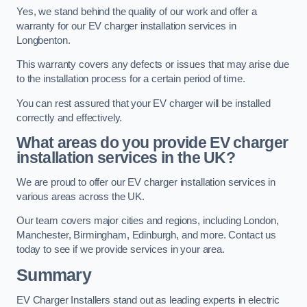
Yes, we stand behind the quality of our work and offer a
warranty for our EV charger installation services in
Longbenton.
This warranty covers any defects or issues that may arise due
to the installation process for a certain period of time.
You can rest assured that your EV charger will be installed
correctly and effectively.
What areas do you provide EV charger
installation services in the UK?
We are proud to offer our EV charger installation services in
various areas across the UK.
Our team covers major cities and regions, including London,
Manchester, Birmingham, Edinburgh, and more. Contact us
today to see if we provide services in your area.
Summary
EV Charger Installers stand out as leading experts in electric