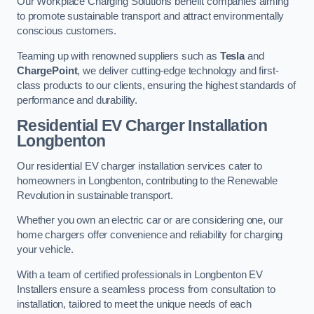
Our Workplace Charging Solutions benefit companies aiming
to promote sustainable transport and attract environmentally
conscious customers.
Teaming up with renowned suppliers such as
Tesla
and
ChargePoint
, we deliver cutting-edge technology and first-
class products to our clients, ensuring the highest standards of
performance and durability.
Residential EV Charger Installation
Longbenton
Our residential EV charger installation services cater to
homeowners in Longbenton, contributing to the Renewable
Revolution in sustainable transport.
Whether you own an electric car or are considering one, our
home chargers offer convenience and reliability for charging
your vehicle.
With a team of certified professionals in Longbenton EV
Installers ensure a seamless process from consultation to
installation, tailored to meet the unique needs of each