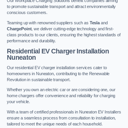
Our Workplace Charging Solutions benefit companies aiming
to promote sustainable transport and attract environmentally
conscious customers.
Teaming up with renowned suppliers such as
Tesla
and
ChargePoint
, we deliver cutting-edge technology and first-
class products to our clients, ensuring the highest standards of
performance and durability.
Residential EV Charger Installation
Nuneaton
Our residential EV charger installation services cater to
homeowners in Nuneaton, contributing to the Renewable
Revolution in sustainable transport.
Whether you own an electric car or are considering one, our
home chargers offer convenience and reliability for charging
your vehicle.
With a team of certified professionals in Nuneaton EV Installers
ensure a seamless process from consultation to installation,
tailored to meet the unique needs of each household.