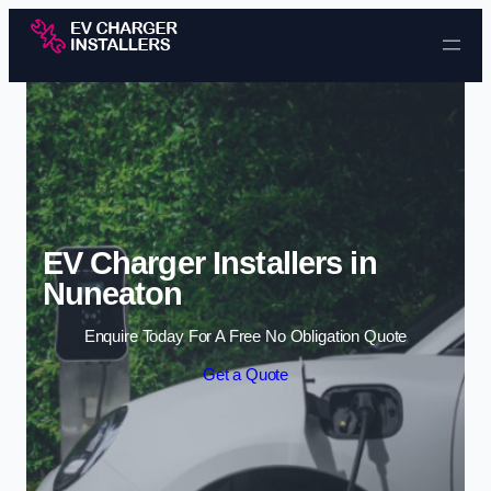
Skip to content
EV Charger Installers in
Nuneaton
Enquire Today For A Free No Obligation Quote
Get a Quote