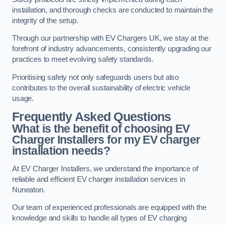
installation, and thorough checks are conducted to maintain the
integrity of the setup.
Through our partnership with EV Chargers UK, we stay at the
forefront of industry advancements, consistently upgrading our
practices to meet evolving safety standards.
Prioritising safety not only safeguards users but also
contributes to the overall sustainability of electric vehicle
usage.
Frequently Asked Questions
What is the benefit of choosing EV
Charger Installers for my EV charger
installation needs?
At EV Charger Installers, we understand the importance of
reliable and efficient EV charger installation services in
Nuneaton.
Our team of experienced professionals are equipped with the
knowledge and skills to handle all types of EV charging