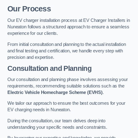
Our Process
Our EV charger installation process at EV Charger Installers in
Nuneaton follows a structured approach to ensure a seamless
experience for our clients.
From initial consultation and planning to the actual installation
and final testing and certification, we handle every step with
precision and expertise.
Consultation and Planning
Our consultation and planning phase involves assessing your
requirements, recommending suitable solutions such as the
Electric Vehicle Homecharge Scheme (EVHS)
.
We tailor our approach to ensure the best outcomes for your
EV charging needs in Nuneaton.
During the consultation, our team delves deep into
understanding your specific needs and constraints.