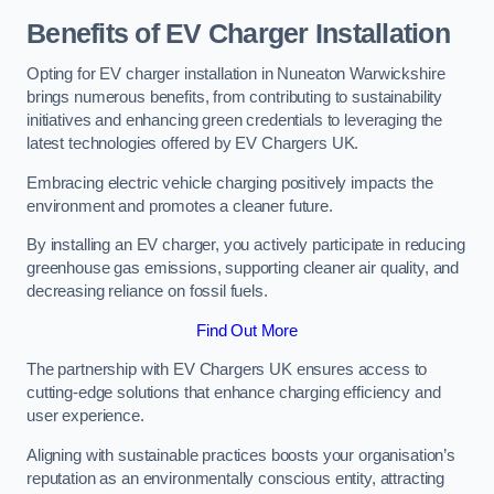
Benefits of EV Charger Installation
Opting for EV charger installation in Nuneaton Warwickshire
brings numerous benefits, from contributing to sustainability
initiatives and enhancing green credentials to leveraging the
latest technologies offered by EV Chargers UK.
Embracing electric vehicle charging positively impacts the
environment and promotes a cleaner future.
By installing an EV charger, you actively participate in reducing
greenhouse gas emissions, supporting cleaner air quality, and
decreasing reliance on fossil fuels.
Find Out More
The partnership with EV Chargers UK ensures access to
cutting-edge solutions that enhance charging efficiency and
user experience.
Aligning with sustainable practices boosts your organisation’s
reputation as an environmentally conscious entity, attracting