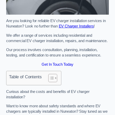
Are you looking for reliable EV charger installation services in
Nuneaton? Look no further than
EV Charger Installers
!
We offer a range of services including residential and
commercial EV charger installation, repairs, and maintenance.
Our process involves consultation, planning, installation,
testing, and certification to ensure a seamless experience.
Get In Touch Today
Table of Contents
Curious about the costs and benefits of EV charger
installation?
Want to know more about safety standards and where EV
chargers are typically installed in Nuneaton? Stay tuned as we