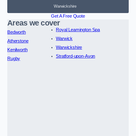
Warwickshire
Get A Free Quote
Areas we cover
Royal Leamington Spa
Bedworth
Warwick
Atherstone
Warwickshire
Kenilworth
Stratford-upon-Avon
Rugby