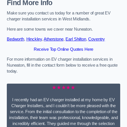
Find More Info
Make sure you contact us today for a number of great EV
charger installation services in West Midlands.
Here are some towns we cover near Nuneaton.
Bedworth
,
Hinckley
,
Atherstone
,
Earl Shilton
,
Coventry
Receive Top Online Quotes Here
For more information on EV charger installation services in
Nuneaton, fill in the contact form below to receive a free quote
today.
★★★★★
I recently had an EV charger installed at my home by EV
Charger Installers, and I couldn’t be more pleased with the
service. From the initial consultation to the completion of the
installation, their team was professional, knowledgeable, and
incredibly efficient. They guided me through the selection