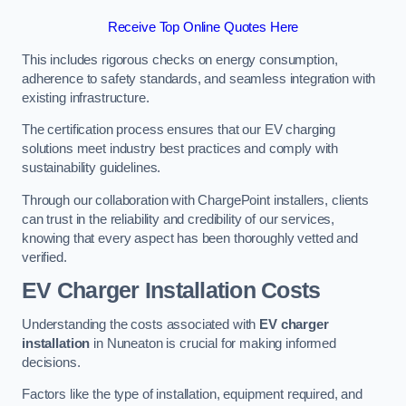
Receive Top Online Quotes Here
This includes rigorous checks on energy consumption,
adherence to safety standards, and seamless integration with
existing infrastructure.
The certification process ensures that our EV charging
solutions meet industry best practices and comply with
sustainability guidelines.
Through our collaboration with ChargePoint installers, clients
can trust in the reliability and credibility of our services,
knowing that every aspect has been thoroughly vetted and
verified.
EV Charger Installation Costs
Understanding the costs associated with
EV charger
installation
in Nuneaton is crucial for making informed
decisions.
Factors like the type of installation, equipment required, and