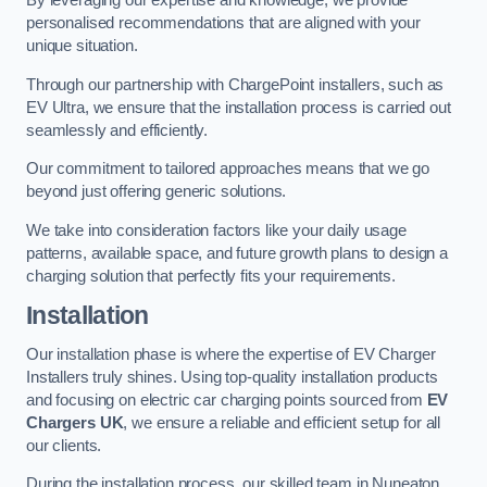
By leveraging our expertise and knowledge, we provide
personalised recommendations that are aligned with your
unique situation.
Through our partnership with ChargePoint installers, such as
EV Ultra, we ensure that the installation process is carried out
seamlessly and efficiently.
Our commitment to tailored approaches means that we go
beyond just offering generic solutions.
We take into consideration factors like your daily usage
patterns, available space, and future growth plans to design a
charging solution that perfectly fits your requirements.
Installation
Our installation phase is where the expertise of EV Charger
Installers truly shines. Using top-quality installation products
and focusing on electric car charging points sourced from
EV
Chargers UK
, we ensure a reliable and efficient setup for all
our clients.
During the installation process, our skilled team in Nuneaton