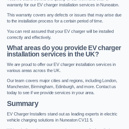
warranty for our EV charger installation services in Nuneaton.
This warranty covers any defects or issues that may arise due
to the installation process for a certain period of time.
You can rest assured that your EV charger will be installed
correctly and effectively.
What areas do you provide EV charger
installation services in the UK?
We are proud to offer our EV charger installation services in
various areas across the UK.
Our team covers major cities and regions, including London,
Manchester, Birmingham, Edinburgh, and more. Contact us
today to see if we provide services in your area.
Summary
EV Charger Installers stand out as leading experts in electric
vehicle charging solutions in Nuneaton CV11 5.