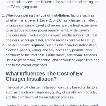
additional services can influence the overall cost of setting up
an EV charging point.
When considering the
type of installation
, factors such as
whether it is a Level 1, Level 2, or DC fast charger can affect
pricing significantly. Level 1 chargers are the least expensive
to install due to lower power requirements, while Level 2
chargers may involve more complex electrical work. DC fast
chargers, although faster, are the most expensive to set up.
The
equipment required
, such as the charging station itself,
electrical panels, wiring, and any necessary permits, also
contribute to the total cost. Furthermore,
additional services
like site preparation, trenching, and networking capabilities can
add to the overall expenses.
What Influences The Cost of EV
Charger Installation?
The cost of EV charger installation can vary based on factors
such as the chosen suppliers, quality of installation products,
and the complexity of the installation process.
Understanding these influences helps in estimating the overall