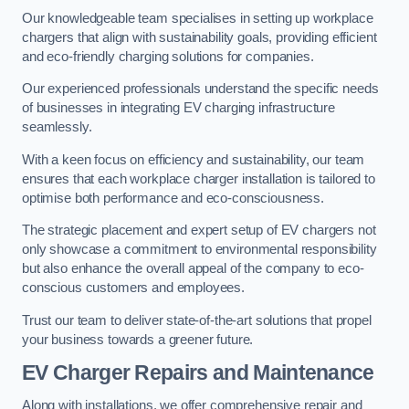
Our knowledgeable team specialises in setting up workplace
chargers that align with sustainability goals, providing efficient
and eco-friendly charging solutions for companies.
Our experienced professionals understand the specific needs
of businesses in integrating EV charging infrastructure
seamlessly.
With a keen focus on efficiency and sustainability, our team
ensures that each workplace charger installation is tailored to
optimise both performance and eco-consciousness.
The strategic placement and expert setup of EV chargers not
only showcase a commitment to environmental responsibility
but also enhance the overall appeal of the company to eco-
conscious customers and employees.
Trust our team to deliver state-of-the-art solutions that propel
your business towards a greener future.
EV Charger Repairs and Maintenance
Along with installations, we offer comprehensive repair and