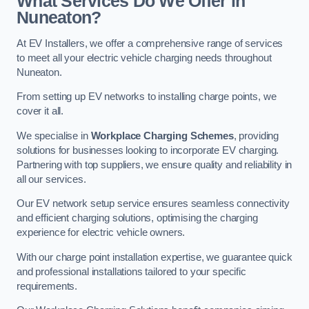
What Services Do We Offer in
Nuneaton?
At EV Installers, we offer a comprehensive range of services
to meet all your electric vehicle charging needs throughout
Nuneaton.
From setting up EV networks to installing charge points, we
cover it all.
We specialise in
Workplace Charging Schemes
, providing
solutions for businesses looking to incorporate EV charging.
Partnering with top suppliers, we ensure quality and reliability in
all our services.
Our EV network setup service ensures seamless connectivity
and efficient charging solutions, optimising the charging
experience for electric vehicle owners.
With our charge point installation expertise, we guarantee quick
and professional installations tailored to your specific
requirements.