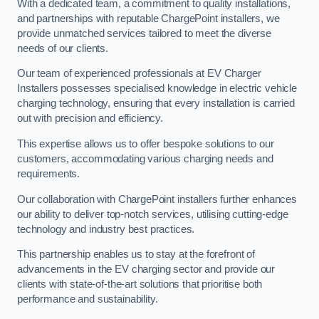
With a dedicated team, a commitment to quality installations,
and partnerships with reputable ChargePoint installers, we
provide unmatched services tailored to meet the diverse
needs of our clients.
Our team of experienced professionals at EV Charger
Installers possesses specialised knowledge in electric vehicle
charging technology, ensuring that every installation is carried
out with precision and efficiency.
This expertise allows us to offer bespoke solutions to our
customers, accommodating various charging needs and
requirements.
Our collaboration with ChargePoint installers further enhances
our ability to deliver top-notch services, utilising cutting-edge
technology and industry best practices.
This partnership enables us to stay at the forefront of
advancements in the EV charging sector and provide our
clients with state-of-the-art solutions that prioritise both
performance and sustainability.