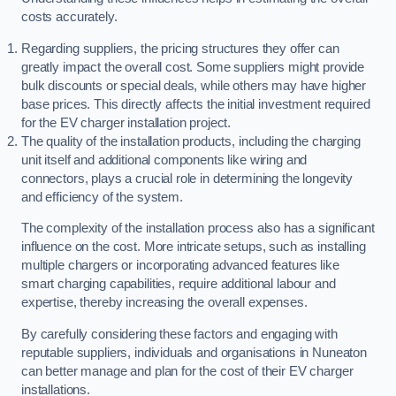
costs accurately.
Regarding suppliers, the pricing structures they offer can
greatly impact the overall cost. Some suppliers might provide
bulk discounts or special deals, while others may have higher
base prices. This directly affects the initial investment required
for the EV charger installation project.
The quality of the installation products, including the charging
unit itself and additional components like wiring and
connectors, plays a crucial role in determining the longevity
and efficiency of the system.
The complexity of the installation process also has a significant
influence on the cost. More intricate setups, such as installing
multiple chargers or incorporating advanced features like
smart charging capabilities, require additional labour and
expertise, thereby increasing the overall expenses.
By carefully considering these factors and engaging with
reputable suppliers, individuals and organisations in Nuneaton
can better manage and plan for the cost of their EV charger
installations.