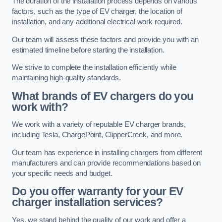
The duration of the installation process depends on various
factors, such as the type of EV charger, the location of
installation, and any additional electrical work required.
Our team will assess these factors and provide you with an
estimated timeline before starting the installation.
We strive to complete the installation efficiently while
maintaining high-quality standards.
What brands of EV chargers do you
work with?
We work with a variety of reputable EV charger brands,
including Tesla, ChargePoint, ClipperCreek, and more.
Our team has experience in installing chargers from different
manufacturers and can provide recommendations based on
your specific needs and budget.
Do you offer warranty for your EV
charger installation services?
Yes, we stand behind the quality of our work and offer a