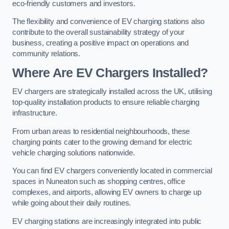
eco-friendly customers and investors.
The flexibility and convenience of EV charging stations also
contribute to the overall sustainability strategy of your
business, creating a positive impact on operations and
community relations.
Where Are EV Chargers Installed?
EV chargers are strategically installed across the UK, utilising
top-quality installation products to ensure reliable charging
infrastructure.
From urban areas to residential neighbourhoods, these
charging points cater to the growing demand for electric
vehicle charging solutions nationwide.
You can find EV chargers conveniently located in commercial
spaces in Nuneaton such as shopping centres, office
complexes, and airports, allowing EV owners to charge up
while going about their daily routines.
EV charging stations are increasingly integrated into public