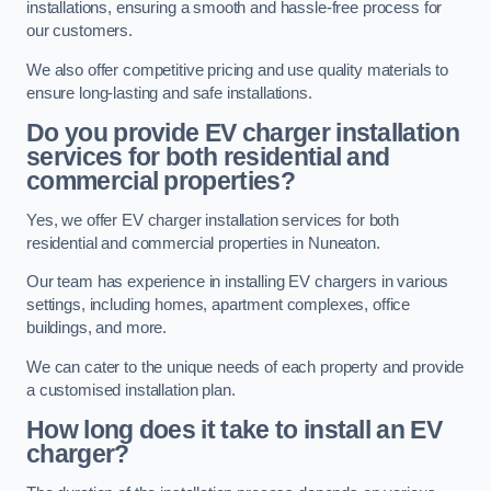
installations, ensuring a smooth and hassle-free process for
our customers.
We also offer competitive pricing and use quality materials to
ensure long-lasting and safe installations.
Do you provide EV charger installation
services for both residential and
commercial properties?
Yes, we offer EV charger installation services for both
residential and commercial properties in Nuneaton.
Our team has experience in installing EV chargers in various
settings, including homes, apartment complexes, office
buildings, and more.
We can cater to the unique needs of each property and provide
a customised installation plan.
How long does it take to install an EV
charger?