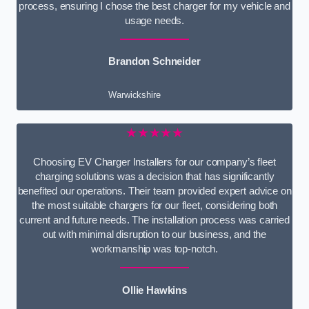
process, ensuring I chose the best charger for my vehicle and
usage needs.
Brandon Schneider
Warwickshire
★★★★★
Choosing EV Charger Installers for our company’s fleet
charging solutions was a decision that has significantly
benefited our operations. Their team provided expert advice on
the most suitable chargers for our fleet, considering both
current and future needs. The installation process was carried
out with minimal disruption to our business, and the
workmanship was top-notch.
Ollie Hawkins