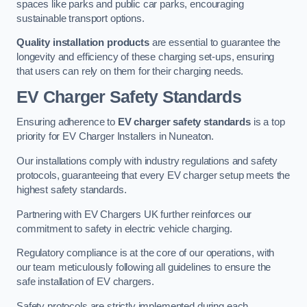
spaces like parks and public car parks, encouraging
sustainable transport options.
Quality installation products
are essential to guarantee the
longevity and efficiency of these charging set-ups, ensuring
that users can rely on them for their charging needs.
EV Charger Safety Standards
Ensuring adherence to
EV charger safety standards
is a top
priority for EV Charger Installers in Nuneaton.
Our installations comply with industry regulations and safety
protocols, guaranteeing that every EV charger setup meets the
highest safety standards.
Partnering with EV Chargers UK further reinforces our
commitment to safety in electric vehicle charging.
Regulatory compliance is at the core of our operations, with
our team meticulously following all guidelines to ensure the
safe installation of EV chargers.
Safety protocols are strictly implemented during each