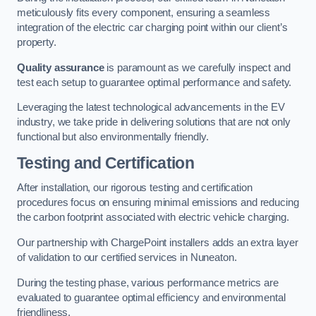
meticulously fits every component, ensuring a seamless
integration of the electric car charging point within our client’s
property.
Quality assurance
is paramount as we carefully inspect and
test each setup to guarantee optimal performance and safety.
Leveraging the latest technological advancements in the EV
industry, we take pride in delivering solutions that are not only
functional but also environmentally friendly.
Testing and Certification
After installation, our rigorous testing and certification
procedures focus on ensuring minimal emissions and reducing
the carbon footprint associated with electric vehicle charging.
Our partnership with ChargePoint installers adds an extra layer
of validation to our certified services in Nuneaton.
During the testing phase, various performance metrics are
evaluated to guarantee optimal efficiency and environmental
friendliness.