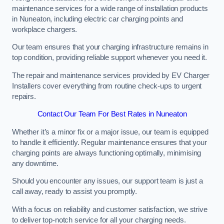
maintenance services for a wide range of installation products
in Nuneaton, including electric car charging points and
workplace chargers.
Our team ensures that your charging infrastructure remains in
top condition, providing reliable support whenever you need it.
The repair and maintenance services provided by EV Charger
Installers cover everything from routine check-ups to urgent
repairs.
Contact Our Team For Best Rates in Nuneaton
Whether it’s a minor fix or a major issue, our team is equipped
to handle it efficiently. Regular maintenance ensures that your
charging points are always functioning optimally, minimising
any downtime.
Should you encounter any issues, our support team is just a
call away, ready to assist you promptly.
With a focus on reliability and customer satisfaction, we strive
to deliver top-notch service for all your charging needs.