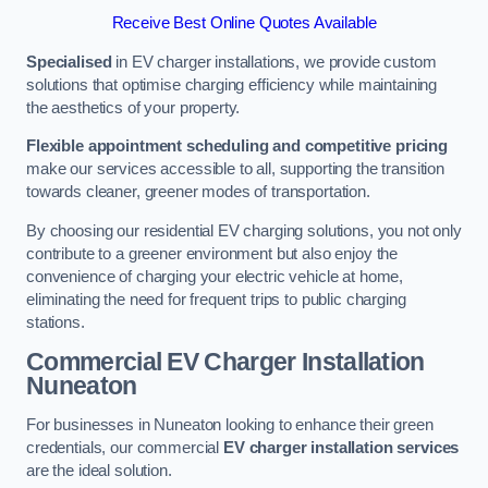
Receive Best Online Quotes Available
Specialised
in EV charger installations, we provide custom
solutions that optimise charging efficiency while maintaining
the aesthetics of your property.
Flexible appointment scheduling and competitive pricing
make our services accessible to all, supporting the transition
towards cleaner, greener modes of transportation.
By choosing our residential EV charging solutions, you not only
contribute to a greener environment but also enjoy the
convenience of charging your electric vehicle at home,
eliminating the need for frequent trips to public charging
stations.
Commercial EV Charger Installation
Nuneaton
For businesses in Nuneaton looking to enhance their green
credentials, our commercial
EV charger installation services
are the ideal solution.