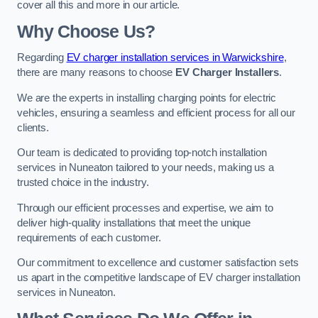
cover all this and more in our article.
Why Choose Us?
Regarding
EV charger installation services in Warwickshire
,
there are many reasons to choose
EV Charger Installers
.
We are the experts in installing charging points for electric
vehicles, ensuring a seamless and efficient process for all our
clients.
Our team is dedicated to providing top-notch installation
services in Nuneaton tailored to your needs, making us a
trusted choice in the industry.
Through our efficient processes and expertise, we aim to
deliver high-quality installations that meet the unique
requirements of each customer.
Our commitment to excellence and customer satisfaction sets
us apart in the competitive landscape of EV charger installation
services in Nuneaton.