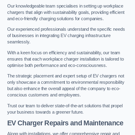
Our knowledgeable team specialises in setting up workplace
chargers that align with sustainability goals, providing efficient
and eco-friendly charging solutions for companies.
Our experienced professionals understand the specific needs
of businesses in integrating EV charging infrastructure
seamlessly.
With a keen focus on efficiency and sustainability, our team
ensures that each workplace charger installation is tailored to
optimise both performance and eco-consciousness.
The strategic placement and expert setup of EV chargers not
only showcase a commitment to environmental responsibility
but also enhance the overall appeal of the company to eco-
conscious customers and employees.
Trust our team to deliver state-of-the-art solutions that propel
your business towards a greener future.
EV Charger Repairs and Maintenance
Along with installations, we offer comprehensive repair and