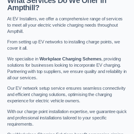
What Services Do We Offer in
Ampthill?
At EV Installers, we offer a comprehensive range of services
to meet all your electric vehicle charging needs throughout
Ampthill.
From setting up EV networks to installing charge points, we
cover it all.
We specialise in
Workplace Charging Schemes
, providing
solutions for businesses looking to incorporate EV charging.
Partnering with top suppliers, we ensure quality and reliability in
all our services.
Our EV network setup service ensures seamless connectivity
and efficient charging solutions, optimising the charging
experience for electric vehicle owners.
With our charge point installation expertise, we guarantee quick
and professional installations tailored to your specific
requirements.