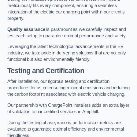
meticulously fits every component, ensuring a seamless
integration of the electric car charging point within our client’s
property.
Quality assurance
is paramount as we carefully inspect and
test each setup to guarantee optimal performance and safety.
Leveraging the latest technological advancements in the EV
industry, we take pride in delivering solutions that are not only
functional but also environmentally friendly.
Testing and Certification
After installation, our rigorous testing and certification
procedures focus on ensuring minimal emissions and reducing
the carbon footprint associated with electric vehicle charging.
Our partnership with ChargePoint installers adds an extra layer
of validation to our certified services in Ampthill.
During the testing phase, various performance metrics are
evaluated to guarantee optimal efficiency and environmental
friendliness.