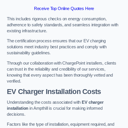
Receive Top Online Quotes Here
This includes rigorous checks on energy consumption,
adherence to safety standards, and seamless integration with
existing infrastructure.
The certification process ensures that our EV charging
solutions meet industry best practices and comply with
sustainability guidelines.
Through our collaboration with ChargePoint installers, clients
can trust in the reliability and credibility of our services,
knowing that every aspect has been thoroughly vetted and
verified.
EV Charger Installation Costs
Understanding the costs associated with
EV charger
installation
in Ampthill is crucial for making informed
decisions.
Factors like the type of installation, equipment required, and