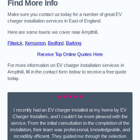
Find More Info
Make sure you contact us today for a number of great EV
charger installation services in East of England.
Here are some towns we cover near Ampthill.
Flitwick
,
Kempston
,
Bedford
,
Barking
Receive Top Online Quotes Here
For more information on EV charger installation services in
Ampthill, fill in the contact form below to receive a free quote
today.
★★★★★
I recently had an EV charger installed at my home by EV
Charger Installers, and I couldn’t be more pleased with the
service. From the initial consultation to the completion of the
installation, their team was professional, knowledgeable, and
incredibly efficient. They guided me through the selection