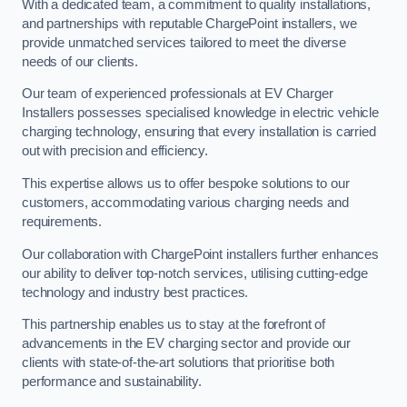
With a dedicated team, a commitment to quality installations,
and partnerships with reputable ChargePoint installers, we
provide unmatched services tailored to meet the diverse
needs of our clients.
Our team of experienced professionals at EV Charger
Installers possesses specialised knowledge in electric vehicle
charging technology, ensuring that every installation is carried
out with precision and efficiency.
This expertise allows us to offer bespoke solutions to our
customers, accommodating various charging needs and
requirements.
Our collaboration with ChargePoint installers further enhances
our ability to deliver top-notch services, utilising cutting-edge
technology and industry best practices.
This partnership enables us to stay at the forefront of
advancements in the EV charging sector and provide our
clients with state-of-the-art solutions that prioritise both
performance and sustainability.