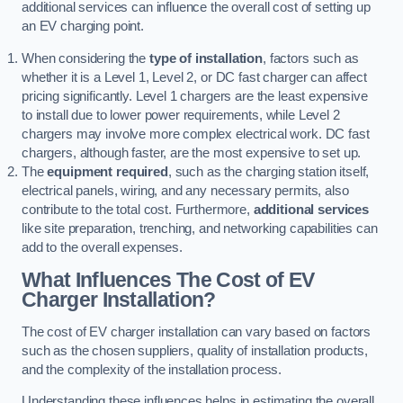
additional services can influence the overall cost of setting up
an EV charging point.
When considering the
type of installation
, factors such as
whether it is a Level 1, Level 2, or DC fast charger can affect
pricing significantly. Level 1 chargers are the least expensive
to install due to lower power requirements, while Level 2
chargers may involve more complex electrical work. DC fast
chargers, although faster, are the most expensive to set up.
The
equipment required
, such as the charging station itself,
electrical panels, wiring, and any necessary permits, also
contribute to the total cost. Furthermore,
additional services
like site preparation, trenching, and networking capabilities can
add to the overall expenses.
What Influences The Cost of EV
Charger Installation?
The cost of EV charger installation can vary based on factors
such as the chosen suppliers, quality of installation products,
and the complexity of the installation process.
Understanding these influences helps in estimating the overall