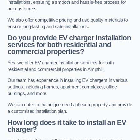
installations, ensuring a smooth and hassle-free process for
our customers.
We also offer competitive pricing and use quality materials to
ensure long-lasting and safe installations.
Do you provide EV charger installation
services for both residential and
commercial properties?
Yes, we offer EV charger installation services for both
residential and commercial properties in Ampthill.
Our team has experience in installing EV chargers in various
settings, including homes, apartment complexes, office
buildings, and more.
We can cater to the unique needs of each property and provide
a customised installation plan.
How long does it take to install an EV
charger?