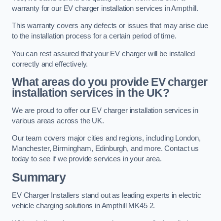
warranty for our EV charger installation services in Ampthill.
This warranty covers any defects or issues that may arise due
to the installation process for a certain period of time.
You can rest assured that your EV charger will be installed
correctly and effectively.
What areas do you provide EV charger
installation services in the UK?
We are proud to offer our EV charger installation services in
various areas across the UK.
Our team covers major cities and regions, including London,
Manchester, Birmingham, Edinburgh, and more. Contact us
today to see if we provide services in your area.
Summary
EV Charger Installers stand out as leading experts in electric
vehicle charging solutions in Ampthill MK45 2.