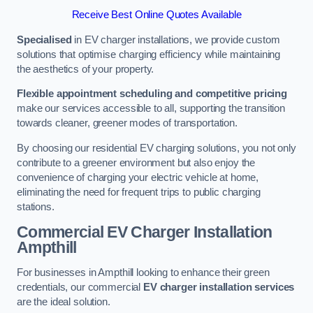
Receive Best Online Quotes Available
Specialised
in EV charger installations, we provide custom
solutions that optimise charging efficiency while maintaining
the aesthetics of your property.
Flexible appointment scheduling and competitive pricing
make our services accessible to all, supporting the transition
towards cleaner, greener modes of transportation.
By choosing our residential EV charging solutions, you not only
contribute to a greener environment but also enjoy the
convenience of charging your electric vehicle at home,
eliminating the need for frequent trips to public charging
stations.
Commercial EV Charger Installation
Ampthill
For businesses in Ampthill looking to enhance their green
credentials, our commercial
EV charger installation services
are the ideal solution.