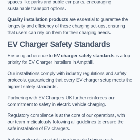
spaces like parks and public car parks, encouraging
sustainable transport options.
Quality installation products
are essential to guarantee the
longevity and efficiency of these charging set-ups, ensuring
that users can rely on them for their charging needs.
EV Charger Safety Standards
Ensuring adherence to
EV charger safety standards
is a top
priority for EV Charger Installers in Ampthill.
Our installations comply with industry regulations and safety
protocols, guaranteeing that every EV charger setup meets the
highest safety standards.
Partnering with EV Chargers UK further reinforces our
commitment to safety in electric vehicle charging.
Regulatory compliance is at the core of our operations, with
our team meticulously following all guidelines to ensure the
safe installation of EV chargers.
Safety protocols are strictly implemented during each