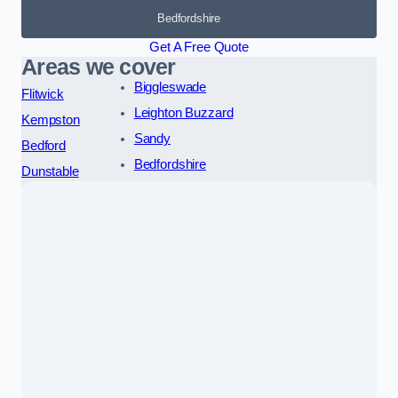
Bedfordshire
Get A Free Quote
Areas we cover
Biggleswade
Flitwick
Leighton Buzzard
Kempston
Sandy
Bedford
Bedfordshire
Dunstable