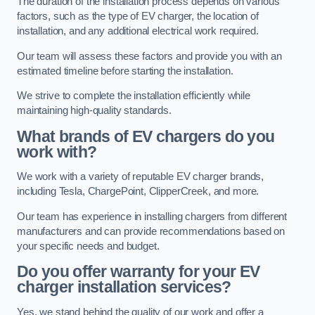
The duration of the installation process depends on various
factors, such as the type of EV charger, the location of
installation, and any additional electrical work required.
Our team will assess these factors and provide you with an
estimated timeline before starting the installation.
We strive to complete the installation efficiently while
maintaining high-quality standards.
What brands of EV chargers do you
work with?
We work with a variety of reputable EV charger brands,
including Tesla, ChargePoint, ClipperCreek, and more.
Our team has experience in installing chargers from different
manufacturers and can provide recommendations based on
your specific needs and budget.
Do you offer warranty for your EV
charger installation services?
Yes, we stand behind the quality of our work and offer a