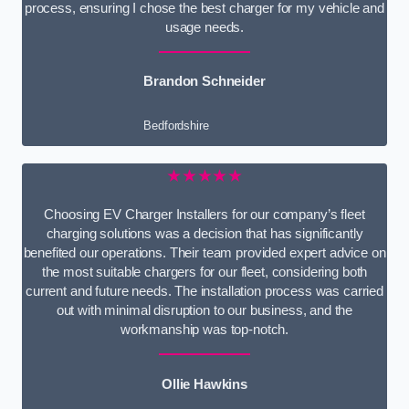
process, ensuring I chose the best charger for my vehicle and
usage needs.
Brandon Schneider
Bedfordshire
★★★★★
Choosing EV Charger Installers for our company’s fleet
charging solutions was a decision that has significantly
benefited our operations. Their team provided expert advice on
the most suitable chargers for our fleet, considering both
current and future needs. The installation process was carried
out with minimal disruption to our business, and the
workmanship was top-notch.
Ollie Hawkins