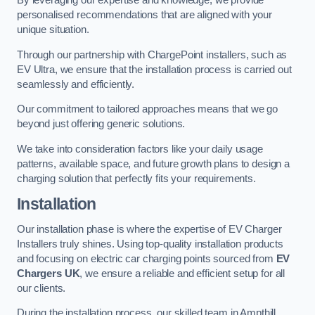
By leveraging our expertise and knowledge, we provide
personalised recommendations that are aligned with your
unique situation.
Through our partnership with ChargePoint installers, such as
EV Ultra, we ensure that the installation process is carried out
seamlessly and efficiently.
Our commitment to tailored approaches means that we go
beyond just offering generic solutions.
We take into consideration factors like your daily usage
patterns, available space, and future growth plans to design a
charging solution that perfectly fits your requirements.
Installation
Our installation phase is where the expertise of EV Charger
Installers truly shines. Using top-quality installation products
and focusing on electric car charging points sourced from
EV
Chargers UK
, we ensure a reliable and efficient setup for all
our clients.
During the installation process, our skilled team in Ampthill