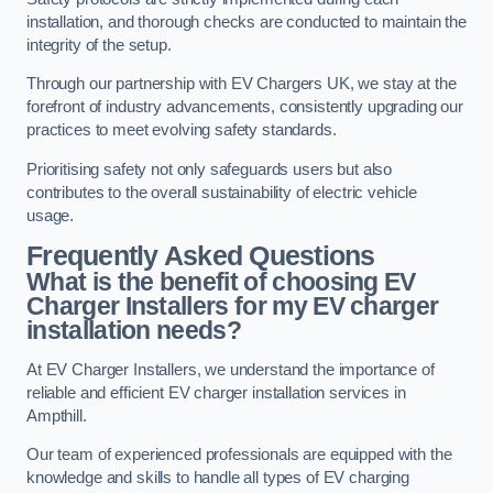
installation, and thorough checks are conducted to maintain the
integrity of the setup.
Through our partnership with EV Chargers UK, we stay at the
forefront of industry advancements, consistently upgrading our
practices to meet evolving safety standards.
Prioritising safety not only safeguards users but also
contributes to the overall sustainability of electric vehicle
usage.
Frequently Asked Questions
What is the benefit of choosing EV
Charger Installers for my EV charger
installation needs?
At EV Charger Installers, we understand the importance of
reliable and efficient EV charger installation services in
Ampthill.
Our team of experienced professionals are equipped with the
knowledge and skills to handle all types of EV charging