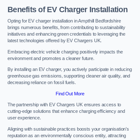
Benefits of EV Charger Installation
Opting for EV charger installation in Ampthill Bedfordshire
brings numerous benefits, from contributing to sustainability
initiatives and enhancing green credentials to leveraging the
latest technologies offered by EV Chargers UK.
Embracing electric vehicle charging positively impacts the
environment and promotes a cleaner future.
By installing an EV charger, you actively participate in reducing
greenhouse gas emissions, supporting cleaner air quality, and
decreasing reliance on fossil fuels.
Find Out More
The partnership with EV Chargers UK ensures access to
cutting-edge solutions that enhance charging efficiency and
user experience.
Aligning with sustainable practices boosts your organisation’s
reputation as an environmentally conscious entity, attracting