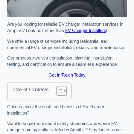
Are you looking for reliable EV charger installation services in
Ampthill? Look no further than
EV Charger Installers
!
We offer a range of services including residential and
commercial EV charger installation, repairs, and maintenance.
Our process involves consultation, planning, installation,
testing, and certification to ensure a seamless experience.
Get In Touch Today
Table of Contents
Curious about the costs and benefits of EV charger
installation?
Want to know more about safety standards and where EV
chargers are typically installed in Ampthill? Stay tuned as we