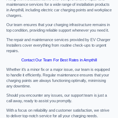
maintenance services for a wide range of installation products
in Ampthill, including electric car charging points and workplace
chargers.
Our team ensures that your charging infrastructure remains in
top condition, providing reliable support whenever you need it.
The repair and maintenance services provided by EV Charger
Installers cover everything from routine check-ups to urgent
repairs.
Contact Our Team For Best Rates in Ampthill
Whether it’s a minor fix or a major issue, our team is equipped
to handle it efficiently. Regular maintenance ensures that your
charging points are always functioning optimally, minimising
any downtime.
Should you encounter any issues, our support team is just a
call away, ready to assist you promptly.
With a focus on reliability and customer satisfaction, we strive
to deliver top-notch service for all your charging needs.