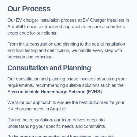
Our Process
Our EV charger installation process at EV Charger Installers in
Ampthill follows a structured approach to ensure a seamless
experience for our clients.
From initial consultation and planning to the actual installation
and final testing and certification, we handle every step with
precision and expertise.
Consultation and Planning
Our consultation and planning phase involves assessing your
requirements, recommending suitable solutions such as the
Electric Vehicle Homecharge Scheme (EVHS)
.
We tailor our approach to ensure the best outcomes for your
EV charging needs in Ampthill.
During the consultation, our team delves deep into
understanding your specific needs and constraints.