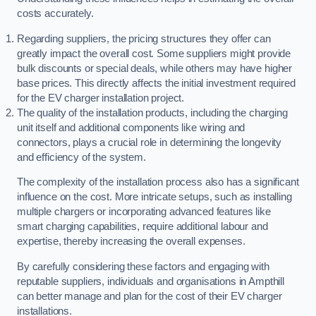
costs accurately.
Regarding suppliers, the pricing structures they offer can
greatly impact the overall cost. Some suppliers might provide
bulk discounts or special deals, while others may have higher
base prices. This directly affects the initial investment required
for the EV charger installation project.
The quality of the installation products, including the charging
unit itself and additional components like wiring and
connectors, plays a crucial role in determining the longevity
and efficiency of the system.
The complexity of the installation process also has a significant
influence on the cost. More intricate setups, such as installing
multiple chargers or incorporating advanced features like
smart charging capabilities, require additional labour and
expertise, thereby increasing the overall expenses.
By carefully considering these factors and engaging with
reputable suppliers, individuals and organisations in Ampthill
can better manage and plan for the cost of their EV charger
installations.