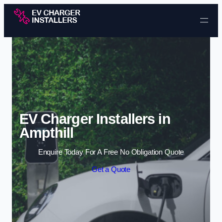
Skip to content
EV Charger Installers in
Ampthill
Enquire Today For A Free No Obligation Quote
Get a Quote