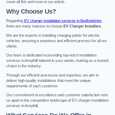
cover all this and more in our article.
Why Choose Us?
Regarding
EV charger installation services in Bedfordshire
,
there are many reasons to choose
EV Charger Installers
.
We are the experts in installing charging points for electric
vehicles, ensuring a seamless and efficient process for all our
clients.
Our team is dedicated to providing top-notch installation
services in Ampthill tailored to your needs, making us a trusted
choice in the industry.
Through our efficient processes and expertise, we aim to
deliver high-quality installations that meet the unique
requirements of each customer.
Our commitment to excellence and customer satisfaction sets
us apart in the competitive landscape of EV charger installation
services in Ampthill.