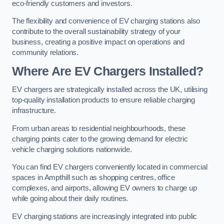
eco-friendly customers and investors.
The flexibility and convenience of EV charging stations also
contribute to the overall sustainability strategy of your
business, creating a positive impact on operations and
community relations.
Where Are EV Chargers Installed?
EV chargers are strategically installed across the UK, utilising
top-quality installation products to ensure reliable charging
infrastructure.
From urban areas to residential neighbourhoods, these
charging points cater to the growing demand for electric
vehicle charging solutions nationwide.
You can find EV chargers conveniently located in commercial
spaces in Ampthill such as shopping centres, office
complexes, and airports, allowing EV owners to charge up
while going about their daily routines.
EV charging stations are increasingly integrated into public