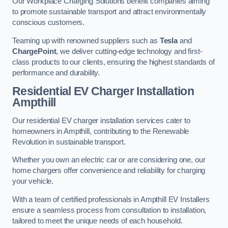
Our Workplace Charging Solutions benefit companies aiming
to promote sustainable transport and attract environmentally
conscious customers.
Teaming up with renowned suppliers such as
Tesla
and
ChargePoint
, we deliver cutting-edge technology and first-
class products to our clients, ensuring the highest standards of
performance and durability.
Residential EV Charger Installation
Ampthill
Our residential EV charger installation services cater to
homeowners in Ampthill, contributing to the Renewable
Revolution in sustainable transport.
Whether you own an electric car or are considering one, our
home chargers offer convenience and reliability for charging
your vehicle.
With a team of certified professionals in Ampthill EV Installers
ensure a seamless process from consultation to installation,
tailored to meet the unique needs of each household.