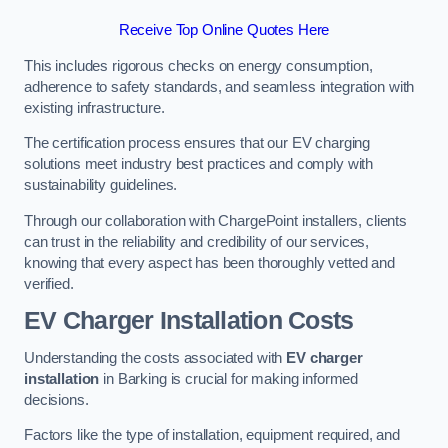
Receive Top Online Quotes Here
This includes rigorous checks on energy consumption,
adherence to safety standards, and seamless integration with
existing infrastructure.
The certification process ensures that our EV charging
solutions meet industry best practices and comply with
sustainability guidelines.
Through our collaboration with ChargePoint installers, clients
can trust in the reliability and credibility of our services,
knowing that every aspect has been thoroughly vetted and
verified.
EV Charger Installation Costs
Understanding the costs associated with
EV charger
installation
in Barking is crucial for making informed
decisions.
Factors like the type of installation, equipment required, and