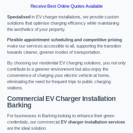
Receive Best Online Quotes Available
Specialised
in EV charger installations, we provide custom
solutions that optimise charging efficiency while maintaining
the aesthetics of your property.
Flexible appointment scheduling and competitive pricing
make our services accessible to all, supporting the transition
towards cleaner, greener modes of transportation.
By choosing our residential EV charging solutions, you not only
contribute to a greener environment but also enjoy the
convenience of charging your electric vehicle at home,
eliminating the need for frequent trips to public charging
stations.
Commercial EV Charger Installation
Barking
For businesses in Barking looking to enhance their green
credentials, our commercial
EV charger installation services
are the ideal solution.