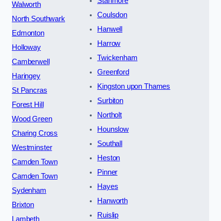
Stanmore
Walworth
Coulsdon
North Southwark
Hanwell
Edmonton
Harrow
Holloway
Twickenham
Camberwell
Greenford
Haringey
Kingston upon Thames
St Pancras
Surbiton
Forest Hill
Northolt
Wood Green
Hounslow
Charing Cross
Southall
Westminster
Heston
Camden Town
Pinner
Camden Town
Hayes
Sydenham
Hanworth
Brixton
Ruislip
Lambeth