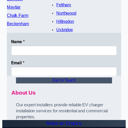
Feltham
Mayfair
Northwood
Chalk Farm
Hillingdon
Beckenham
Uxbridge
Get In Touch
About Us
Our expert installers provide reliable EV charger
installation services for residential and commercial
properties.
Make an Enquiry