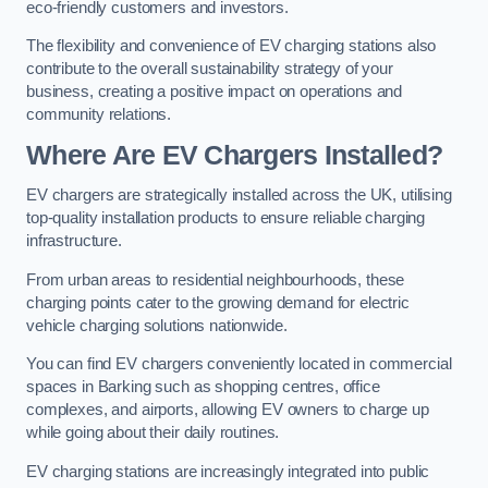
eco-friendly customers and investors.
The flexibility and convenience of EV charging stations also
contribute to the overall sustainability strategy of your
business, creating a positive impact on operations and
community relations.
Where Are EV Chargers Installed?
EV chargers are strategically installed across the UK, utilising
top-quality installation products to ensure reliable charging
infrastructure.
From urban areas to residential neighbourhoods, these
charging points cater to the growing demand for electric
vehicle charging solutions nationwide.
You can find EV chargers conveniently located in commercial
spaces in Barking such as shopping centres, office
complexes, and airports, allowing EV owners to charge up
while going about their daily routines.
EV charging stations are increasingly integrated into public