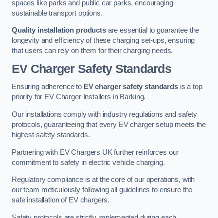
spaces like parks and public car parks, encouraging
sustainable transport options.
Quality installation products
are essential to guarantee the
longevity and efficiency of these charging set-ups, ensuring
that users can rely on them for their charging needs.
EV Charger Safety Standards
Ensuring adherence to
EV charger safety standards
is a top
priority for EV Charger Installers in Barking.
Our installations comply with industry regulations and safety
protocols, guaranteeing that every EV charger setup meets the
highest safety standards.
Partnering with EV Chargers UK further reinforces our
commitment to safety in electric vehicle charging.
Regulatory compliance is at the core of our operations, with
our team meticulously following all guidelines to ensure the
safe installation of EV chargers.
Safety protocols are strictly implemented during each