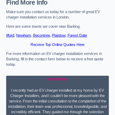
Find More Info
Make sure you contact us today for a number of great EV
charger installation services in London.
Here are some towns we cover near Barking.
Ilford
,
Newham
,
Becontree
,
Plaistow
,
Forest Gate
Receive Top Online Quotes Here
For more information on EV charger installation services in
Barking, fill in the contact form below to receive a free quote
today.
★★★★★
I recently had an EV charger installed at my home by EV
Charger Installers, and I couldn’t be more pleased with the
service. From the initial consultation to the completion of the
installation, their team was professional, knowledgeable, and
incredibly efficient. They guided me through the selection