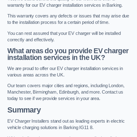
warranty for our EV charger installation services in Barking.
This warranty covers any defects or issues that may arise due
to the installation process for a certain period of time.
You can rest assured that your EV charger will be installed
correctly and effectively.
What areas do you provide EV charger
installation services in the UK?
We are proud to offer our EV charger installation services in
various areas across the UK.
Our team covers major cities and regions, including London,
Manchester, Birmingham, Edinburgh, and more. Contact us
today to see if we provide services in your area.
Summary
EV Charger Installers stand out as leading experts in electric
vehicle charging solutions in Barking IG11 8.