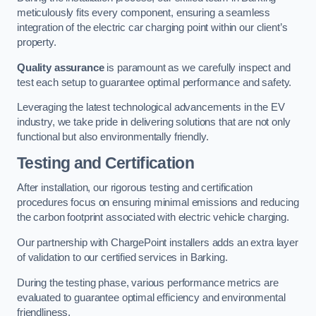
meticulously fits every component, ensuring a seamless
integration of the electric car charging point within our client’s
property.
Quality assurance
is paramount as we carefully inspect and
test each setup to guarantee optimal performance and safety.
Leveraging the latest technological advancements in the EV
industry, we take pride in delivering solutions that are not only
functional but also environmentally friendly.
Testing and Certification
After installation, our rigorous testing and certification
procedures focus on ensuring minimal emissions and reducing
the carbon footprint associated with electric vehicle charging.
Our partnership with ChargePoint installers adds an extra layer
of validation to our certified services in Barking.
During the testing phase, various performance metrics are
evaluated to guarantee optimal efficiency and environmental
friendliness.