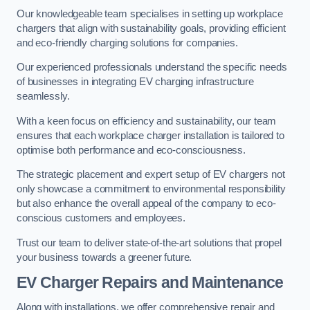
Our knowledgeable team specialises in setting up workplace
chargers that align with sustainability goals, providing efficient
and eco-friendly charging solutions for companies.
Our experienced professionals understand the specific needs
of businesses in integrating EV charging infrastructure
seamlessly.
With a keen focus on efficiency and sustainability, our team
ensures that each workplace charger installation is tailored to
optimise both performance and eco-consciousness.
The strategic placement and expert setup of EV chargers not
only showcase a commitment to environmental responsibility
but also enhance the overall appeal of the company to eco-
conscious customers and employees.
Trust our team to deliver state-of-the-art solutions that propel
your business towards a greener future.
EV Charger Repairs and Maintenance
Along with installations, we offer comprehensive repair and