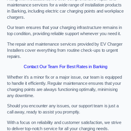
maintenance services for a wide range of installation products
in Barking, including electric car charging points and workplace
chargers.
Our team ensures that your charging infrastructure remains in
top condition, providing reliable support whenever you need it.
The repair and maintenance services provided by EV Charger
Installers cover everything from routine check-ups to urgent
repairs.
Contact Our Team For Best Rates in Barking
Whether it’s a minor fix or a major issue, our team is equipped
to handle it efficiently. Regular maintenance ensures that your
charging points are always functioning optimally, minimising
any downtime.
Should you encounter any issues, our support team is just a
call away, ready to assist you promptly.
With a focus on reliability and customer satisfaction, we strive
to deliver top-notch service for all your charging needs.