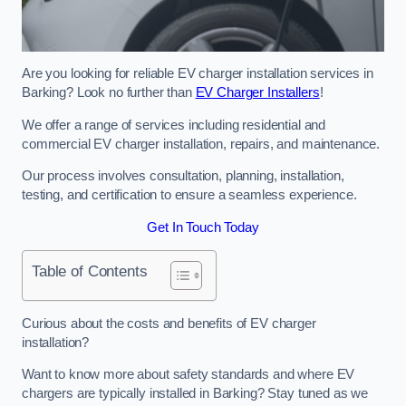
Are you looking for reliable EV charger installation services in
Barking? Look no further than
EV Charger Installers
!
We offer a range of services including residential and
commercial EV charger installation, repairs, and maintenance.
Our process involves consultation, planning, installation,
testing, and certification to ensure a seamless experience.
Get In Touch Today
Table of Contents
Curious about the costs and benefits of EV charger
installation?
Want to know more about safety standards and where EV
chargers are typically installed in Barking? Stay tuned as we