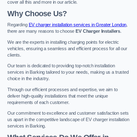
cover all this and more in our article.
Why Choose Us?
Regarding
EV charger installation services in Greater London
,
there are many reasons to choose
EV Charger Installers
.
We are the experts in installing charging points for electric
vehicles, ensuring a seamless and efficient process for all our
clients.
Our team is dedicated to providing top-notch installation
services in Barking tailored to your needs, making us a trusted
choice in the industry.
Through our efficient processes and expertise, we aim to
deliver high-quality installations that meet the unique
requirements of each customer.
Our commitment to excellence and customer satisfaction sets
us apart in the competitive landscape of EV charger installation
services in Barking.