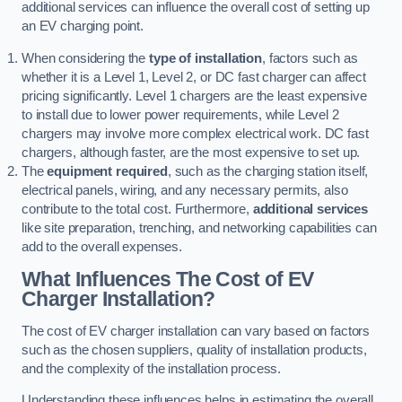
additional services can influence the overall cost of setting up
an EV charging point.
When considering the
type of installation
, factors such as
whether it is a Level 1, Level 2, or DC fast charger can affect
pricing significantly. Level 1 chargers are the least expensive
to install due to lower power requirements, while Level 2
chargers may involve more complex electrical work. DC fast
chargers, although faster, are the most expensive to set up.
The
equipment required
, such as the charging station itself,
electrical panels, wiring, and any necessary permits, also
contribute to the total cost. Furthermore,
additional services
like site preparation, trenching, and networking capabilities can
add to the overall expenses.
What Influences The Cost of EV
Charger Installation?
The cost of EV charger installation can vary based on factors
such as the chosen suppliers, quality of installation products,
and the complexity of the installation process.
Understanding these influences helps in estimating the overall