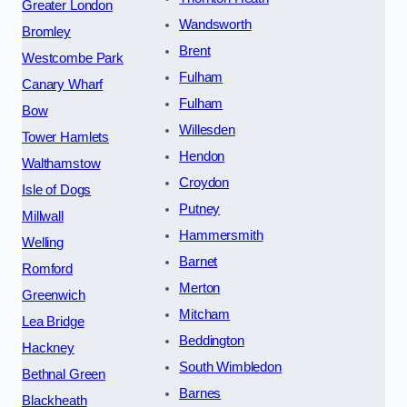
Greater London
Wandsworth
Bromley
Brent
Westcombe Park
Fulham
Canary Wharf
Fulham
Bow
Willesden
Tower Hamlets
Hendon
Walthamstow
Croydon
Isle of Dogs
Putney
Millwall
Hammersmith
Welling
Barnet
Romford
Merton
Greenwich
Mitcham
Lea Bridge
Beddington
Hackney
South Wimbledon
Bethnal Green
Barnes
Blackheath