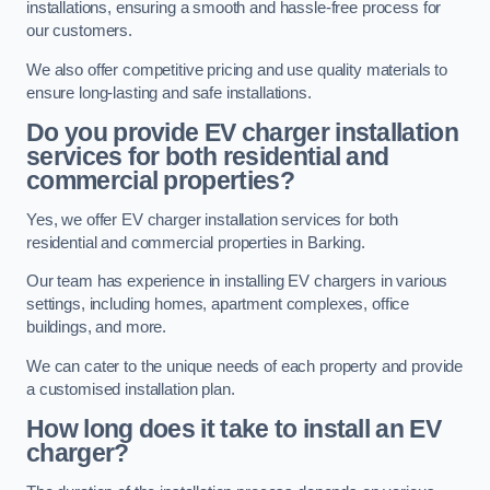
installations, ensuring a smooth and hassle-free process for
our customers.
We also offer competitive pricing and use quality materials to
ensure long-lasting and safe installations.
Do you provide EV charger installation
services for both residential and
commercial properties?
Yes, we offer EV charger installation services for both
residential and commercial properties in Barking.
Our team has experience in installing EV chargers in various
settings, including homes, apartment complexes, office
buildings, and more.
We can cater to the unique needs of each property and provide
a customised installation plan.
How long does it take to install an EV
charger?