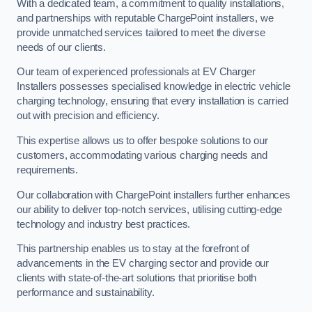
With a dedicated team, a commitment to quality installations,
and partnerships with reputable ChargePoint installers, we
provide unmatched services tailored to meet the diverse
needs of our clients.
Our team of experienced professionals at EV Charger
Installers possesses specialised knowledge in electric vehicle
charging technology, ensuring that every installation is carried
out with precision and efficiency.
This expertise allows us to offer bespoke solutions to our
customers, accommodating various charging needs and
requirements.
Our collaboration with ChargePoint installers further enhances
our ability to deliver top-notch services, utilising cutting-edge
technology and industry best practices.
This partnership enables us to stay at the forefront of
advancements in the EV charging sector and provide our
clients with state-of-the-art solutions that prioritise both
performance and sustainability.