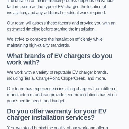
The duration of the installation process depends on various
factors, such as the type of EV charger, the location of
installation, and any additional electrical work required.
Our team will assess these factors and provide you with an
estimated timeline before starting the installation.
We strive to complete the installation efficiently while
maintaining high-quality standards.
What brands of EV chargers do you
work with?
We work with a variety of reputable EV charger brands,
including Tesla, ChargePoint, ClipperCreek, and more.
Our team has experience in installing chargers from different
manufacturers and can provide recommendations based on
your specific needs and budget.
Do you offer warranty for your EV
charger installation services?
Yes, we stand behind the quality of our work and offer a