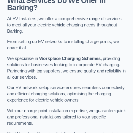
What Services Do We Offer in
Barking?
At EV Installers, we offer a comprehensive range of services
to meet all your electric vehicle charging needs throughout
Barking.
From setting up EV networks to installing charge points, we
cover it all.
We specialise in
Workplace Charging Schemes
, providing
solutions for businesses looking to incorporate EV charging.
Partnering with top suppliers, we ensure quality and reliability in
all our services.
Our EV network setup service ensures seamless connectivity
and efficient charging solutions, optimising the charging
experience for electric vehicle owners.
With our charge point installation expertise, we guarantee quick
and professional installations tailored to your specific
requirements.