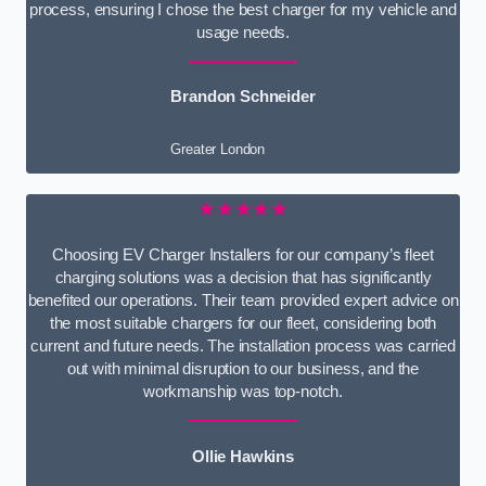
process, ensuring I chose the best charger for my vehicle and
usage needs.
Brandon Schneider
Greater London
★★★★★
Choosing EV Charger Installers for our company’s fleet
charging solutions was a decision that has significantly
benefited our operations. Their team provided expert advice on
the most suitable chargers for our fleet, considering both
current and future needs. The installation process was carried
out with minimal disruption to our business, and the
workmanship was top-notch.
Ollie Hawkins