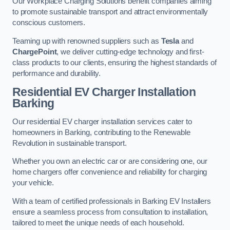
Our Workplace Charging Solutions benefit companies aiming
to promote sustainable transport and attract environmentally
conscious customers.
Teaming up with renowned suppliers such as
Tesla
and
ChargePoint
, we deliver cutting-edge technology and first-
class products to our clients, ensuring the highest standards of
performance and durability.
Residential EV Charger Installation
Barking
Our residential EV charger installation services cater to
homeowners in Barking, contributing to the Renewable
Revolution in sustainable transport.
Whether you own an electric car or are considering one, our
home chargers offer convenience and reliability for charging
your vehicle.
With a team of certified professionals in Barking EV Installers
ensure a seamless process from consultation to installation,
tailored to meet the unique needs of each household.