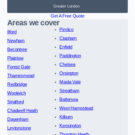
Greater London
Get A Free Quote
Areas we cover
Pimlico
Ilford
Clapham
Newham
Enfield
Becontree
Paddington
Plaistow
Chelsea
Forest Gate
Orpington
Thamesmead
Maida Vale
Redbridge
Streatham
Woolwich
Battersea
Stratford
West Hampstead
Chadwell Heath
Kilburn
Dagenham
Kensington
Leytonstone
Thornton Heath