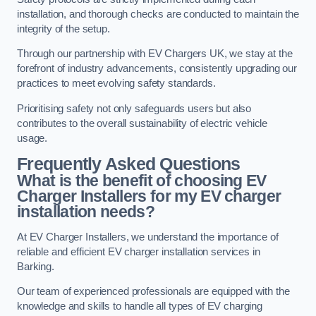
installation, and thorough checks are conducted to maintain the
integrity of the setup.
Through our partnership with EV Chargers UK, we stay at the
forefront of industry advancements, consistently upgrading our
practices to meet evolving safety standards.
Prioritising safety not only safeguards users but also
contributes to the overall sustainability of electric vehicle
usage.
Frequently Asked Questions
What is the benefit of choosing EV
Charger Installers for my EV charger
installation needs?
At EV Charger Installers, we understand the importance of
reliable and efficient EV charger installation services in
Barking.
Our team of experienced professionals are equipped with the
knowledge and skills to handle all types of EV charging