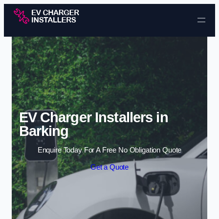
Skip to content
EV Charger Installers in
Barking
Enquire Today For A Free No Obligation Quote
Get a Quote