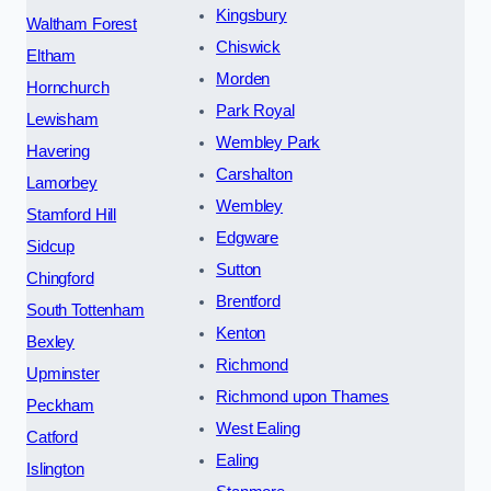
Kingsbury
Waltham Forest
Chiswick
Eltham
Morden
Hornchurch
Park Royal
Lewisham
Wembley Park
Havering
Carshalton
Lamorbey
Wembley
Stamford Hill
Edgware
Sidcup
Sutton
Chingford
Brentford
South Tottenham
Kenton
Bexley
Richmond
Upminster
Richmond upon Thames
Peckham
West Ealing
Catford
Ealing
Islington