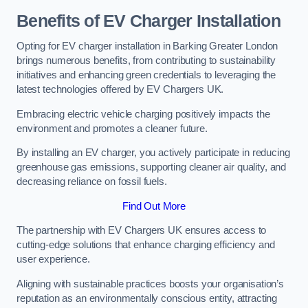
Benefits of EV Charger Installation
Opting for EV charger installation in Barking Greater London
brings numerous benefits, from contributing to sustainability
initiatives and enhancing green credentials to leveraging the
latest technologies offered by EV Chargers UK.
Embracing electric vehicle charging positively impacts the
environment and promotes a cleaner future.
By installing an EV charger, you actively participate in reducing
greenhouse gas emissions, supporting cleaner air quality, and
decreasing reliance on fossil fuels.
Find Out More
The partnership with EV Chargers UK ensures access to
cutting-edge solutions that enhance charging efficiency and
user experience.
Aligning with sustainable practices boosts your organisation’s
reputation as an environmentally conscious entity, attracting