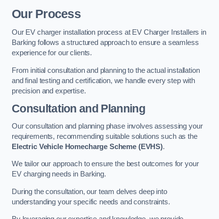
Our Process
Our EV charger installation process at EV Charger Installers in
Barking follows a structured approach to ensure a seamless
experience for our clients.
From initial consultation and planning to the actual installation
and final testing and certification, we handle every step with
precision and expertise.
Consultation and Planning
Our consultation and planning phase involves assessing your
requirements, recommending suitable solutions such as the
Electric Vehicle Homecharge Scheme (EVHS)
.
We tailor our approach to ensure the best outcomes for your
EV charging needs in Barking.
During the consultation, our team delves deep into
understanding your specific needs and constraints.