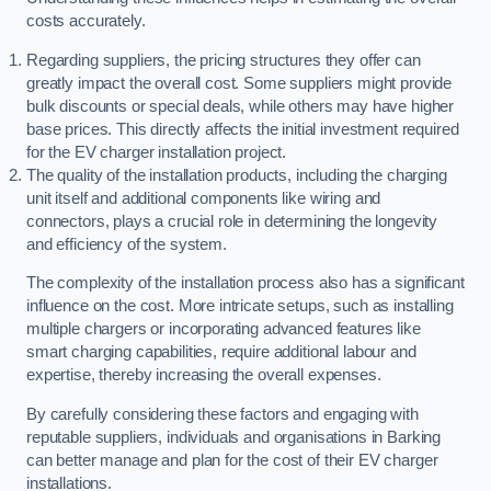
costs accurately.
Regarding suppliers, the pricing structures they offer can
greatly impact the overall cost. Some suppliers might provide
bulk discounts or special deals, while others may have higher
base prices. This directly affects the initial investment required
for the EV charger installation project.
The quality of the installation products, including the charging
unit itself and additional components like wiring and
connectors, plays a crucial role in determining the longevity
and efficiency of the system.
The complexity of the installation process also has a significant
influence on the cost. More intricate setups, such as installing
multiple chargers or incorporating advanced features like
smart charging capabilities, require additional labour and
expertise, thereby increasing the overall expenses.
By carefully considering these factors and engaging with
reputable suppliers, individuals and organisations in Barking
can better manage and plan for the cost of their EV charger
installations.