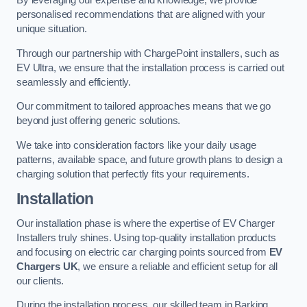
By leveraging our expertise and knowledge, we provide
personalised recommendations that are aligned with your
unique situation.
Through our partnership with ChargePoint installers, such as
EV Ultra, we ensure that the installation process is carried out
seamlessly and efficiently.
Our commitment to tailored approaches means that we go
beyond just offering generic solutions.
We take into consideration factors like your daily usage
patterns, available space, and future growth plans to design a
charging solution that perfectly fits your requirements.
Installation
Our installation phase is where the expertise of EV Charger
Installers truly shines. Using top-quality installation products
and focusing on electric car charging points sourced from
EV
Chargers UK
, we ensure a reliable and efficient setup for all
our clients.
During the installation process, our skilled team in Barking