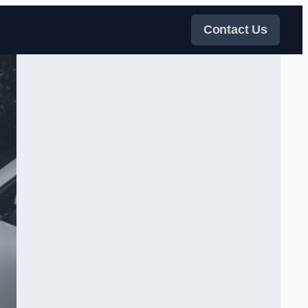
Contact Us