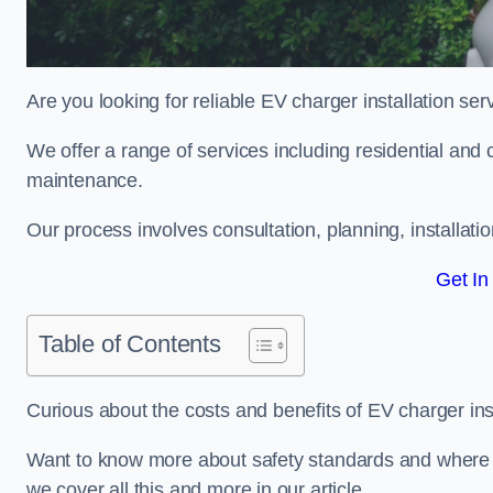
Are you looking for reliable EV charger installation se
We offer a range of services including residential and 
maintenance.
Our process involves consultation, planning, installati
Get In
Table of Contents
Curious about the costs and benefits of EV charger ins
Want to know more about safety standards and where EV
we cover all this and more in our article.