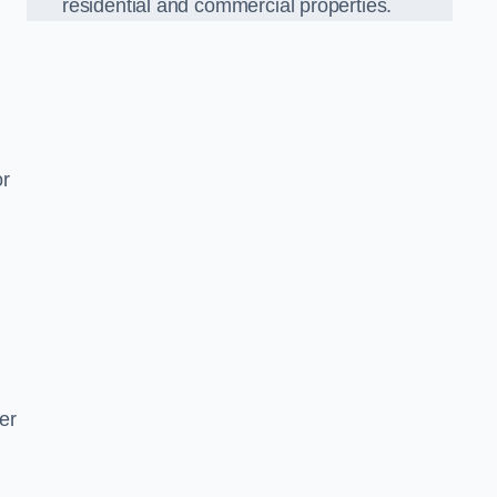
residential and commercial properties.
or
er