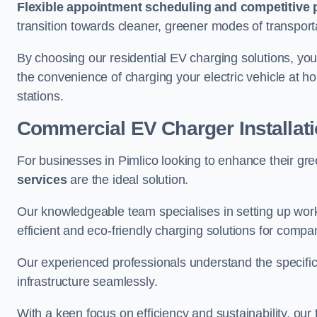
Flexible appointment scheduling and competitive 
transition towards cleaner, greener modes of transport
By choosing our residential EV charging solutions, you
the convenience of charging your electric vehicle at ho
stations.
Commercial EV Charger Installati
For businesses in Pimlico looking to enhance their gr
services
are the ideal solution.
Our knowledgeable team specialises in setting up workp
efficient and eco-friendly charging solutions for compa
Our experienced professionals understand the specific
infrastructure seamlessly.
With a keen focus on efficiency and sustainability, our