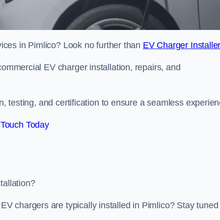
rvices in Pimlico? Look no further than
EV Charger Installe
commercial EV charger installation, repairs, and
on, testing, and certification to ensure a seamless experien
 Touch Today
tallation?
 chargers are typically installed in Pimlico? Stay tuned