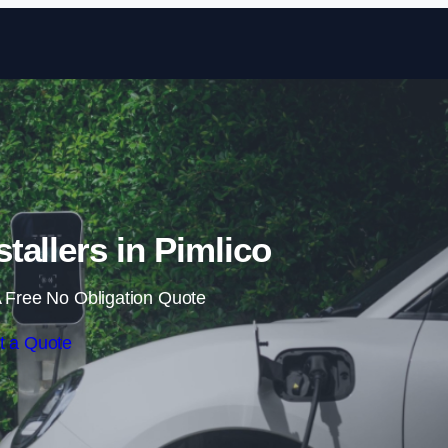
Skip to content
tallers in Pimlico
 Free No Obligation Quote
t a Quote