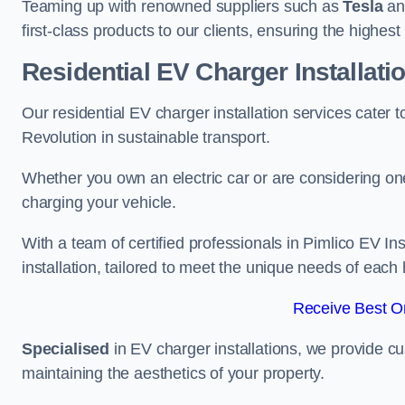
Teaming up with renowned suppliers such as
Tesla
a
first-class products to our clients, ensuring the highes
Residential EV Charger Installati
Our residential EV charger installation services cater
Revolution in sustainable transport.
Whether you own an electric car or are considering one
charging your vehicle.
With a team of certified professionals in Pimlico EV I
installation, tailored to meet the unique needs of each
Receive Best On
Specialised
in EV charger installations, we provide cu
maintaining the aesthetics of your property.