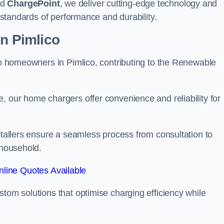
nd
ChargePoint
, we deliver cutting-edge technology and
t standards of performance and durability.
on Pimlico
 to homeowners in Pimlico, contributing to the Renewable
, our home chargers offer convenience and reliability for
nstallers ensure a seamless process from consultation to
 household.
line Quotes Available
stom solutions that optimise charging efficiency while