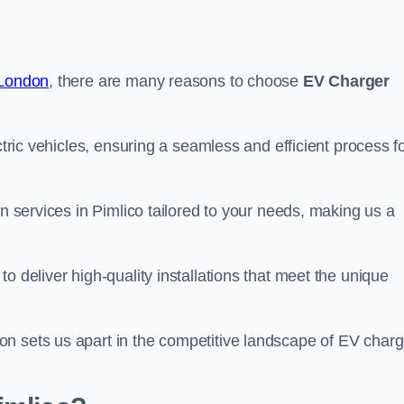
 London
, there are many reasons to choose
EV Charger
ctric vehicles, ensuring a seamless and efficient process f
on services in Pimlico tailored to your needs, making us a
o deliver high-quality installations that meet the unique
n sets us apart in the competitive landscape of EV charg