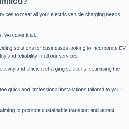
imlico?
rvices to meet all your electric vehicle charging needs
 we cover it all.
oviding solutions for businesses looking to incorporate EV
y and reliability in all our services.
ivity and efficient charging solutions, optimising the
ee quick and professional installations tailored to your
iming to promote sustainable transport and attract