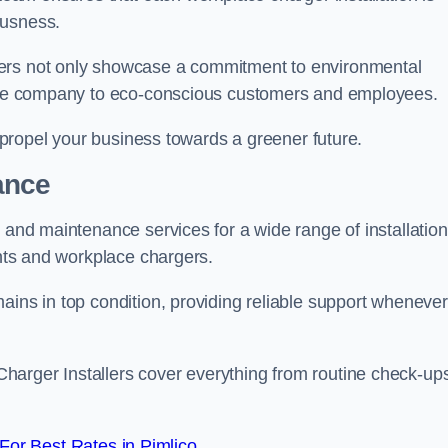
ousness.
gers not only showcase a commitment to environmental
f the company to eco-conscious customers and employees.
t propel your business towards a greener future.
ance
r and maintenance services for a wide range of installation
ints and workplace chargers.
ains in top condition, providing reliable support whenever
arger Installers cover everything from routine check-ups
or Best Rates in Pimlico