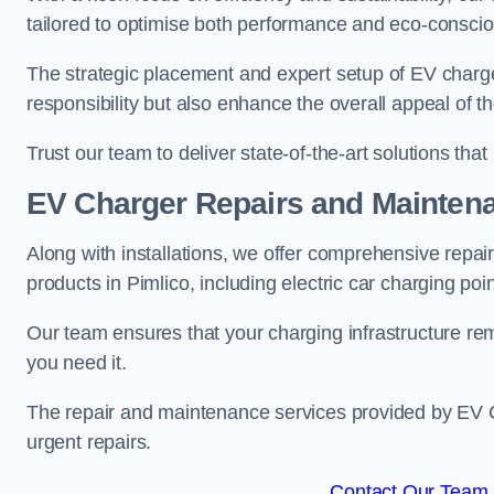
tailored to optimise both performance and eco-consci
The strategic placement and expert setup of EV char
responsibility but also enhance the overall appeal o
Trust our team to deliver state-of-the-art solutions tha
EV Charger Repairs and Mainten
Along with installations, we offer comprehensive repai
products in Pimlico, including electric car charging po
Our team ensures that your charging infrastructure rem
you need it.
The repair and maintenance services provided by EV Ch
urgent repairs.
Contact Our Team F