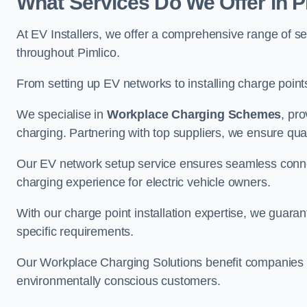
What Services Do We Offer in P
At EV Installers, we offer a comprehensive range of se
throughout Pimlico.
From setting up EV networks to installing charge points,
We specialise in
Workplace Charging Schemes
, pr
charging. Partnering with top suppliers, we ensure qualit
Our EV network setup service ensures seamless connect
charging experience for electric vehicle owners.
With our charge point installation expertise, we guarant
specific requirements.
Our Workplace Charging Solutions benefit companies a
environmentally conscious customers.