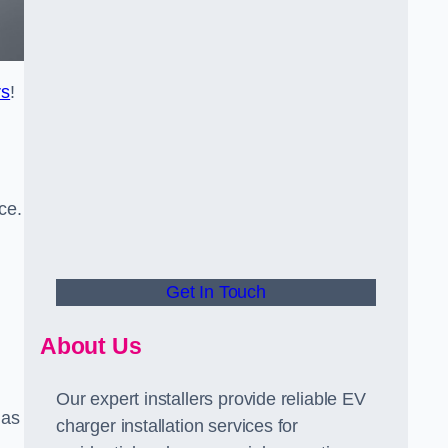
rs
!
ce.
Get In Touch
About Us
Our expert installers provide reliable EV
 as
charger installation services for