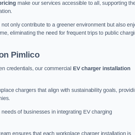
pricing
make our services accessible to all, supporting th
ation.
 not only contribute to a greener environment but also enj
me, eliminating the need for frequent trips to public charg
on Pimlico
een credentials, our commercial
EV charger installation
lace chargers that align with sustainability goals, provid
nies.
 needs of businesses in integrating EV charging
 team ensures that each workplace charger installation is