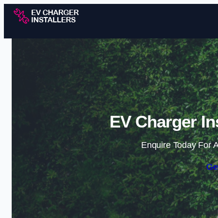
EV Charger Ins
Enquire Today For A
Ge