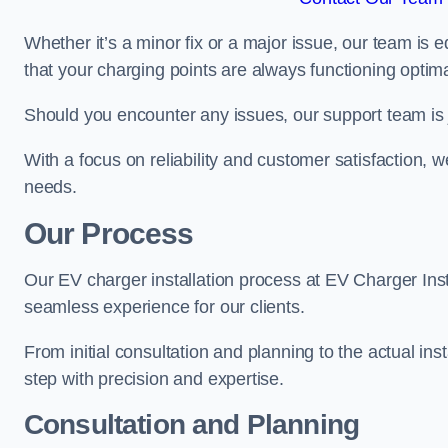
Whether it’s a minor fix or a major issue, our team is 
that your charging points are always functioning optim
Should you encounter any issues, our support team is j
With a focus on reliability and customer satisfaction, we
needs.
Our Process
Our EV charger installation process at EV Charger Inst
seamless experience for our clients.
From initial consultation and planning to the actual inst
step with precision and expertise.
Consultation and Planning