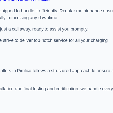
equipped to handle it efficiently. Regular maintenance ens
ally, minimising any downtime.
ust a call away, ready to assist you promptly.
 strive to deliver top-notch service for all your charging
allers in Pimlico follows a structured approach to ensure 
allation and final testing and certification, we handle every