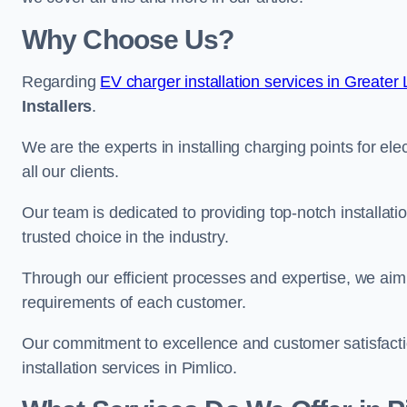
Why Choose Us?
Regarding
EV charger installation services in Greater
Installers
.
We are the experts in installing charging points for ele
all our clients.
Our team is dedicated to providing top-notch installati
trusted choice in the industry.
Through our efficient processes and expertise, we aim t
requirements of each customer.
Our commitment to excellence and customer satisfactio
installation services in Pimlico.