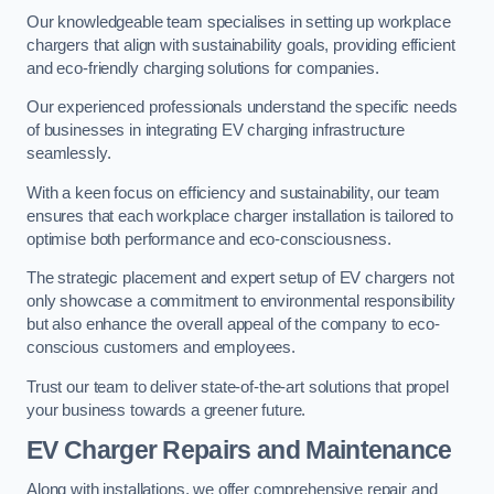
Our knowledgeable team specialises in setting up workplace
chargers that align with sustainability goals, providing efficient
and eco-friendly charging solutions for companies.
Our experienced professionals understand the specific needs
of businesses in integrating EV charging infrastructure
seamlessly.
With a keen focus on efficiency and sustainability, our team
ensures that each workplace charger installation is tailored to
optimise both performance and eco-consciousness.
The strategic placement and expert setup of EV chargers not
only showcase a commitment to environmental responsibility
but also enhance the overall appeal of the company to eco-
conscious customers and employees.
Trust our team to deliver state-of-the-art solutions that propel
your business towards a greener future.
EV Charger Repairs and Maintenance
Along with installations, we offer comprehensive repair and