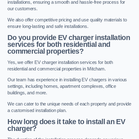
installations, ensuring a smooth and hassle-free process for
our customers.
We also offer competitive pricing and use quality materials to
ensure long-lasting and safe installations.
Do you provide EV charger installation
services for both residential and
commercial properties?
Yes, we offer EV charger installation services for both
residential and commercial properties in Mitcham.
Our team has experience in installing EV chargers in various
settings, including homes, apartment complexes, office
buildings, and more.
We can cater to the unique needs of each property and provide
a customised installation plan.
How long does it take to install an EV
charger?