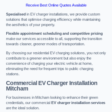
Receive Best Online Quotes Available
Specialised
in EV charger installations, we provide custom
solutions that optimise charging efficiency while maintaining
the aesthetics of your property.
Flexible appointment scheduling and competitive pricing
make our services accessible to all, supporting the transition
towards cleaner, greener modes of transportation.
By choosing our residential EV charging solutions, you not only
contribute to a greener environment but also enjoy the
convenience of charging your electric vehicle at home,
eliminating the need for frequent trips to public charging
stations.
Commercial EV Charger Installation
Mitcham
For businesses in Mitcham looking to enhance their green
credentials, our commercial
EV charger installation services
are the ideal solution.