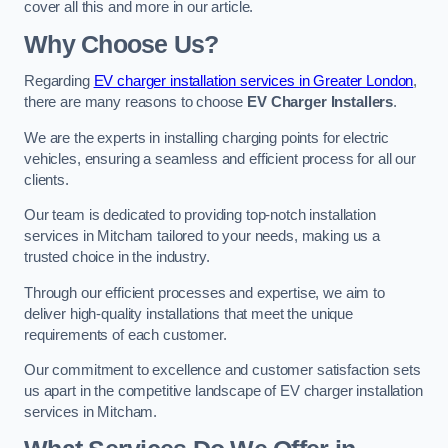
cover all this and more in our article.
Why Choose Us?
Regarding
EV charger installation services in Greater London
,
there are many reasons to choose
EV Charger Installers
.
We are the experts in installing charging points for electric
vehicles, ensuring a seamless and efficient process for all our
clients.
Our team is dedicated to providing top-notch installation
services in Mitcham tailored to your needs, making us a
trusted choice in the industry.
Through our efficient processes and expertise, we aim to
deliver high-quality installations that meet the unique
requirements of each customer.
Our commitment to excellence and customer satisfaction sets
us apart in the competitive landscape of EV charger installation
services in Mitcham.