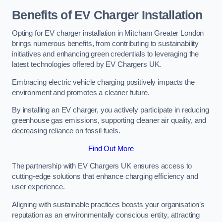
Benefits of EV Charger Installation
Opting for EV charger installation in Mitcham Greater London
brings numerous benefits, from contributing to sustainability
initiatives and enhancing green credentials to leveraging the
latest technologies offered by EV Chargers UK.
Embracing electric vehicle charging positively impacts the
environment and promotes a cleaner future.
By installing an EV charger, you actively participate in reducing
greenhouse gas emissions, supporting cleaner air quality, and
decreasing reliance on fossil fuels.
Find Out More
The partnership with EV Chargers UK ensures access to
cutting-edge solutions that enhance charging efficiency and
user experience.
Aligning with sustainable practices boosts your organisation’s
reputation as an environmentally conscious entity, attracting