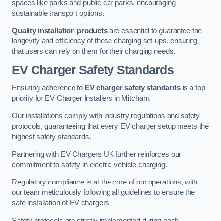
spaces like parks and public car parks, encouraging
sustainable transport options.
Quality installation products
are essential to guarantee the
longevity and efficiency of these charging set-ups, ensuring
that users can rely on them for their charging needs.
EV Charger Safety Standards
Ensuring adherence to
EV charger safety standards
is a top
priority for EV Charger Installers in Mitcham.
Our installations comply with industry regulations and safety
protocols, guaranteeing that every EV charger setup meets the
highest safety standards.
Partnering with EV Chargers UK further reinforces our
commitment to safety in electric vehicle charging.
Regulatory compliance is at the core of our operations, with
our team meticulously following all guidelines to ensure the
safe installation of EV chargers.
Safety protocols are strictly implemented during each