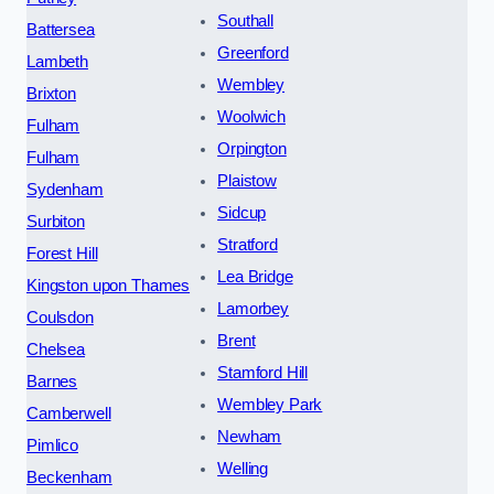
Southall
Battersea
Greenford
Lambeth
Wembley
Brixton
Woolwich
Fulham
Orpington
Fulham
Plaistow
Sydenham
Sidcup
Surbiton
Stratford
Forest Hill
Lea Bridge
Kingston upon Thames
Lamorbey
Coulsdon
Brent
Chelsea
Stamford Hill
Barnes
Wembley Park
Camberwell
Newham
Pimlico
Welling
Beckenham