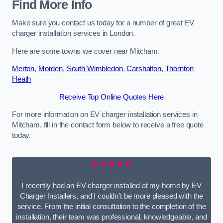
Find More Info
Make sure you contact us today for a number of great EV
charger installation services in London.
Here are some towns we cover near Mitcham.
Merton
,
Morden
,
South Wimbledon
,
Carshalton
,
Thornton
Heath
Receive Top Online Quotes Here
For more information on EV charger installation services in
Mitcham, fill in the contact form below to receive a free quote
today.
★★★★★
I recently had an EV charger installed at my home by EV
Charger Installers, and I couldn’t be more pleased with the
service. From the initial consultation to the completion of the
installation, their team was professional, knowledgeable, and