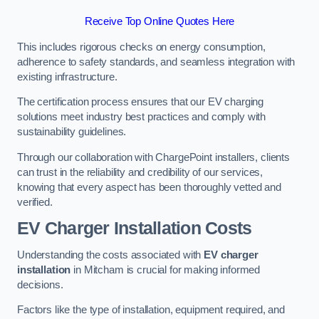
Receive Top Online Quotes Here
This includes rigorous checks on energy consumption,
adherence to safety standards, and seamless integration with
existing infrastructure.
The certification process ensures that our EV charging
solutions meet industry best practices and comply with
sustainability guidelines.
Through our collaboration with ChargePoint installers, clients
can trust in the reliability and credibility of our services,
knowing that every aspect has been thoroughly vetted and
verified.
EV Charger Installation Costs
Understanding the costs associated with
EV charger
installation
in Mitcham is crucial for making informed
decisions.
Factors like the type of installation, equipment required, and