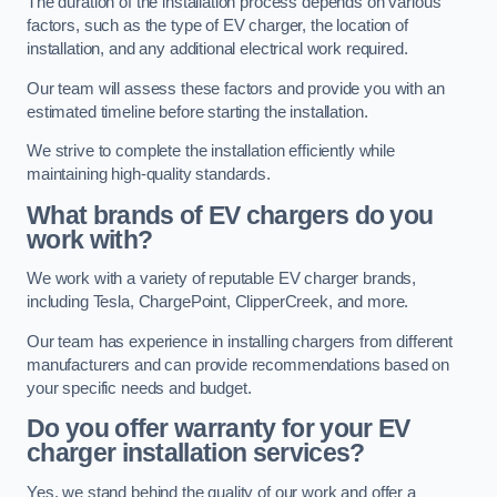
The duration of the installation process depends on various
factors, such as the type of EV charger, the location of
installation, and any additional electrical work required.
Our team will assess these factors and provide you with an
estimated timeline before starting the installation.
We strive to complete the installation efficiently while
maintaining high-quality standards.
What brands of EV chargers do you
work with?
We work with a variety of reputable EV charger brands,
including Tesla, ChargePoint, ClipperCreek, and more.
Our team has experience in installing chargers from different
manufacturers and can provide recommendations based on
your specific needs and budget.
Do you offer warranty for your EV
charger installation services?
Yes, we stand behind the quality of our work and offer a