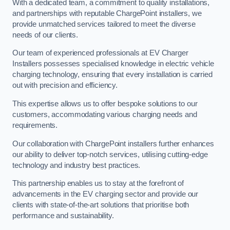
With a dedicated team, a commitment to quality installations,
and partnerships with reputable ChargePoint installers, we
provide unmatched services tailored to meet the diverse
needs of our clients.
Our team of experienced professionals at EV Charger
Installers possesses specialised knowledge in electric vehicle
charging technology, ensuring that every installation is carried
out with precision and efficiency.
This expertise allows us to offer bespoke solutions to our
customers, accommodating various charging needs and
requirements.
Our collaboration with ChargePoint installers further enhances
our ability to deliver top-notch services, utilising cutting-edge
technology and industry best practices.
This partnership enables us to stay at the forefront of
advancements in the EV charging sector and provide our
clients with state-of-the-art solutions that prioritise both
performance and sustainability.