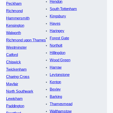
Hendon
Peckham
South Tottenham
Richmond
Kingsbury
Hammersmith
Hayes
Kensington
Haringey
Walworth
Forest Gate
Richmond upon Thames
Northolt
Westminster
Hillingdon
Catford
Wood Green
Chiswick
Harrow
Twickenham
Leytonstone
Charing Cross
Kenton
Mayfair
Bexley
North Southwark
Barking
Lewisham
Thamesmead
Paddington
Walthamstow