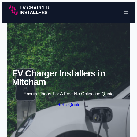
Skip to content
EV Charger Installers in
Mitcham
Enquire Today For A Free No Obligation Quote
Get a Quote