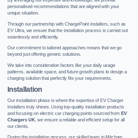
By leveraging our expertise and knowledge, we provide
personalised recommendations that are aligned with your
unique situation.
Through our partnership with ChargePoint installers, such as
EV Ultra, we ensure that the installation process is carried out
seamlessly and efficiently.
Our commitment to tailored approaches means that we go
beyond just offering generic solutions.
We take into consideration factors like your daily usage
patterns, available space, and future growth plans to design a
charging solution that perfectly fits your requirements.
Installation
Our installation phase is where the expertise of EV Charger
Installers truly shines. Using top-quality installation products
and focusing on electric car charging points sourced from
EV
Chargers UK
, we ensure a reliable and efficient setup for all
our clients.
During the installation process, our skilled team in Mitcham