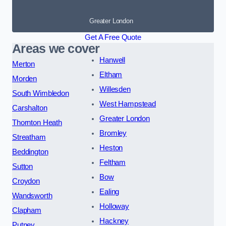
Greater London
Get A Free Quote
Areas we cover
Hanwell
Merton
Eltham
Morden
Willesden
South Wimbledon
West Hampstead
Carshalton
Greater London
Thornton Heath
Bromley
Streatham
Heston
Beddington
Feltham
Sutton
Bow
Croydon
Ealing
Wandsworth
Holloway
Clapham
Hackney
Putney