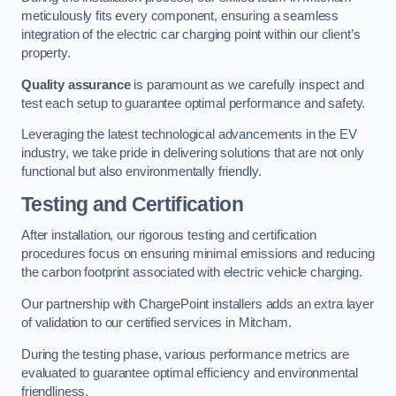
meticulously fits every component, ensuring a seamless
integration of the electric car charging point within our client’s
property.
Quality assurance
is paramount as we carefully inspect and
test each setup to guarantee optimal performance and safety.
Leveraging the latest technological advancements in the EV
industry, we take pride in delivering solutions that are not only
functional but also environmentally friendly.
Testing and Certification
After installation, our rigorous testing and certification
procedures focus on ensuring minimal emissions and reducing
the carbon footprint associated with electric vehicle charging.
Our partnership with ChargePoint installers adds an extra layer
of validation to our certified services in Mitcham.
During the testing phase, various performance metrics are
evaluated to guarantee optimal efficiency and environmental
friendliness.