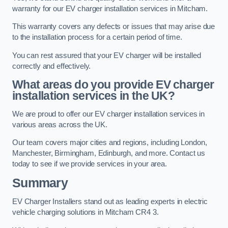
warranty for our EV charger installation services in Mitcham.
This warranty covers any defects or issues that may arise due
to the installation process for a certain period of time.
You can rest assured that your EV charger will be installed
correctly and effectively.
What areas do you provide EV charger
installation services in the UK?
We are proud to offer our EV charger installation services in
various areas across the UK.
Our team covers major cities and regions, including London,
Manchester, Birmingham, Edinburgh, and more. Contact us
today to see if we provide services in your area.
Summary
EV Charger Installers stand out as leading experts in electric
vehicle charging solutions in Mitcham CR4 3.