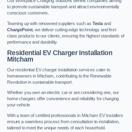
Our Workplace Charging Solutions benefit companies aiming
to promote sustainable transport and attract environmentally
conscious customers.
Teaming up with renowned suppliers such as
Tesla
and
ChargePoint
, we deliver cutting-edge technology and first-
class products to our clients, ensuring the highest standards of
performance and durability.
Residential EV Charger Installation
Mitcham
Our residential EV charger installation services cater to
homeowners in Mitcham, contributing to the Renewable
Revolution in sustainable transport.
Whether you own an electric car or are considering one, our
home chargers offer convenience and reliability for charging
your vehicle.
With a team of certified professionals in Mitcham EV Installers
ensure a seamless process from consultation to installation,
tailored to meet the unique needs of each household.