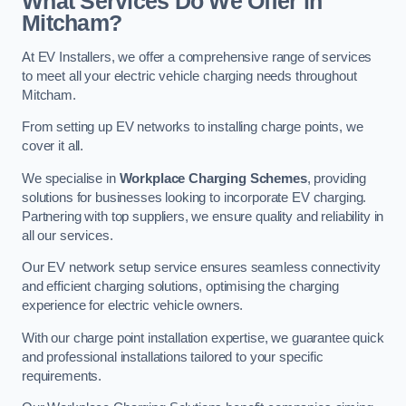
What Services Do We Offer in
Mitcham?
At EV Installers, we offer a comprehensive range of services
to meet all your electric vehicle charging needs throughout
Mitcham.
From setting up EV networks to installing charge points, we
cover it all.
We specialise in
Workplace Charging Schemes
, providing
solutions for businesses looking to incorporate EV charging.
Partnering with top suppliers, we ensure quality and reliability in
all our services.
Our EV network setup service ensures seamless connectivity
and efficient charging solutions, optimising the charging
experience for electric vehicle owners.
With our charge point installation expertise, we guarantee quick
and professional installations tailored to your specific
requirements.