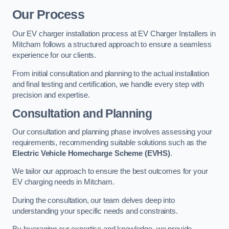
Our Process
Our EV charger installation process at EV Charger Installers in
Mitcham follows a structured approach to ensure a seamless
experience for our clients.
From initial consultation and planning to the actual installation
and final testing and certification, we handle every step with
precision and expertise.
Consultation and Planning
Our consultation and planning phase involves assessing your
requirements, recommending suitable solutions such as the
Electric Vehicle Homecharge Scheme (EVHS)
.
We tailor our approach to ensure the best outcomes for your
EV charging needs in Mitcham.
During the consultation, our team delves deep into
understanding your specific needs and constraints.