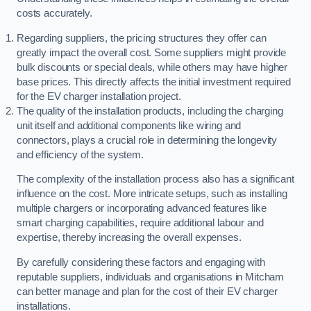
costs accurately.
Regarding suppliers, the pricing structures they offer can
greatly impact the overall cost. Some suppliers might provide
bulk discounts or special deals, while others may have higher
base prices. This directly affects the initial investment required
for the EV charger installation project.
The quality of the installation products, including the charging
unit itself and additional components like wiring and
connectors, plays a crucial role in determining the longevity
and efficiency of the system.
The complexity of the installation process also has a significant
influence on the cost. More intricate setups, such as installing
multiple chargers or incorporating advanced features like
smart charging capabilities, require additional labour and
expertise, thereby increasing the overall expenses.
By carefully considering these factors and engaging with
reputable suppliers, individuals and organisations in Mitcham
can better manage and plan for the cost of their EV charger
installations.