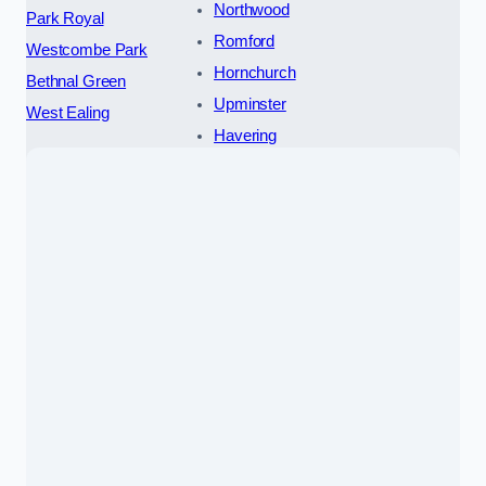
Northwood
Park Royal
Romford
Westcombe Park
Hornchurch
Bethnal Green
Upminster
West Ealing
Havering