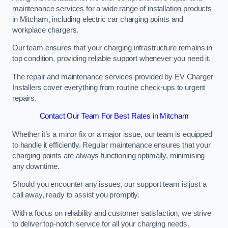
maintenance services for a wide range of installation products
in Mitcham, including electric car charging points and
workplace chargers.
Our team ensures that your charging infrastructure remains in
top condition, providing reliable support whenever you need it.
The repair and maintenance services provided by EV Charger
Installers cover everything from routine check-ups to urgent
repairs.
Contact Our Team For Best Rates in Mitcham
Whether it’s a minor fix or a major issue, our team is equipped
to handle it efficiently. Regular maintenance ensures that your
charging points are always functioning optimally, minimising
any downtime.
Should you encounter any issues, our support team is just a
call away, ready to assist you promptly.
With a focus on reliability and customer satisfaction, we strive
to deliver top-notch service for all your charging needs.