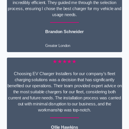
incredibly efficient. They guided me through the selection
process, ensuring I chose the best charger for my vehicle and
usage needs.
Brandon Schneider
Greater London
★★★★★
Choosing EV Charger Installers for our company’s fleet
charging solutions was a decision that has significantly
benefited our operations. Their team provided expert advice on
the most suitable chargers for our fleet, considering both
current and future needs. The installation process was carried
out with minimal disruption to our business, and the
workmanship was top-notch.
Ollie Hawkins