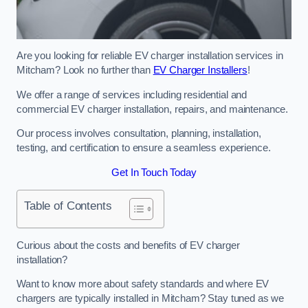
Are you looking for reliable EV charger installation services in
Mitcham? Look no further than
EV Charger Installers
!
We offer a range of services including residential and
commercial EV charger installation, repairs, and maintenance.
Our process involves consultation, planning, installation,
testing, and certification to ensure a seamless experience.
Get In Touch Today
Table of Contents
Curious about the costs and benefits of EV charger
installation?
Want to know more about safety standards and where EV
chargers are typically installed in Mitcham? Stay tuned as we