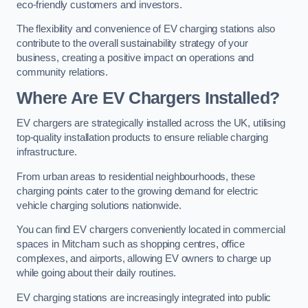
eco-friendly customers and investors.
The flexibility and convenience of EV charging stations also
contribute to the overall sustainability strategy of your
business, creating a positive impact on operations and
community relations.
Where Are EV Chargers Installed?
EV chargers are strategically installed across the UK, utilising
top-quality installation products to ensure reliable charging
infrastructure.
From urban areas to residential neighbourhoods, these
charging points cater to the growing demand for electric
vehicle charging solutions nationwide.
You can find EV chargers conveniently located in commercial
spaces in Mitcham such as shopping centres, office
complexes, and airports, allowing EV owners to charge up
while going about their daily routines.
EV charging stations are increasingly integrated into public