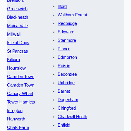
Brentford
Ilford
Greenwich
Waltham Forest
Blackheath
Redbridge
Maida Vale
Edgware
Millwall
Stanmore
Isle of Dogs
Pinner
St Pancras
Edmonton
Kilburn
Ruislip
Hounslow
Becontree
Camden Town
Uxbridge
Camden Town
Barnet
Canary Wharf
Dagenham
Tower Hamlets
Chingford
Islington
Chadwell Heath
Hanworth
Enfield
Chalk Farm