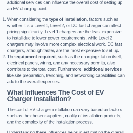
additional services can influence the overall cost of setting up
an EV charging point.
When considering the
type of installation
, factors such as
whether it is a Level 1, Level 2, or DC fast charger can affect
pricing significantly. Level 1 chargers are the least expensive
to install due to lower power requirements, while Level 2
chargers may involve more complex electrical work. DC fast
chargers, although faster, are the most expensive to set up.
The
equipment required
, such as the charging station itself,
electrical panels, wiring, and any necessary permits, also
contribute to the total cost. Furthermore,
additional services
like site preparation, trenching, and networking capabilities can
add to the overall expenses.
What Influences The Cost of EV
Charger Installation?
The cost of EV charger installation can vary based on factors
such as the chosen suppliers, quality of installation products,
and the complexity of the installation process.
Understanding these influences helps in estimating the overall