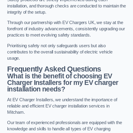
installation, and thorough checks are conducted to maintain the
integrity of the setup.
Through our partnership with EV Chargers UK, we stay at the
forefront of industry advancements, consistently upgrading our
practices to meet evolving safety standards.
Prioritising safety not only safeguards users but also
contributes to the overall sustainability of electric vehicle
usage.
Frequently Asked Questions
What is the benefit of choosing EV
Charger Installers for my EV charger
installation needs?
At EV Charger Installers, we understand the importance of
reliable and efficient EV charger installation services in
Mitcham.
Our team of experienced professionals are equipped with the
knowledge and skills to handle all types of EV charging