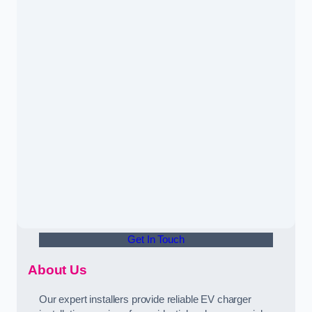
Get In Touch
About Us
Our expert installers provide reliable EV charger