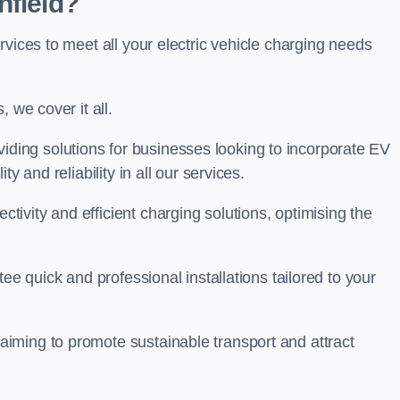
nfield?
rvices to meet all your electric vehicle charging needs
 we cover it all.
oviding solutions for businesses looking to incorporate EV
y and reliability in all our services.
ivity and efficient charging solutions, optimising the
ee quick and professional installations tailored to your
iming to promote sustainable transport and attract