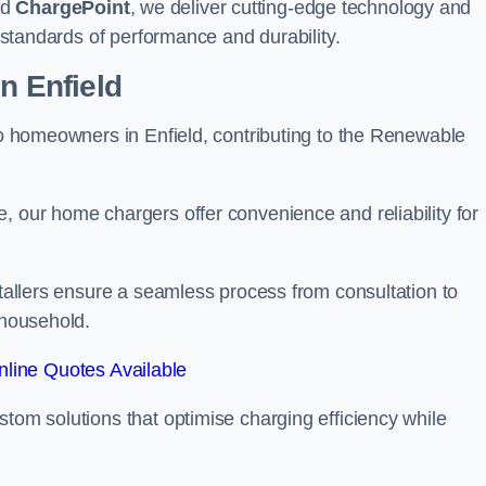
nd
ChargePoint
, we deliver cutting-edge technology and
t standards of performance and durability.
n Enfield
 to homeowners in Enfield, contributing to the Renewable
, our home chargers offer convenience and reliability for
stallers ensure a seamless process from consultation to
 household.
line Quotes Available
stom solutions that optimise charging efficiency while