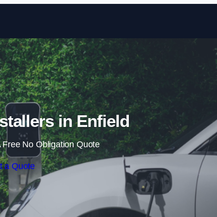
Skip to content
tallers in Enfield
 Free No Obligation Quote
t a Quote