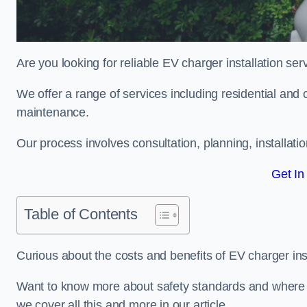
Are you looking for reliable EV charger installation se
We offer a range of services including residential and 
maintenance.
Our process involves consultation, planning, installati
Get In
Table of Contents
Curious about the costs and benefits of EV charger ins
Want to know more about safety standards and where EV
we cover all this and more in our article.