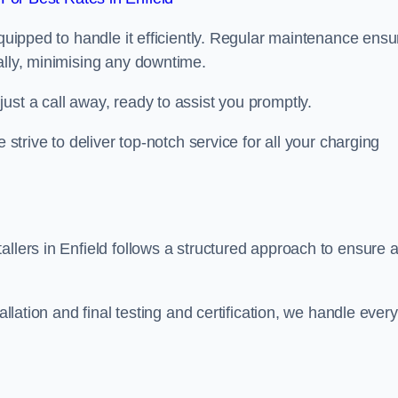
equipped to handle it efficiently. Regular maintenance ens
ally, minimising any downtime.
ust a call away, ready to assist you promptly.
 strive to deliver top-notch service for all your charging
allers in Enfield follows a structured approach to ensure 
allation and final testing and certification, we handle every