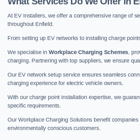
What Services Do We Offer in E
At EV Installers, we offer a comprehensive range of se
throughout Enfield.
From setting up EV networks to installing charge points,
We specialise in
Workplace Charging Schemes
, pr
charging. Partnering with top suppliers, we ensure qualit
Our EV network setup service ensures seamless connect
charging experience for electric vehicle owners.
With our charge point installation expertise, we guarant
specific requirements.
Our Workplace Charging Solutions benefit companies a
environmentally conscious customers.