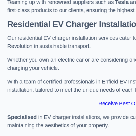
Teaming up with renowned suppliers such as
Tesla
a
first-class products to our clients, ensuring the highes
Residential EV Charger Installatio
Our residential EV charger installation services cater
Revolution in sustainable transport.
Whether you own an electric car or are considering one
charging your vehicle.
With a team of certified professionals in Enfield EV In
installation, tailored to meet the unique needs of each
Receive Best On
Specialised
in EV charger installations, we provide cu
maintaining the aesthetics of your property.