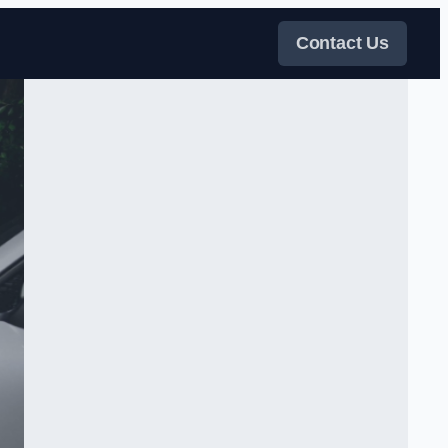
Contact Us