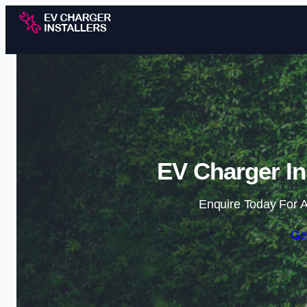
EV Charger Ins
Enquire Today For A
Ge