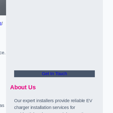
s
!
ce.
Get In Touch
About Us
Our expert installers provide reliable EV
 as
charger installation services for