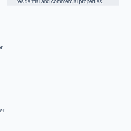
residential and commercial properties.
or
er