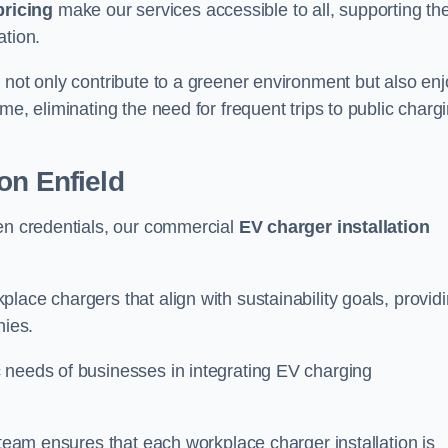
pricing
make our services accessible to all, supporting th
ation.
 not only contribute to a greener environment but also enj
me, eliminating the need for frequent trips to public charg
on Enfield
een credentials, our commercial
EV charger installation
lace chargers that align with sustainability goals, provid
nies.
 needs of businesses in integrating EV charging
 team ensures that each workplace charger installation is