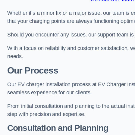
Whether it’s a minor fix or a major issue, our team is 
that your charging points are always functioning optim
Should you encounter any issues, our support team is j
With a focus on reliability and customer satisfaction, we
needs.
Our Process
Our EV charger installation process at EV Charger Inst
seamless experience for our clients.
From initial consultation and planning to the actual inst
step with precision and expertise.
Consultation and Planning