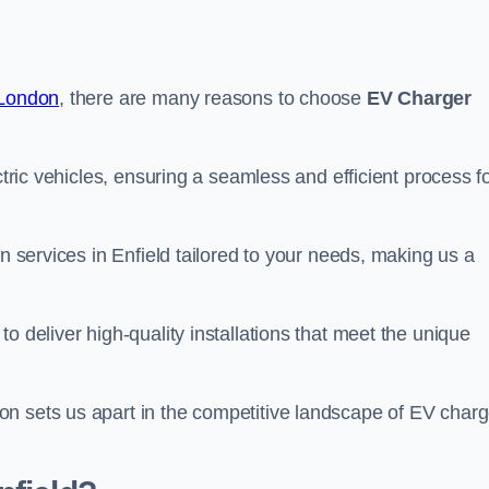
 London
, there are many reasons to choose
EV Charger
ctric vehicles, ensuring a seamless and efficient process f
on services in Enfield tailored to your needs, making us a
o deliver high-quality installations that meet the unique
n sets us apart in the competitive landscape of EV charg