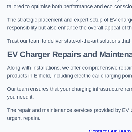
tailored to optimise both performance and eco-consci
The strategic placement and expert setup of EV char
responsibility but also enhance the overall appeal o
Trust our team to deliver state-of-the-art solutions tha
EV Charger Repairs and Mainten
Along with installations, we offer comprehensive repai
products in Enfield, including electric car charging po
Our team ensures that your charging infrastructure rem
you need it.
The repair and maintenance services provided by EV Ch
urgent repairs.
Contact Our Team F