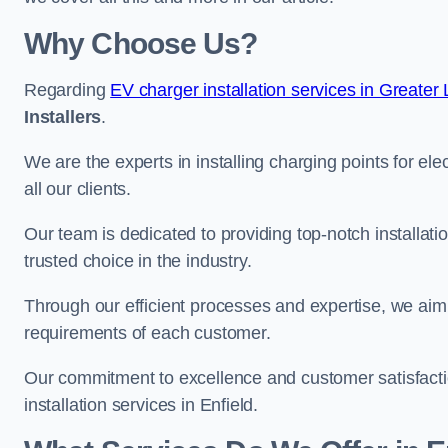
Why Choose Us?
Regarding
EV charger installation services in Greater
Installers
.
We are the experts in installing charging points for ele
all our clients.
Our team is dedicated to providing top-notch installati
trusted choice in the industry.
Through our efficient processes and expertise, we aim t
requirements of each customer.
Our commitment to excellence and customer satisfactio
installation services in Enfield.