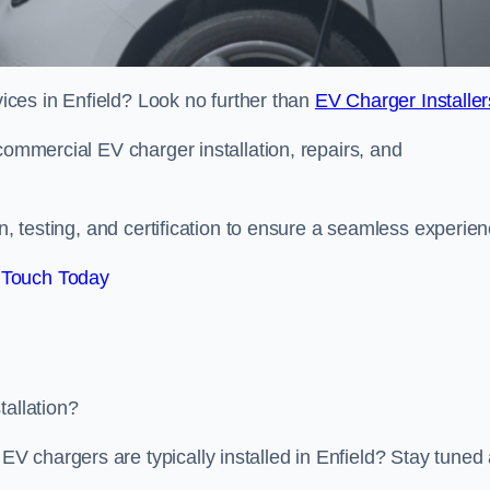
rvices in Enfield? Look no further than
EV Charger Installer
commercial EV charger installation, repairs, and
on, testing, and certification to ensure a seamless experien
 Touch Today
tallation?
 chargers are typically installed in Enfield? Stay tuned