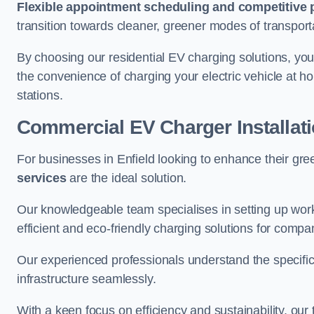
Flexible appointment scheduling and competitive 
transition towards cleaner, greener modes of transport
By choosing our residential EV charging solutions, you
the convenience of charging your electric vehicle at ho
stations.
Commercial EV Charger Installati
For businesses in Enfield looking to enhance their gr
services
are the ideal solution.
Our knowledgeable team specialises in setting up workp
efficient and eco-friendly charging solutions for compa
Our experienced professionals understand the specific
infrastructure seamlessly.
With a keen focus on efficiency and sustainability, our