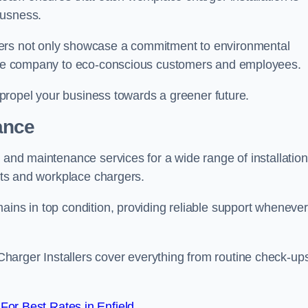
ousness.
gers not only showcase a commitment to environmental
f the company to eco-conscious customers and employees.
t propel your business towards a greener future.
ance
r and maintenance services for a wide range of installation
ints and workplace chargers.
ains in top condition, providing reliable support whenever
arger Installers cover everything from routine check-ups
or Best Rates in Enfield