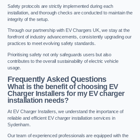
Safety protocols are strictly implemented during each
installation, and thorough checks are conducted to maintain the
integrity of the setup.
Through our partnership with EV Chargers UK, we stay at the
forefront of industry advancements, consistently upgrading our
practices to meet evolving safety standards.
Prioritising safety not only safeguards users but also
contributes to the overall sustainability of electric vehicle
usage.
Frequently Asked Questions
What is the benefit of choosing EV
Charger Installers for my EV charger
installation needs?
At EV Charger Installers, we understand the importance of
reliable and efficient EV charger installation services in
Sydenham.
Our team of experienced professionals are equipped with the