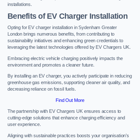
installations.
Benefits of EV Charger Installation
Opting for EV charger installation in Sydenham Greater
London brings numerous benefits, from contributing to
sustainability initiatives and enhancing green credentials to
leveraging the latest technologies offered by EV Chargers UK.
Embracing electric vehicle charging positively impacts the
environment and promotes a cleaner future.
By installing an EV charger, you actively participate in reducing
greenhouse gas emissions, supporting cleaner air quality, and
decreasing reliance on fossil fuels.
Find Out More
The partnership with EV Chargers UK ensures access to
cutting-edge solutions that enhance charging efficiency and
user experience.
Aligning with sustainable practices boosts your organisation’s