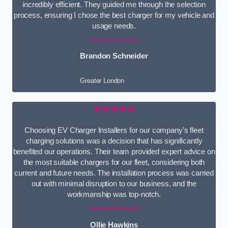
incredibly efficient. They guided me through the selection
process, ensuring I chose the best charger for my vehicle and
usage needs.
Brandon Schneider
Greater London
★★★★★
Choosing EV Charger Installers for our company’s fleet
charging solutions was a decision that has significantly
benefited our operations. Their team provided expert advice on
the most suitable chargers for our fleet, considering both
current and future needs. The installation process was carried
out with minimal disruption to our business, and the
workmanship was top-notch.
Ollie Hawkins