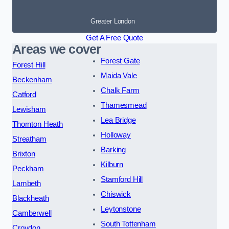
Greater London
Get A Free Quote
Areas we cover
Forest Gate
Forest Hill
Maida Vale
Beckenham
Chalk Farm
Catford
Thamesmead
Lewisham
Lea Bridge
Thornton Heath
Holloway
Streatham
Barking
Brixton
Kilburn
Peckham
Stamford Hill
Lambeth
Chiswick
Blackheath
Leytonstone
Camberwell
South Tottenham
Croydon