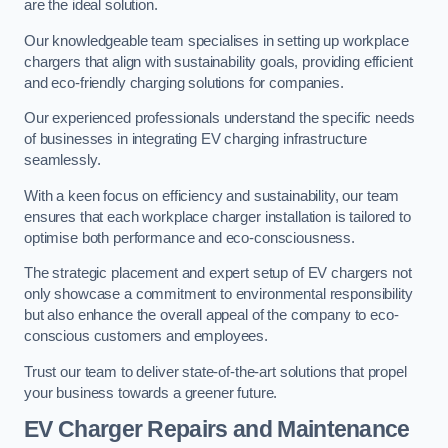
are the ideal solution.
Our knowledgeable team specialises in setting up workplace
chargers that align with sustainability goals, providing efficient
and eco-friendly charging solutions for companies.
Our experienced professionals understand the specific needs
of businesses in integrating EV charging infrastructure
seamlessly.
With a keen focus on efficiency and sustainability, our team
ensures that each workplace charger installation is tailored to
optimise both performance and eco-consciousness.
The strategic placement and expert setup of EV chargers not
only showcase a commitment to environmental responsibility
but also enhance the overall appeal of the company to eco-
conscious customers and employees.
Trust our team to deliver state-of-the-art solutions that propel
your business towards a greener future.
EV Charger Repairs and Maintenance