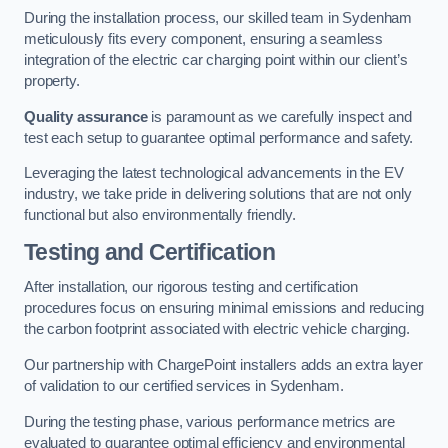
During the installation process, our skilled team in Sydenham
meticulously fits every component, ensuring a seamless
integration of the electric car charging point within our client’s
property.
Quality assurance
is paramount as we carefully inspect and
test each setup to guarantee optimal performance and safety.
Leveraging the latest technological advancements in the EV
industry, we take pride in delivering solutions that are not only
functional but also environmentally friendly.
Testing and Certification
After installation, our rigorous testing and certification
procedures focus on ensuring minimal emissions and reducing
the carbon footprint associated with electric vehicle charging.
Our partnership with ChargePoint installers adds an extra layer
of validation to our certified services in Sydenham.
During the testing phase, various performance metrics are
evaluated to guarantee optimal efficiency and environmental