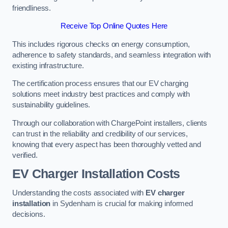
friendliness.
Receive Top Online Quotes Here
This includes rigorous checks on energy consumption,
adherence to safety standards, and seamless integration with
existing infrastructure.
The certification process ensures that our EV charging
solutions meet industry best practices and comply with
sustainability guidelines.
Through our collaboration with ChargePoint installers, clients
can trust in the reliability and credibility of our services,
knowing that every aspect has been thoroughly vetted and
verified.
EV Charger Installation Costs
Understanding the costs associated with
EV charger
installation
in Sydenham is crucial for making informed
decisions.