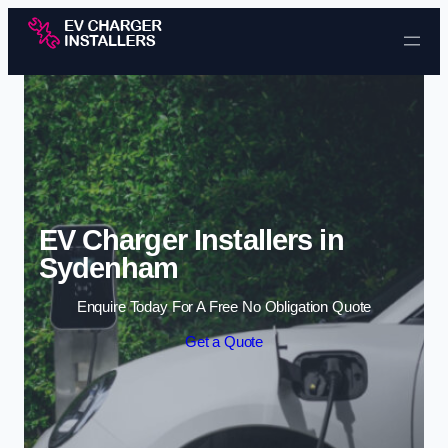
Skip to content
EV Charger Installers in
Sydenham
Enquire Today For A Free No Obligation Quote
Get a Quote