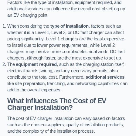
Factors like the type of installation, equipment required, and
additional services can influence the overall cost of setting up
an EV charging point.
When considering the
type of installation
, factors such as
whether it is a Level 1, Level 2, or DC fast charger can affect
pricing significantly. Level 1 chargers are the least expensive
to install due to lower power requirements, while Level 2
chargers may involve more complex electrical work. DC fast
chargers, although faster, are the most expensive to set up.
The
equipment required
, such as the charging station itself,
electrical panels, wiring, and any necessary permits, also
contribute to the total cost. Furthermore,
additional services
like site preparation, trenching, and networking capabilities can
add to the overall expenses.
What Influences The Cost of EV
Charger Installation?
The cost of EV charger installation can vary based on factors
such as the chosen suppliers, quality of installation products,
and the complexity of the installation process.