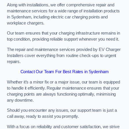
Along with installations, we offer comprehensive repair and
maintenance services for a wide range of installation products
in Sydenham, including electric car charging points and
workplace chargers.
Our team ensures that your charging infrastructure remains in
top condition, providing reliable support whenever you need it.
The repair and maintenance services provided by EV Charger
Installers cover everything from routine check-ups to urgent
repairs.
Contact Our Team For Best Rates in Sydenham
Whether it’s a minor fix or a major issue, our team is equipped
to handle it efficiently. Regular maintenance ensures that your
charging points are always functioning optimally, minimising
any downtime.
Should you encounter any issues, our support team is just a
call away, ready to assist you promptly.
With a focus on reliability and customer satisfaction, we strive