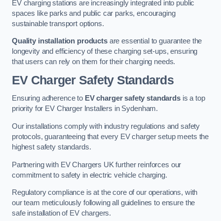
EV charging stations are increasingly integrated into public
spaces like parks and public car parks, encouraging
sustainable transport options.
Quality installation products
are essential to guarantee the
longevity and efficiency of these charging set-ups, ensuring
that users can rely on them for their charging needs.
EV Charger Safety Standards
Ensuring adherence to
EV charger safety standards
is a top
priority for EV Charger Installers in Sydenham.
Our installations comply with industry regulations and safety
protocols, guaranteeing that every EV charger setup meets the
highest safety standards.
Partnering with EV Chargers UK further reinforces our
commitment to safety in electric vehicle charging.
Regulatory compliance is at the core of our operations, with
our team meticulously following all guidelines to ensure the
safe installation of EV chargers.