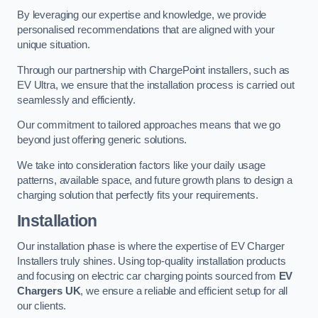
By leveraging our expertise and knowledge, we provide
personalised recommendations that are aligned with your
unique situation.
Through our partnership with ChargePoint installers, such as
EV Ultra, we ensure that the installation process is carried out
seamlessly and efficiently.
Our commitment to tailored approaches means that we go
beyond just offering generic solutions.
We take into consideration factors like your daily usage
patterns, available space, and future growth plans to design a
charging solution that perfectly fits your requirements.
Installation
Our installation phase is where the expertise of EV Charger
Installers truly shines. Using top-quality installation products
and focusing on electric car charging points sourced from
EV
Chargers UK
, we ensure a reliable and efficient setup for all
our clients.