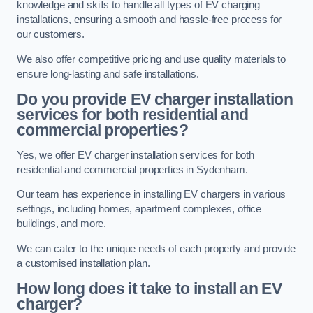
knowledge and skills to handle all types of EV charging
installations, ensuring a smooth and hassle-free process for
our customers.
We also offer competitive pricing and use quality materials to
ensure long-lasting and safe installations.
Do you provide EV charger installation
services for both residential and
commercial properties?
Yes, we offer EV charger installation services for both
residential and commercial properties in Sydenham.
Our team has experience in installing EV chargers in various
settings, including homes, apartment complexes, office
buildings, and more.
We can cater to the unique needs of each property and provide
a customised installation plan.
How long does it take to install an EV
charger?