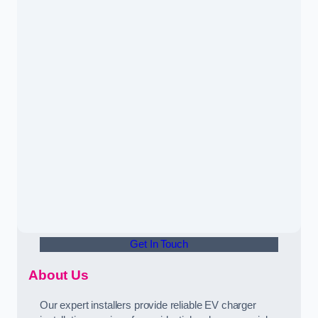
Get In Touch
About Us
Our expert installers provide reliable EV charger