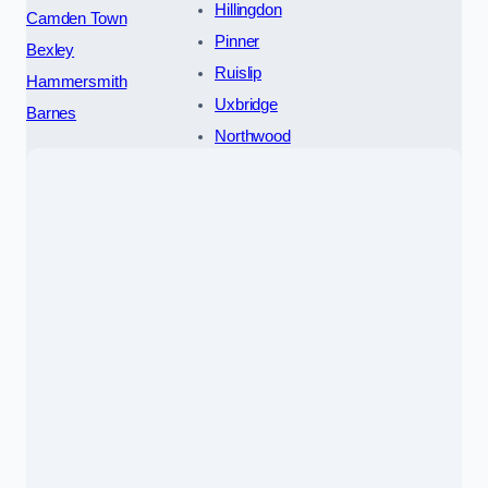
Hillingdon
Camden Town
Pinner
Bexley
Ruislip
Hammersmith
Uxbridge
Barnes
Northwood