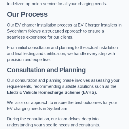
to deliver top-notch service for all your charging needs.
Our Process
Our EV charger installation process at EV Charger Installers in
Sydenham follows a structured approach to ensure a
seamless experience for our clients.
From initial consultation and planning to the actual installation
and final testing and certification, we handle every step with
precision and expertise.
Consultation and Planning
Our consultation and planning phase involves assessing your
requirements, recommending suitable solutions such as the
Electric Vehicle Homecharge Scheme (EVHS)
.
We tailor our approach to ensure the best outcomes for your
EV charging needs in Sydenham.
During the consultation, our team delves deep into
understanding your specific needs and constraints.