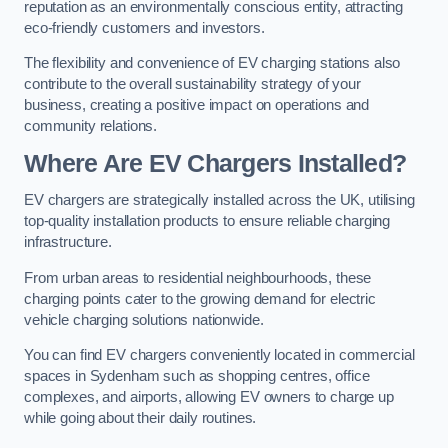
reputation as an environmentally conscious entity, attracting
eco-friendly customers and investors.
The flexibility and convenience of EV charging stations also
contribute to the overall sustainability strategy of your
business, creating a positive impact on operations and
community relations.
Where Are EV Chargers Installed?
EV chargers are strategically installed across the UK, utilising
top-quality installation products to ensure reliable charging
infrastructure.
From urban areas to residential neighbourhoods, these
charging points cater to the growing demand for electric
vehicle charging solutions nationwide.
You can find EV chargers conveniently located in commercial
spaces in Sydenham such as shopping centres, office
complexes, and airports, allowing EV owners to charge up
while going about their daily routines.