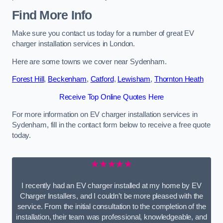
Find More Info
Make sure you contact us today for a number of great EV
charger installation services in London.
Here are some towns we cover near Sydenham.
Forest Hill
,
Beckenham
,
Catford
,
Lewisham
,
Thornton Heath
Receive Top Online Quotes Here
For more information on EV charger installation services in
Sydenham, fill in the contact form below to receive a free quote
today.
★★★★★
I recently had an EV charger installed at my home by EV
Charger Installers, and I couldn’t be more pleased with the
service. From the initial consultation to the completion of the
installation, their team was professional, knowledgeable, and