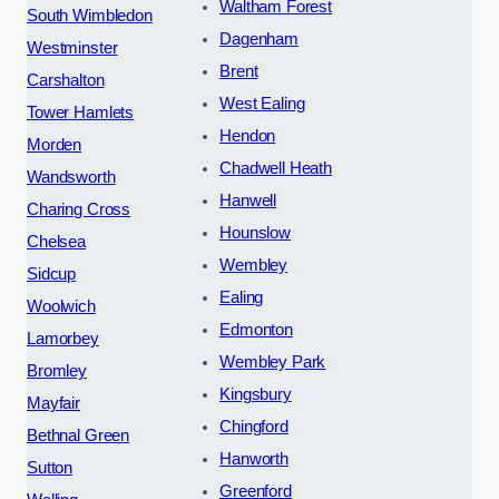
Waltham Forest
South Wimbledon
Dagenham
Westminster
Brent
Carshalton
West Ealing
Tower Hamlets
Hendon
Morden
Chadwell Heath
Wandsworth
Hanwell
Charing Cross
Hounslow
Chelsea
Wembley
Sidcup
Ealing
Woolwich
Edmonton
Lamorbey
Wembley Park
Bromley
Kingsbury
Mayfair
Chingford
Bethnal Green
Hanworth
Sutton
Greenford