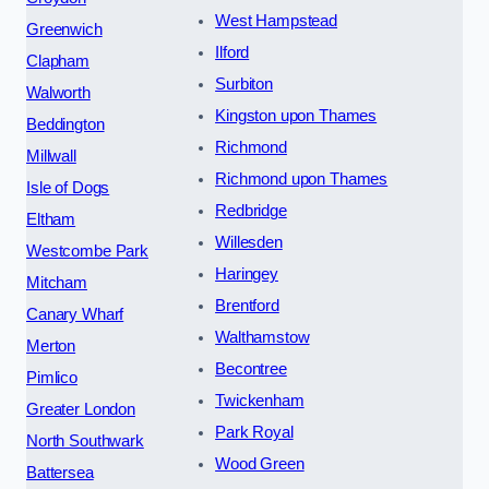
West Hampstead
Greenwich
Ilford
Clapham
Surbiton
Walworth
Kingston upon Thames
Beddington
Richmond
Millwall
Richmond upon Thames
Isle of Dogs
Redbridge
Eltham
Willesden
Westcombe Park
Haringey
Mitcham
Brentford
Canary Wharf
Walthamstow
Merton
Becontree
Pimlico
Twickenham
Greater London
Park Royal
North Southwark
Wood Green
Battersea