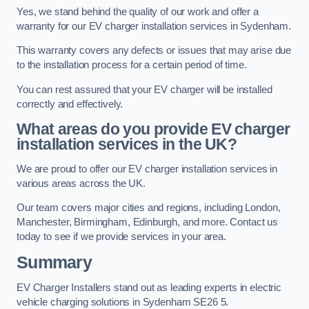
Yes, we stand behind the quality of our work and offer a
warranty for our EV charger installation services in Sydenham.
This warranty covers any defects or issues that may arise due
to the installation process for a certain period of time.
You can rest assured that your EV charger will be installed
correctly and effectively.
What areas do you provide EV charger
installation services in the UK?
We are proud to offer our EV charger installation services in
various areas across the UK.
Our team covers major cities and regions, including London,
Manchester, Birmingham, Edinburgh, and more. Contact us
today to see if we provide services in your area.
Summary
EV Charger Installers stand out as leading experts in electric
vehicle charging solutions in Sydenham SE26 5.