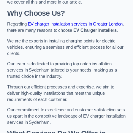
we cover all this and more in our article.
Why Choose Us?
Regarding
EV charger installation services in Greater London
,
there are many reasons to choose
EV Charger Installers
.
We are the experts in installing charging points for electric
vehicles, ensuring a seamless and efficient process for all our
clients.
Our team is dedicated to providing top-notch installation
services in Sydenham tailored to your needs, making us a
trusted choice in the industry.
Through our efficient processes and expertise, we aim to
deliver high-quality installations that meet the unique
requirements of each customer.
Our commitment to excellence and customer satisfaction sets
us apart in the competitive landscape of EV charger installation
services in Sydenham.