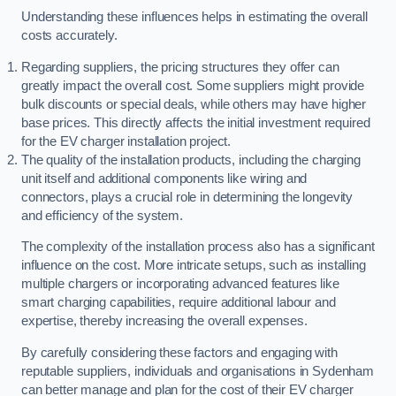
Understanding these influences helps in estimating the overall
costs accurately.
Regarding suppliers, the pricing structures they offer can
greatly impact the overall cost. Some suppliers might provide
bulk discounts or special deals, while others may have higher
base prices. This directly affects the initial investment required
for the EV charger installation project.
The quality of the installation products, including the charging
unit itself and additional components like wiring and
connectors, plays a crucial role in determining the longevity
and efficiency of the system.
The complexity of the installation process also has a significant
influence on the cost. More intricate setups, such as installing
multiple chargers or incorporating advanced features like
smart charging capabilities, require additional labour and
expertise, thereby increasing the overall expenses.
By carefully considering these factors and engaging with
reputable suppliers, individuals and organisations in Sydenham
can better manage and plan for the cost of their EV charger