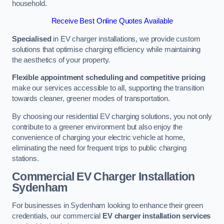
household.
Receive Best Online Quotes Available
Specialised
in EV charger installations, we provide custom
solutions that optimise charging efficiency while maintaining
the aesthetics of your property.
Flexible appointment scheduling and competitive pricing
make our services accessible to all, supporting the transition
towards cleaner, greener modes of transportation.
By choosing our residential EV charging solutions, you not only
contribute to a greener environment but also enjoy the
convenience of charging your electric vehicle at home,
eliminating the need for frequent trips to public charging
stations.
Commercial EV Charger Installation
Sydenham
For businesses in Sydenham looking to enhance their green
credentials, our commercial
EV charger installation services