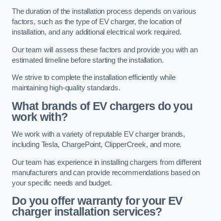
The duration of the installation process depends on various
factors, such as the type of EV charger, the location of
installation, and any additional electrical work required.
Our team will assess these factors and provide you with an
estimated timeline before starting the installation.
We strive to complete the installation efficiently while
maintaining high-quality standards.
What brands of EV chargers do you
work with?
We work with a variety of reputable EV charger brands,
including Tesla, ChargePoint, ClipperCreek, and more.
Our team has experience in installing chargers from different
manufacturers and can provide recommendations based on
your specific needs and budget.
Do you offer warranty for your EV
charger installation services?