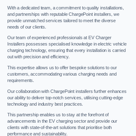
With a dedicated team, a commitment to quality installations,
and partnerships with reputable ChargePoint installers, we
provide unmatched services tailored to meet the diverse
needs of our clients.
Our team of experienced professionals at EV Charger
Installers possesses specialised knowledge in electric vehicle
charging technology, ensuring that every installation is carried
out with precision and efficiency.
This expertise allows us to offer bespoke solutions to our
customers, accommodating various charging needs and
requirements.
Our collaboration with ChargePoint installers further enhances
our ability to deliver top-notch services, utilising cutting-edge
technology and industry best practices.
This partnership enables us to stay at the forefront of
advancements in the EV charging sector and provide our
clients with state-of-the-art solutions that prioritise both
performance and sustainability.