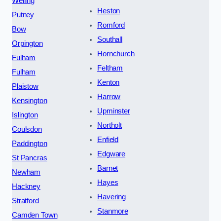
Welling
Heston
Putney
Romford
Bow
Southall
Orpington
Hornchurch
Fulham
Feltham
Fulham
Kenton
Plaistow
Harrow
Kensington
Upminster
Islington
Northolt
Coulsdon
Enfield
Paddington
Edgware
St Pancras
Barnet
Newham
Hayes
Hackney
Havering
Stratford
Stanmore
Camden Town