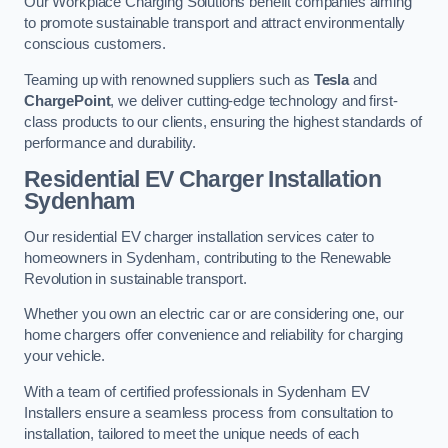
Our Workplace Charging Solutions benefit companies aiming
to promote sustainable transport and attract environmentally
conscious customers.
Teaming up with renowned suppliers such as
Tesla
and
ChargePoint
, we deliver cutting-edge technology and first-
class products to our clients, ensuring the highest standards of
performance and durability.
Residential EV Charger Installation
Sydenham
Our residential EV charger installation services cater to
homeowners in Sydenham, contributing to the Renewable
Revolution in sustainable transport.
Whether you own an electric car or are considering one, our
home chargers offer convenience and reliability for charging
your vehicle.
With a team of certified professionals in Sydenham EV
Installers ensure a seamless process from consultation to
installation, tailored to meet the unique needs of each