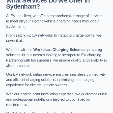
What Services Do We Offer in
Sydenham?
At EV Installers, we offer a comprehensive range of services
to meet all your electric vehicle charging needs throughout
Sydenham.
From setting up EV networks to installing charge points, we
cover it all.
We specialise in
Workplace Charging Schemes
, providing
solutions for businesses looking to incorporate EV charging.
Partnering with top suppliers, we ensure quality and reliability in
all our services.
Our EV network setup service ensures seamless connectivity
and efficient charging solutions, optimising the charging
experience for electric vehicle owners.
With our charge point installation expertise, we guarantee quick
and professional installations tailored to your specific
requirements.