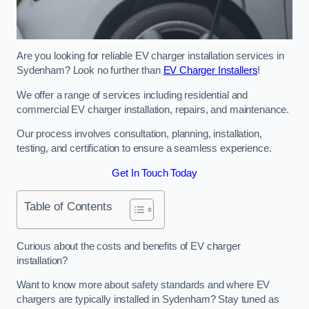
Are you looking for reliable EV charger installation services in
Sydenham? Look no further than
EV Charger Installers
!
We offer a range of services including residential and
commercial EV charger installation, repairs, and maintenance.
Our process involves consultation, planning, installation,
testing, and certification to ensure a seamless experience.
Get In Touch Today
Table of Contents
Curious about the costs and benefits of EV charger
installation?
Want to know more about safety standards and where EV
chargers are typically installed in Sydenham? Stay tuned as