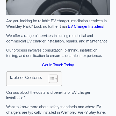
Are you looking for reliable EV charger installation services in
Wembley Park? Look no further than
EV Charger Installers
!
We offer a range of services including residential and
commercial EV charger installation, repairs, and maintenance.
Our process involves consultation, planning, installation,
testing, and certification to ensure a seamless experience.
Get In Touch Today
Table of Contents
Curious about the costs and benefits of EV charger
installation?
Want to know more about safety standards and where EV
chargers are typically installed in Wembley Park? Stay tuned