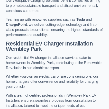
Our Workplace Charging Solutions benefit companies aiming
to promote sustainable transport and attract environmentally
conscious customers.
Teaming up with renowned suppliers such as
Tesla
and
ChargePoint
, we deliver cutting-edge technology and first-
class products to our clients, ensuring the highest standards of
performance and durability.
Residential EV Charger Installation
Wembley Park
Our residential EV charger installation services cater to
homeowners in Wembley Park, contributing to the Renewable
Revolution in sustainable transport.
Whether you own an electric car or are considering one, our
home chargers offer convenience and reliability for charging
your vehicle.
With a team of certified professionals in Wembley Park EV
Installers ensure a seamless process from consultation to
installation, tailored to meet the unique needs of each