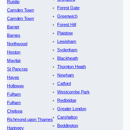
Ruislip
Forest Gate
Camden Town
Greenwich
Camden Town
Forest Hill
Barnet
Plaistow
Barnes
Lewisham
Northwood
Sydenham
Heston
Blackheath
Mayfair
Thornton Heath
St Pancras
Newham
Hayes
Catford
Holloway
Westcombe Park
Fulham
Redbridge
Fulham
Greater London
Chelsea
Carshalton
Richmond upon Thames
Beddington
Haringey