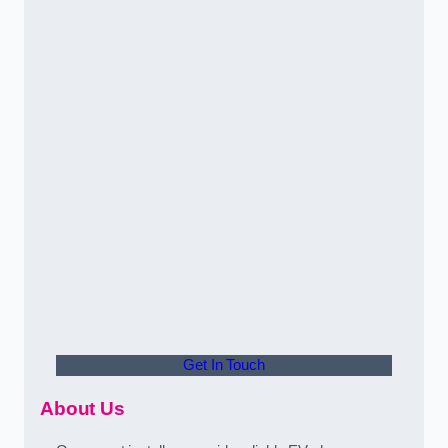
Get In Touch
About Us