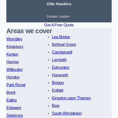
Ollie Hawkins
Greater London
Get A Free Quote
Areas we cover
Lea Bridge
Wembley
Bethnal Green
Kingsbury
Camberwell
Kenton
Lambeth
Harrow
Edmonton
Willesden
Hanworth
Hendon
Brixton
Park Royal
Enfield
Brent
Kingston upon Thames
Ealing
Bow
Edgware
South Wimbledon
Stanmore