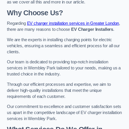
as we cover all this and more in our article.
Why Choose Us?
Regarding
EV charger installation services in Greater London
,
there are many reasons to choose
EV Charger Installers
.
We are the experts in installing charging points for electric
vehicles, ensuring a seamless and efficient process for all our
clients.
Our team is dedicated to providing top-notch installation
services in Wembley Park tailored to your needs, making us a
trusted choice in the industry.
Through our efficient processes and expertise, we aim to
deliver high-quality installations that meet the unique
requirements of each customer.
Our commitment to excellence and customer satisfaction sets
us apart in the competitive landscape of EV charger installation
services in Wembley Park.