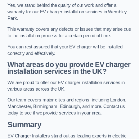
Yes, we stand behind the quality of our work and offer a
warranty for our EV charger installation services in Wembley
Park.
This warranty covers any defects or issues that may arise due
to the installation process for a certain period of time.
You can rest assured that your EV charger will be installed
correctly and effectively.
What areas do you provide EV charger
installation services in the UK?
We are proud to offer our EV charger installation services in
various areas across the UK.
Our team covers major cities and regions, including London,
Manchester, Birmingham, Edinburgh, and more. Contact us
today to see if we provide services in your area.
Summary
EV Charger Installers stand out as leading experts in electric