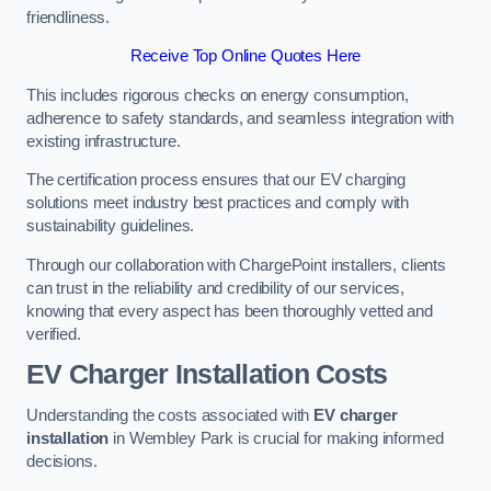
friendliness.
Receive Top Online Quotes Here
This includes rigorous checks on energy consumption,
adherence to safety standards, and seamless integration with
existing infrastructure.
The certification process ensures that our EV charging
solutions meet industry best practices and comply with
sustainability guidelines.
Through our collaboration with ChargePoint installers, clients
can trust in the reliability and credibility of our services,
knowing that every aspect has been thoroughly vetted and
verified.
EV Charger Installation Costs
Understanding the costs associated with
EV charger
installation
in Wembley Park is crucial for making informed
decisions.