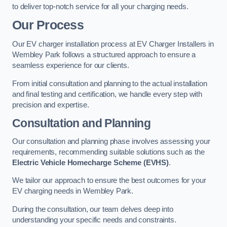
to deliver top-notch service for all your charging needs.
Our Process
Our EV charger installation process at EV Charger Installers in
Wembley Park follows a structured approach to ensure a
seamless experience for our clients.
From initial consultation and planning to the actual installation
and final testing and certification, we handle every step with
precision and expertise.
Consultation and Planning
Our consultation and planning phase involves assessing your
requirements, recommending suitable solutions such as the
Electric Vehicle Homecharge Scheme (EVHS)
.
We tailor our approach to ensure the best outcomes for your
EV charging needs in Wembley Park.
During the consultation, our team delves deep into
understanding your specific needs and constraints.