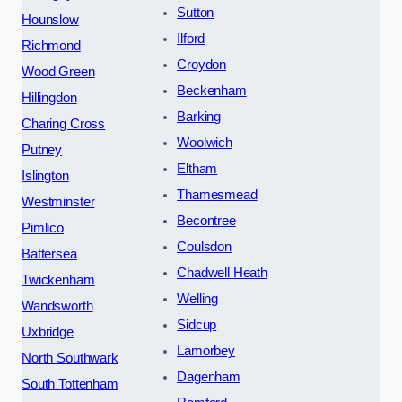
Sutton
Hounslow
Ilford
Richmond
Croydon
Wood Green
Beckenham
Hillingdon
Barking
Charing Cross
Woolwich
Putney
Eltham
Islington
Thamesmead
Westminster
Becontree
Pimlico
Coulsdon
Battersea
Chadwell Heath
Twickenham
Welling
Wandsworth
Sidcup
Uxbridge
Lamorbey
North Southwark
Dagenham
South Tottenham