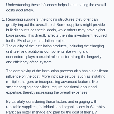
Understanding these influences helps in estimating the overall
costs accurately.
Regarding suppliers, the pricing structures they offer can
greatly impact the overall cost. Some suppliers might provide
bulk discounts or special deals, while others may have higher
base prices. This directly affects the initial investment required
for the EV charger installation project.
The quality of the installation products, including the charging
unit itself and additional components like wiring and
connectors, plays a crucial role in determining the longevity
and efficiency of the system.
The complexity of the installation process also has a significant
influence on the cost. More intricate setups, such as installing
multiple chargers or incorporating advanced features like
smart charging capabilities, require additional labour and
expertise, thereby increasing the overall expenses.
By carefully considering these factors and engaging with
reputable suppliers, individuals and organisations in Wembley
Park can better manage and plan for the cost of their EV