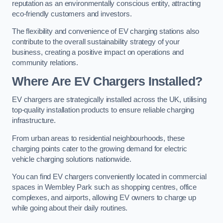
reputation as an environmentally conscious entity, attracting
eco-friendly customers and investors.
The flexibility and convenience of EV charging stations also
contribute to the overall sustainability strategy of your
business, creating a positive impact on operations and
community relations.
Where Are EV Chargers Installed?
EV chargers are strategically installed across the UK, utilising
top-quality installation products to ensure reliable charging
infrastructure.
From urban areas to residential neighbourhoods, these
charging points cater to the growing demand for electric
vehicle charging solutions nationwide.
You can find EV chargers conveniently located in commercial
spaces in Wembley Park such as shopping centres, office
complexes, and airports, allowing EV owners to charge up
while going about their daily routines.