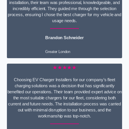
installation, their team was professional, knowledgeable, and
incredibly efficient. They guided me through the selection
process, ensuring I chose the best charger for my vehicle and
usage needs.
Brandon Schneider
Greater London
★★★★★
Choosing EV Charger Installers for our company’s fleet
charging solutions was a decision that has significantly
benefited our operations. Their team provided expert advice on
the most suitable chargers for our fleet, considering both
current and future needs. The installation process was carried
out with minimal disruption to our business, and the
workmanship was top-notch.