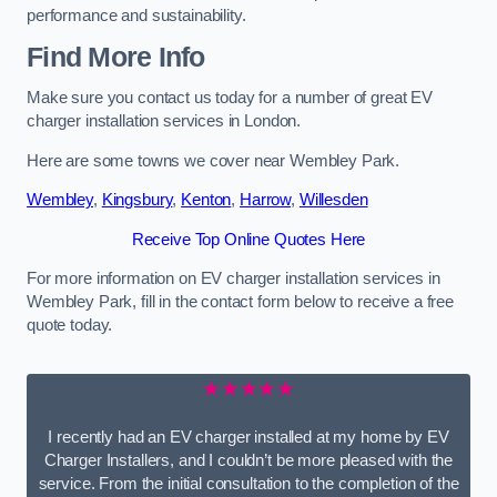
performance and sustainability.
Find More Info
Make sure you contact us today for a number of great EV
charger installation services in London.
Here are some towns we cover near Wembley Park.
Wembley
,
Kingsbury
,
Kenton
,
Harrow
,
Willesden
Receive Top Online Quotes Here
For more information on EV charger installation services in
Wembley Park, fill in the contact form below to receive a free
quote today.
★★★★★
I recently had an EV charger installed at my home by EV
Charger Installers, and I couldn’t be more pleased with the
service. From the initial consultation to the completion of the