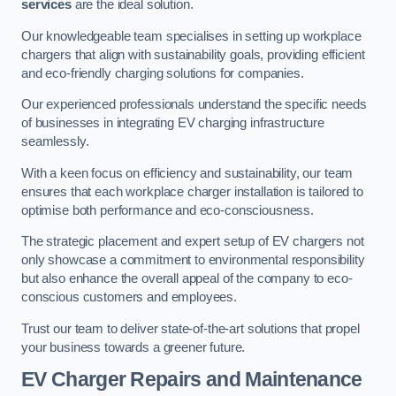
services
are the ideal solution.
Our knowledgeable team specialises in setting up workplace
chargers that align with sustainability goals, providing efficient
and eco-friendly charging solutions for companies.
Our experienced professionals understand the specific needs
of businesses in integrating EV charging infrastructure
seamlessly.
With a keen focus on efficiency and sustainability, our team
ensures that each workplace charger installation is tailored to
optimise both performance and eco-consciousness.
The strategic placement and expert setup of EV chargers not
only showcase a commitment to environmental responsibility
but also enhance the overall appeal of the company to eco-
conscious customers and employees.
Trust our team to deliver state-of-the-art solutions that propel
your business towards a greener future.
EV Charger Repairs and Maintenance