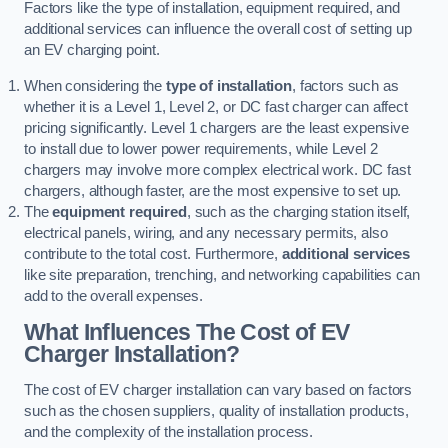
Factors like the type of installation, equipment required, and
additional services can influence the overall cost of setting up
an EV charging point.
When considering the
type of installation
, factors such as
whether it is a Level 1, Level 2, or DC fast charger can affect
pricing significantly. Level 1 chargers are the least expensive
to install due to lower power requirements, while Level 2
chargers may involve more complex electrical work. DC fast
chargers, although faster, are the most expensive to set up.
The
equipment required
, such as the charging station itself,
electrical panels, wiring, and any necessary permits, also
contribute to the total cost. Furthermore,
additional services
like site preparation, trenching, and networking capabilities can
add to the overall expenses.
What Influences The Cost of EV
Charger Installation?
The cost of EV charger installation can vary based on factors
such as the chosen suppliers, quality of installation products,
and the complexity of the installation process.