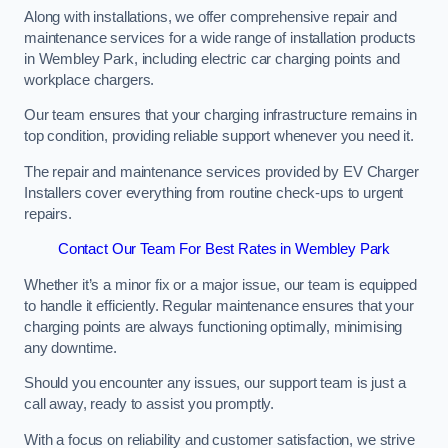
Along with installations, we offer comprehensive repair and
maintenance services for a wide range of installation products
in Wembley Park, including electric car charging points and
workplace chargers.
Our team ensures that your charging infrastructure remains in
top condition, providing reliable support whenever you need it.
The repair and maintenance services provided by EV Charger
Installers cover everything from routine check-ups to urgent
repairs.
Contact Our Team For Best Rates in Wembley Park
Whether it’s a minor fix or a major issue, our team is equipped
to handle it efficiently. Regular maintenance ensures that your
charging points are always functioning optimally, minimising
any downtime.
Should you encounter any issues, our support team is just a
call away, ready to assist you promptly.
With a focus on reliability and customer satisfaction, we strive