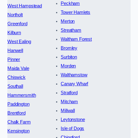
Peckham
West Hampstead
Tower Hamlets
Northolt
Merton
Greenford
Streatham
Kilburn
Waltham Forest
West Ealing
Bromley
Hanwell
Surbiton
Pinner
Morden
Maida Vale
Walthamstow
Chiswick
Canary Wharf
Southall
Stratford
Hammersmith
Mitcham
Paddington
Millwall
Brentford
Leytonstone
Chalk Farm
Isle of Dogs
Kensington
Chingford