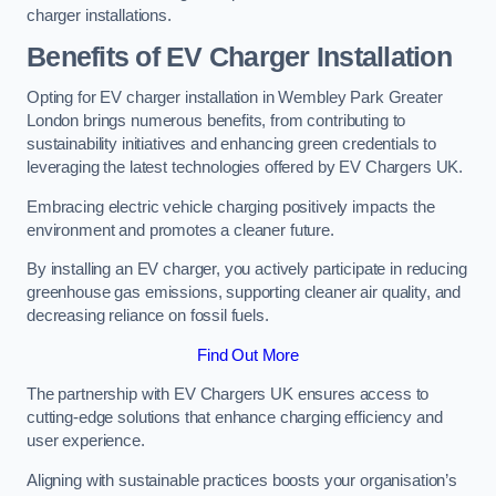
charger installations.
Benefits of EV Charger Installation
Opting for EV charger installation in Wembley Park Greater
London brings numerous benefits, from contributing to
sustainability initiatives and enhancing green credentials to
leveraging the latest technologies offered by EV Chargers UK.
Embracing electric vehicle charging positively impacts the
environment and promotes a cleaner future.
By installing an EV charger, you actively participate in reducing
greenhouse gas emissions, supporting cleaner air quality, and
decreasing reliance on fossil fuels.
Find Out More
The partnership with EV Chargers UK ensures access to
cutting-edge solutions that enhance charging efficiency and
user experience.
Aligning with sustainable practices boosts your organisation’s