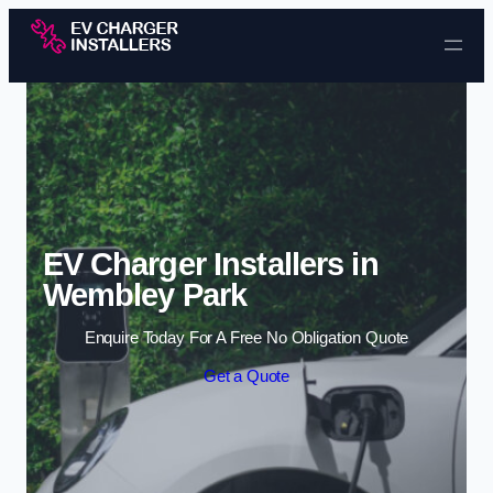
Skip to content
EV Charger Installers in
Wembley Park
Enquire Today For A Free No Obligation Quote
Get a Quote