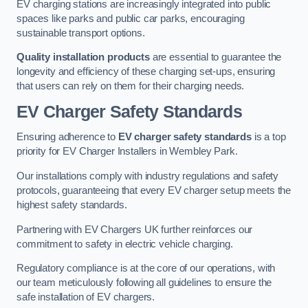
EV charging stations are increasingly integrated into public
spaces like parks and public car parks, encouraging
sustainable transport options.
Quality installation products
are essential to guarantee the
longevity and efficiency of these charging set-ups, ensuring
that users can rely on them for their charging needs.
EV Charger Safety Standards
Ensuring adherence to
EV charger safety standards
is a top
priority for EV Charger Installers in Wembley Park.
Our installations comply with industry regulations and safety
protocols, guaranteeing that every EV charger setup meets the
highest safety standards.
Partnering with EV Chargers UK further reinforces our
commitment to safety in electric vehicle charging.
Regulatory compliance is at the core of our operations, with
our team meticulously following all guidelines to ensure the
safe installation of EV chargers.