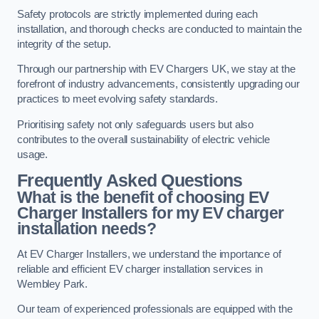
Safety protocols are strictly implemented during each
installation, and thorough checks are conducted to maintain the
integrity of the setup.
Through our partnership with EV Chargers UK, we stay at the
forefront of industry advancements, consistently upgrading our
practices to meet evolving safety standards.
Prioritising safety not only safeguards users but also
contributes to the overall sustainability of electric vehicle
usage.
Frequently Asked Questions
What is the benefit of choosing EV
Charger Installers for my EV charger
installation needs?
At EV Charger Installers, we understand the importance of
reliable and efficient EV charger installation services in
Wembley Park.
Our team of experienced professionals are equipped with the