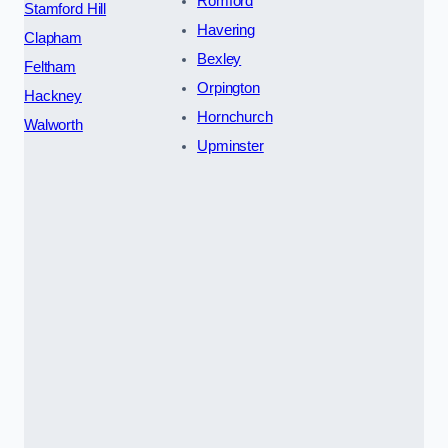
Romford
Stamford Hill
Havering
Clapham
Bexley
Feltham
Orpington
Hackney
Hornchurch
Walworth
Upminster