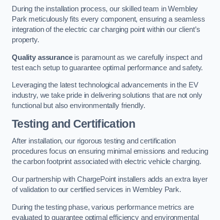
During the installation process, our skilled team in Wembley
Park meticulously fits every component, ensuring a seamless
integration of the electric car charging point within our client’s
property.
Quality assurance
is paramount as we carefully inspect and
test each setup to guarantee optimal performance and safety.
Leveraging the latest technological advancements in the EV
industry, we take pride in delivering solutions that are not only
functional but also environmentally friendly.
Testing and Certification
After installation, our rigorous testing and certification
procedures focus on ensuring minimal emissions and reducing
the carbon footprint associated with electric vehicle charging.
Our partnership with ChargePoint installers adds an extra layer
of validation to our certified services in Wembley Park.
During the testing phase, various performance metrics are
evaluated to guarantee optimal efficiency and environmental