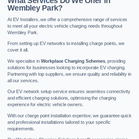
What Services Do We Offer in
Wembley Park?
At EV Installers, we offer a comprehensive range of services
to meet all your electric vehicle charging needs throughout
Wembley Park.
From setting up EV networks to installing charge points, we
cover it all.
We specialise in
Workplace Charging Schemes
, providing
solutions for businesses looking to incorporate EV charging.
Partnering with top suppliers, we ensure quality and reliability in
all our services.
Our EV network setup service ensures seamless connectivity
and efficient charging solutions, optimising the charging
experience for electric vehicle owners.
With our charge point installation expertise, we guarantee quick
and professional installations tailored to your specific
requirements.