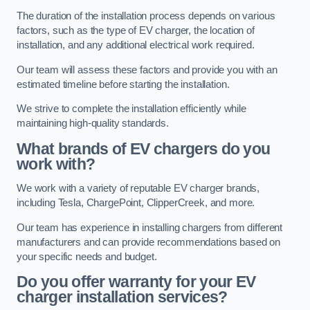
The duration of the installation process depends on various
factors, such as the type of EV charger, the location of
installation, and any additional electrical work required.
Our team will assess these factors and provide you with an
estimated timeline before starting the installation.
We strive to complete the installation efficiently while
maintaining high-quality standards.
What brands of EV chargers do you
work with?
We work with a variety of reputable EV charger brands,
including Tesla, ChargePoint, ClipperCreek, and more.
Our team has experience in installing chargers from different
manufacturers and can provide recommendations based on
your specific needs and budget.
Do you offer warranty for your EV
charger installation services?