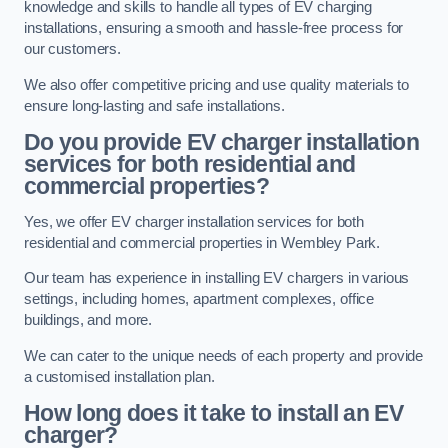
knowledge and skills to handle all types of EV charging
installations, ensuring a smooth and hassle-free process for
our customers.
We also offer competitive pricing and use quality materials to
ensure long-lasting and safe installations.
Do you provide EV charger installation
services for both residential and
commercial properties?
Yes, we offer EV charger installation services for both
residential and commercial properties in Wembley Park.
Our team has experience in installing EV chargers in various
settings, including homes, apartment complexes, office
buildings, and more.
We can cater to the unique needs of each property and provide
a customised installation plan.
How long does it take to install an EV
charger?