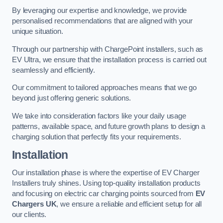
By leveraging our expertise and knowledge, we provide
personalised recommendations that are aligned with your
unique situation.
Through our partnership with ChargePoint installers, such as
EV Ultra, we ensure that the installation process is carried out
seamlessly and efficiently.
Our commitment to tailored approaches means that we go
beyond just offering generic solutions.
We take into consideration factors like your daily usage
patterns, available space, and future growth plans to design a
charging solution that perfectly fits your requirements.
Installation
Our installation phase is where the expertise of EV Charger
Installers truly shines. Using top-quality installation products
and focusing on electric car charging points sourced from
EV
Chargers UK
, we ensure a reliable and efficient setup for all
our clients.