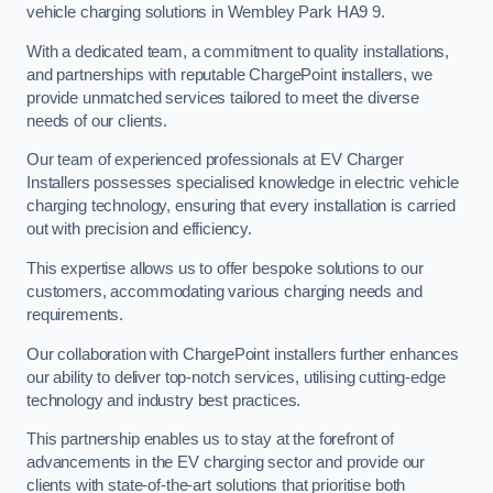
vehicle charging solutions in Wembley Park HA9 9.
With a dedicated team, a commitment to quality installations,
and partnerships with reputable ChargePoint installers, we
provide unmatched services tailored to meet the diverse
needs of our clients.
Our team of experienced professionals at EV Charger
Installers possesses specialised knowledge in electric vehicle
charging technology, ensuring that every installation is carried
out with precision and efficiency.
This expertise allows us to offer bespoke solutions to our
customers, accommodating various charging needs and
requirements.
Our collaboration with ChargePoint installers further enhances
our ability to deliver top-notch services, utilising cutting-edge
technology and industry best practices.
This partnership enables us to stay at the forefront of
advancements in the EV charging sector and provide our
clients with state-of-the-art solutions that prioritise both