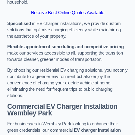
household.
Receive Best Online Quotes Available
Specialised
in EV charger installations, we provide custom
solutions that optimise charging efficiency while maintaining
the aesthetics of your property.
Flexible appointment scheduling and competitive pricing
make our services accessible to all, supporting the transition
towards cleaner, greener modes of transportation.
By choosing our residential EV charging solutions, you not only
contribute to a greener environment but also enjoy the
convenience of charging your electric vehicle at home,
eliminating the need for frequent trips to public charging
stations.
Commercial EV Charger Installation
Wembley Park
For businesses in Wembley Park looking to enhance their
green credentials, our commercial
EV charger installation