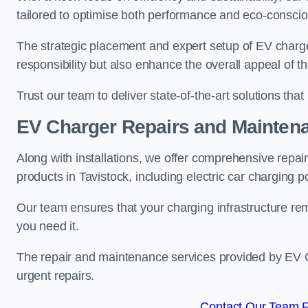
tailored to optimise both performance and eco-consci
The strategic placement and expert setup of EV char
responsibility but also enhance the overall appeal o
Trust our team to deliver state-of-the-art solutions tha
EV Charger Repairs and Mainten
Along with installations, we offer comprehensive repai
products in Tavistock, including electric car charging 
Our team ensures that your charging infrastructure rem
you need it.
The repair and maintenance services provided by EV Ch
urgent repairs.
Contact Our Team Fo