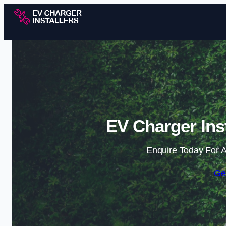
EV Charger Inst
Enquire Today For A
Ge