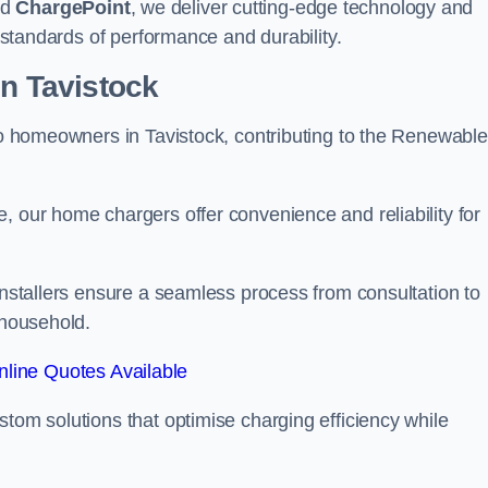
nd
ChargePoint
, we deliver cutting-edge technology and
t standards of performance and durability.
on Tavistock
 to homeowners in Tavistock, contributing to the Renewable
, our home chargers offer convenience and reliability for
 Installers ensure a seamless process from consultation to
 household.
line Quotes Available
stom solutions that optimise charging efficiency while