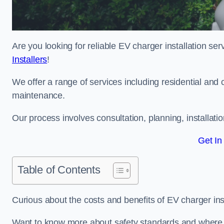
Are you looking for reliable EV charger installation se
Installers
!
We offer a range of services including residential and 
maintenance.
Our process involves consultation, planning, installati
Get In
Table of Contents
Curious about the costs and benefits of EV charger ins
Want to know more about safety standards and where EV