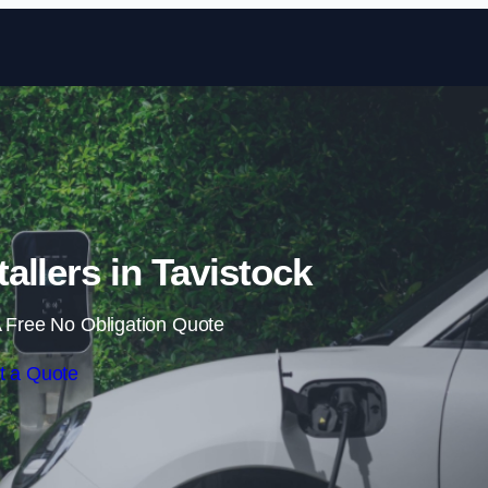
Skip to content
allers in Tavistock
 Free No Obligation Quote
t a Quote