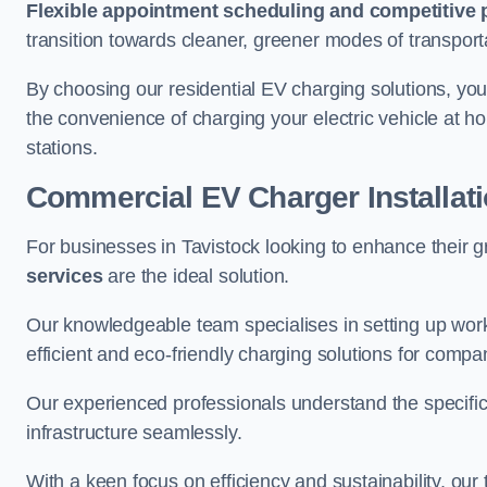
Flexible appointment scheduling and competitive 
transition towards cleaner, greener modes of transport
By choosing our residential EV charging solutions, you
the convenience of charging your electric vehicle at ho
stations.
Commercial EV Charger Installati
For businesses in Tavistock looking to enhance their 
services
are the ideal solution.
Our knowledgeable team specialises in setting up workp
efficient and eco-friendly charging solutions for compa
Our experienced professionals understand the specific
infrastructure seamlessly.
With a keen focus on efficiency and sustainability, our