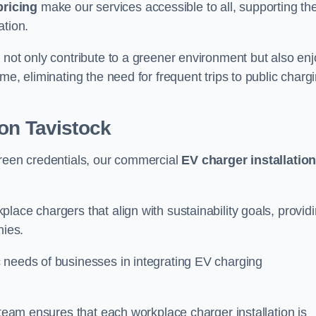
pricing
make our services accessible to all, supporting th
ation.
 not only contribute to a greener environment but also enj
me, eliminating the need for frequent trips to public charg
on Tavistock
green credentials, our commercial
EV charger installatio
lace chargers that align with sustainability goals, provid
nies.
 needs of businesses in integrating EV charging
 team ensures that each workplace charger installation is