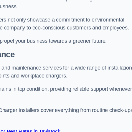
ousness.
gers not only showcase a commitment to environmental
f the company to eco-conscious customers and employees.
t propel your business towards a greener future.
ance
r and maintenance services for a wide range of installation
points and workplace chargers.
ains in top condition, providing reliable support whenever
arger Installers cover everything from routine check-ups
r Best Rates in Tavistock