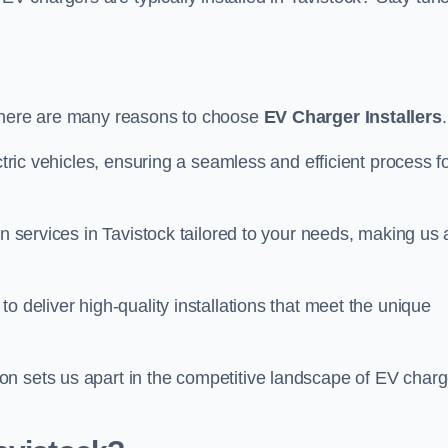
there are many reasons to choose
EV Charger Installers
.
ctric vehicles, ensuring a seamless and efficient process f
on services in Tavistock tailored to your needs, making us 
o deliver high-quality installations that meet the unique
n sets us apart in the competitive landscape of EV charg