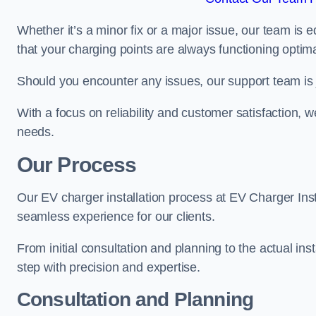
Whether it’s a minor fix or a major issue, our team is 
that your charging points are always functioning optim
Should you encounter any issues, our support team is j
With a focus on reliability and customer satisfaction, we
needs.
Our Process
Our EV charger installation process at EV Charger Inst
seamless experience for our clients.
From initial consultation and planning to the actual inst
step with precision and expertise.
Consultation and Planning