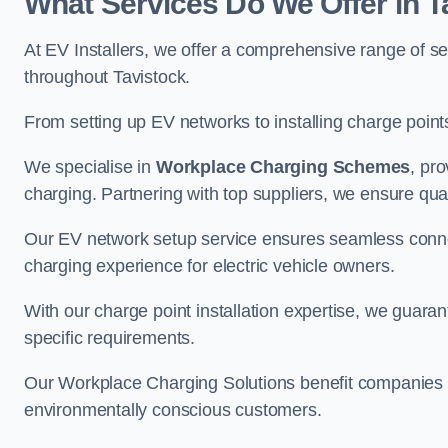
What Services Do We Offer in T
At EV Installers, we offer a comprehensive range of se
throughout Tavistock.
From setting up EV networks to installing charge points,
We specialise in
Workplace Charging Schemes
, pr
charging. Partnering with top suppliers, we ensure qualit
Our EV network setup service ensures seamless connect
charging experience for electric vehicle owners.
With our charge point installation expertise, we guarant
specific requirements.
Our Workplace Charging Solutions benefit companies a
environmentally conscious customers.