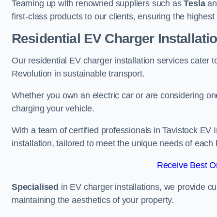
Teaming up with renowned suppliers such as
Tesla
a
first-class products to our clients, ensuring the highes
Residential EV Charger Installati
Our residential EV charger installation services cater
Revolution in sustainable transport.
Whether you own an electric car or are considering one
charging your vehicle.
With a team of certified professionals in Tavistock EV
installation, tailored to meet the unique needs of each
Receive Best On
Specialised
in EV charger installations, we provide cu
maintaining the aesthetics of your property.