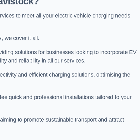
avistock?
rvices to meet all your electric vehicle charging needs
 we cover it all.
oviding solutions for businesses looking to incorporate EV
y and reliability in all our services.
ivity and efficient charging solutions, optimising the
ee quick and professional installations tailored to your
iming to promote sustainable transport and attract