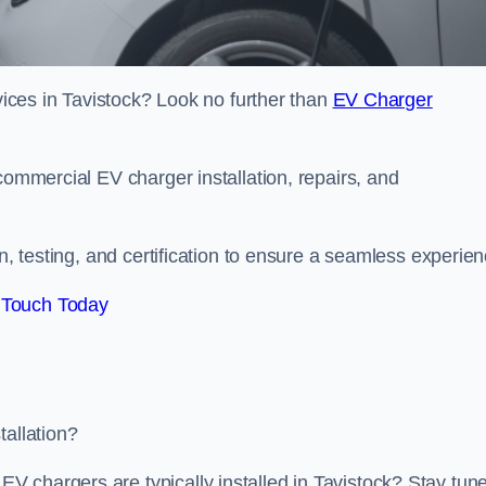
rvices in Tavistock? Look no further than
EV Charger
commercial EV charger installation, repairs, and
on, testing, and certification to ensure a seamless experien
 Touch Today
tallation?
 chargers are typically installed in Tavistock? Stay tun