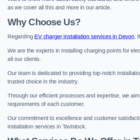
as we cover all this and more in our article.
Why Choose Us?
Regarding
EV charger installation services in Devon
, 
We are the experts in installing charging points for ele
all our clients.
Our team is dedicated to providing top-notch installati
trusted choice in the industry.
Through our efficient processes and expertise, we aim t
requirements of each customer.
Our commitment to excellence and customer satisfactio
installation services in Tavistock.