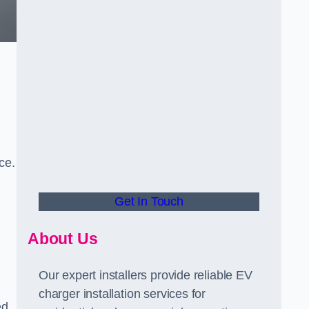
ce.
Get In Touch
About Us
Our expert installers provide reliable EV
charger installation services for
ed