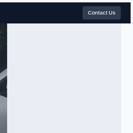
Contact Us