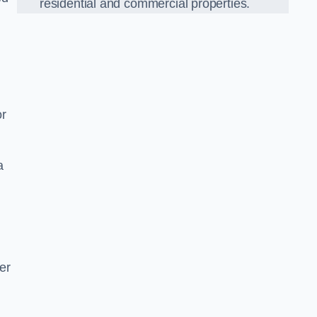
residential and commercial properties.
or
a
er