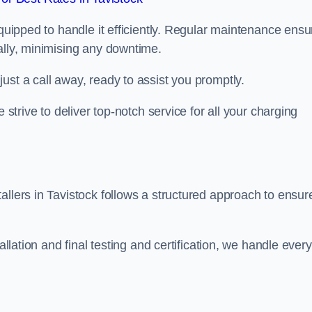
equipped to handle it efficiently. Regular maintenance ens
ally, minimising any downtime.
ust a call away, ready to assist you promptly.
 strive to deliver top-notch service for all your charging
allers in Tavistock follows a structured approach to ensur
allation and final testing and certification, we handle every