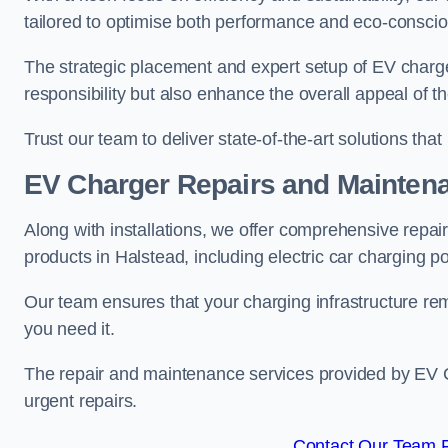
tailored to optimise both performance and eco-consci
The strategic placement and expert setup of EV char
responsibility but also enhance the overall appeal o
Trust our team to deliver state-of-the-art solutions tha
EV Charger Repairs and Mainten
Along with installations, we offer comprehensive repai
products in Halstead, including electric car charging 
Our team ensures that your charging infrastructure rem
you need it.
The repair and maintenance services provided by EV Ch
urgent repairs.
Contact Our Team F