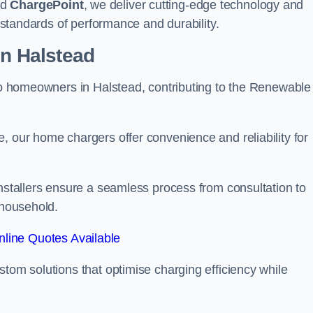
nd
ChargePoint
, we deliver cutting-edge technology and
t standards of performance and durability.
on Halstead
 to homeowners in Halstead, contributing to the Renewable
, our home chargers offer convenience and reliability for
Installers ensure a seamless process from consultation to
 household.
line Quotes Available
stom solutions that optimise charging efficiency while