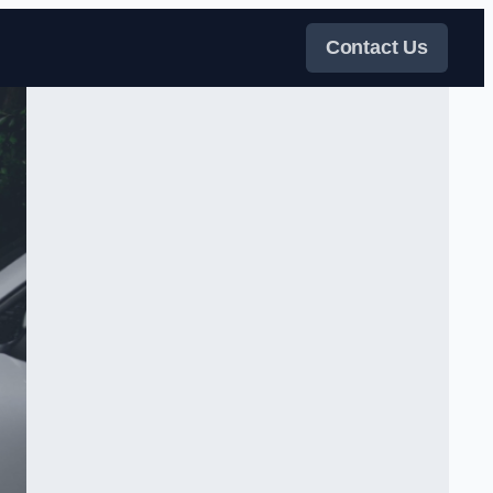
Contact Us