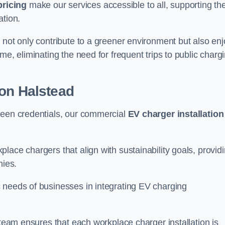
pricing
make our services accessible to all, supporting th
ation.
 not only contribute to a greener environment but also enj
me, eliminating the need for frequent trips to public charg
ion Halstead
reen credentials, our commercial
EV charger installation
lace chargers that align with sustainability goals, provid
nies.
 needs of businesses in integrating EV charging
 team ensures that each workplace charger installation is