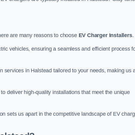
there are many reasons to choose
EV Charger Installers
.
ctric vehicles, ensuring a seamless and efficient process f
on services in Halstead tailored to your needs, making us 
o deliver high-quality installations that meet the unique
n sets us apart in the competitive landscape of EV charg