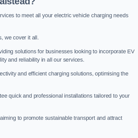
Halstead?
rvices to meet all your electric vehicle charging needs
 we cover it all.
oviding solutions for businesses looking to incorporate EV
y and reliability in all our services.
ivity and efficient charging solutions, optimising the
ee quick and professional installations tailored to your
iming to promote sustainable transport and attract