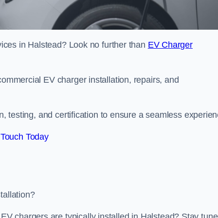
rvices in Halstead? Look no further than
EV Charger
commercial EV charger installation, repairs, and
on, testing, and certification to ensure a seamless experien
 Touch Today
tallation?
V chargers are typically installed in Halstead? Stay tun