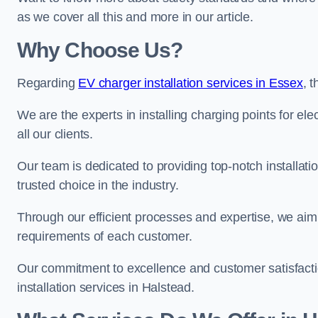
as we cover all this and more in our article.
Why Choose Us?
Regarding
EV charger installation services in Essex
, 
We are the experts in installing charging points for ele
all our clients.
Our team is dedicated to providing top-notch installati
trusted choice in the industry.
Through our efficient processes and expertise, we aim t
requirements of each customer.
Our commitment to excellence and customer satisfactio
installation services in Halstead.