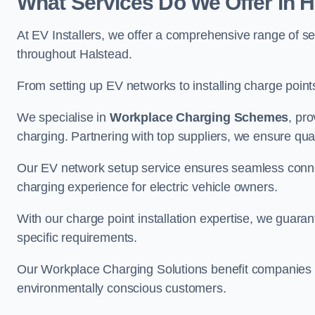
What Services Do We Offer in 
At EV Installers, we offer a comprehensive range of se
throughout Halstead.
From setting up EV networks to installing charge points,
We specialise in
Workplace Charging Schemes
, pr
charging. Partnering with top suppliers, we ensure qualit
Our EV network setup service ensures seamless connect
charging experience for electric vehicle owners.
With our charge point installation expertise, we guarant
specific requirements.
Our Workplace Charging Solutions benefit companies a
environmentally conscious customers.