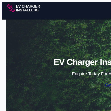
EV Charger Ins
Enquire Today For A
Ge