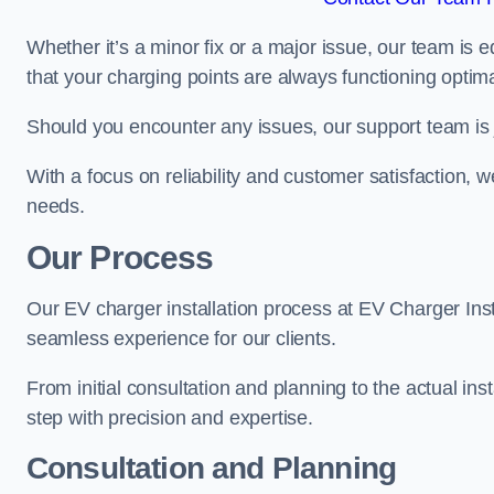
Whether it’s a minor fix or a major issue, our team is 
that your charging points are always functioning optim
Should you encounter any issues, our support team is j
With a focus on reliability and customer satisfaction, we
needs.
Our Process
Our EV charger installation process at EV Charger Inst
seamless experience for our clients.
From initial consultation and planning to the actual inst
step with precision and expertise.
Consultation and Planning