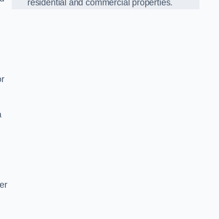
residential and commercial properties.
or
a
er