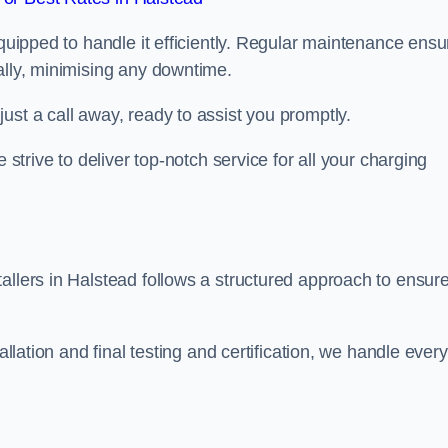
equipped to handle it efficiently. Regular maintenance ens
ally, minimising any downtime.
ust a call away, ready to assist you promptly.
 strive to deliver top-notch service for all your charging
allers in Halstead follows a structured approach to ensur
allation and final testing and certification, we handle every