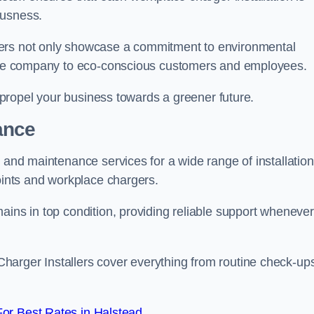
ousness.
gers not only showcase a commitment to environmental
f the company to eco-conscious customers and employees.
t propel your business towards a greener future.
ance
r and maintenance services for a wide range of installation
points and workplace chargers.
ains in top condition, providing reliable support whenever
arger Installers cover everything from routine check-ups
or Best Rates in Halstead