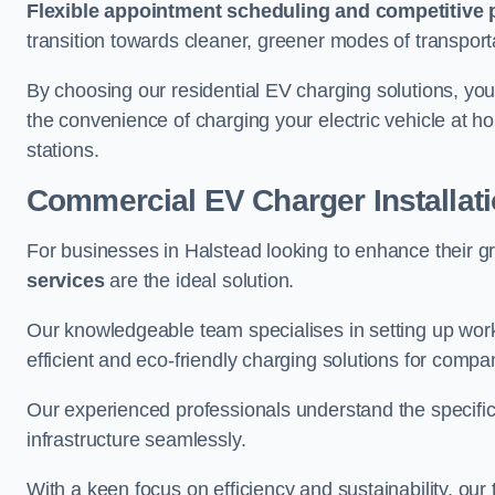
Flexible appointment scheduling and competitive 
transition towards cleaner, greener modes of transport
By choosing our residential EV charging solutions, you
the convenience of charging your electric vehicle at ho
stations.
Commercial EV Charger Installat
For businesses in Halstead looking to enhance their g
services
are the ideal solution.
Our knowledgeable team specialises in setting up workp
efficient and eco-friendly charging solutions for compa
Our experienced professionals understand the specific
infrastructure seamlessly.
With a keen focus on efficiency and sustainability, our