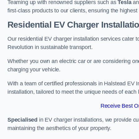
Teaming up with renowned suppliers such as
Tesla
a
first-class products to our clients, ensuring the highes
Residential EV Charger Installati
Our residential EV charger installation services cater
Revolution in sustainable transport.
Whether you own an electric car or are considering one
charging your vehicle.
With a team of certified professionals in Halstead EV 
installation, tailored to meet the unique needs of each
Receive Best On
Specialised
in EV charger installations, we provide cu
maintaining the aesthetics of your property.