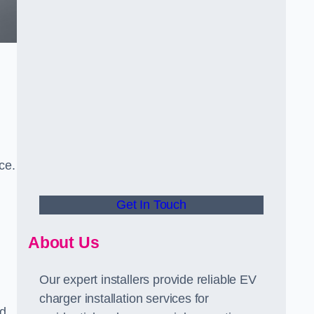
ce.
Get In Touch
About Us
Our expert installers provide reliable EV
charger installation services for
ed