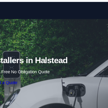
Skip to content
tallers in Halstead
 Free No Obligation Quote
t a Quote