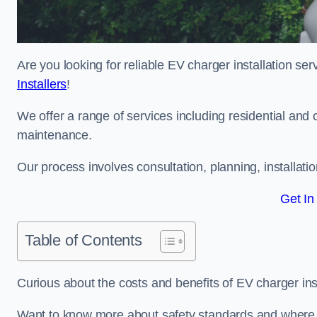
Are you looking for reliable EV charger installation se
Installers
!
We offer a range of services including residential and 
maintenance.
Our process involves consultation, planning, installati
Get In
Table of Contents
Curious about the costs and benefits of EV charger ins
Want to know more about safety standards and where E