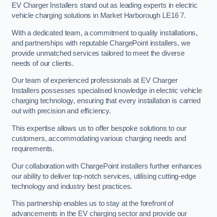
EV Charger Installers stand out as leading experts in electric
vehicle charging solutions in Market Harborough LE16 7.
With a dedicated team, a commitment to quality installations,
and partnerships with reputable ChargePoint installers, we
provide unmatched services tailored to meet the diverse
needs of our clients.
Our team of experienced professionals at EV Charger
Installers possesses specialised knowledge in electric vehicle
charging technology, ensuring that every installation is carried
out with precision and efficiency.
This expertise allows us to offer bespoke solutions to our
customers, accommodating various charging needs and
requirements.
Our collaboration with ChargePoint installers further enhances
our ability to deliver top-notch services, utilising cutting-edge
technology and industry best practices.
This partnership enables us to stay at the forefront of
advancements in the EV charging sector and provide our