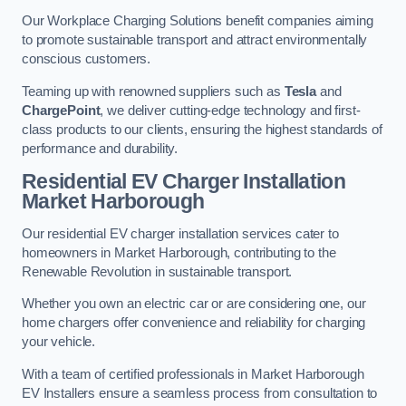
Our Workplace Charging Solutions benefit companies aiming
to promote sustainable transport and attract environmentally
conscious customers.
Teaming up with renowned suppliers such as
Tesla
and
ChargePoint
, we deliver cutting-edge technology and first-
class products to our clients, ensuring the highest standards of
performance and durability.
Residential EV Charger Installation
Market Harborough
Our residential EV charger installation services cater to
homeowners in Market Harborough, contributing to the
Renewable Revolution in sustainable transport.
Whether you own an electric car or are considering one, our
home chargers offer convenience and reliability for charging
your vehicle.
With a team of certified professionals in Market Harborough
EV Installers ensure a seamless process from consultation to