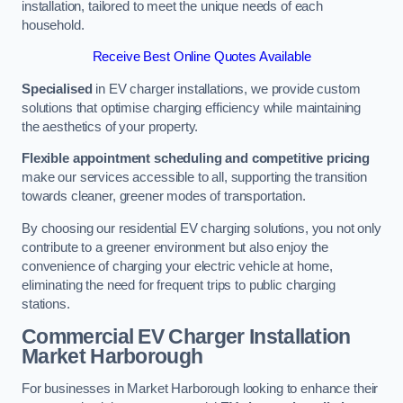
installation, tailored to meet the unique needs of each
household.
Receive Best Online Quotes Available
Specialised
in EV charger installations, we provide custom
solutions that optimise charging efficiency while maintaining
the aesthetics of your property.
Flexible appointment scheduling and competitive pricing
make our services accessible to all, supporting the transition
towards cleaner, greener modes of transportation.
By choosing our residential EV charging solutions, you not only
contribute to a greener environment but also enjoy the
convenience of charging your electric vehicle at home,
eliminating the need for frequent trips to public charging
stations.
Commercial EV Charger Installation
Market Harborough
For businesses in Market Harborough looking to enhance their