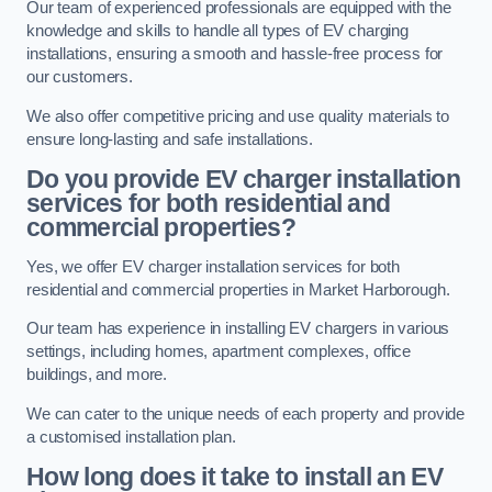
Our team of experienced professionals are equipped with the
knowledge and skills to handle all types of EV charging
installations, ensuring a smooth and hassle-free process for
our customers.
We also offer competitive pricing and use quality materials to
ensure long-lasting and safe installations.
Do you provide EV charger installation
services for both residential and
commercial properties?
Yes, we offer EV charger installation services for both
residential and commercial properties in Market Harborough.
Our team has experience in installing EV chargers in various
settings, including homes, apartment complexes, office
buildings, and more.
We can cater to the unique needs of each property and provide
a customised installation plan.
How long does it take to install an EV