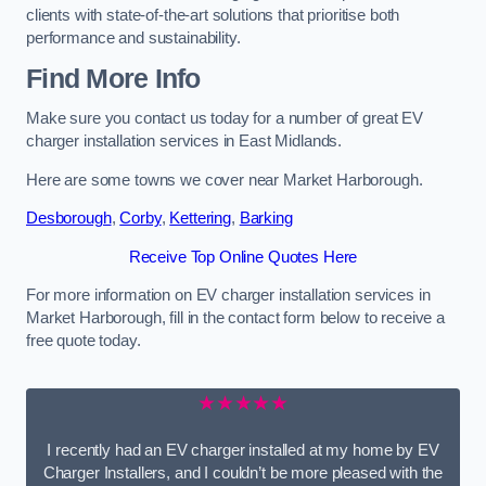
clients with state-of-the-art solutions that prioritise both
performance and sustainability.
Find More Info
Make sure you contact us today for a number of great EV
charger installation services in East Midlands.
Here are some towns we cover near Market Harborough.
Desborough
,
Corby
,
Kettering
,
Barking
Receive Top Online Quotes Here
For more information on EV charger installation services in
Market Harborough, fill in the contact form below to receive a
free quote today.
★★★★★
I recently had an EV charger installed at my home by EV
Charger Installers, and I couldn’t be more pleased with the