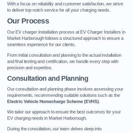
With a focus on reliability and customer satisfaction, we strive
to deliver top-notch service for all your charging needs.
Our Process
Our EV charger installation process at EV Charger Installers in
Market Harborough follows a structured approach to ensure a
seamless experience for our clients.
From initial consultation and planning to the actual installation
and final testing and certification, we handle every step with
precision and expertise.
Consultation and Planning
Our consultation and planning phase involves assessing your
requirements, recommending suitable solutions such as the
Electric Vehicle Homecharge Scheme (EVHS)
.
We tailor our approach to ensure the best outcomes for your
EV charging needs in Market Harborough.
During the consultation, our team delves deep into