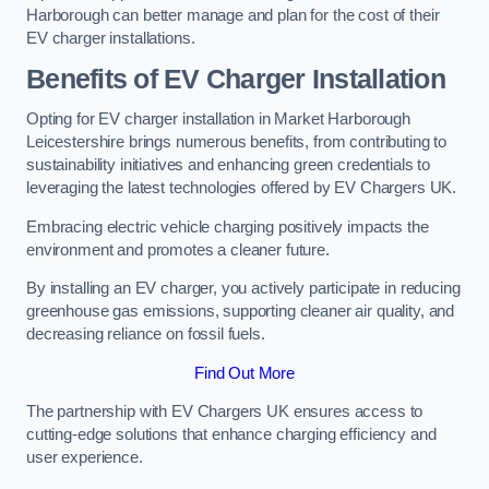
Harborough can better manage and plan for the cost of their
EV charger installations.
Benefits of EV Charger Installation
Opting for EV charger installation in Market Harborough
Leicestershire brings numerous benefits, from contributing to
sustainability initiatives and enhancing green credentials to
leveraging the latest technologies offered by EV Chargers UK.
Embracing electric vehicle charging positively impacts the
environment and promotes a cleaner future.
By installing an EV charger, you actively participate in reducing
greenhouse gas emissions, supporting cleaner air quality, and
decreasing reliance on fossil fuels.
Find Out More
The partnership with EV Chargers UK ensures access to
cutting-edge solutions that enhance charging efficiency and
user experience.