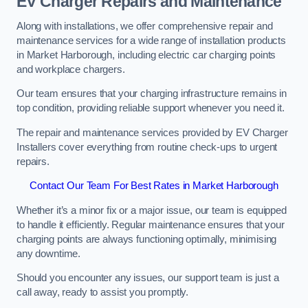
EV Charger Repairs and Maintenance
Along with installations, we offer comprehensive repair and
maintenance services for a wide range of installation products
in Market Harborough, including electric car charging points
and workplace chargers.
Our team ensures that your charging infrastructure remains in
top condition, providing reliable support whenever you need it.
The repair and maintenance services provided by EV Charger
Installers cover everything from routine check-ups to urgent
repairs.
Contact Our Team For Best Rates in Market Harborough
Whether it’s a minor fix or a major issue, our team is equipped
to handle it efficiently. Regular maintenance ensures that your
charging points are always functioning optimally, minimising
any downtime.
Should you encounter any issues, our support team is just a
call away, ready to assist you promptly.