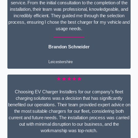
service. From the initial consultation to the completion of the
installation, their team was professional, knowledgeable, and
incredibly efficient. They guided me through the selection
process, ensuring I chose the best charger for my vehicle and
usage needs.
Brandon Schneider
Leicestershire
★★★★★
Choosing EV Charger Installers for our company’s fleet
charging solutions was a decision that has significantly
benefited our operations. Their team provided expert advice on
the most suitable chargers for our fleet, considering both
current and future needs. The installation process was carried
out with minimal disruption to our business, and the
workmanship was top-notch.