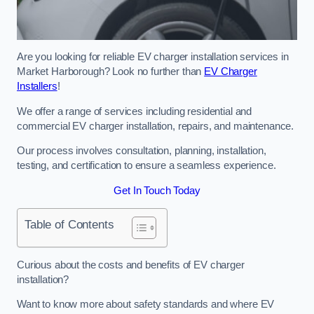
Are you looking for reliable EV charger installation services in
Market Harborough? Look no further than
EV Charger
Installers
!
We offer a range of services including residential and
commercial EV charger installation, repairs, and maintenance.
Our process involves consultation, planning, installation,
testing, and certification to ensure a seamless experience.
Get In Touch Today
Table of Contents
Curious about the costs and benefits of EV charger
installation?
Want to know more about safety standards and where EV