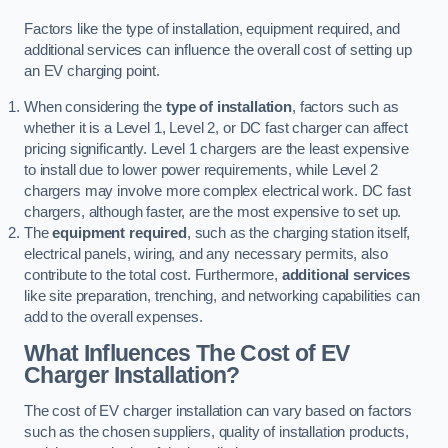
Factors like the type of installation, equipment required, and
additional services can influence the overall cost of setting up
an EV charging point.
When considering the
type of installation
, factors such as
whether it is a Level 1, Level 2, or DC fast charger can affect
pricing significantly. Level 1 chargers are the least expensive
to install due to lower power requirements, while Level 2
chargers may involve more complex electrical work. DC fast
chargers, although faster, are the most expensive to set up.
The
equipment required
, such as the charging station itself,
electrical panels, wiring, and any necessary permits, also
contribute to the total cost. Furthermore,
additional services
like site preparation, trenching, and networking capabilities can
add to the overall expenses.
What Influences The Cost of EV
Charger Installation?
The cost of EV charger installation can vary based on factors
such as the chosen suppliers, quality of installation products,