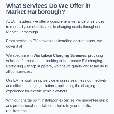
What Services Do We Offer in
Market Harborough?
At EV Installers, we offer a comprehensive range of services
to meet all your electric vehicle charging needs throughout
Market Harborough.
From setting up EV networks to installing charge points, we
cover it all.
We specialise in
Workplace Charging Schemes
, providing
solutions for businesses looking to incorporate EV charging.
Partnering with top suppliers, we ensure quality and reliability in
all our services.
Our EV network setup service ensures seamless connectivity
and efficient charging solutions, optimising the charging
experience for electric vehicle owners.
With our charge point installation expertise, we guarantee quick
and professional installations tailored to your specific
requirements.