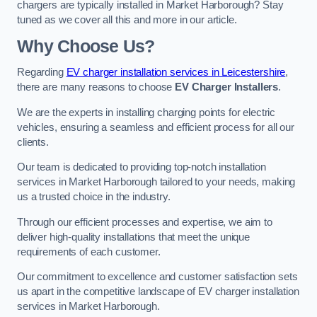
chargers are typically installed in Market Harborough? Stay
tuned as we cover all this and more in our article.
Why Choose Us?
Regarding
EV charger installation services in Leicestershire
,
there are many reasons to choose
EV Charger Installers
.
We are the experts in installing charging points for electric
vehicles, ensuring a seamless and efficient process for all our
clients.
Our team is dedicated to providing top-notch installation
services in Market Harborough tailored to your needs, making
us a trusted choice in the industry.
Through our efficient processes and expertise, we aim to
deliver high-quality installations that meet the unique
requirements of each customer.
Our commitment to excellence and customer satisfaction sets
us apart in the competitive landscape of EV charger installation
services in Market Harborough.