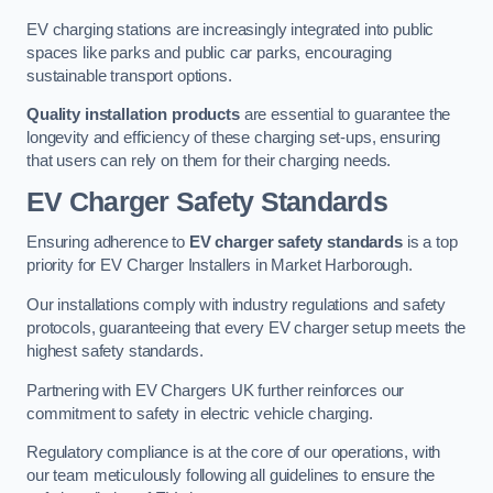
EV charging stations are increasingly integrated into public
spaces like parks and public car parks, encouraging
sustainable transport options.
Quality installation products
are essential to guarantee the
longevity and efficiency of these charging set-ups, ensuring
that users can rely on them for their charging needs.
EV Charger Safety Standards
Ensuring adherence to
EV charger safety standards
is a top
priority for EV Charger Installers in Market Harborough.
Our installations comply with industry regulations and safety
protocols, guaranteeing that every EV charger setup meets the
highest safety standards.
Partnering with EV Chargers UK further reinforces our
commitment to safety in electric vehicle charging.
Regulatory compliance is at the core of our operations, with
our team meticulously following all guidelines to ensure the