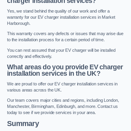
charger installation services?
Yes, we stand behind the quality of our work and offer a
warranty for our EV charger installation services in Market
Harborough.
This warranty covers any defects or issues that may arise due
to the installation process for a certain period of time.
You can rest assured that your EV charger will be installed
correctly and effectively.
What areas do you provide EV charger
installation services in the UK?
We are proud to offer our EV charger installation services in
various areas across the UK.
Our team covers major cities and regions, including London,
Manchester, Birmingham, Edinburgh, and more. Contact us
today to see if we provide services in your area.
Summary