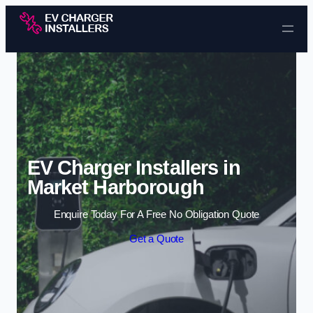
Skip to content
EV Charger Installers in
Market Harborough
Enquire Today For A Free No Obligation Quote
Get a Quote