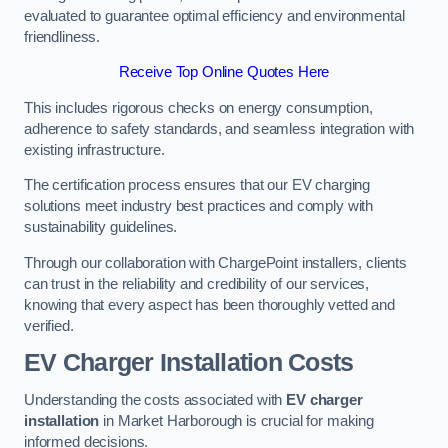
evaluated to guarantee optimal efficiency and environmental
friendliness.
Receive Top Online Quotes Here
This includes rigorous checks on energy consumption,
adherence to safety standards, and seamless integration with
existing infrastructure.
The certification process ensures that our EV charging
solutions meet industry best practices and comply with
sustainability guidelines.
Through our collaboration with ChargePoint installers, clients
can trust in the reliability and credibility of our services,
knowing that every aspect has been thoroughly vetted and
verified.
EV Charger Installation Costs
Understanding the costs associated with
EV charger
installation
in Market Harborough is crucial for making
informed decisions.