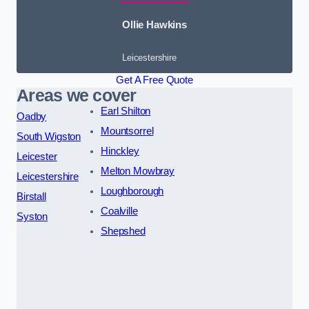
Ollie Hawkins
Leicestershire
Get A Free Quote
Areas we cover
Earl Shilton
Oadby
Mountsorrel
South Wigston
Hinckley
Leicester
Melton Mowbray
Leicestershire
Loughborough
Birstall
Coalville
Syston
Shepshed