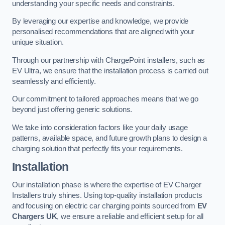
understanding your specific needs and constraints.
By leveraging our expertise and knowledge, we provide
personalised recommendations that are aligned with your
unique situation.
Through our partnership with ChargePoint installers, such as
EV Ultra, we ensure that the installation process is carried out
seamlessly and efficiently.
Our commitment to tailored approaches means that we go
beyond just offering generic solutions.
We take into consideration factors like your daily usage
patterns, available space, and future growth plans to design a
charging solution that perfectly fits your requirements.
Installation
Our installation phase is where the expertise of EV Charger
Installers truly shines. Using top-quality installation products
and focusing on electric car charging points sourced from
EV
Chargers UK
, we ensure a reliable and efficient setup for all