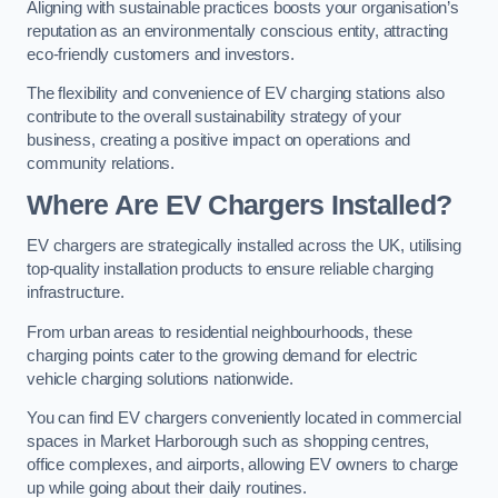
Aligning with sustainable practices boosts your organisation’s
reputation as an environmentally conscious entity, attracting
eco-friendly customers and investors.
The flexibility and convenience of EV charging stations also
contribute to the overall sustainability strategy of your
business, creating a positive impact on operations and
community relations.
Where Are EV Chargers Installed?
EV chargers are strategically installed across the UK, utilising
top-quality installation products to ensure reliable charging
infrastructure.
From urban areas to residential neighbourhoods, these
charging points cater to the growing demand for electric
vehicle charging solutions nationwide.
You can find EV chargers conveniently located in commercial
spaces in Market Harborough such as shopping centres,
office complexes, and airports, allowing EV owners to charge
up while going about their daily routines.