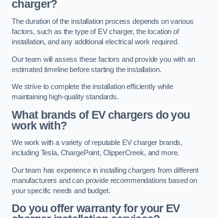
charger?
The duration of the installation process depends on various
factors, such as the type of EV charger, the location of
installation, and any additional electrical work required.
Our team will assess these factors and provide you with an
estimated timeline before starting the installation.
We strive to complete the installation efficiently while
maintaining high-quality standards.
What brands of EV chargers do you
work with?
We work with a variety of reputable EV charger brands,
including Tesla, ChargePoint, ClipperCreek, and more.
Our team has experience in installing chargers from different
manufacturers and can provide recommendations based on
your specific needs and budget.
Do you offer warranty for your EV