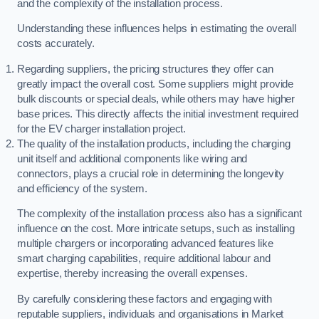
and the complexity of the installation process.
Understanding these influences helps in estimating the overall
costs accurately.
Regarding suppliers, the pricing structures they offer can
greatly impact the overall cost. Some suppliers might provide
bulk discounts or special deals, while others may have higher
base prices. This directly affects the initial investment required
for the EV charger installation project.
The quality of the installation products, including the charging
unit itself and additional components like wiring and
connectors, plays a crucial role in determining the longevity
and efficiency of the system.
The complexity of the installation process also has a significant
influence on the cost. More intricate setups, such as installing
multiple chargers or incorporating advanced features like
smart charging capabilities, require additional labour and
expertise, thereby increasing the overall expenses.
By carefully considering these factors and engaging with
reputable suppliers, individuals and organisations in Market