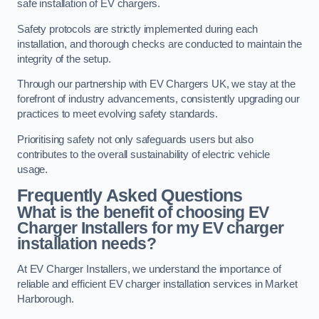
safe installation of EV chargers.
Safety protocols are strictly implemented during each
installation, and thorough checks are conducted to maintain the
integrity of the setup.
Through our partnership with EV Chargers UK, we stay at the
forefront of industry advancements, consistently upgrading our
practices to meet evolving safety standards.
Prioritising safety not only safeguards users but also
contributes to the overall sustainability of electric vehicle
usage.
Frequently Asked Questions
What is the benefit of choosing EV
Charger Installers for my EV charger
installation needs?
At EV Charger Installers, we understand the importance of
reliable and efficient EV charger installation services in Market
Harborough.