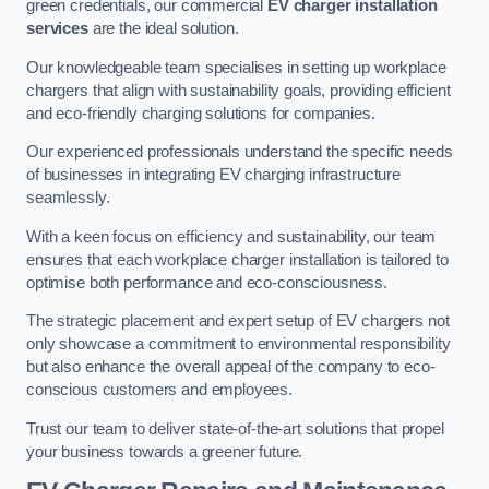
green credentials, our commercial
EV charger installation
services
are the ideal solution.
Our knowledgeable team specialises in setting up workplace
chargers that align with sustainability goals, providing efficient
and eco-friendly charging solutions for companies.
Our experienced professionals understand the specific needs
of businesses in integrating EV charging infrastructure
seamlessly.
With a keen focus on efficiency and sustainability, our team
ensures that each workplace charger installation is tailored to
optimise both performance and eco-consciousness.
The strategic placement and expert setup of EV chargers not
only showcase a commitment to environmental responsibility
but also enhance the overall appeal of the company to eco-
conscious customers and employees.
Trust our team to deliver state-of-the-art solutions that propel
your business towards a greener future.