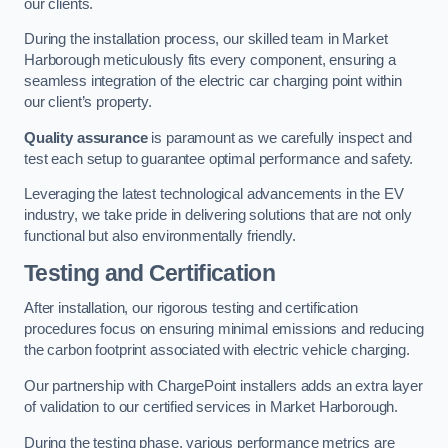
our clients.
During the installation process, our skilled team in Market
Harborough meticulously fits every component, ensuring a
seamless integration of the electric car charging point within
our client’s property.
Quality assurance
is paramount as we carefully inspect and
test each setup to guarantee optimal performance and safety.
Leveraging the latest technological advancements in the EV
industry, we take pride in delivering solutions that are not only
functional but also environmentally friendly.
Testing and Certification
After installation, our rigorous testing and certification
procedures focus on ensuring minimal emissions and reducing
the carbon footprint associated with electric vehicle charging.
Our partnership with ChargePoint installers adds an extra layer
of validation to our certified services in Market Harborough.
During the testing phase, various performance metrics are