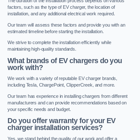
The duration of the installation process depends on various
factors, such as the type of EV charger, the location of
installation, and any additional electrical work required.
Our team will assess these factors and provide you with an
estimated timeline before starting the installation.
We strive to complete the installation efficiently while
maintaining high-quality standards.
What brands of EV chargers do you
work with?
We work with a variety of reputable EV charger brands,
including Tesla, ChargePoint, ClipperCreek, and more.
Our team has experience in installing chargers from different
manufacturers and can provide recommendations based on
your specific needs and budget.
Do you offer warranty for your EV
charger installation services?
Yes, we stand behind the quality of our work and offer a