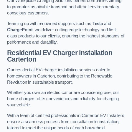
Our Workplace Charging Solutions benefit companies aiming
to promote sustainable transport and attract environmentally
conscious customers.
Teaming up with renowned suppliers such as
Tesla
and
ChargePoint
, we deliver cutting-edge technology and first-
class products to our clients, ensuring the highest standards of
performance and durability.
Residential EV Charger Installation
Carterton
Our residential EV charger installation services cater to
homeowners in Carterton, contributing to the Renewable
Revolution in sustainable transport.
Whether you own an electric car or are considering one, our
home chargers offer convenience and reliability for charging
your vehicle.
With a team of certified professionals in Carterton EV Installers
ensure a seamless process from consultation to installation,
tailored to meet the unique needs of each household.