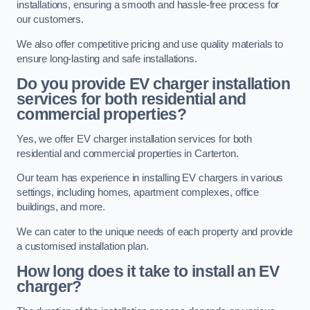
installations, ensuring a smooth and hassle-free process for
our customers.
We also offer competitive pricing and use quality materials to
ensure long-lasting and safe installations.
Do you provide EV charger installation
services for both residential and
commercial properties?
Yes, we offer EV charger installation services for both
residential and commercial properties in Carterton.
Our team has experience in installing EV chargers in various
settings, including homes, apartment complexes, office
buildings, and more.
We can cater to the unique needs of each property and provide
a customised installation plan.
How long does it take to install an EV
charger?