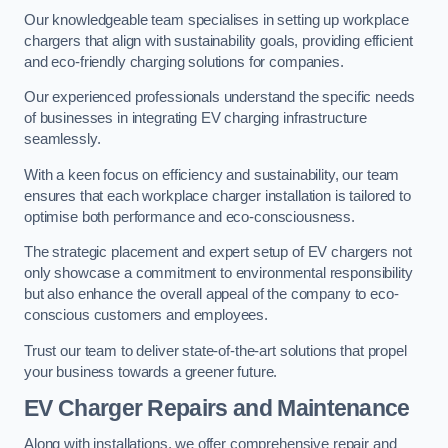
Our knowledgeable team specialises in setting up workplace
chargers that align with sustainability goals, providing efficient
and eco-friendly charging solutions for companies.
Our experienced professionals understand the specific needs
of businesses in integrating EV charging infrastructure
seamlessly.
With a keen focus on efficiency and sustainability, our team
ensures that each workplace charger installation is tailored to
optimise both performance and eco-consciousness.
The strategic placement and expert setup of EV chargers not
only showcase a commitment to environmental responsibility
but also enhance the overall appeal of the company to eco-
conscious customers and employees.
Trust our team to deliver state-of-the-art solutions that propel
your business towards a greener future.
EV Charger Repairs and Maintenance
Along with installations, we offer comprehensive repair and