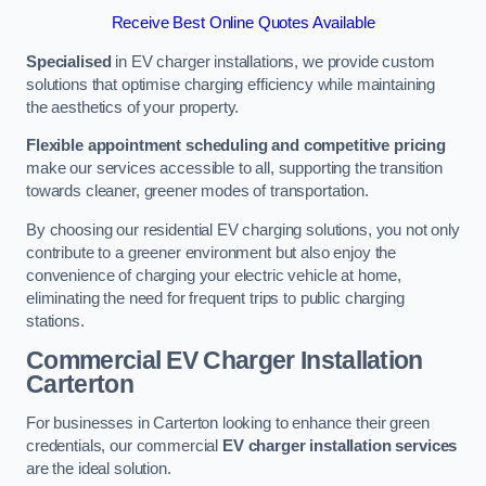
Receive Best Online Quotes Available
Specialised
in EV charger installations, we provide custom
solutions that optimise charging efficiency while maintaining
the aesthetics of your property.
Flexible appointment scheduling and competitive pricing
make our services accessible to all, supporting the transition
towards cleaner, greener modes of transportation.
By choosing our residential EV charging solutions, you not only
contribute to a greener environment but also enjoy the
convenience of charging your electric vehicle at home,
eliminating the need for frequent trips to public charging
stations.
Commercial EV Charger Installation
Carterton
For businesses in Carterton looking to enhance their green
credentials, our commercial
EV charger installation services
are the ideal solution.