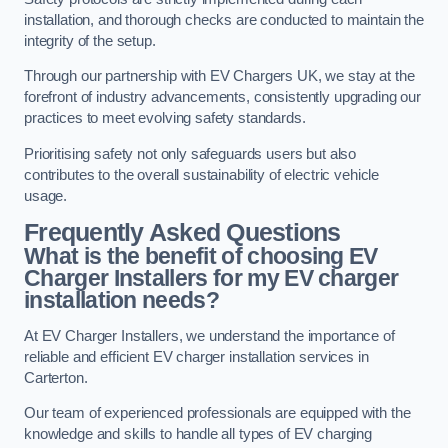
installation, and thorough checks are conducted to maintain the
integrity of the setup.
Through our partnership with EV Chargers UK, we stay at the
forefront of industry advancements, consistently upgrading our
practices to meet evolving safety standards.
Prioritising safety not only safeguards users but also
contributes to the overall sustainability of electric vehicle
usage.
Frequently Asked Questions
What is the benefit of choosing EV
Charger Installers for my EV charger
installation needs?
At EV Charger Installers, we understand the importance of
reliable and efficient EV charger installation services in
Carterton.
Our team of experienced professionals are equipped with the
knowledge and skills to handle all types of EV charging