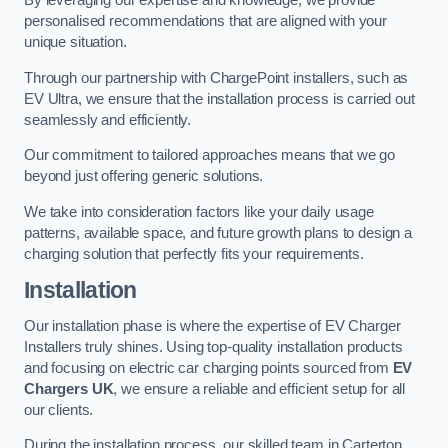
By leveraging our expertise and knowledge, we provide
personalised recommendations that are aligned with your
unique situation.
Through our partnership with ChargePoint installers, such as
EV Ultra, we ensure that the installation process is carried out
seamlessly and efficiently.
Our commitment to tailored approaches means that we go
beyond just offering generic solutions.
We take into consideration factors like your daily usage
patterns, available space, and future growth plans to design a
charging solution that perfectly fits your requirements.
Installation
Our installation phase is where the expertise of EV Charger
Installers truly shines. Using top-quality installation products
and focusing on electric car charging points sourced from
EV
Chargers UK
, we ensure a reliable and efficient setup for all
our clients.
During the installation process, our skilled team in Carterton