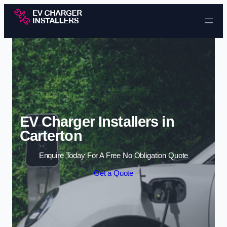
Skip to content
EV Charger Installers in
Carterton
Enquire Today For A Free No Obligation Quote
Get a Quote