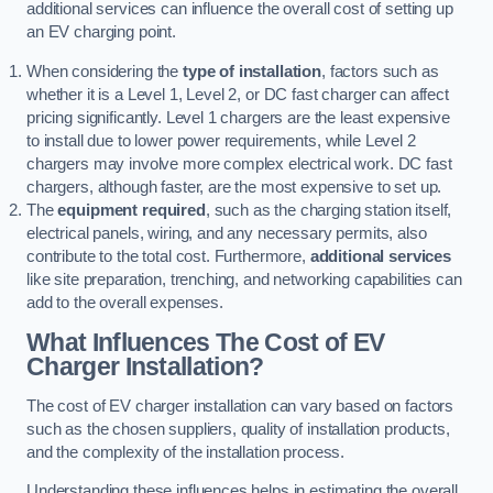
additional services can influence the overall cost of setting up
an EV charging point.
When considering the
type of installation
, factors such as
whether it is a Level 1, Level 2, or DC fast charger can affect
pricing significantly. Level 1 chargers are the least expensive
to install due to lower power requirements, while Level 2
chargers may involve more complex electrical work. DC fast
chargers, although faster, are the most expensive to set up.
The
equipment required
, such as the charging station itself,
electrical panels, wiring, and any necessary permits, also
contribute to the total cost. Furthermore,
additional services
like site preparation, trenching, and networking capabilities can
add to the overall expenses.
What Influences The Cost of EV
Charger Installation?
The cost of EV charger installation can vary based on factors
such as the chosen suppliers, quality of installation products,
and the complexity of the installation process.
Understanding these influences helps in estimating the overall