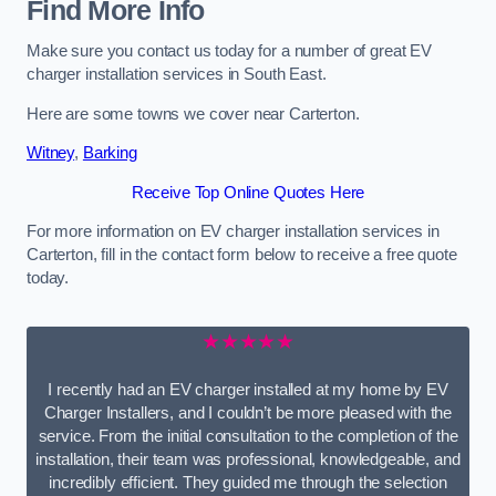
Find More Info
Make sure you contact us today for a number of great EV
charger installation services in South East.
Here are some towns we cover near Carterton.
Witney
,
Barking
Receive Top Online Quotes Here
For more information on EV charger installation services in
Carterton, fill in the contact form below to receive a free quote
today.
★★★★★
I recently had an EV charger installed at my home by EV
Charger Installers, and I couldn’t be more pleased with the
service. From the initial consultation to the completion of the
installation, their team was professional, knowledgeable, and
incredibly efficient. They guided me through the selection