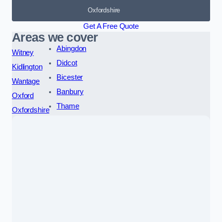
Oxfordshire
Get A Free Quote
Areas we cover
Abingdon
Witney
Didcot
Kidlington
Bicester
Wantage
Banbury
Oxford
Thame
Oxfordshire