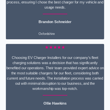
process, ensuring I chose the best charger for my vehicle and
usage needs.
Brandon Schneider
Oxfordshire
★★★★★
Choosing EV Charger Installers for our company’s fleet
charging solutions was a decision that has significantly
benefited our operations. Their team provided expert advice on
the most suitable chargers for our fleet, considering both
current and future needs. The installation process was carried
out with minimal disruption to our business, and the
workmanship was top-notch.
Ollie Hawkins