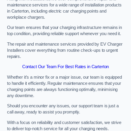
maintenance services for a wide range of installation products
in Carterton, including electric car charging points and
workplace chargers.
Our team ensures that your charging infrastructure remains in
top condition, providing reliable support whenever you need it.
The repair and maintenance services provided by EV Charger
Installers cover everything from routine check-ups to urgent
repairs.
Contact Our Team For Best Rates in Carterton
Whether it’s a minor fix or a major issue, our team is equipped
to handle it efficiently. Regular maintenance ensures that your
charging points are always functioning optimally, minimising
any downtime.
Should you encounter any issues, our support team is just a
call away, ready to assist you promptly.
With a focus on reliability and customer satisfaction, we strive
to deliver top-notch service for all your charging needs.