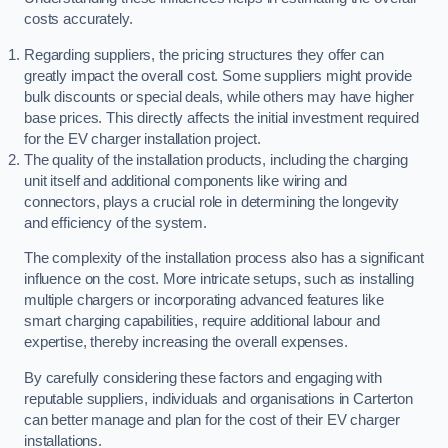
costs accurately.
Regarding suppliers, the pricing structures they offer can
greatly impact the overall cost. Some suppliers might provide
bulk discounts or special deals, while others may have higher
base prices. This directly affects the initial investment required
for the EV charger installation project.
The quality of the installation products, including the charging
unit itself and additional components like wiring and
connectors, plays a crucial role in determining the longevity
and efficiency of the system.
The complexity of the installation process also has a significant
influence on the cost. More intricate setups, such as installing
multiple chargers or incorporating advanced features like
smart charging capabilities, require additional labour and
expertise, thereby increasing the overall expenses.
By carefully considering these factors and engaging with
reputable suppliers, individuals and organisations in Carterton
can better manage and plan for the cost of their EV charger
installations.