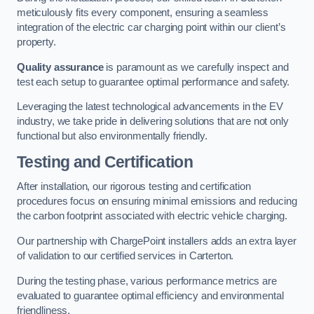
meticulously fits every component, ensuring a seamless
integration of the electric car charging point within our client’s
property.
Quality assurance
is paramount as we carefully inspect and
test each setup to guarantee optimal performance and safety.
Leveraging the latest technological advancements in the EV
industry, we take pride in delivering solutions that are not only
functional but also environmentally friendly.
Testing and Certification
After installation, our rigorous testing and certification
procedures focus on ensuring minimal emissions and reducing
the carbon footprint associated with electric vehicle charging.
Our partnership with ChargePoint installers adds an extra layer
of validation to our certified services in Carterton.
During the testing phase, various performance metrics are
evaluated to guarantee optimal efficiency and environmental
friendliness.