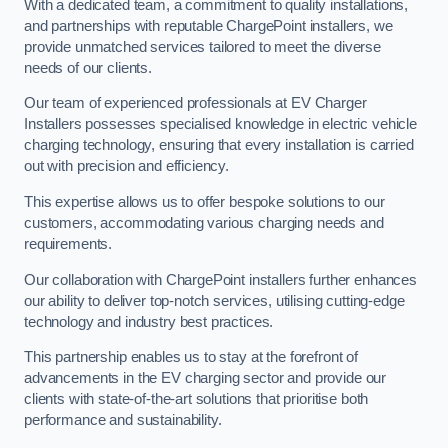
With a dedicated team, a commitment to quality installations,
and partnerships with reputable ChargePoint installers, we
provide unmatched services tailored to meet the diverse
needs of our clients.
Our team of experienced professionals at EV Charger
Installers possesses specialised knowledge in electric vehicle
charging technology, ensuring that every installation is carried
out with precision and efficiency.
This expertise allows us to offer bespoke solutions to our
customers, accommodating various charging needs and
requirements.
Our collaboration with ChargePoint installers further enhances
our ability to deliver top-notch services, utilising cutting-edge
technology and industry best practices.
This partnership enables us to stay at the forefront of
advancements in the EV charging sector and provide our
clients with state-of-the-art solutions that prioritise both
performance and sustainability.