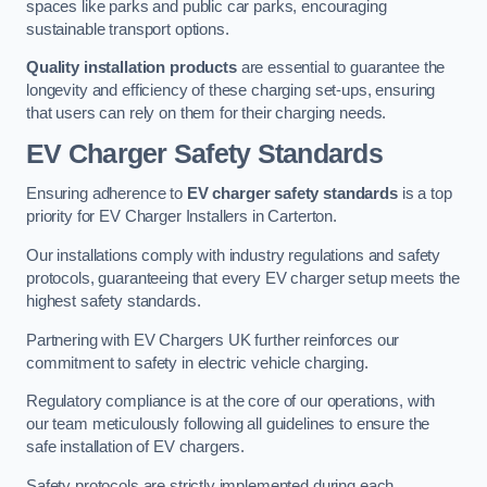
spaces like parks and public car parks, encouraging
sustainable transport options.
Quality installation products
are essential to guarantee the
longevity and efficiency of these charging set-ups, ensuring
that users can rely on them for their charging needs.
EV Charger Safety Standards
Ensuring adherence to
EV charger safety standards
is a top
priority for EV Charger Installers in Carterton.
Our installations comply with industry regulations and safety
protocols, guaranteeing that every EV charger setup meets the
highest safety standards.
Partnering with EV Chargers UK further reinforces our
commitment to safety in electric vehicle charging.
Regulatory compliance is at the core of our operations, with
our team meticulously following all guidelines to ensure the
safe installation of EV chargers.
Safety protocols are strictly implemented during each