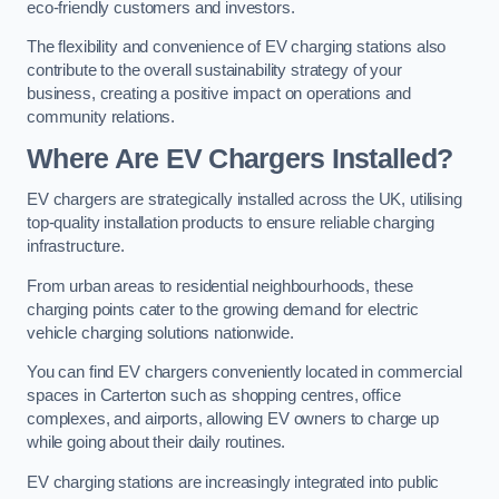
eco-friendly customers and investors.
The flexibility and convenience of EV charging stations also
contribute to the overall sustainability strategy of your
business, creating a positive impact on operations and
community relations.
Where Are EV Chargers Installed?
EV chargers are strategically installed across the UK, utilising
top-quality installation products to ensure reliable charging
infrastructure.
From urban areas to residential neighbourhoods, these
charging points cater to the growing demand for electric
vehicle charging solutions nationwide.
You can find EV chargers conveniently located in commercial
spaces in Carterton such as shopping centres, office
complexes, and airports, allowing EV owners to charge up
while going about their daily routines.
EV charging stations are increasingly integrated into public