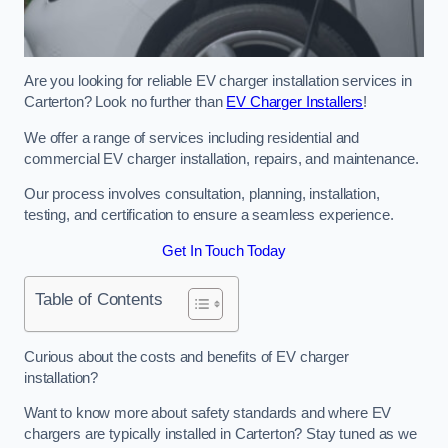
Are you looking for reliable EV charger installation services in
Carterton? Look no further than
EV Charger Installers
!
We offer a range of services including residential and
commercial EV charger installation, repairs, and maintenance.
Our process involves consultation, planning, installation,
testing, and certification to ensure a seamless experience.
Get In Touch Today
Table of Contents
Curious about the costs and benefits of EV charger
installation?
Want to know more about safety standards and where EV
chargers are typically installed in Carterton? Stay tuned as we