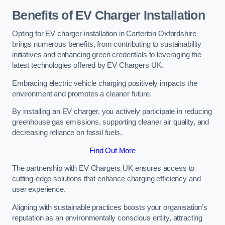
Benefits of EV Charger Installation
Opting for EV charger installation in Carterton Oxfordshire
brings numerous benefits, from contributing to sustainability
initiatives and enhancing green credentials to leveraging the
latest technologies offered by EV Chargers UK.
Embracing electric vehicle charging positively impacts the
environment and promotes a cleaner future.
By installing an EV charger, you actively participate in reducing
greenhouse gas emissions, supporting cleaner air quality, and
decreasing reliance on fossil fuels.
Find Out More
The partnership with EV Chargers UK ensures access to
cutting-edge solutions that enhance charging efficiency and
user experience.
Aligning with sustainable practices boosts your organisation’s
reputation as an environmentally conscious entity, attracting