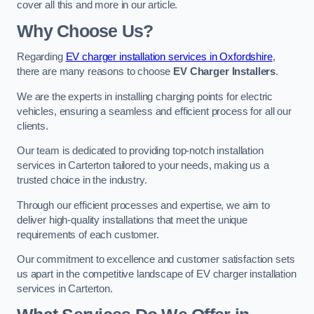
cover all this and more in our article.
Why Choose Us?
Regarding
EV charger installation services in Oxfordshire
,
there are many reasons to choose
EV Charger Installers
.
We are the experts in installing charging points for electric
vehicles, ensuring a seamless and efficient process for all our
clients.
Our team is dedicated to providing top-notch installation
services in Carterton tailored to your needs, making us a
trusted choice in the industry.
Through our efficient processes and expertise, we aim to
deliver high-quality installations that meet the unique
requirements of each customer.
Our commitment to excellence and customer satisfaction sets
us apart in the competitive landscape of EV charger installation
services in Carterton.