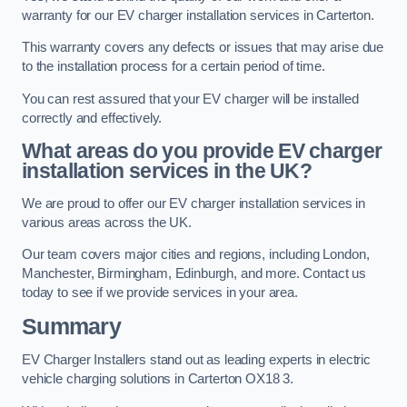
warranty for our EV charger installation services in Carterton.
This warranty covers any defects or issues that may arise due
to the installation process for a certain period of time.
You can rest assured that your EV charger will be installed
correctly and effectively.
What areas do you provide EV charger
installation services in the UK?
We are proud to offer our EV charger installation services in
various areas across the UK.
Our team covers major cities and regions, including London,
Manchester, Birmingham, Edinburgh, and more. Contact us
today to see if we provide services in your area.
Summary
EV Charger Installers stand out as leading experts in electric
vehicle charging solutions in Carterton OX18 3.