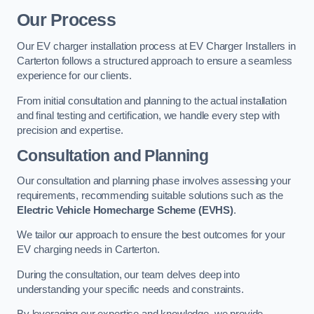
Our Process
Our EV charger installation process at EV Charger Installers in
Carterton follows a structured approach to ensure a seamless
experience for our clients.
From initial consultation and planning to the actual installation
and final testing and certification, we handle every step with
precision and expertise.
Consultation and Planning
Our consultation and planning phase involves assessing your
requirements, recommending suitable solutions such as the
Electric Vehicle Homecharge Scheme (EVHS)
.
We tailor our approach to ensure the best outcomes for your
EV charging needs in Carterton.
During the consultation, our team delves deep into
understanding your specific needs and constraints.