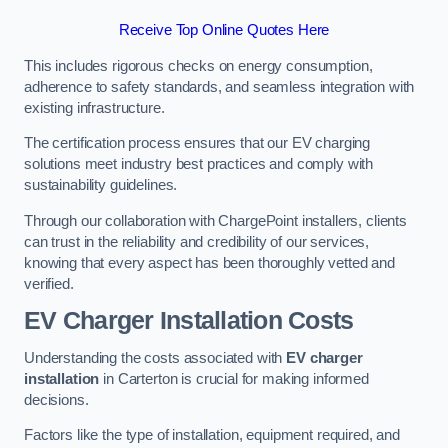
Receive Top Online Quotes Here
This includes rigorous checks on energy consumption,
adherence to safety standards, and seamless integration with
existing infrastructure.
The certification process ensures that our EV charging
solutions meet industry best practices and comply with
sustainability guidelines.
Through our collaboration with ChargePoint installers, clients
can trust in the reliability and credibility of our services,
knowing that every aspect has been thoroughly vetted and
verified.
EV Charger Installation Costs
Understanding the costs associated with
EV charger
installation
in Carterton is crucial for making informed
decisions.
Factors like the type of installation, equipment required, and