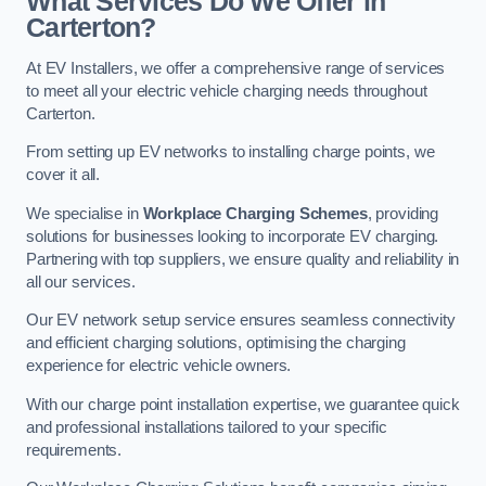
What Services Do We Offer in
Carterton?
At EV Installers, we offer a comprehensive range of services
to meet all your electric vehicle charging needs throughout
Carterton.
From setting up EV networks to installing charge points, we
cover it all.
We specialise in
Workplace Charging Schemes
, providing
solutions for businesses looking to incorporate EV charging.
Partnering with top suppliers, we ensure quality and reliability in
all our services.
Our EV network setup service ensures seamless connectivity
and efficient charging solutions, optimising the charging
experience for electric vehicle owners.
With our charge point installation expertise, we guarantee quick
and professional installations tailored to your specific
requirements.