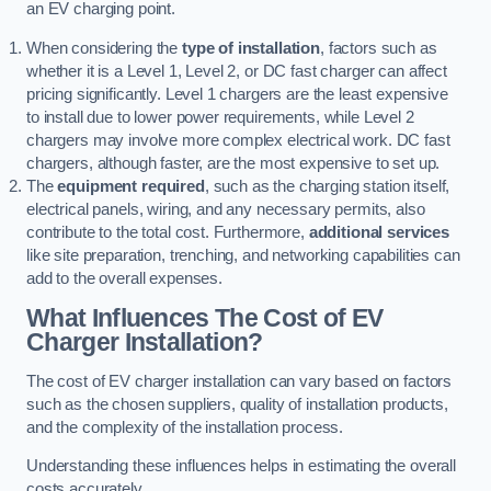
an EV charging point.
When considering the
type of installation
, factors such as
whether it is a Level 1, Level 2, or DC fast charger can affect
pricing significantly. Level 1 chargers are the least expensive
to install due to lower power requirements, while Level 2
chargers may involve more complex electrical work. DC fast
chargers, although faster, are the most expensive to set up.
The
equipment required
, such as the charging station itself,
electrical panels, wiring, and any necessary permits, also
contribute to the total cost. Furthermore,
additional services
like site preparation, trenching, and networking capabilities can
add to the overall expenses.
What Influences The Cost of EV
Charger Installation?
The cost of EV charger installation can vary based on factors
such as the chosen suppliers, quality of installation products,
and the complexity of the installation process.
Understanding these influences helps in estimating the overall
costs accurately.