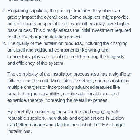
Regarding suppliers, the pricing structures they offer can
greatly impact the overall cost. Some suppliers might provide
bulk discounts or special deals, while others may have higher
base prices. This directly affects the initial investment required
for the EV charger installation project.
The quality of the installation products, including the charging
unit itself and additional components like wiring and
connectors, plays a crucial role in determining the longevity
and efficiency of the system.
The complexity of the installation process also has a significant
influence on the cost. More intricate setups, such as installing
multiple chargers or incorporating advanced features like
smart charging capabilities, require additional labour and
expertise, thereby increasing the overall expenses.
By carefully considering these factors and engaging with
reputable suppliers, individuals and organisations in Ludlow
can better manage and plan for the cost of their EV charger
installations.