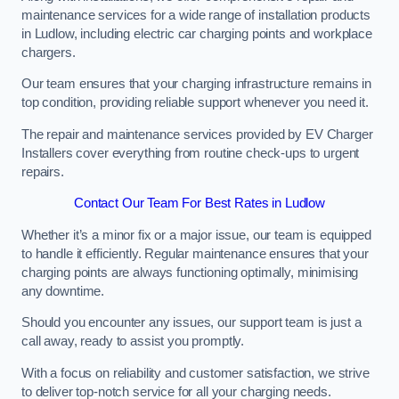
maintenance services for a wide range of installation products
in Ludlow, including electric car charging points and workplace
chargers.
Our team ensures that your charging infrastructure remains in
top condition, providing reliable support whenever you need it.
The repair and maintenance services provided by EV Charger
Installers cover everything from routine check-ups to urgent
repairs.
Contact Our Team For Best Rates in Ludlow
Whether it’s a minor fix or a major issue, our team is equipped
to handle it efficiently. Regular maintenance ensures that your
charging points are always functioning optimally, minimising
any downtime.
Should you encounter any issues, our support team is just a
call away, ready to assist you promptly.
With a focus on reliability and customer satisfaction, we strive
to deliver top-notch service for all your charging needs.