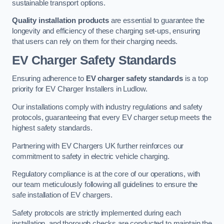
sustainable transport options.
Quality installation products
are essential to guarantee the
longevity and efficiency of these charging set-ups, ensuring
that users can rely on them for their charging needs.
EV Charger Safety Standards
Ensuring adherence to
EV charger safety standards
is a top
priority for EV Charger Installers in Ludlow.
Our installations comply with industry regulations and safety
protocols, guaranteeing that every EV charger setup meets the
highest safety standards.
Partnering with EV Chargers UK further reinforces our
commitment to safety in electric vehicle charging.
Regulatory compliance is at the core of our operations, with
our team meticulously following all guidelines to ensure the
safe installation of EV chargers.
Safety protocols are strictly implemented during each
installation, and thorough checks are conducted to maintain the