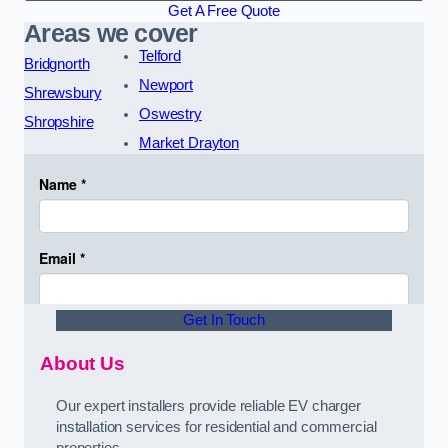
Get A Free Quote
Areas we cover
Telford
Bridgnorth
Newport
Shrewsbury
Oswestry
Shropshire
Market Drayton
Get In Touch
About Us
Our expert installers provide reliable EV charger
installation services for residential and commercial