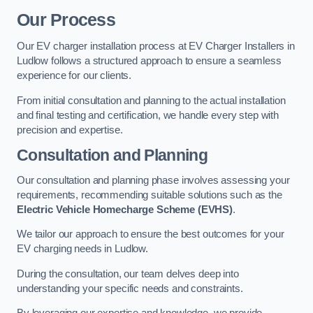
Our Process
Our EV charger installation process at EV Charger Installers in
Ludlow follows a structured approach to ensure a seamless
experience for our clients.
From initial consultation and planning to the actual installation
and final testing and certification, we handle every step with
precision and expertise.
Consultation and Planning
Our consultation and planning phase involves assessing your
requirements, recommending suitable solutions such as the
Electric Vehicle Homecharge Scheme (EVHS)
.
We tailor our approach to ensure the best outcomes for your
EV charging needs in Ludlow.
During the consultation, our team delves deep into
understanding your specific needs and constraints.