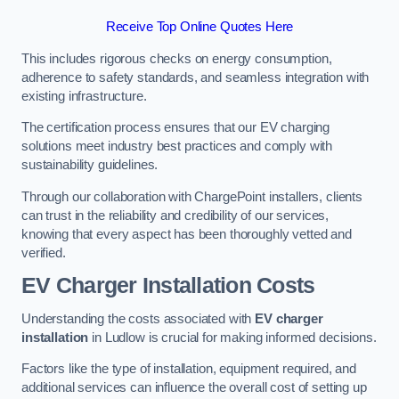
Receive Top Online Quotes Here
This includes rigorous checks on energy consumption,
adherence to safety standards, and seamless integration with
existing infrastructure.
The certification process ensures that our EV charging
solutions meet industry best practices and comply with
sustainability guidelines.
Through our collaboration with ChargePoint installers, clients
can trust in the reliability and credibility of our services,
knowing that every aspect has been thoroughly vetted and
verified.
EV Charger Installation Costs
Understanding the costs associated with
EV charger
installation
in Ludlow is crucial for making informed decisions.
Factors like the type of installation, equipment required, and
additional services can influence the overall cost of setting up