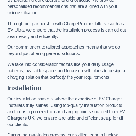
By leveraging our expertise and knowledge, we provide
personalised recommendations that are aligned with your
unique situation.
Through our partnership with ChargePoint installers, such as
EV Ultra, we ensure that the installation process is carried out
seamlessly and efficiently.
Our commitment to tailored approaches means that we go
beyond just offering generic solutions.
We take into consideration factors like your daily usage
patterns, available space, and future growth plans to design a
charging solution that perfectly fits your requirements.
Installation
Our installation phase is where the expertise of EV Charger
Installers truly shines. Using top-quality installation products
and focusing on electric car charging points sourced from
EV
Chargers UK
, we ensure a reliable and efficient setup for all
our clients.
During the installation process, our skilled team in Ludlow