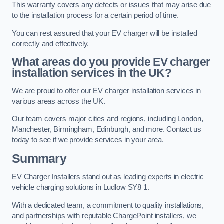
This warranty covers any defects or issues that may arise due
to the installation process for a certain period of time.
You can rest assured that your EV charger will be installed
correctly and effectively.
What areas do you provide EV charger
installation services in the UK?
We are proud to offer our EV charger installation services in
various areas across the UK.
Our team covers major cities and regions, including London,
Manchester, Birmingham, Edinburgh, and more. Contact us
today to see if we provide services in your area.
Summary
EV Charger Installers stand out as leading experts in electric
vehicle charging solutions in Ludlow SY8 1.
With a dedicated team, a commitment to quality installations,
and partnerships with reputable ChargePoint installers, we