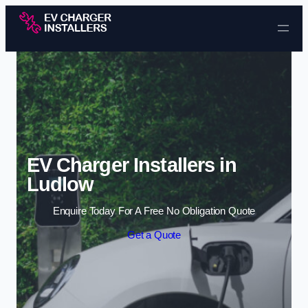
Skip to content
EV Charger Installers in
Ludlow
Enquire Today For A Free No Obligation Quote
Get a Quote