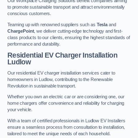
Our Workplace Charging Solutions benefit companies aiming
to promote sustainable transport and attract environmentally
conscious customers.
Teaming up with renowned suppliers such as
Tesla
and
ChargePoint
, we deliver cutting-edge technology and first-
class products to our clients, ensuring the highest standards of
performance and durability.
Residential EV Charger Installation
Ludlow
Our residential EV charger installation services cater to
homeowners in Ludlow, contributing to the Renewable
Revolution in sustainable transport.
Whether you own an electric car or are considering one, our
home chargers offer convenience and reliability for charging
your vehicle.
With a team of certified professionals in Ludlow EV Installers
ensure a seamless process from consultation to installation,
tailored to meet the unique needs of each household.