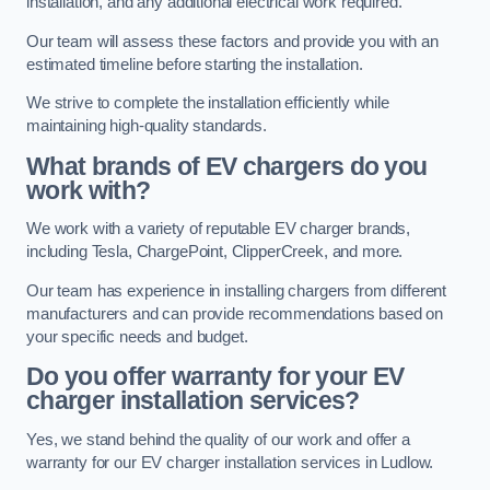
installation, and any additional electrical work required.
Our team will assess these factors and provide you with an
estimated timeline before starting the installation.
We strive to complete the installation efficiently while
maintaining high-quality standards.
What brands of EV chargers do you
work with?
We work with a variety of reputable EV charger brands,
including Tesla, ChargePoint, ClipperCreek, and more.
Our team has experience in installing chargers from different
manufacturers and can provide recommendations based on
your specific needs and budget.
Do you offer warranty for your EV
charger installation services?
Yes, we stand behind the quality of our work and offer a
warranty for our EV charger installation services in Ludlow.