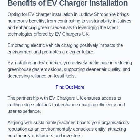
Benefits of EV Charger Installation
Opting for EV charger installation in Ludlow Shropshire brings
numerous benefits, from contributing to sustainability initiatives
and enhancing green credentials to leveraging the latest
technologies offered by EV Chargers UK.
Embracing electric vehicle charging positively impacts the
environment and promotes a cleaner future.
By installing an EV charger, you actively participate in reducing
greenhouse gas emissions, supporting cleaner air quality, and
decreasing reliance on fossil fuels.
Find Out More
The partnership with EV Chargers UK ensures access to
cutting-edge solutions that enhance charging efficiency and
user experience.
Aligning with sustainable practices boosts your organisation’s
reputation as an environmentally conscious entity, attracting
eco-friendly customers and investors.