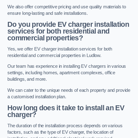
We also offer competitive pricing and use quality materials to
ensure long-lasting and safe installations.
Do you provide EV charger installation
services for both residential and
commercial properties?
Yes, we offer EV charger installation services for both
residential and commercial properties in Ludlow.
Our team has experience in installing EV chargers in various
settings, including homes, apartment complexes, office
buildings, and more.
We can cater to the unique needs of each property and provide
a customised installation plan.
How long does it take to install an EV
charger?
The duration of the installation process depends on various
factors, such as the type of EV charger, the location of