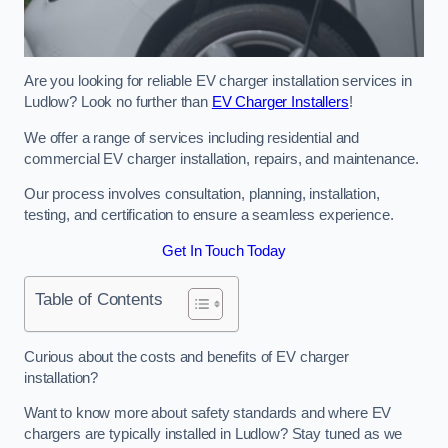
Are you looking for reliable EV charger installation services in
Ludlow? Look no further than
EV Charger Installers
!
We offer a range of services including residential and
commercial EV charger installation, repairs, and maintenance.
Our process involves consultation, planning, installation,
testing, and certification to ensure a seamless experience.
Get In Touch Today
Table of Contents
Curious about the costs and benefits of EV charger
installation?
Want to know more about safety standards and where EV
chargers are typically installed in Ludlow? Stay tuned as we