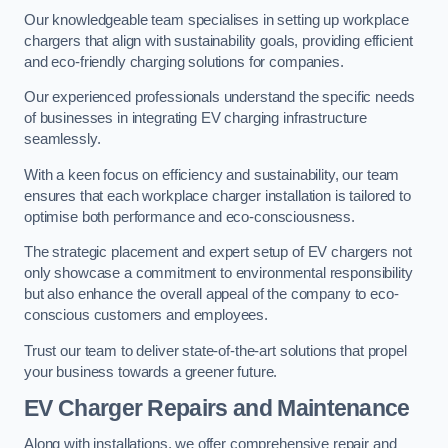
Our knowledgeable team specialises in setting up workplace
chargers that align with sustainability goals, providing efficient
and eco-friendly charging solutions for companies.
Our experienced professionals understand the specific needs
of businesses in integrating EV charging infrastructure
seamlessly.
With a keen focus on efficiency and sustainability, our team
ensures that each workplace charger installation is tailored to
optimise both performance and eco-consciousness.
The strategic placement and expert setup of EV chargers not
only showcase a commitment to environmental responsibility
but also enhance the overall appeal of the company to eco-
conscious customers and employees.
Trust our team to deliver state-of-the-art solutions that propel
your business towards a greener future.
EV Charger Repairs and Maintenance
Along with installations, we offer comprehensive repair and