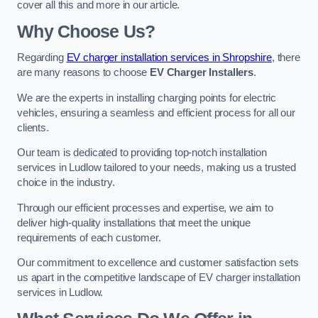
cover all this and more in our article.
Why Choose Us?
Regarding
EV charger installation services in Shropshire
, there
are many reasons to choose
EV Charger Installers
.
We are the experts in installing charging points for electric
vehicles, ensuring a seamless and efficient process for all our
clients.
Our team is dedicated to providing top-notch installation
services in Ludlow tailored to your needs, making us a trusted
choice in the industry.
Through our efficient processes and expertise, we aim to
deliver high-quality installations that meet the unique
requirements of each customer.
Our commitment to excellence and customer satisfaction sets
us apart in the competitive landscape of EV charger installation
services in Ludlow.