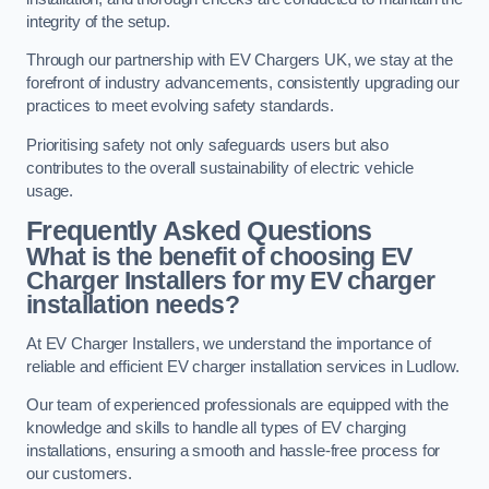
integrity of the setup.
Through our partnership with EV Chargers UK, we stay at the
forefront of industry advancements, consistently upgrading our
practices to meet evolving safety standards.
Prioritising safety not only safeguards users but also
contributes to the overall sustainability of electric vehicle
usage.
Frequently Asked Questions
What is the benefit of choosing EV
Charger Installers for my EV charger
installation needs?
At EV Charger Installers, we understand the importance of
reliable and efficient EV charger installation services in Ludlow.
Our team of experienced professionals are equipped with the
knowledge and skills to handle all types of EV charging
installations, ensuring a smooth and hassle-free process for
our customers.