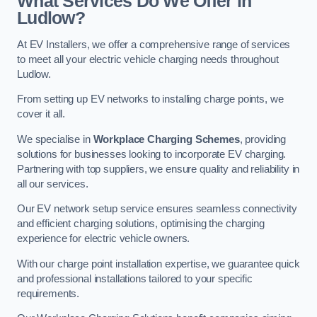
What Services Do We Offer in
Ludlow?
At EV Installers, we offer a comprehensive range of services
to meet all your electric vehicle charging needs throughout
Ludlow.
From setting up EV networks to installing charge points, we
cover it all.
We specialise in
Workplace Charging Schemes
, providing
solutions for businesses looking to incorporate EV charging.
Partnering with top suppliers, we ensure quality and reliability in
all our services.
Our EV network setup service ensures seamless connectivity
and efficient charging solutions, optimising the charging
experience for electric vehicle owners.
With our charge point installation expertise, we guarantee quick
and professional installations tailored to your specific
requirements.