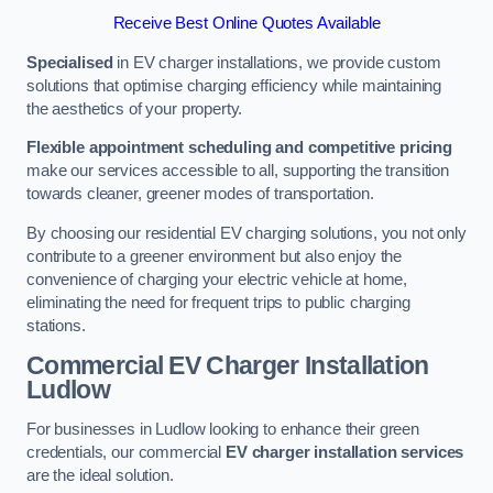
Receive Best Online Quotes Available
Specialised
in EV charger installations, we provide custom
solutions that optimise charging efficiency while maintaining
the aesthetics of your property.
Flexible appointment scheduling and competitive pricing
make our services accessible to all, supporting the transition
towards cleaner, greener modes of transportation.
By choosing our residential EV charging solutions, you not only
contribute to a greener environment but also enjoy the
convenience of charging your electric vehicle at home,
eliminating the need for frequent trips to public charging
stations.
Commercial EV Charger Installation
Ludlow
For businesses in Ludlow looking to enhance their green
credentials, our commercial
EV charger installation services
are the ideal solution.