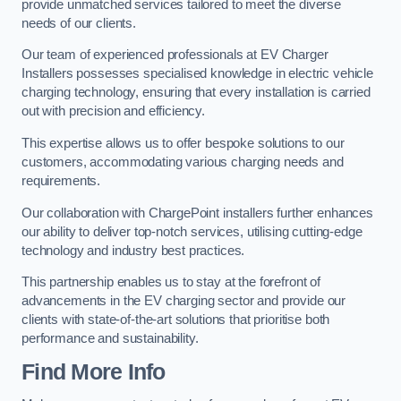
provide unmatched services tailored to meet the diverse
needs of our clients.
Our team of experienced professionals at EV Charger
Installers possesses specialised knowledge in electric vehicle
charging technology, ensuring that every installation is carried
out with precision and efficiency.
This expertise allows us to offer bespoke solutions to our
customers, accommodating various charging needs and
requirements.
Our collaboration with ChargePoint installers further enhances
our ability to deliver top-notch services, utilising cutting-edge
technology and industry best practices.
This partnership enables us to stay at the forefront of
advancements in the EV charging sector and provide our
clients with state-of-the-art solutions that prioritise both
performance and sustainability.
Find More Info