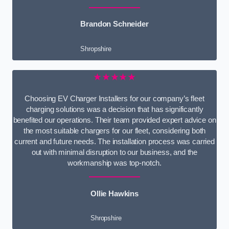
Brandon Schneider
Shropshire
★★★★★
Choosing EV Charger Installers for our company’s fleet
charging solutions was a decision that has significantly
benefited our operations. Their team provided expert advice on
the most suitable chargers for our fleet, considering both
current and future needs. The installation process was carried
out with minimal disruption to our business, and the
workmanship was top-notch.
Ollie Hawkins
Shropshire