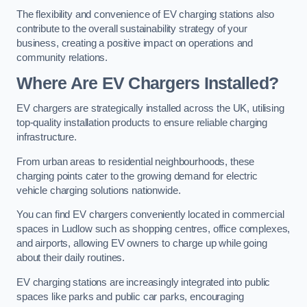
The flexibility and convenience of EV charging stations also
contribute to the overall sustainability strategy of your
business, creating a positive impact on operations and
community relations.
Where Are EV Chargers Installed?
EV chargers are strategically installed across the UK, utilising
top-quality installation products to ensure reliable charging
infrastructure.
From urban areas to residential neighbourhoods, these
charging points cater to the growing demand for electric
vehicle charging solutions nationwide.
You can find EV chargers conveniently located in commercial
spaces in Ludlow such as shopping centres, office complexes,
and airports, allowing EV owners to charge up while going
about their daily routines.
EV charging stations are increasingly integrated into public
spaces like parks and public car parks, encouraging