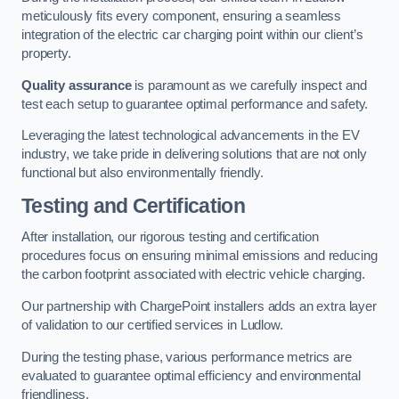
meticulously fits every component, ensuring a seamless
integration of the electric car charging point within our client’s
property.
Quality assurance
is paramount as we carefully inspect and
test each setup to guarantee optimal performance and safety.
Leveraging the latest technological advancements in the EV
industry, we take pride in delivering solutions that are not only
functional but also environmentally friendly.
Testing and Certification
After installation, our rigorous testing and certification
procedures focus on ensuring minimal emissions and reducing
the carbon footprint associated with electric vehicle charging.
Our partnership with ChargePoint installers adds an extra layer
of validation to our certified services in Ludlow.
During the testing phase, various performance metrics are
evaluated to guarantee optimal efficiency and environmental
friendliness.