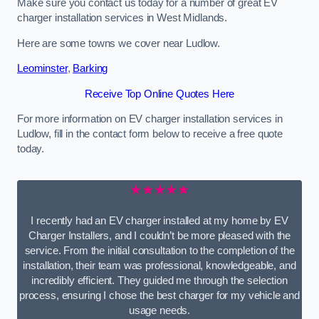
Make sure you contact us today for a number of great EV
charger installation services in West Midlands.
Here are some towns we cover near Ludlow.
Leominster
,
Barking
Receive Top Online Quotes Here
For more information on EV charger installation services in
Ludlow, fill in the contact form below to receive a free quote
today.
★★★★★
I recently had an EV charger installed at my home by EV
Charger Installers, and I couldn’t be more pleased with the
service. From the initial consultation to the completion of the
installation, their team was professional, knowledgeable, and
incredibly efficient. They guided me through the selection
process, ensuring I chose the best charger for my vehicle and
usage needs.