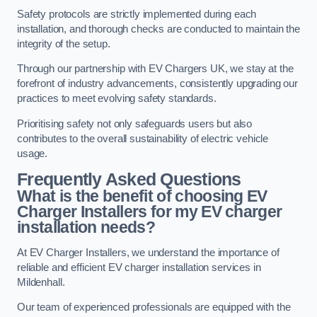
Safety protocols are strictly implemented during each
installation, and thorough checks are conducted to maintain the
integrity of the setup.
Through our partnership with EV Chargers UK, we stay at the
forefront of industry advancements, consistently upgrading our
practices to meet evolving safety standards.
Prioritising safety not only safeguards users but also
contributes to the overall sustainability of electric vehicle
usage.
Frequently Asked Questions
What is the benefit of choosing EV
Charger Installers for my EV charger
installation needs?
At EV Charger Installers, we understand the importance of
reliable and efficient EV charger installation services in
Mildenhall.
Our team of experienced professionals are equipped with the