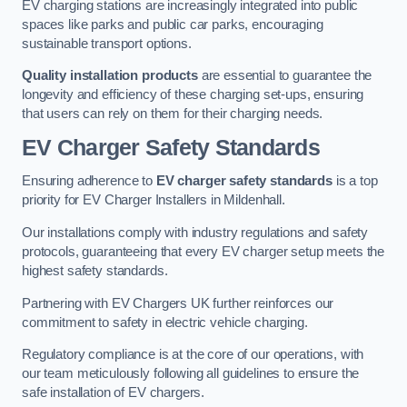
EV charging stations are increasingly integrated into public
spaces like parks and public car parks, encouraging
sustainable transport options.
Quality installation products
are essential to guarantee the
longevity and efficiency of these charging set-ups, ensuring
that users can rely on them for their charging needs.
EV Charger Safety Standards
Ensuring adherence to
EV charger safety standards
is a top
priority for EV Charger Installers in Mildenhall.
Our installations comply with industry regulations and safety
protocols, guaranteeing that every EV charger setup meets the
highest safety standards.
Partnering with EV Chargers UK further reinforces our
commitment to safety in electric vehicle charging.
Regulatory compliance is at the core of our operations, with
our team meticulously following all guidelines to ensure the
safe installation of EV chargers.