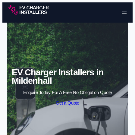
Skip to content
EV Charger Installers in
Mildenhall
Enquire Today For A Free No Obligation Quote
Get a Quote