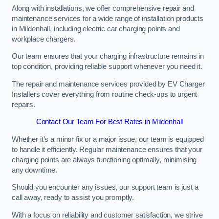
Along with installations, we offer comprehensive repair and
maintenance services for a wide range of installation products
in Mildenhall, including electric car charging points and
workplace chargers.
Our team ensures that your charging infrastructure remains in
top condition, providing reliable support whenever you need it.
The repair and maintenance services provided by EV Charger
Installers cover everything from routine check-ups to urgent
repairs.
Contact Our Team For Best Rates in Mildenhall
Whether it’s a minor fix or a major issue, our team is equipped
to handle it efficiently. Regular maintenance ensures that your
charging points are always functioning optimally, minimising
any downtime.
Should you encounter any issues, our support team is just a
call away, ready to assist you promptly.
With a focus on reliability and customer satisfaction, we strive