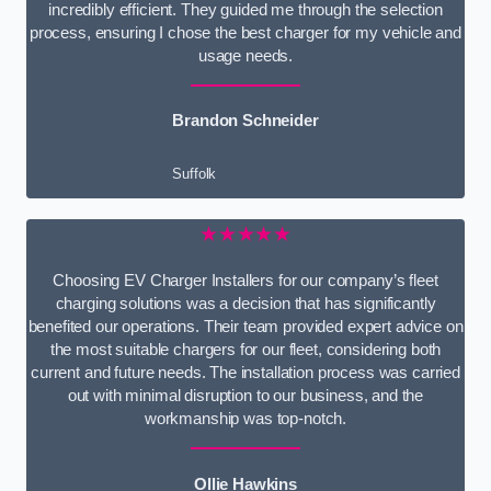
incredibly efficient. They guided me through the selection
process, ensuring I chose the best charger for my vehicle and
usage needs.
Brandon Schneider
Suffolk
★★★★★
Choosing EV Charger Installers for our company’s fleet
charging solutions was a decision that has significantly
benefited our operations. Their team provided expert advice on
the most suitable chargers for our fleet, considering both
current and future needs. The installation process was carried
out with minimal disruption to our business, and the
workmanship was top-notch.
Ollie Hawkins