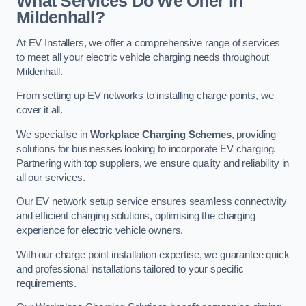
What Services Do We Offer in
Mildenhall?
At EV Installers, we offer a comprehensive range of services
to meet all your electric vehicle charging needs throughout
Mildenhall.
From setting up EV networks to installing charge points, we
cover it all.
We specialise in
Workplace Charging Schemes
, providing
solutions for businesses looking to incorporate EV charging.
Partnering with top suppliers, we ensure quality and reliability in
all our services.
Our EV network setup service ensures seamless connectivity
and efficient charging solutions, optimising the charging
experience for electric vehicle owners.
With our charge point installation expertise, we guarantee quick
and professional installations tailored to your specific
requirements.