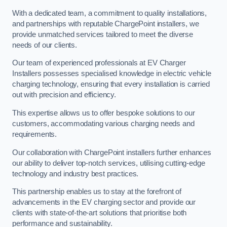
With a dedicated team, a commitment to quality installations,
and partnerships with reputable ChargePoint installers, we
provide unmatched services tailored to meet the diverse
needs of our clients.
Our team of experienced professionals at EV Charger
Installers possesses specialised knowledge in electric vehicle
charging technology, ensuring that every installation is carried
out with precision and efficiency.
This expertise allows us to offer bespoke solutions to our
customers, accommodating various charging needs and
requirements.
Our collaboration with ChargePoint installers further enhances
our ability to deliver top-notch services, utilising cutting-edge
technology and industry best practices.
This partnership enables us to stay at the forefront of
advancements in the EV charging sector and provide our
clients with state-of-the-art solutions that prioritise both
performance and sustainability.