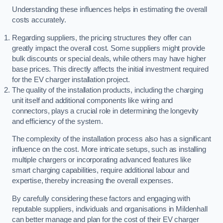
Understanding these influences helps in estimating the overall
costs accurately.
Regarding suppliers, the pricing structures they offer can
greatly impact the overall cost. Some suppliers might provide
bulk discounts or special deals, while others may have higher
base prices. This directly affects the initial investment required
for the EV charger installation project.
The quality of the installation products, including the charging
unit itself and additional components like wiring and
connectors, plays a crucial role in determining the longevity
and efficiency of the system.
The complexity of the installation process also has a significant
influence on the cost. More intricate setups, such as installing
multiple chargers or incorporating advanced features like
smart charging capabilities, require additional labour and
expertise, thereby increasing the overall expenses.
By carefully considering these factors and engaging with
reputable suppliers, individuals and organisations in Mildenhall
can better manage and plan for the cost of their EV charger