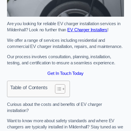
Are you looking for reliable EV charger installation services in
Mildenhall? Look no further than
EV Charger Installers
!
We offer a range of services including residential and
commercial EV charger installation, repairs, and maintenance.
Our process involves consultation, planning, installation,
testing, and certification to ensure a seamless experience.
Get In Touch Today
Table of Contents
Curious about the costs and benefits of EV charger
installation?
Want to know more about safety standards and where EV
chargers are typically installed in Mildenhall? Stay tuned as we