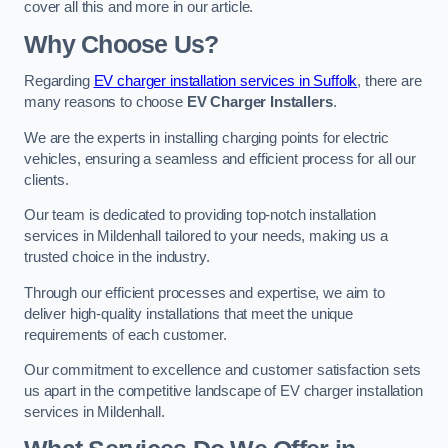
cover all this and more in our article.
Why Choose Us?
Regarding
EV charger installation services in Suffolk
, there are
many reasons to choose
EV Charger Installers
.
We are the experts in installing charging points for electric
vehicles, ensuring a seamless and efficient process for all our
clients.
Our team is dedicated to providing top-notch installation
services in Mildenhall tailored to your needs, making us a
trusted choice in the industry.
Through our efficient processes and expertise, we aim to
deliver high-quality installations that meet the unique
requirements of each customer.
Our commitment to excellence and customer satisfaction sets
us apart in the competitive landscape of EV charger installation
services in Mildenhall.