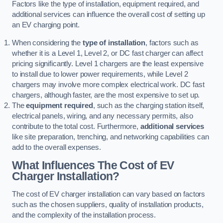
Factors like the type of installation, equipment required, and
additional services can influence the overall cost of setting up
an EV charging point.
When considering the
type of installation
, factors such as
whether it is a Level 1, Level 2, or DC fast charger can affect
pricing significantly. Level 1 chargers are the least expensive
to install due to lower power requirements, while Level 2
chargers may involve more complex electrical work. DC fast
chargers, although faster, are the most expensive to set up.
The
equipment required
, such as the charging station itself,
electrical panels, wiring, and any necessary permits, also
contribute to the total cost. Furthermore,
additional services
like site preparation, trenching, and networking capabilities can
add to the overall expenses.
What Influences The Cost of EV
Charger Installation?
The cost of EV charger installation can vary based on factors
such as the chosen suppliers, quality of installation products,
and the complexity of the installation process.