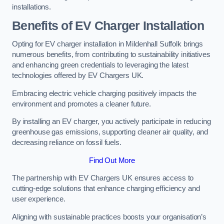
installations.
Benefits of EV Charger Installation
Opting for EV charger installation in Mildenhall Suffolk brings
numerous benefits, from contributing to sustainability initiatives
and enhancing green credentials to leveraging the latest
technologies offered by EV Chargers UK.
Embracing electric vehicle charging positively impacts the
environment and promotes a cleaner future.
By installing an EV charger, you actively participate in reducing
greenhouse gas emissions, supporting cleaner air quality, and
decreasing reliance on fossil fuels.
Find Out More
The partnership with EV Chargers UK ensures access to
cutting-edge solutions that enhance charging efficiency and
user experience.
Aligning with sustainable practices boosts your organisation’s