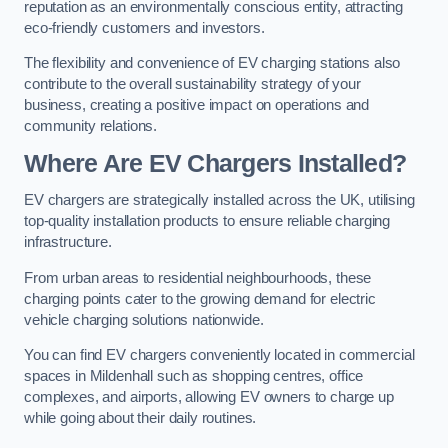
reputation as an environmentally conscious entity, attracting
eco-friendly customers and investors.
The flexibility and convenience of EV charging stations also
contribute to the overall sustainability strategy of your
business, creating a positive impact on operations and
community relations.
Where Are EV Chargers Installed?
EV chargers are strategically installed across the UK, utilising
top-quality installation products to ensure reliable charging
infrastructure.
From urban areas to residential neighbourhoods, these
charging points cater to the growing demand for electric
vehicle charging solutions nationwide.
You can find EV chargers conveniently located in commercial
spaces in Mildenhall such as shopping centres, office
complexes, and airports, allowing EV owners to charge up
while going about their daily routines.