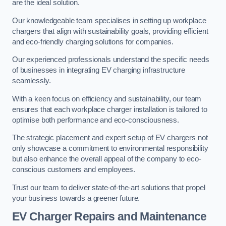
are the ideal solution.
Our knowledgeable team specialises in setting up workplace
chargers that align with sustainability goals, providing efficient
and eco-friendly charging solutions for companies.
Our experienced professionals understand the specific needs
of businesses in integrating EV charging infrastructure
seamlessly.
With a keen focus on efficiency and sustainability, our team
ensures that each workplace charger installation is tailored to
optimise both performance and eco-consciousness.
The strategic placement and expert setup of EV chargers not
only showcase a commitment to environmental responsibility
but also enhance the overall appeal of the company to eco-
conscious customers and employees.
Trust our team to deliver state-of-the-art solutions that propel
your business towards a greener future.
EV Charger Repairs and Maintenance