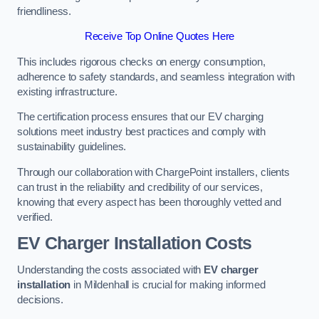
friendliness.
Receive Top Online Quotes Here
This includes rigorous checks on energy consumption,
adherence to safety standards, and seamless integration with
existing infrastructure.
The certification process ensures that our EV charging
solutions meet industry best practices and comply with
sustainability guidelines.
Through our collaboration with ChargePoint installers, clients
can trust in the reliability and credibility of our services,
knowing that every aspect has been thoroughly vetted and
verified.
EV Charger Installation Costs
Understanding the costs associated with
EV charger
installation
in Mildenhall is crucial for making informed
decisions.