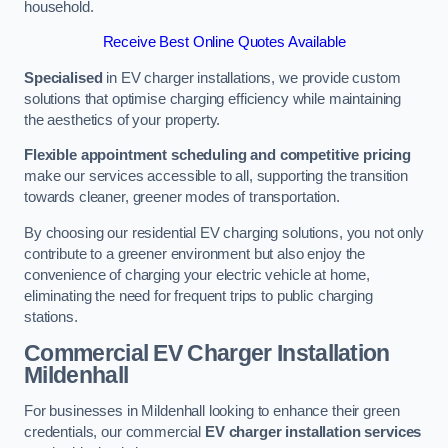
household.
Receive Best Online Quotes Available
Specialised
in EV charger installations, we provide custom
solutions that optimise charging efficiency while maintaining
the aesthetics of your property.
Flexible appointment scheduling and competitive pricing
make our services accessible to all, supporting the transition
towards cleaner, greener modes of transportation.
By choosing our residential EV charging solutions, you not only
contribute to a greener environment but also enjoy the
convenience of charging your electric vehicle at home,
eliminating the need for frequent trips to public charging
stations.
Commercial EV Charger Installation
Mildenhall
For businesses in Mildenhall looking to enhance their green
credentials, our commercial
EV charger installation services