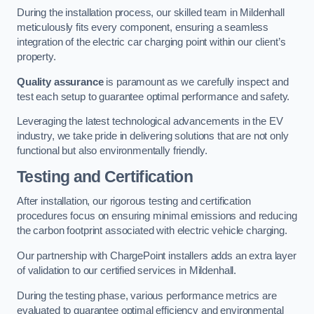
During the installation process, our skilled team in Mildenhall
meticulously fits every component, ensuring a seamless
integration of the electric car charging point within our client’s
property.
Quality assurance
is paramount as we carefully inspect and
test each setup to guarantee optimal performance and safety.
Leveraging the latest technological advancements in the EV
industry, we take pride in delivering solutions that are not only
functional but also environmentally friendly.
Testing and Certification
After installation, our rigorous testing and certification
procedures focus on ensuring minimal emissions and reducing
the carbon footprint associated with electric vehicle charging.
Our partnership with ChargePoint installers adds an extra layer
of validation to our certified services in Mildenhall.
During the testing phase, various performance metrics are
evaluated to guarantee optimal efficiency and environmental