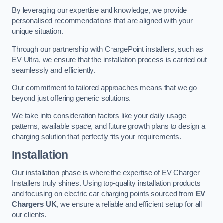
By leveraging our expertise and knowledge, we provide
personalised recommendations that are aligned with your
unique situation.
Through our partnership with ChargePoint installers, such as
EV Ultra, we ensure that the installation process is carried out
seamlessly and efficiently.
Our commitment to tailored approaches means that we go
beyond just offering generic solutions.
We take into consideration factors like your daily usage
patterns, available space, and future growth plans to design a
charging solution that perfectly fits your requirements.
Installation
Our installation phase is where the expertise of EV Charger
Installers truly shines. Using top-quality installation products
and focusing on electric car charging points sourced from
EV
Chargers UK
, we ensure a reliable and efficient setup for all
our clients.