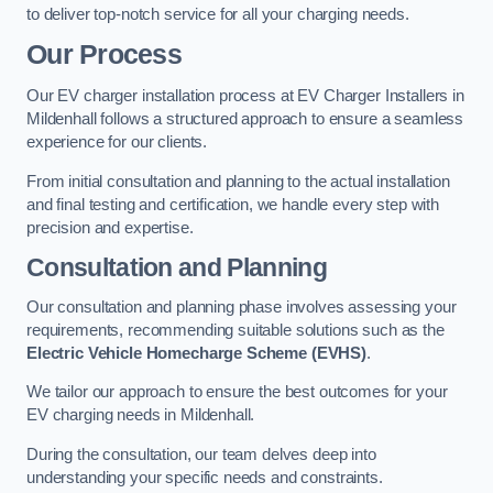
to deliver top-notch service for all your charging needs.
Our Process
Our EV charger installation process at EV Charger Installers in
Mildenhall follows a structured approach to ensure a seamless
experience for our clients.
From initial consultation and planning to the actual installation
and final testing and certification, we handle every step with
precision and expertise.
Consultation and Planning
Our consultation and planning phase involves assessing your
requirements, recommending suitable solutions such as the
Electric Vehicle Homecharge Scheme (EVHS)
.
We tailor our approach to ensure the best outcomes for your
EV charging needs in Mildenhall.
During the consultation, our team delves deep into
understanding your specific needs and constraints.