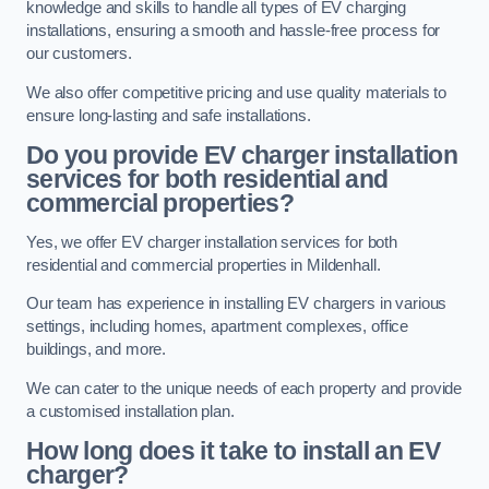
knowledge and skills to handle all types of EV charging
installations, ensuring a smooth and hassle-free process for
our customers.
We also offer competitive pricing and use quality materials to
ensure long-lasting and safe installations.
Do you provide EV charger installation
services for both residential and
commercial properties?
Yes, we offer EV charger installation services for both
residential and commercial properties in Mildenhall.
Our team has experience in installing EV chargers in various
settings, including homes, apartment complexes, office
buildings, and more.
We can cater to the unique needs of each property and provide
a customised installation plan.
How long does it take to install an EV
charger?