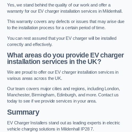
Yes, we stand behind the quality of our work and offer a
warranty for our EV charger installation services in Mildenhall.
This warranty covers any defects or issues that may arise due
to the installation process for a certain period of time.
You can rest assured that your EV charger will be installed
correctly and effectively.
What areas do you provide EV charger
installation services in the UK?
We are proud to offer our EV charger installation services in
various areas across the UK.
Our team covers major cities and regions, including London,
Manchester, Birmingham, Edinburgh, and more. Contact us
today to see if we provide services in your area.
Summary
EV Charger Installers stand out as leading experts in electric
vehicle charging solutions in Mildenhall IP28 7.