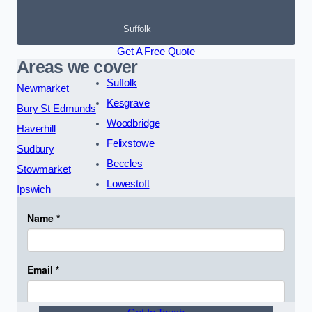
Suffolk
Get A Free Quote
Areas we cover
Suffolk
Newmarket
Kesgrave
Bury St Edmunds
Woodbridge
Haverhill
Felixstowe
Sudbury
Beccles
Stowmarket
Lowestoft
Ipswich