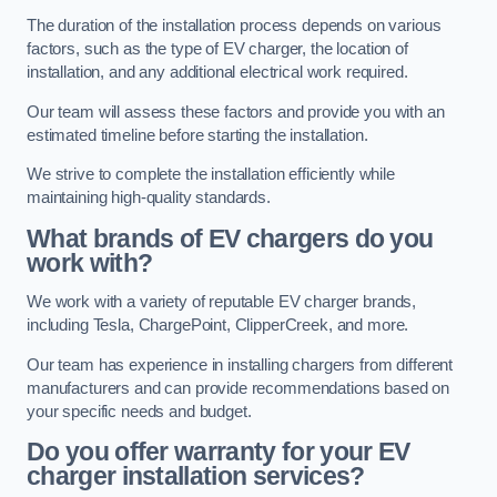
The duration of the installation process depends on various
factors, such as the type of EV charger, the location of
installation, and any additional electrical work required.
Our team will assess these factors and provide you with an
estimated timeline before starting the installation.
We strive to complete the installation efficiently while
maintaining high-quality standards.
What brands of EV chargers do you
work with?
We work with a variety of reputable EV charger brands,
including Tesla, ChargePoint, ClipperCreek, and more.
Our team has experience in installing chargers from different
manufacturers and can provide recommendations based on
your specific needs and budget.
Do you offer warranty for your EV
charger installation services?