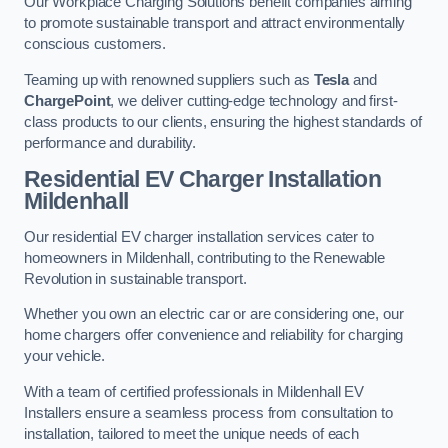
Our Workplace Charging Solutions benefit companies aiming
to promote sustainable transport and attract environmentally
conscious customers.
Teaming up with renowned suppliers such as
Tesla
and
ChargePoint
, we deliver cutting-edge technology and first-
class products to our clients, ensuring the highest standards of
performance and durability.
Residential EV Charger Installation
Mildenhall
Our residential EV charger installation services cater to
homeowners in Mildenhall, contributing to the Renewable
Revolution in sustainable transport.
Whether you own an electric car or are considering one, our
home chargers offer convenience and reliability for charging
your vehicle.
With a team of certified professionals in Mildenhall EV
Installers ensure a seamless process from consultation to
installation, tailored to meet the unique needs of each