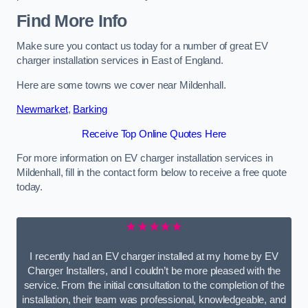
Find More Info
Make sure you contact us today for a number of great EV
charger installation services in East of England.
Here are some towns we cover near Mildenhall.
Newmarket
,
Barking
Receive Top Online Quotes Here
For more information on EV charger installation services in
Mildenhall, fill in the contact form below to receive a free quote
today.
★★★★★
I recently had an EV charger installed at my home by EV
Charger Installers, and I couldn’t be more pleased with the
service. From the initial consultation to the completion of the
installation, their team was professional, knowledgeable, and