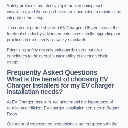
Safety protocols are strictly implemented during each
installation, and thorough checks are conducted to maintain the
integrity of the setup.
Through our partnership with EV Chargers UK, we stay at the
forefront of industry advancements, consistently upgrading our
practices to meet evolving safety standards.
Prioritising safety not only safeguards users but also
contributes to the overall sustainability of electric vehicle
usage.
Frequently Asked Questions
What is the benefit of choosing EV
Charger Installers for my EV charger
installation needs?
At EV Charger Installers, we understand the importance of
reliable and efficient EV charger installation services in Bognor
Regis.
Our team of experienced professionals are equipped with the