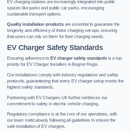
EV charging stations are increasingly integrated into public
spaces like parks and public car parks, encouraging
sustainable transport options.
Quality installation products
are essential to guarantee the
longevity and efficiency of these charging set-ups, ensuring
that users can rely on them for their charging needs.
EV Charger Safety Standards
Ensuring adherence to
EV charger safety standards
is a top
priority for EV Charger Installers in Bognor Regis.
Our installations comply with industry regulations and safety
protocols, guaranteeing that every EV charger setup meets the
highest safety standards.
Partnering with EV Chargers UK further reinforces our
commitment to safety in electric vehicle charging.
Regulatory compliance is at the core of our operations, with
our team meticulously following all guidelines to ensure the
safe installation of EV chargers.