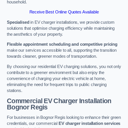
household.
Receive Best Online Quotes Available
Specialised
in EV charger installations, we provide custom
solutions that optimise charging efficiency while maintaining
the aesthetics of your property.
Flexible appointment scheduling and competitive pricing
make our services accessible to all, supporting the transition
towards cleaner, greener modes of transportation.
By choosing our residential EV charging solutions, you not only
contribute to a greener environment but also enjoy the
convenience of charging your electric vehicle at home,
eliminating the need for frequent trips to public charging
stations.
Commercial EV Charger Installation
Bognor Regis
For businesses in Bognor Regis looking to enhance their green
credentials, our commercial
EV charger installation services