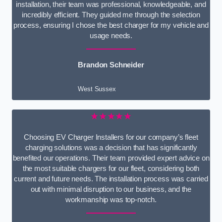
installation, their team was professional, knowledgeable, and
incredibly efficient. They guided me through the selection
process, ensuring I chose the best charger for my vehicle and
usage needs.
Brandon Schneider
West Sussex
★★★★★
Choosing EV Charger Installers for our company’s fleet
charging solutions was a decision that has significantly
benefited our operations. Their team provided expert advice on
the most suitable chargers for our fleet, considering both
current and future needs. The installation process was carried
out with minimal disruption to our business, and the
workmanship was top-notch.