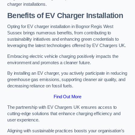
charger installations.
Benefits of EV Charger Installation
Opting for EV charger installation in Bognor Regis West
Sussex brings numerous benefits, from contributing to
sustainability initiatives and enhancing green credentials to
leveraging the latest technologies offered by EV Chargers UK.
Embracing electric vehicle charging positively impacts the
environment and promotes a cleaner future.
By installing an EV charger, you actively participate in reducing
greenhouse gas emissions, supporting cleaner air quality, and
decreasing reliance on fossil fuels.
Find Out More
The partnership with EV Chargers UK ensures access to
cutting-edge solutions that enhance charging efficiency and
user experience.
Aligning with sustainable practices boosts your organisation’s