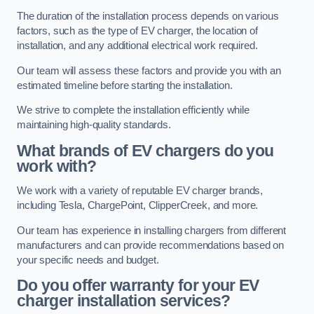
The duration of the installation process depends on various
factors, such as the type of EV charger, the location of
installation, and any additional electrical work required.
Our team will assess these factors and provide you with an
estimated timeline before starting the installation.
We strive to complete the installation efficiently while
maintaining high-quality standards.
What brands of EV chargers do you
work with?
We work with a variety of reputable EV charger brands,
including Tesla, ChargePoint, ClipperCreek, and more.
Our team has experience in installing chargers from different
manufacturers and can provide recommendations based on
your specific needs and budget.
Do you offer warranty for your EV
charger installation services?