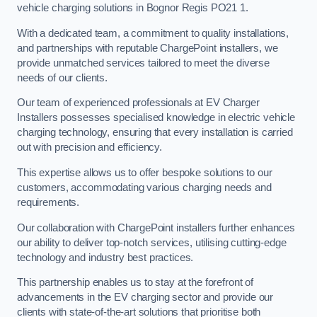
vehicle charging solutions in Bognor Regis PO21 1.
With a dedicated team, a commitment to quality installations,
and partnerships with reputable ChargePoint installers, we
provide unmatched services tailored to meet the diverse
needs of our clients.
Our team of experienced professionals at EV Charger
Installers possesses specialised knowledge in electric vehicle
charging technology, ensuring that every installation is carried
out with precision and efficiency.
This expertise allows us to offer bespoke solutions to our
customers, accommodating various charging needs and
requirements.
Our collaboration with ChargePoint installers further enhances
our ability to deliver top-notch services, utilising cutting-edge
technology and industry best practices.
This partnership enables us to stay at the forefront of
advancements in the EV charging sector and provide our
clients with state-of-the-art solutions that prioritise both