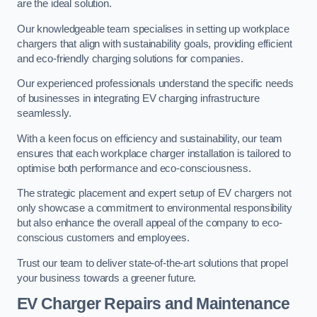
are the ideal solution.
Our knowledgeable team specialises in setting up workplace
chargers that align with sustainability goals, providing efficient
and eco-friendly charging solutions for companies.
Our experienced professionals understand the specific needs
of businesses in integrating EV charging infrastructure
seamlessly.
With a keen focus on efficiency and sustainability, our team
ensures that each workplace charger installation is tailored to
optimise both performance and eco-consciousness.
The strategic placement and expert setup of EV chargers not
only showcase a commitment to environmental responsibility
but also enhance the overall appeal of the company to eco-
conscious customers and employees.
Trust our team to deliver state-of-the-art solutions that propel
your business towards a greener future.
EV Charger Repairs and Maintenance