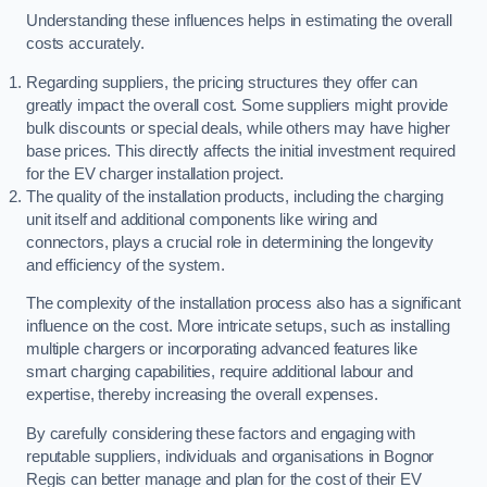
Understanding these influences helps in estimating the overall
costs accurately.
Regarding suppliers, the pricing structures they offer can
greatly impact the overall cost. Some suppliers might provide
bulk discounts or special deals, while others may have higher
base prices. This directly affects the initial investment required
for the EV charger installation project.
The quality of the installation products, including the charging
unit itself and additional components like wiring and
connectors, plays a crucial role in determining the longevity
and efficiency of the system.
The complexity of the installation process also has a significant
influence on the cost. More intricate setups, such as installing
multiple chargers or incorporating advanced features like
smart charging capabilities, require additional labour and
expertise, thereby increasing the overall expenses.
By carefully considering these factors and engaging with
reputable suppliers, individuals and organisations in Bognor
Regis can better manage and plan for the cost of their EV