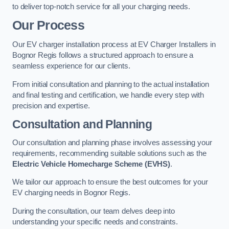
to deliver top-notch service for all your charging needs.
Our Process
Our EV charger installation process at EV Charger Installers in
Bognor Regis follows a structured approach to ensure a
seamless experience for our clients.
From initial consultation and planning to the actual installation
and final testing and certification, we handle every step with
precision and expertise.
Consultation and Planning
Our consultation and planning phase involves assessing your
requirements, recommending suitable solutions such as the
Electric Vehicle Homecharge Scheme (EVHS)
.
We tailor our approach to ensure the best outcomes for your
EV charging needs in Bognor Regis.
During the consultation, our team delves deep into
understanding your specific needs and constraints.