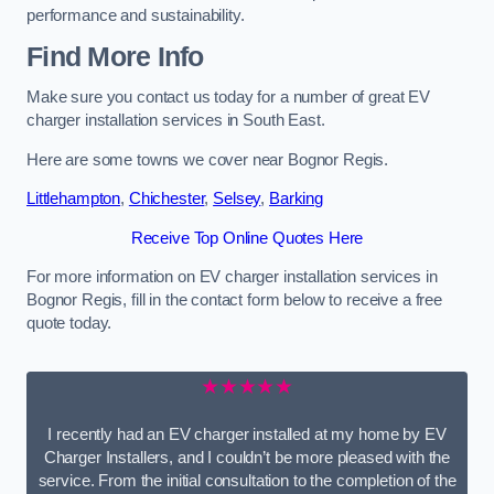
performance and sustainability.
Find More Info
Make sure you contact us today for a number of great EV
charger installation services in South East.
Here are some towns we cover near Bognor Regis.
Littlehampton
,
Chichester
,
Selsey
,
Barking
Receive Top Online Quotes Here
For more information on EV charger installation services in
Bognor Regis, fill in the contact form below to receive a free
quote today.
★★★★★
I recently had an EV charger installed at my home by EV
Charger Installers, and I couldn’t be more pleased with the
service. From the initial consultation to the completion of the