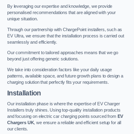
By leveraging our expertise and knowledge, we provide
personalised recommendations that are aligned with your
unique situation.
Through our partnership with ChargePoint installers, such as
EV Ultra, we ensure that the installation process is carried out
seamlessly and efficiently.
Our commitment to tailored approaches means that we go
beyond just offering generic solutions.
We take into consideration factors like your daily usage
patterns, available space, and future growth plans to design a
charging solution that perfectly fits your requirements.
Installation
Our installation phase is where the expertise of EV Charger
Installers truly shines. Using top-quality installation products
and focusing on electric car charging points sourced from
EV
Chargers UK
, we ensure a reliable and efficient setup for all
our clients.