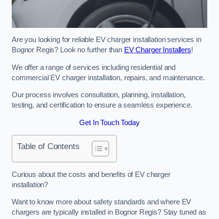
Are you looking for reliable EV charger installation services in
Bognor Regis? Look no further than
EV Charger Installers
!
We offer a range of services including residential and
commercial EV charger installation, repairs, and maintenance.
Our process involves consultation, planning, installation,
testing, and certification to ensure a seamless experience.
Get In Touch Today
Table of Contents
Curious about the costs and benefits of EV charger
installation?
Want to know more about safety standards and where EV
chargers are typically installed in Bognor Regis? Stay tuned as