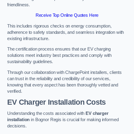
friendliness.
Receive Top Online Quotes Here
This includes rigorous checks on energy consumption,
adherence to safety standards, and seamless integration with
existing infrastructure.
The certification process ensures that our EV charging
solutions meet industry best practices and comply with
sustainability guidelines.
Through our collaboration with ChargePoint installers, clients
can trust in the reliability and credibility of our services,
knowing that every aspect has been thoroughly vetted and
verified.
EV Charger Installation Costs
Understanding the costs associated with
EV charger
installation
in Bognor Regis is crucial for making informed
decisions.