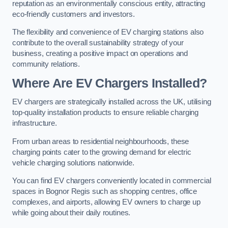
reputation as an environmentally conscious entity, attracting
eco-friendly customers and investors.
The flexibility and convenience of EV charging stations also
contribute to the overall sustainability strategy of your
business, creating a positive impact on operations and
community relations.
Where Are EV Chargers Installed?
EV chargers are strategically installed across the UK, utilising
top-quality installation products to ensure reliable charging
infrastructure.
From urban areas to residential neighbourhoods, these
charging points cater to the growing demand for electric
vehicle charging solutions nationwide.
You can find EV chargers conveniently located in commercial
spaces in Bognor Regis such as shopping centres, office
complexes, and airports, allowing EV owners to charge up
while going about their daily routines.