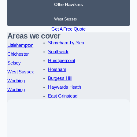
Ollie Hawkins
West Sussex
Get A Free Quote
Areas we cover
Shoreham-by-Sea
Littlehampton
Southwick
Chichester
Hurstpierpoint
Selsey
Horsham
West Sussex
Burgess Hill
Worthing
Haywards Heath
Worthing
East Grinstead