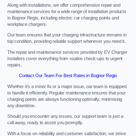
Along with installations, we offer comprehensive repair and
maintenance services for a wide range of installation products
in Bognor Regis, including electric car charging points and
workplace chargers.
Our team ensures that your charging infrastructure remains in
top condition, providing reliable support whenever you need it.
The repair and maintenance services provided by EV Charger
Installers cover everything from routine check-ups to urgent
repairs.
Contact Our Team For Best Rates in Bognor Regis
Whether it’s a minor fix or a major issue, our team is equipped
to handle it efficiently. Regular maintenance ensures that your
charging points are always functioning optimally, minimising
any downtime.
Should you encounter any issues, our support team is just a
call away, ready to assist you promptly.
With a focus on reliability and customer satisfaction, we strive