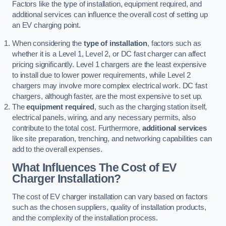
Factors like the type of installation, equipment required, and
additional services can influence the overall cost of setting up
an EV charging point.
When considering the
type of installation
, factors such as
whether it is a Level 1, Level 2, or DC fast charger can affect
pricing significantly. Level 1 chargers are the least expensive
to install due to lower power requirements, while Level 2
chargers may involve more complex electrical work. DC fast
chargers, although faster, are the most expensive to set up.
The
equipment required
, such as the charging station itself,
electrical panels, wiring, and any necessary permits, also
contribute to the total cost. Furthermore,
additional services
like site preparation, trenching, and networking capabilities can
add to the overall expenses.
What Influences The Cost of EV
Charger Installation?
The cost of EV charger installation can vary based on factors
such as the chosen suppliers, quality of installation products,
and the complexity of the installation process.