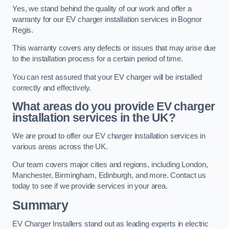
Yes, we stand behind the quality of our work and offer a
warranty for our EV charger installation services in Bognor
Regis.
This warranty covers any defects or issues that may arise due
to the installation process for a certain period of time.
You can rest assured that your EV charger will be installed
correctly and effectively.
What areas do you provide EV charger
installation services in the UK?
We are proud to offer our EV charger installation services in
various areas across the UK.
Our team covers major cities and regions, including London,
Manchester, Birmingham, Edinburgh, and more. Contact us
today to see if we provide services in your area.
Summary
EV Charger Installers stand out as leading experts in electric