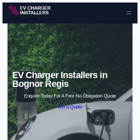
Skip to content
EV Charger Installers in
Bognor Regis
Enquire Today For A Free No Obligation Quote
Get a Quote