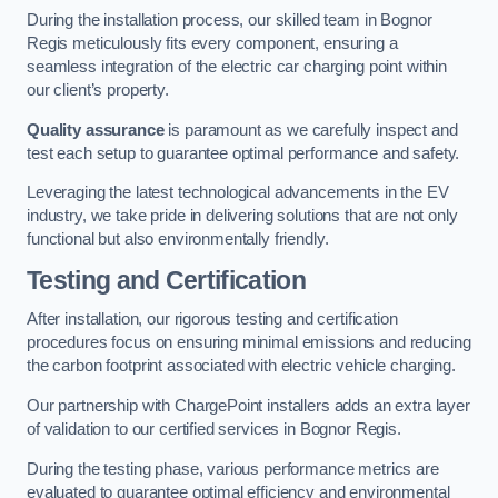
During the installation process, our skilled team in Bognor
Regis meticulously fits every component, ensuring a
seamless integration of the electric car charging point within
our client’s property.
Quality assurance
is paramount as we carefully inspect and
test each setup to guarantee optimal performance and safety.
Leveraging the latest technological advancements in the EV
industry, we take pride in delivering solutions that are not only
functional but also environmentally friendly.
Testing and Certification
After installation, our rigorous testing and certification
procedures focus on ensuring minimal emissions and reducing
the carbon footprint associated with electric vehicle charging.
Our partnership with ChargePoint installers adds an extra layer
of validation to our certified services in Bognor Regis.
During the testing phase, various performance metrics are
evaluated to guarantee optimal efficiency and environmental