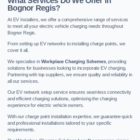
What Services Do We Offer in
Bognor Regis?
At EV Installers, we offer a comprehensive range of services
to meet all your electric vehicle charging needs throughout
Bognor Regis.
From setting up EV networks to installing charge points, we
cover it all.
We specialise in
Workplace Charging Schemes
, providing
solutions for businesses looking to incorporate EV charging.
Partnering with top suppliers, we ensure quality and reliability in
all our services.
Our EV network setup service ensures seamless connectivity
and efficient charging solutions, optimising the charging
experience for electric vehicle owners.
With our charge point installation expertise, we guarantee quick
and professional installations tailored to your specific
requirements.