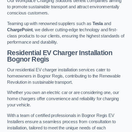
Our Workplace Charging Solutions benefit companies aiming
to promote sustainable transport and attract environmentally
conscious customers.
Teaming up with renowned suppliers such as
Tesla
and
ChargePoint
, we deliver cutting-edge technology and first-
class products to our clients, ensuring the highest standards of
performance and durability.
Residential EV Charger Installation
Bognor Regis
Our residential EV charger installation services cater to
homeowners in Bognor Regis, contributing to the Renewable
Revolution in sustainable transport.
Whether you own an electric car or are considering one, our
home chargers offer convenience and reliability for charging
your vehicle.
With a team of certified professionals in Bognor Regis EV
Installers ensure a seamless process from consultation to
installation, tailored to meet the unique needs of each