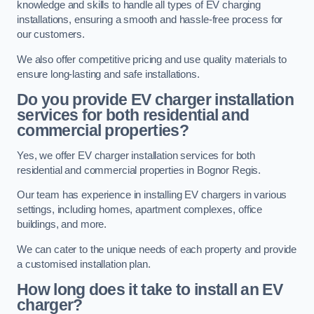
knowledge and skills to handle all types of EV charging
installations, ensuring a smooth and hassle-free process for
our customers.
We also offer competitive pricing and use quality materials to
ensure long-lasting and safe installations.
Do you provide EV charger installation
services for both residential and
commercial properties?
Yes, we offer EV charger installation services for both
residential and commercial properties in Bognor Regis.
Our team has experience in installing EV chargers in various
settings, including homes, apartment complexes, office
buildings, and more.
We can cater to the unique needs of each property and provide
a customised installation plan.
How long does it take to install an EV
charger?