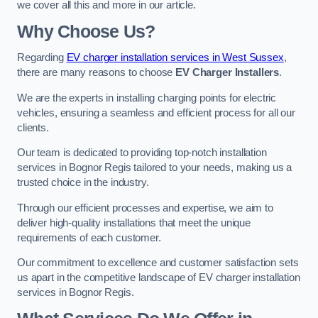
we cover all this and more in our article.
Why Choose Us?
Regarding
EV charger installation services in West Sussex
,
there are many reasons to choose
EV Charger Installers
.
We are the experts in installing charging points for electric
vehicles, ensuring a seamless and efficient process for all our
clients.
Our team is dedicated to providing top-notch installation
services in Bognor Regis tailored to your needs, making us a
trusted choice in the industry.
Through our efficient processes and expertise, we aim to
deliver high-quality installations that meet the unique
requirements of each customer.
Our commitment to excellence and customer satisfaction sets
us apart in the competitive landscape of EV charger installation
services in Bognor Regis.