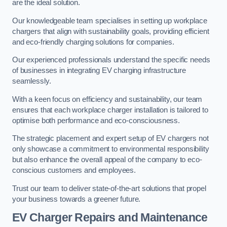
are the ideal solution.
Our knowledgeable team specialises in setting up workplace
chargers that align with sustainability goals, providing efficient
and eco-friendly charging solutions for companies.
Our experienced professionals understand the specific needs
of businesses in integrating EV charging infrastructure
seamlessly.
With a keen focus on efficiency and sustainability, our team
ensures that each workplace charger installation is tailored to
optimise both performance and eco-consciousness.
The strategic placement and expert setup of EV chargers not
only showcase a commitment to environmental responsibility
but also enhance the overall appeal of the company to eco-
conscious customers and employees.
Trust our team to deliver state-of-the-art solutions that propel
your business towards a greener future.
EV Charger Repairs and Maintenance