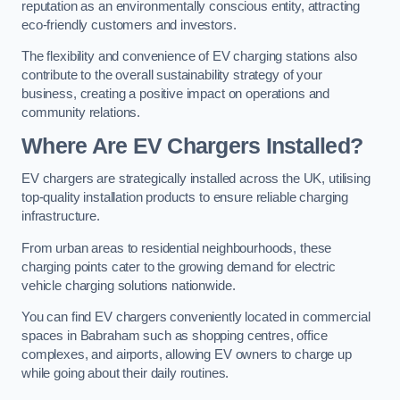
reputation as an environmentally conscious entity, attracting
eco-friendly customers and investors.
The flexibility and convenience of EV charging stations also
contribute to the overall sustainability strategy of your
business, creating a positive impact on operations and
community relations.
Where Are EV Chargers Installed?
EV chargers are strategically installed across the UK, utilising
top-quality installation products to ensure reliable charging
infrastructure.
From urban areas to residential neighbourhoods, these
charging points cater to the growing demand for electric
vehicle charging solutions nationwide.
You can find EV chargers conveniently located in commercial
spaces in Babraham such as shopping centres, office
complexes, and airports, allowing EV owners to charge up
while going about their daily routines.