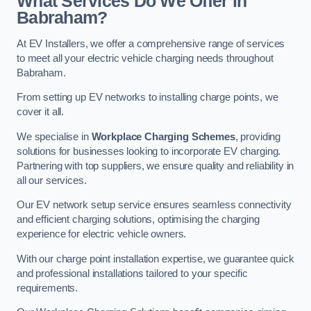
What Services Do We Offer in
Babraham?
At EV Installers, we offer a comprehensive range of services
to meet all your electric vehicle charging needs throughout
Babraham.
From setting up EV networks to installing charge points, we
cover it all.
We specialise in
Workplace Charging Schemes
, providing
solutions for businesses looking to incorporate EV charging.
Partnering with top suppliers, we ensure quality and reliability in
all our services.
Our EV network setup service ensures seamless connectivity
and efficient charging solutions, optimising the charging
experience for electric vehicle owners.
With our charge point installation expertise, we guarantee quick
and professional installations tailored to your specific
requirements.