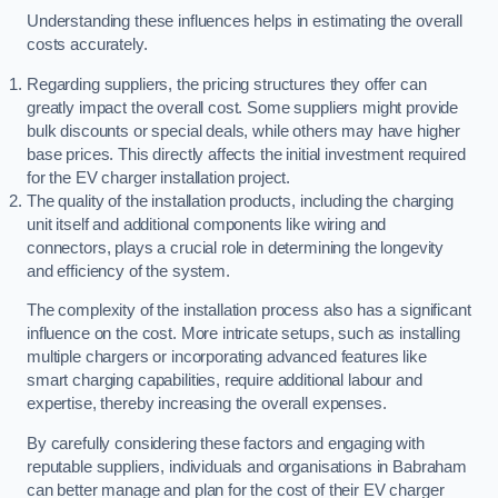
Understanding these influences helps in estimating the overall
costs accurately.
Regarding suppliers, the pricing structures they offer can
greatly impact the overall cost. Some suppliers might provide
bulk discounts or special deals, while others may have higher
base prices. This directly affects the initial investment required
for the EV charger installation project.
The quality of the installation products, including the charging
unit itself and additional components like wiring and
connectors, plays a crucial role in determining the longevity
and efficiency of the system.
The complexity of the installation process also has a significant
influence on the cost. More intricate setups, such as installing
multiple chargers or incorporating advanced features like
smart charging capabilities, require additional labour and
expertise, thereby increasing the overall expenses.
By carefully considering these factors and engaging with
reputable suppliers, individuals and organisations in Babraham
can better manage and plan for the cost of their EV charger