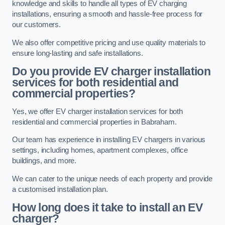
knowledge and skills to handle all types of EV charging
installations, ensuring a smooth and hassle-free process for
our customers.
We also offer competitive pricing and use quality materials to
ensure long-lasting and safe installations.
Do you provide EV charger installation
services for both residential and
commercial properties?
Yes, we offer EV charger installation services for both
residential and commercial properties in Babraham.
Our team has experience in installing EV chargers in various
settings, including homes, apartment complexes, office
buildings, and more.
We can cater to the unique needs of each property and provide
a customised installation plan.
How long does it take to install an EV
charger?