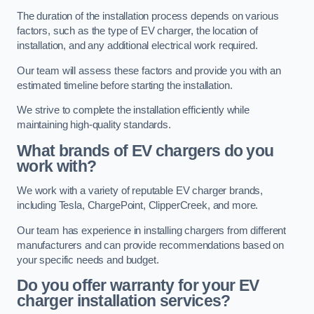
The duration of the installation process depends on various
factors, such as the type of EV charger, the location of
installation, and any additional electrical work required.
Our team will assess these factors and provide you with an
estimated timeline before starting the installation.
We strive to complete the installation efficiently while
maintaining high-quality standards.
What brands of EV chargers do you
work with?
We work with a variety of reputable EV charger brands,
including Tesla, ChargePoint, ClipperCreek, and more.
Our team has experience in installing chargers from different
manufacturers and can provide recommendations based on
your specific needs and budget.
Do you offer warranty for your EV
charger installation services?