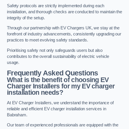
Safety protocols are strictly implemented during each
installation, and thorough checks are conducted to maintain the
integrity of the setup.
Through our partnership with EV Chargers UK, we stay at the
forefront of industry advancements, consistently upgrading our
practices to meet evolving safety standards.
Prioritising safety not only safeguards users but also
contributes to the overall sustainability of electric vehicle
usage.
Frequently Asked Questions
What is the benefit of choosing EV
Charger Installers for my EV charger
installation needs?
At EV Charger Installers, we understand the importance of
reliable and efficient EV charger installation services in
Babraham.
Our team of experienced professionals are equipped with the