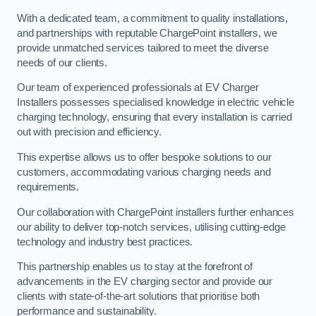
With a dedicated team, a commitment to quality installations,
and partnerships with reputable ChargePoint installers, we
provide unmatched services tailored to meet the diverse
needs of our clients.
Our team of experienced professionals at EV Charger
Installers possesses specialised knowledge in electric vehicle
charging technology, ensuring that every installation is carried
out with precision and efficiency.
This expertise allows us to offer bespoke solutions to our
customers, accommodating various charging needs and
requirements.
Our collaboration with ChargePoint installers further enhances
our ability to deliver top-notch services, utilising cutting-edge
technology and industry best practices.
This partnership enables us to stay at the forefront of
advancements in the EV charging sector and provide our
clients with state-of-the-art solutions that prioritise both
performance and sustainability.