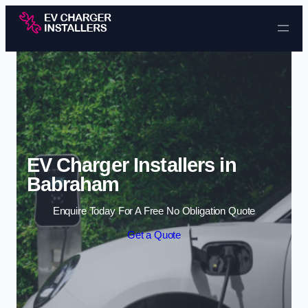
Skip to content
EV Charger Installers in
Babraham
Enquire Today For A Free No Obligation Quote
Get a Quote