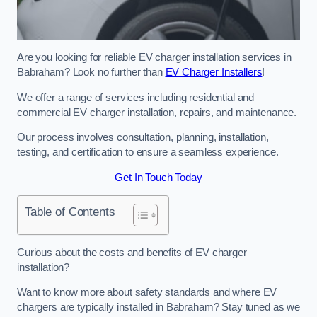
Are you looking for reliable EV charger installation services in
Babraham? Look no further than
EV Charger Installers
!
We offer a range of services including residential and
commercial EV charger installation, repairs, and maintenance.
Our process involves consultation, planning, installation,
testing, and certification to ensure a seamless experience.
Get In Touch Today
Table of Contents
Curious about the costs and benefits of EV charger
installation?
Want to know more about safety standards and where EV
chargers are typically installed in Babraham? Stay tuned as we