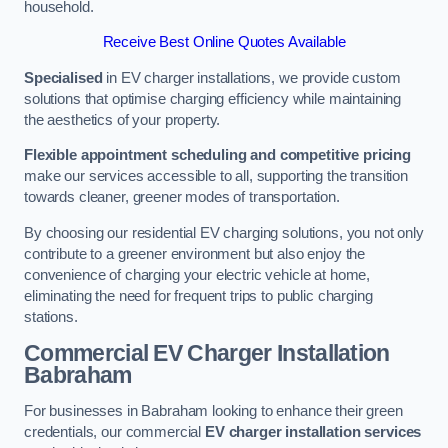
household.
Receive Best Online Quotes Available
Specialised
in EV charger installations, we provide custom
solutions that optimise charging efficiency while maintaining
the aesthetics of your property.
Flexible appointment scheduling and competitive pricing
make our services accessible to all, supporting the transition
towards cleaner, greener modes of transportation.
By choosing our residential EV charging solutions, you not only
contribute to a greener environment but also enjoy the
convenience of charging your electric vehicle at home,
eliminating the need for frequent trips to public charging
stations.
Commercial EV Charger Installation
Babraham
For businesses in Babraham looking to enhance their green
credentials, our commercial
EV charger installation services