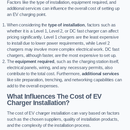
Factors like the type of installation, equipment required, and
additional services can influence the overall cost of setting up
an EV charging point.
When considering the
type of installation
, factors such as
whether it is a Level 1, Level 2, or DC fast charger can affect
pricing significantly. Level 1 chargers are the least expensive
to install due to lower power requirements, while Level 2
chargers may involve more complex electrical work. DC fast
chargers, although faster, are the most expensive to set up.
The
equipment required
, such as the charging station itself,
electrical panels, wiring, and any necessary permits, also
contribute to the total cost. Furthermore,
additional services
like site preparation, trenching, and networking capabilities can
add to the overall expenses.
What Influences The Cost of EV
Charger Installation?
The cost of EV charger installation can vary based on factors
such as the chosen suppliers, quality of installation products,
and the complexity of the installation process.