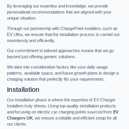
By leveraging our expertise and knowledge, we provide
personalised recommendations that are aligned with your
unique situation.
Through our partnership with ChargePoint installers, such as
EV Ultra, we ensure that the installation process is carried out
seamlessly and efficiently.
Our commitment to tailored approaches means that we go
beyond just offering generic solutions.
We take into consideration factors like your daily usage
patterns, available space, and future growth plans to design a
charging solution that perfectly fits your requirements.
Installation
Our installation phase is where the expertise of EV Charger
Installers truly shines. Using top-quality installation products
and focusing on electric car charging points sourced from
EV
Chargers UK
, we ensure a reliable and efficient setup for all
our clients.