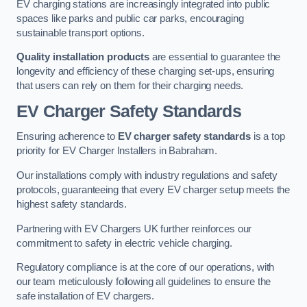
EV charging stations are increasingly integrated into public
spaces like parks and public car parks, encouraging
sustainable transport options.
Quality installation products
are essential to guarantee the
longevity and efficiency of these charging set-ups, ensuring
that users can rely on them for their charging needs.
EV Charger Safety Standards
Ensuring adherence to
EV charger safety standards
is a top
priority for EV Charger Installers in Babraham.
Our installations comply with industry regulations and safety
protocols, guaranteeing that every EV charger setup meets the
highest safety standards.
Partnering with EV Chargers UK further reinforces our
commitment to safety in electric vehicle charging.
Regulatory compliance is at the core of our operations, with
our team meticulously following all guidelines to ensure the
safe installation of EV chargers.