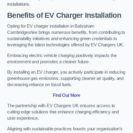
installations.
Benefits of EV Charger Installation
Opting for EV charger installation in Babraham
Cambridgeshire brings numerous benefits, from contributing to
sustainability initiatives and enhancing green credentials to
leveraging the latest technologies offered by EV Chargers UK.
Embracing electric vehicle charging positively impacts the
environment and promotes a cleaner future.
By installing an EV charger, you actively participate in reducing
greenhouse gas emissions, supporting cleaner air quality, and
decreasing reliance on fossil fuels.
Find Out More
The partnership with EV Chargers UK ensures access to
cutting-edge solutions that enhance charging efficiency and
user experience.
Aligning with sustainable practices boosts your organisation’s