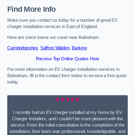
Find More Info
Make sure you contact us today for a number of great EV
charger installation services in East of England.
Here are some towns we cover near Babraham.
Cambridgeshire
,
Saffron Walden
,
Barking
Receive Top Online Quotes Here
For more information on EV charger installation services in
Babraham, fill in the contact form below to receive a free quote
today.
★★★★★
I recently had an EV charger installed at my home by EV
Charger Installers, and I couldn’t be more pleased with the
service. From the initial consultation to the completion of the
installation, their team was professional, knowledgeable, and