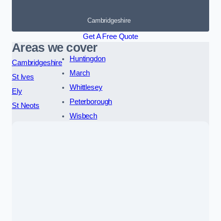
Cambridgeshire
Get A Free Quote
Areas we cover
Huntingdon
Cambridgeshire
March
St Ives
Whittlesey
Ely
Peterborough
St Neots
Wisbech