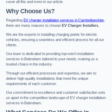
cover all this and more in our article.
Why Choose Us?
Regarding
EV charger installation services in Cambridgeshire
,
there are many reasons to choose
EV Charger Installers
.
We are the experts in installing charging points for electric
vehicles, ensuring a seamless and efficient process for all our
clients.
Our team is dedicated to providing top-notch installation
services in Babraham tailored to your needs, making us a
trusted choice in the industry.
Through our efficient processes and expertise, we aim to
deliver high-quality installations that meet the unique
requirements of each customer.
Our commitment to excellence and customer satisfaction sets
us apart in the competitive landscape of EV charger installation
services in Babraham.