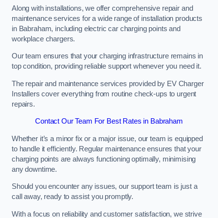
Along with installations, we offer comprehensive repair and
maintenance services for a wide range of installation products
in Babraham, including electric car charging points and
workplace chargers.
Our team ensures that your charging infrastructure remains in
top condition, providing reliable support whenever you need it.
The repair and maintenance services provided by EV Charger
Installers cover everything from routine check-ups to urgent
repairs.
Contact Our Team For Best Rates in Babraham
Whether it’s a minor fix or a major issue, our team is equipped
to handle it efficiently. Regular maintenance ensures that your
charging points are always functioning optimally, minimising
any downtime.
Should you encounter any issues, our support team is just a
call away, ready to assist you promptly.
With a focus on reliability and customer satisfaction, we strive