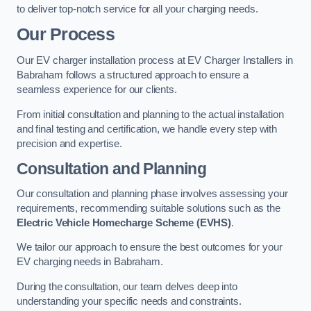
to deliver top-notch service for all your charging needs.
Our Process
Our EV charger installation process at EV Charger Installers in
Babraham follows a structured approach to ensure a
seamless experience for our clients.
From initial consultation and planning to the actual installation
and final testing and certification, we handle every step with
precision and expertise.
Consultation and Planning
Our consultation and planning phase involves assessing your
requirements, recommending suitable solutions such as the
Electric Vehicle Homecharge Scheme (EVHS)
.
We tailor our approach to ensure the best outcomes for your
EV charging needs in Babraham.
During the consultation, our team delves deep into
understanding your specific needs and constraints.