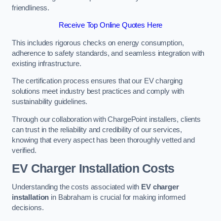
friendliness.
Receive Top Online Quotes Here
This includes rigorous checks on energy consumption,
adherence to safety standards, and seamless integration with
existing infrastructure.
The certification process ensures that our EV charging
solutions meet industry best practices and comply with
sustainability guidelines.
Through our collaboration with ChargePoint installers, clients
can trust in the reliability and credibility of our services,
knowing that every aspect has been thoroughly vetted and
verified.
EV Charger Installation Costs
Understanding the costs associated with
EV charger
installation
in Babraham is crucial for making informed
decisions.