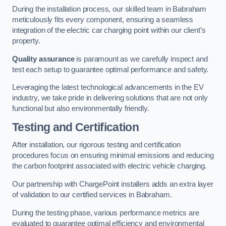
During the installation process, our skilled team in Babraham
meticulously fits every component, ensuring a seamless
integration of the electric car charging point within our client’s
property.
Quality assurance
is paramount as we carefully inspect and
test each setup to guarantee optimal performance and safety.
Leveraging the latest technological advancements in the EV
industry, we take pride in delivering solutions that are not only
functional but also environmentally friendly.
Testing and Certification
After installation, our rigorous testing and certification
procedures focus on ensuring minimal emissions and reducing
the carbon footprint associated with electric vehicle charging.
Our partnership with ChargePoint installers adds an extra layer
of validation to our certified services in Babraham.
During the testing phase, various performance metrics are
evaluated to guarantee optimal efficiency and environmental