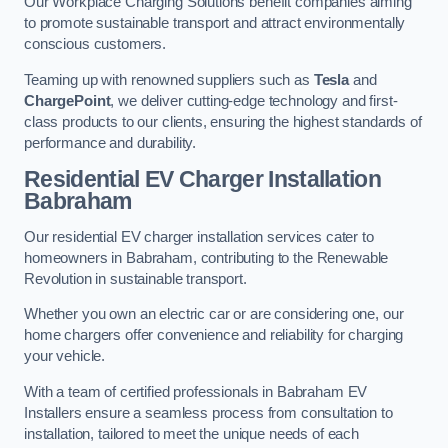
Our Workplace Charging Solutions benefit companies aiming
to promote sustainable transport and attract environmentally
conscious customers.
Teaming up with renowned suppliers such as
Tesla
and
ChargePoint
, we deliver cutting-edge technology and first-
class products to our clients, ensuring the highest standards of
performance and durability.
Residential EV Charger Installation
Babraham
Our residential EV charger installation services cater to
homeowners in Babraham, contributing to the Renewable
Revolution in sustainable transport.
Whether you own an electric car or are considering one, our
home chargers offer convenience and reliability for charging
your vehicle.
With a team of certified professionals in Babraham EV
Installers ensure a seamless process from consultation to
installation, tailored to meet the unique needs of each