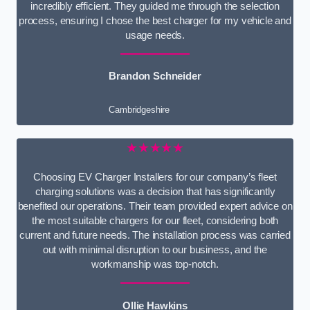
incredibly efficient. They guided me through the selection
process, ensuring I chose the best charger for my vehicle and
usage needs.
Brandon Schneider
Cambridgeshire
★★★★★
Choosing EV Charger Installers for our company’s fleet
charging solutions was a decision that has significantly
benefited our operations. Their team provided expert advice on
the most suitable chargers for our fleet, considering both
current and future needs. The installation process was carried
out with minimal disruption to our business, and the
workmanship was top-notch.
Ollie Hawkins