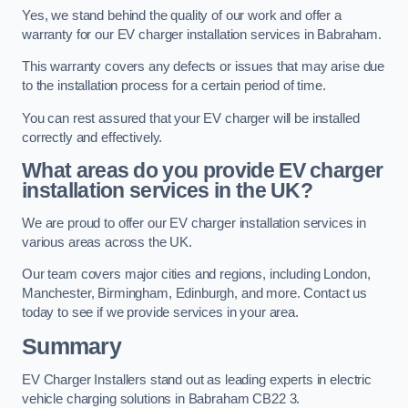
Yes, we stand behind the quality of our work and offer a
warranty for our EV charger installation services in Babraham.
This warranty covers any defects or issues that may arise due
to the installation process for a certain period of time.
You can rest assured that your EV charger will be installed
correctly and effectively.
What areas do you provide EV charger
installation services in the UK?
We are proud to offer our EV charger installation services in
various areas across the UK.
Our team covers major cities and regions, including London,
Manchester, Birmingham, Edinburgh, and more. Contact us
today to see if we provide services in your area.
Summary
EV Charger Installers stand out as leading experts in electric
vehicle charging solutions in Babraham CB22 3.