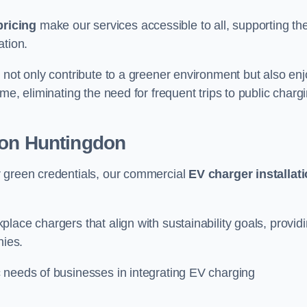
pricing
make our services accessible to all, supporting th
ation.
 not only contribute to a greener environment but also enj
me, eliminating the need for frequent trips to public charg
ion Huntingdon
r green credentials, our commercial
EV charger installat
lace chargers that align with sustainability goals, provid
nies.
 needs of businesses in integrating EV charging