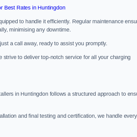
r Best Rates in Huntingdon
equipped to handle it efficiently. Regular maintenance ens
ally, minimising any downtime.
ust a call away, ready to assist you promptly.
 strive to deliver top-notch service for all your charging
allers in Huntingdon follows a structured approach to ens
allation and final testing and certification, we handle every