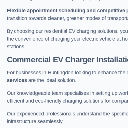
Flexible appointment scheduling and competitive 
transition towards cleaner, greener modes of transport
By choosing our residential EV charging solutions, you
the convenience of charging your electric vehicle at ho
stations.
Commercial EV Charger Installat
For businesses in Huntingdon looking to enhance thei
services
are the ideal solution.
Our knowledgeable team specialises in setting up workp
efficient and eco-friendly charging solutions for compa
Our experienced professionals understand the specific
infrastructure seamlessly.