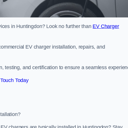
ervices in Huntingdon? Look no further than
EV Charger
commercial EV charger installation, repairs, and
on, testing, and certification to ensure a seamless experien
 Touch Today
tallation?
V chargers are typically installed in Huntingdon? Stay