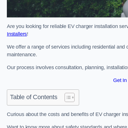
Are you looking for reliable EV charger installation s
Installers
!
We offer a range of services including residential and 
maintenance.
Our process involves consultation, planning, installati
Get In
Table of Contents
Curious about the costs and benefits of EV charger ins
Want to know more about safety standards and where E