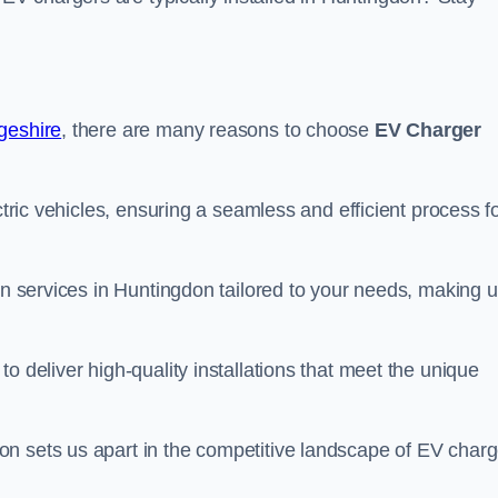
dgeshire
, there are many reasons to choose
EV Charger
ctric vehicles, ensuring a seamless and efficient process f
ion services in Huntingdon tailored to your needs, making u
o deliver high-quality installations that meet the unique
n sets us apart in the competitive landscape of EV charg