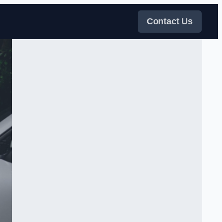
Contact Us