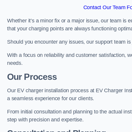
Contact Our Team Fo
Whether it’s a minor fix or a major issue, our team is 
that your charging points are always functioning optim
Should you encounter any issues, our support team is j
With a focus on reliability and customer satisfaction, we
needs.
Our Process
Our EV charger installation process at EV Charger Inst
a seamless experience for our clients.
From initial consultation and planning to the actual inst
step with precision and expertise.