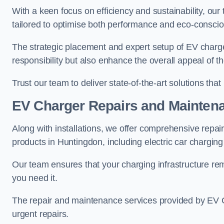
With a keen focus on efficiency and sustainability, our
tailored to optimise both performance and eco-consci
The strategic placement and expert setup of EV char
responsibility but also enhance the overall appeal o
Trust our team to deliver state-of-the-art solutions tha
EV Charger Repairs and Mainten
Along with installations, we offer comprehensive repai
products in Huntingdon, including electric car chargin
Our team ensures that your charging infrastructure rem
you need it.
The repair and maintenance services provided by EV Ch
urgent repairs.