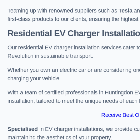
Teaming up with renowned suppliers such as
Tesla
a
first-class products to our clients, ensuring the highes
Residential EV Charger Installat
Our residential EV charger installation services cate
Revolution in sustainable transport.
Whether you own an electric car or are considering one
charging your vehicle.
With a team of certified professionals in Huntingdon E
installation, tailored to meet the unique needs of each
Receive Best On
Specialised
in EV charger installations, we provide cu
maintaining the aesthetics of your property.