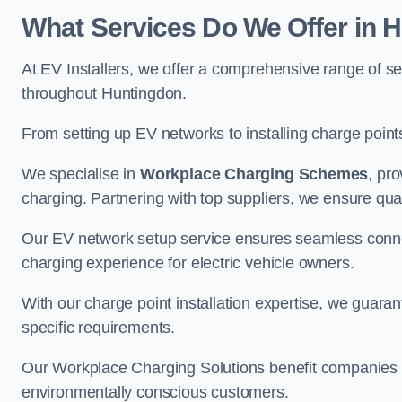
What Services Do We Offer in 
At EV Installers, we offer a comprehensive range of se
throughout Huntingdon.
From setting up EV networks to installing charge points,
We specialise in
Workplace Charging Schemes
, pr
charging. Partnering with top suppliers, we ensure qualit
Our EV network setup service ensures seamless connect
charging experience for electric vehicle owners.
With our charge point installation expertise, we guarant
specific requirements.
Our Workplace Charging Solutions benefit companies a
environmentally conscious customers.