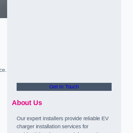
ce.
Get In Touch
About Us
Our expert installers provide reliable EV
charger installation services for