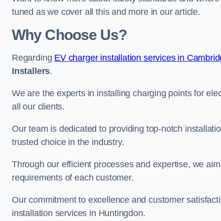
tuned as we cover all this and more in our article.
Why Choose Us?
Regarding
EV charger installation services in Cambri
Installers
.
We are the experts in installing charging points for ele
all our clients.
Our team is dedicated to providing top-notch installat
trusted choice in the industry.
Through our efficient processes and expertise, we aim t
requirements of each customer.
Our commitment to excellence and customer satisfactio
installation services in Huntingdon.