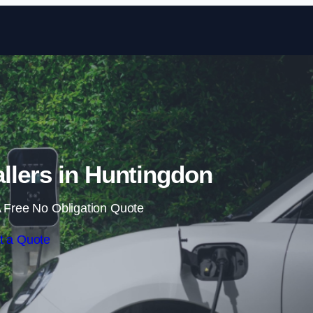
Skip to content
llers in Huntingdon
 Free No Obligation Quote
t a Quote