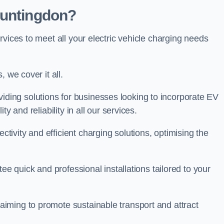
Huntingdon?
rvices to meet all your electric vehicle charging needs
 we cover it all.
oviding solutions for businesses looking to incorporate EV
y and reliability in all our services.
ivity and efficient charging solutions, optimising the
ee quick and professional installations tailored to your
iming to promote sustainable transport and attract