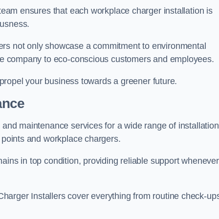
 team ensures that each workplace charger installation is
ousness.
gers not only showcase a commitment to environmental
f the company to eco-conscious customers and employees.
t propel your business towards a greener future.
ance
r and maintenance services for a wide range of installation
g points and workplace chargers.
ains in top condition, providing reliable support whenever
arger Installers cover everything from routine check-ups