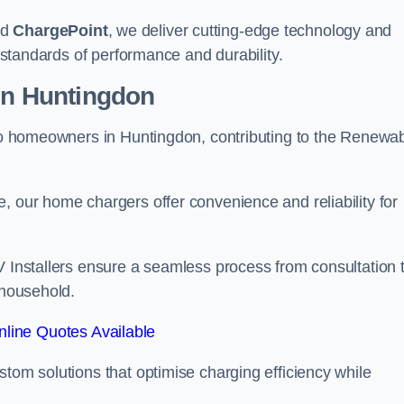
nd
ChargePoint
, we deliver cutting-edge technology and
t standards of performance and durability.
ion Huntingdon
r to homeowners in Huntingdon, contributing to the Renewa
, our home chargers offer convenience and reliability for
V Installers ensure a seamless process from consultation 
 household.
line Quotes Available
stom solutions that optimise charging efficiency while