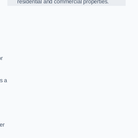
residential and commercial properties.
or
s a
er