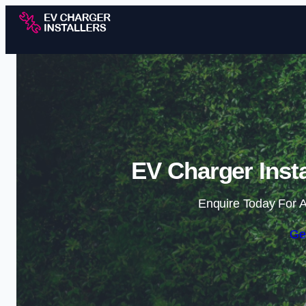
EV Charger Insta
Enquire Today For A
Ge