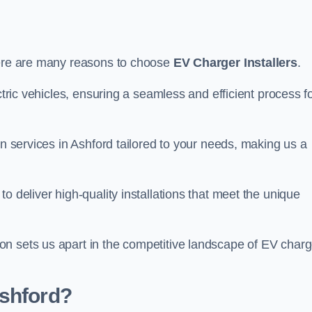
here are many reasons to choose
EV Charger Installers
.
ctric vehicles, ensuring a seamless and efficient process f
on services in Ashford tailored to your needs, making us a
o deliver high-quality installations that meet the unique
n sets us apart in the competitive landscape of EV charg
Ashford?