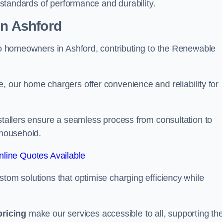
t standards of performance and durability.
on Ashford
 to homeowners in Ashford, contributing to the Renewable
, our home chargers offer convenience and reliability for
nstallers ensure a seamless process from consultation to
 household.
line Quotes Available
stom solutions that optimise charging efficiency while
pricing
make our services accessible to all, supporting th