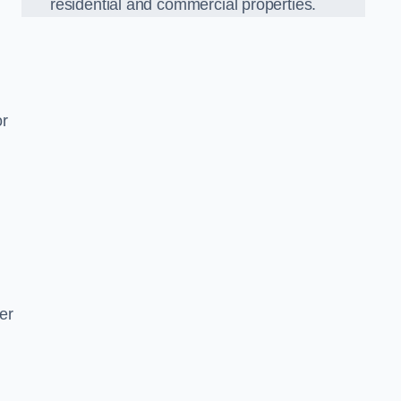
residential and commercial properties.
or
er