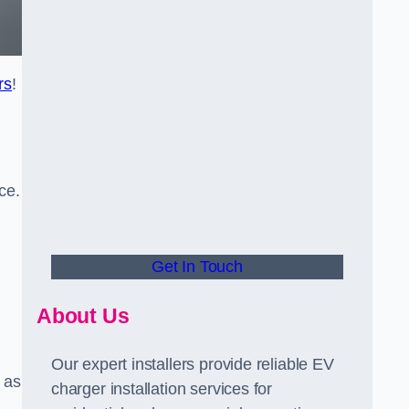
rs
!
ce.
Get In Touch
About Us
Our expert installers provide reliable EV
 as
charger installation services for