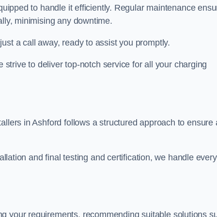
equipped to handle it efficiently. Regular maintenance ens
ally, minimising any downtime.
ust a call away, ready to assist you promptly.
 strive to deliver top-notch service for all your charging
allers in Ashford follows a structured approach to ensure 
allation and final testing and certification, we handle every
ng your requirements, recommending suitable solutions s