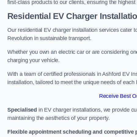
first-class products to our clients, ensuring the highes
Residential EV Charger Installati
Our residential EV charger installation services cater
Revolution in sustainable transport.
Whether you own an electric car or are considering one
charging your vehicle.
With a team of certified professionals in Ashford EV I
installation, tailored to meet the unique needs of each
Receive Best On
Specialised
in EV charger installations, we provide cu
maintaining the aesthetics of your property.
Flexible appointment scheduling and competitive 