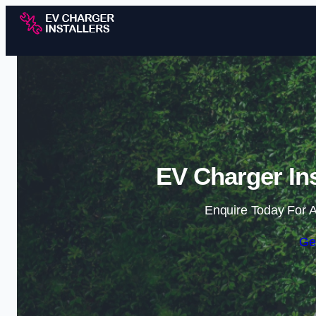
EV Charger Ins
Enquire Today For A
Ge