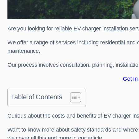
Are you looking for reliable EV charger installation se
We offer a range of services including residential and 
maintenance.
Our process involves consultation, planning, installati
Get In
Table of Contents
Curious about the costs and benefits of EV charger ins
Want to know more about safety standards and where EV
we cover all this and more in our article.