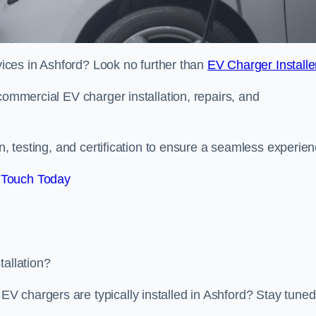
rvices in Ashford? Look no further than
EV Charger Installe
commercial EV charger installation, repairs, and
on, testing, and certification to ensure a seamless experien
 Touch Today
tallation?
 chargers are typically installed in Ashford? Stay tuned