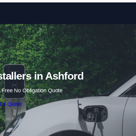
Skip to content
tallers in Ashford
 Free No Obligation Quote
t a Quote