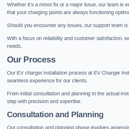
Whether it’s a minor fix or a major issue, our team is 
that your charging points are always functioning optim
Should you encounter any issues, our support team is j
With a focus on reliability and customer satisfaction, we
needs.
Our Process
Our EV charger installation process at EV Charger Inst
seamless experience for our clients.
From initial consultation and planning to the actual inst
step with precision and expertise.
Consultation and Planning
Our consultation and planning phase involves assessi