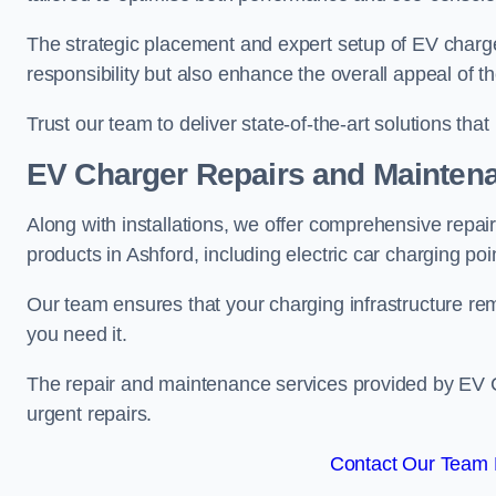
The strategic placement and expert setup of EV char
responsibility but also enhance the overall appeal o
Trust our team to deliver state-of-the-art solutions tha
EV Charger Repairs and Mainten
Along with installations, we offer comprehensive repai
products in Ashford, including electric car charging p
Our team ensures that your charging infrastructure rem
you need it.
The repair and maintenance services provided by EV Ch
urgent repairs.
Contact Our Team F