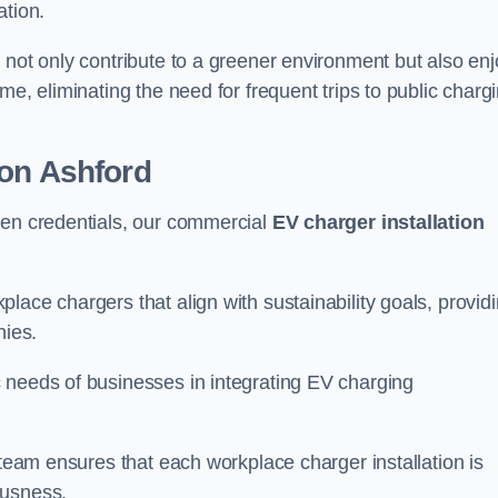
ation.
 not only contribute to a greener environment but also enj
me, eliminating the need for frequent trips to public charg
ion Ashford
een credentials, our commercial
EV charger installation
lace chargers that align with sustainability goals, provid
nies.
 needs of businesses in integrating EV charging
 team ensures that each workplace charger installation is
ousness.