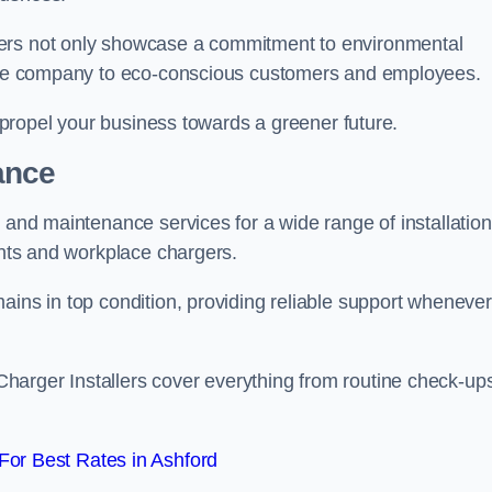
gers not only showcase a commitment to environmental
f the company to eco-conscious customers and employees.
t propel your business towards a greener future.
ance
r and maintenance services for a wide range of installation
oints and workplace chargers.
ains in top condition, providing reliable support whenever
arger Installers cover everything from routine check-ups
or Best Rates in Ashford