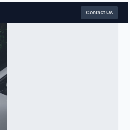
Contact Us