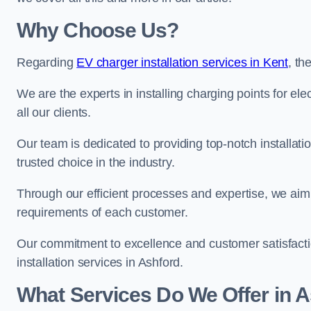
Why Choose Us?
Regarding
EV charger installation services in Kent
, t
We are the experts in installing charging points for ele
all our clients.
Our team is dedicated to providing top-notch installati
trusted choice in the industry.
Through our efficient processes and expertise, we aim t
requirements of each customer.
Our commitment to excellence and customer satisfactio
installation services in Ashford.
What Services Do We Offer in 