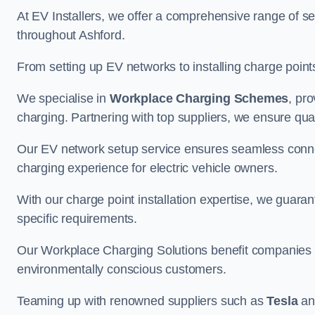
At EV Installers, we offer a comprehensive range of se
throughout Ashford.
From setting up EV networks to installing charge points,
We specialise in
Workplace Charging Schemes
, pr
charging. Partnering with top suppliers, we ensure qualit
Our EV network setup service ensures seamless connect
charging experience for electric vehicle owners.
With our charge point installation expertise, we guarant
specific requirements.
Our Workplace Charging Solutions benefit companies a
environmentally conscious customers.
Teaming up with renowned suppliers such as
Tesla
a