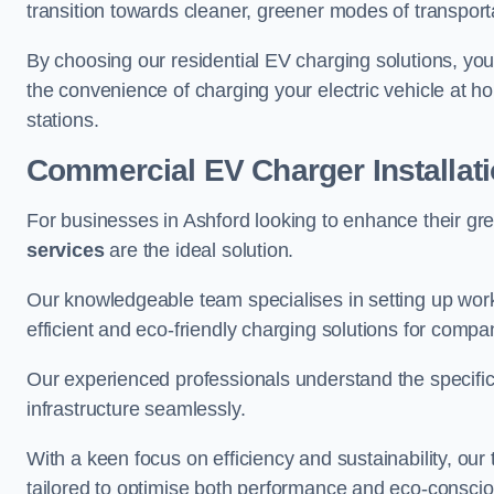
transition towards cleaner, greener modes of transport
By choosing our residential EV charging solutions, you
the convenience of charging your electric vehicle at ho
stations.
Commercial EV Charger Installat
For businesses in Ashford looking to enhance their gr
services
are the ideal solution.
Our knowledgeable team specialises in setting up workp
efficient and eco-friendly charging solutions for compa
Our experienced professionals understand the specific
infrastructure seamlessly.
With a keen focus on efficiency and sustainability, our
tailored to optimise both performance and eco-consci