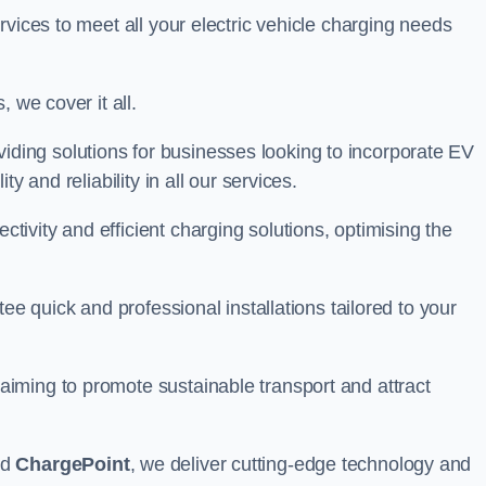
rvices to meet all your electric vehicle charging needs
 we cover it all.
oviding solutions for businesses looking to incorporate EV
y and reliability in all our services.
ivity and efficient charging solutions, optimising the
ee quick and professional installations tailored to your
iming to promote sustainable transport and attract
nd
ChargePoint
, we deliver cutting-edge technology and