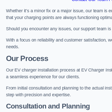
Whether it’s a minor fix or a major issue, our team is 
that your charging points are always functioning optim
Should you encounter any issues, our support team is j
With a focus on reliability and customer satisfaction, we
needs.
Our Process
Our EV charger installation process at EV Charger Ins
a seamless experience for our clients.
From initial consultation and planning to the actual inst
step with precision and expertise.
Consultation and Planning