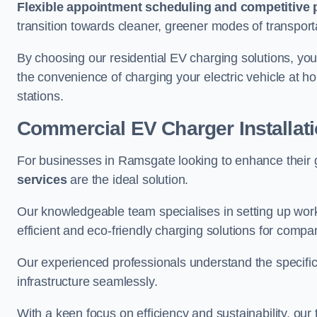
Flexible appointment scheduling and competitive 
transition towards cleaner, greener modes of transport
By choosing our residential EV charging solutions, you
the convenience of charging your electric vehicle at ho
stations.
Commercial EV Charger Installat
For businesses in Ramsgate looking to enhance their 
services
are the ideal solution.
Our knowledgeable team specialises in setting up workp
efficient and eco-friendly charging solutions for compa
Our experienced professionals understand the specific
infrastructure seamlessly.
With a keen focus on efficiency and sustainability, our