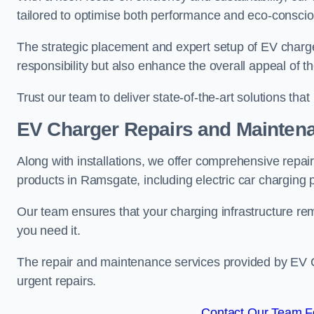
tailored to optimise both performance and eco-consci
The strategic placement and expert setup of EV char
responsibility but also enhance the overall appeal o
Trust our team to deliver state-of-the-art solutions tha
EV Charger Repairs and Mainten
Along with installations, we offer comprehensive repai
products in Ramsgate, including electric car charging
Our team ensures that your charging infrastructure rem
you need it.
The repair and maintenance services provided by EV Ch
urgent repairs.
Contact Our Team F