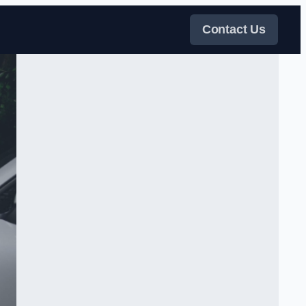
Contact Us