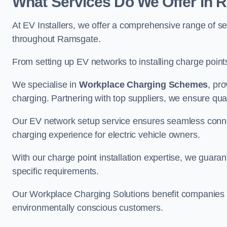
What Services Do We Offer in
At EV Installers, we offer a comprehensive range of se
throughout Ramsgate.
From setting up EV networks to installing charge points,
We specialise in
Workplace Charging Schemes
, pr
charging. Partnering with top suppliers, we ensure qualit
Our EV network setup service ensures seamless connect
charging experience for electric vehicle owners.
With our charge point installation expertise, we guarant
specific requirements.
Our Workplace Charging Solutions benefit companies a
environmentally conscious customers.