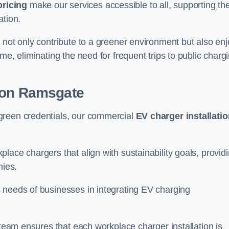
pricing
make our services accessible to all, supporting th
ation.
 not only contribute to a greener environment but also enj
me, eliminating the need for frequent trips to public charg
ion Ramsgate
green credentials, our commercial
EV charger installati
lace chargers that align with sustainability goals, provid
nies.
 needs of businesses in integrating EV charging
 team ensures that each workplace charger installation is