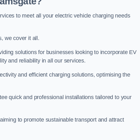
 Ramsgate?
rvices to meet all your electric vehicle charging needs
 we cover it all.
oviding solutions for businesses looking to incorporate EV
y and reliability in all our services.
ivity and efficient charging solutions, optimising the
ee quick and professional installations tailored to your
iming to promote sustainable transport and attract