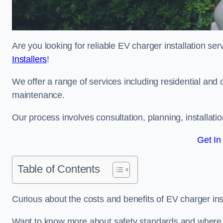
Are you looking for reliable EV charger installation s
Installers
!
We offer a range of services including residential and 
maintenance.
Our process involves consultation, planning, installati
Get In
Table of Contents
Curious about the costs and benefits of EV charger ins
Want to know more about safety standards and where E