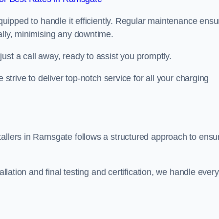
equipped to handle it efficiently. Regular maintenance ens
ally, minimising any downtime.
ust a call away, ready to assist you promptly.
 strive to deliver top-notch service for all your charging
tallers in Ramsgate follows a structured approach to ensu
allation and final testing and certification, we handle every