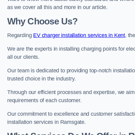
as we cover all this and more in our article.
Why Choose Us?
Regarding
EV charger installation services in Kent
, t
We are the experts in installing charging points for ele
all our clients.
Our team is dedicated to providing top-notch installat
trusted choice in the industry.
Through our efficient processes and expertise, we aim t
requirements of each customer.
Our commitment to excellence and customer satisfactio
installation services in Ramsgate.