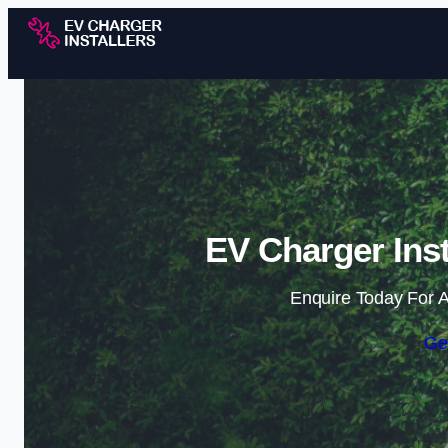
EV Charger Inst
Enquire Today For A
Ge