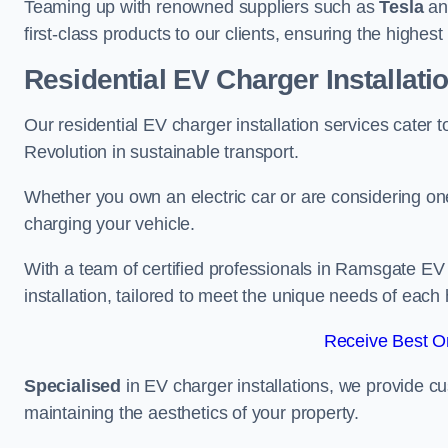
Teaming up with renowned suppliers such as
Tesla
a
first-class products to our clients, ensuring the highes
Residential EV Charger Installat
Our residential EV charger installation services cate
Revolution in sustainable transport.
Whether you own an electric car or are considering one
charging your vehicle.
With a team of certified professionals in Ramsgate EV
installation, tailored to meet the unique needs of each
Receive Best On
Specialised
in EV charger installations, we provide cu
maintaining the aesthetics of your property.