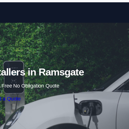
Skip to content
allers in Ramsgate
 Free No Obligation Quote
t a Quote