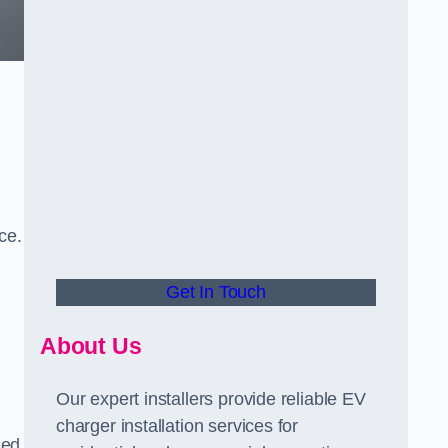
ce.
Get In Touch
About Us
Our expert installers provide reliable EV
charger installation services for
ned