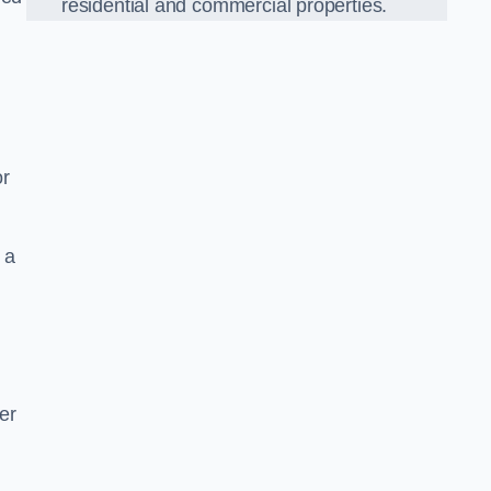
residential and commercial properties.
or
 a
er