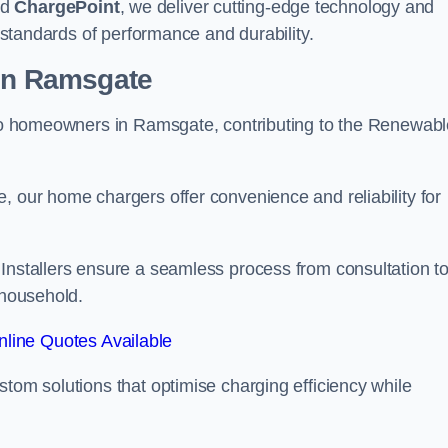
nd
ChargePoint
, we deliver cutting-edge technology and
t standards of performance and durability.
ion Ramsgate
r to homeowners in Ramsgate, contributing to the Renewab
, our home chargers offer convenience and reliability for
 Installers ensure a seamless process from consultation t
 household.
line Quotes Available
stom solutions that optimise charging efficiency while