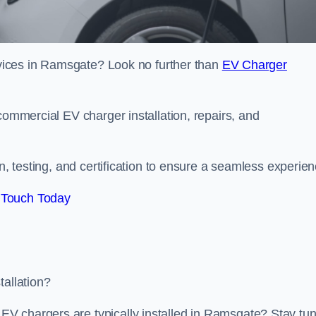
ervices in Ramsgate? Look no further than
EV Charger
commercial EV charger installation, repairs, and
on, testing, and certification to ensure a seamless experien
 Touch Today
tallation?
V chargers are typically installed in Ramsgate? Stay tu