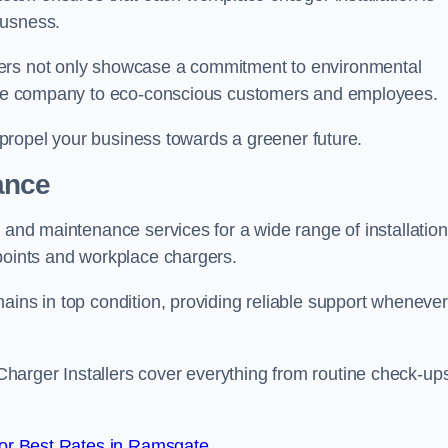
ousness.
gers not only showcase a commitment to environmental
f the company to eco-conscious customers and employees.
t propel your business towards a greener future.
ance
r and maintenance services for a wide range of installation
 points and workplace chargers.
ains in top condition, providing reliable support whenever
arger Installers cover everything from routine check-ups
or Best Rates in Ramsgate