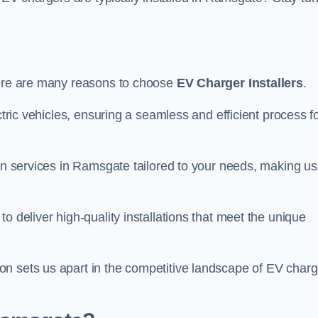
here are many reasons to choose
EV Charger Installers
.
ctric vehicles, ensuring a seamless and efficient process f
ion services in Ramsgate tailored to your needs, making us
o deliver high-quality installations that meet the unique
n sets us apart in the competitive landscape of EV charg