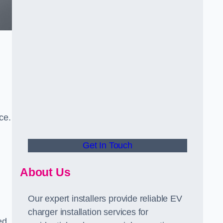
ce.
Get In Touch
About Us
Our expert installers provide reliable EV
charger installation services for
ed