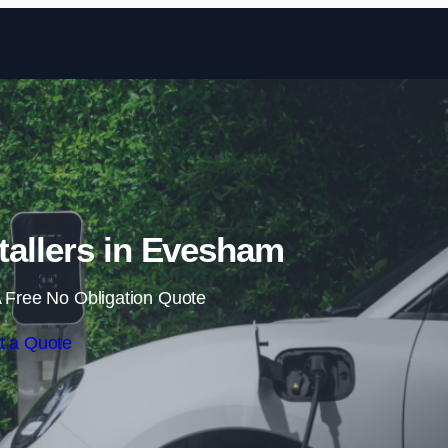
Skip to content
tallers in Evesham
 Free No Obligation Quote
t a Quote