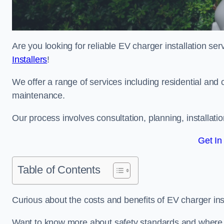
Are you looking for reliable EV charger installation s
Installers
!
We offer a range of services including residential and 
maintenance.
Our process involves consultation, planning, installati
Get In
Table of Contents
Curious about the costs and benefits of EV charger ins
Want to know more about safety standards and where E