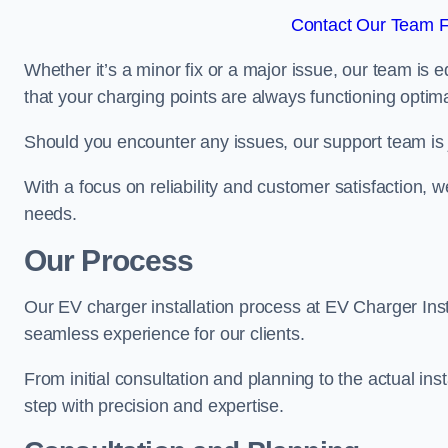
Contact Our Team F
Whether it’s a minor fix or a major issue, our team is 
that your charging points are always functioning optim
Should you encounter any issues, our support team is j
With a focus on reliability and customer satisfaction, we
needs.
Our Process
Our EV charger installation process at EV Charger Ins
seamless experience for our clients.
From initial consultation and planning to the actual inst
step with precision and expertise.