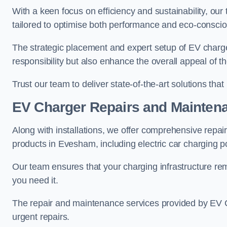
With a keen focus on efficiency and sustainability, our
tailored to optimise both performance and eco-consci
The strategic placement and expert setup of EV char
responsibility but also enhance the overall appeal o
Trust our team to deliver state-of-the-art solutions tha
EV Charger Repairs and Mainten
Along with installations, we offer comprehensive repai
products in Evesham, including electric car charging 
Our team ensures that your charging infrastructure rem
you need it.
The repair and maintenance services provided by EV Ch
urgent repairs.