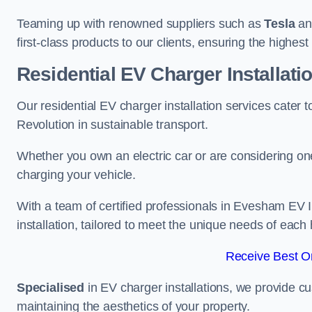
Teaming up with renowned suppliers such as
Tesla
a
first-class products to our clients, ensuring the highes
Residential EV Charger Installat
Our residential EV charger installation services cate
Revolution in sustainable transport.
Whether you own an electric car or are considering one
charging your vehicle.
With a team of certified professionals in Evesham EV 
installation, tailored to meet the unique needs of each
Receive Best On
Specialised
in EV charger installations, we provide cu
maintaining the aesthetics of your property.