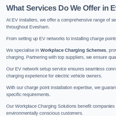
What Services Do We Offer in
At EV Installers, we offer a comprehensive range of se
throughout Evesham.
From setting up EV networks to installing charge points,
We specialise in
Workplace Charging Schemes
, pr
charging. Partnering with top suppliers, we ensure qualit
Our EV network setup service ensures seamless connect
charging experience for electric vehicle owners.
With our charge point installation expertise, we guarant
specific requirements.
Our Workplace Charging Solutions benefit companies a
environmentally conscious customers.