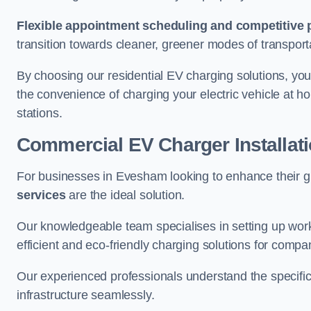
Flexible appointment scheduling and competitive 
transition towards cleaner, greener modes of transport
By choosing our residential EV charging solutions, you
the convenience of charging your electric vehicle at ho
stations.
Commercial EV Charger Installa
For businesses in Evesham looking to enhance their g
services
are the ideal solution.
Our knowledgeable team specialises in setting up workp
efficient and eco-friendly charging solutions for compa
Our experienced professionals understand the specific
infrastructure seamlessly.