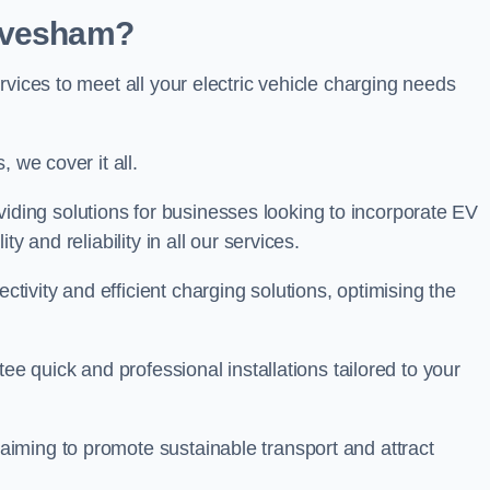
 Evesham?
rvices to meet all your electric vehicle charging needs
 we cover it all.
oviding solutions for businesses looking to incorporate EV
y and reliability in all our services.
ivity and efficient charging solutions, optimising the
ee quick and professional installations tailored to your
iming to promote sustainable transport and attract