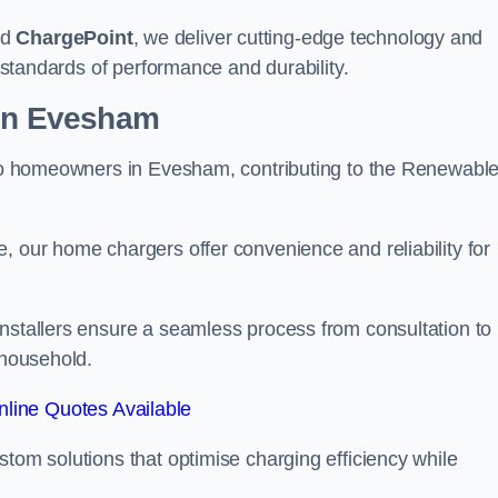
nd
ChargePoint
, we deliver cutting-edge technology and
t standards of performance and durability.
ion Evesham
r to homeowners in Evesham, contributing to the Renewabl
, our home chargers offer convenience and reliability for
Installers ensure a seamless process from consultation to
 household.
line Quotes Available
stom solutions that optimise charging efficiency while