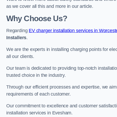
as we cover all this and more in our article.
Why Choose Us?
Regarding
EV charger installation services in Worcest
Installers
.
We are the experts in installing charging points for ele
all our clients.
Our team is dedicated to providing top-notch installat
trusted choice in the industry.
Through our efficient processes and expertise, we aim t
requirements of each customer.
Our commitment to excellence and customer satisfactio
installation services in Evesham.