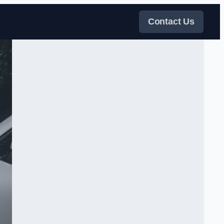
Contact Us