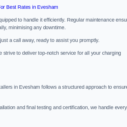
or Best Rates in Evesham
equipped to handle it efficiently. Regular maintenance ens
ally, minimising any downtime.
ust a call away, ready to assist you promptly.
 strive to deliver top-notch service for all your charging
tallers in Evesham follows a structured approach to ensur
allation and final testing and certification, we handle every