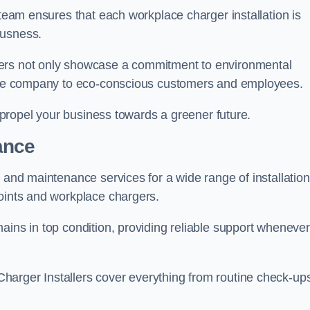
 team ensures that each workplace charger installation is
ousness.
gers not only showcase a commitment to environmental
f the company to eco-conscious customers and employees.
t propel your business towards a greener future.
ance
r and maintenance services for a wide range of installation
points and workplace chargers.
ains in top condition, providing reliable support whenever
arger Installers cover everything from routine check-ups