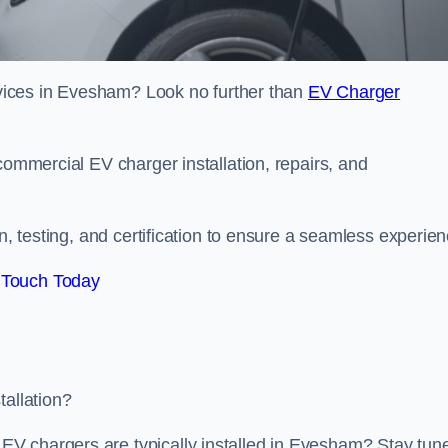
ervices in Evesham? Look no further than
EV Charger
commercial EV charger installation, repairs, and
on, testing, and certification to ensure a seamless experien
 Touch Today
tallation?
V chargers are typically installed in Evesham? Stay tun