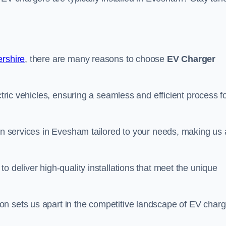
ershire
, there are many reasons to choose
EV Charger
ctric vehicles, ensuring a seamless and efficient process f
ion services in Evesham tailored to your needs, making us 
o deliver high-quality installations that meet the unique
n sets us apart in the competitive landscape of EV charg