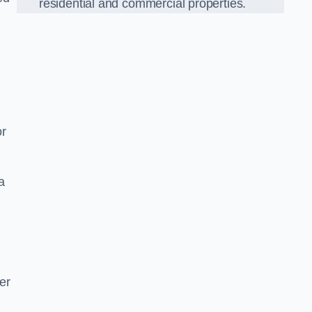
residential and commercial properties.
or
a
er