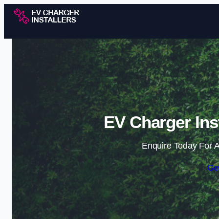
EV Charger Ins
Enquire Today For A
Ge