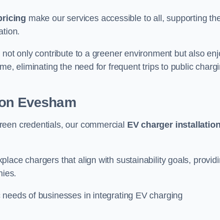
pricing
make our services accessible to all, supporting th
ation.
 not only contribute to a greener environment but also enj
me, eliminating the need for frequent trips to public charg
tion Evesham
reen credentials, our commercial
EV charger installatio
lace chargers that align with sustainability goals, provid
nies.
 needs of businesses in integrating EV charging