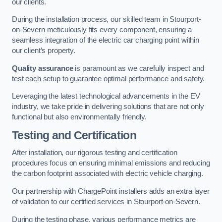
our clients.
During the installation process, our skilled team in Stourport-
on-Severn meticulously fits every component, ensuring a
seamless integration of the electric car charging point within
our client’s property.
Quality assurance
is paramount as we carefully inspect and
test each setup to guarantee optimal performance and safety.
Leveraging the latest technological advancements in the EV
industry, we take pride in delivering solutions that are not only
functional but also environmentally friendly.
Testing and Certification
After installation, our rigorous testing and certification
procedures focus on ensuring minimal emissions and reducing
the carbon footprint associated with electric vehicle charging.
Our partnership with ChargePoint installers adds an extra layer
of validation to our certified services in Stourport-on-Severn.
During the testing phase, various performance metrics are