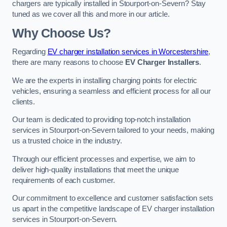
chargers are typically installed in Stourport-on-Severn? Stay
tuned as we cover all this and more in our article.
Why Choose Us?
Regarding
EV charger installation services in Worcestershire
,
there are many reasons to choose
EV Charger Installers
.
We are the experts in installing charging points for electric
vehicles, ensuring a seamless and efficient process for all our
clients.
Our team is dedicated to providing top-notch installation
services in Stourport-on-Severn tailored to your needs, making
us a trusted choice in the industry.
Through our efficient processes and expertise, we aim to
deliver high-quality installations that meet the unique
requirements of each customer.
Our commitment to excellence and customer satisfaction sets
us apart in the competitive landscape of EV charger installation
services in Stourport-on-Severn.