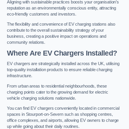
Aligning with sustainable practices boosts your organisation’s
reputation as an environmentally conscious entity, attracting
eco-friendly customers and investors.
The flexibility and convenience of EV charging stations also
contribute to the overall sustainability strategy of your
business, creating a positive impact on operations and
community relations.
Where Are EV Chargers Installed?
EV chargers are strategically installed across the UK, utilising
top-quality installation products to ensure reliable charging
infrastructure.
From urban areas to residential neighbourhoods, these
charging points cater to the growing demand for electric
vehicle charging solutions nationwide.
You can find EV chargers conveniently located in commercial
spaces in Stourport-on-Severn such as shopping centres,
office complexes, and airports, allowing EV owners to charge
up while going about their daily routines.