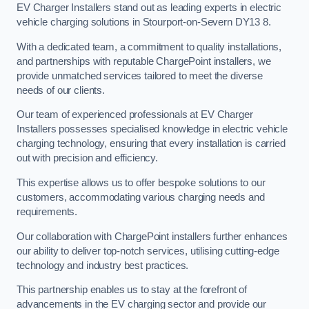
EV Charger Installers stand out as leading experts in electric
vehicle charging solutions in Stourport-on-Severn DY13 8.
With a dedicated team, a commitment to quality installations,
and partnerships with reputable ChargePoint installers, we
provide unmatched services tailored to meet the diverse
needs of our clients.
Our team of experienced professionals at EV Charger
Installers possesses specialised knowledge in electric vehicle
charging technology, ensuring that every installation is carried
out with precision and efficiency.
This expertise allows us to offer bespoke solutions to our
customers, accommodating various charging needs and
requirements.
Our collaboration with ChargePoint installers further enhances
our ability to deliver top-notch services, utilising cutting-edge
technology and industry best practices.
This partnership enables us to stay at the forefront of
advancements in the EV charging sector and provide our