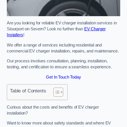
Are you looking for reliable EV charger installation services in
Stourport-on-Severn? Look no further than
EV Charger
Installers
!
We offer a range of services including residential and
commercial EV charger installation, repairs, and maintenance.
Our process involves consultation, planning, installation,
testing, and certification to ensure a seamless experience.
Get In Touch Today
Table of Contents
Curious about the costs and benefits of EV charger
installation?
Want to know more about safety standards and where EV