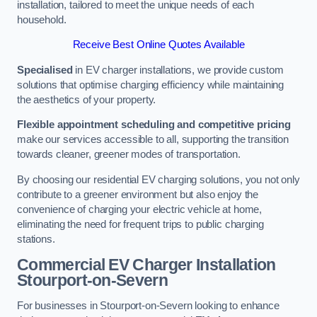
installation, tailored to meet the unique needs of each
household.
Receive Best Online Quotes Available
Specialised
in EV charger installations, we provide custom
solutions that optimise charging efficiency while maintaining
the aesthetics of your property.
Flexible appointment scheduling and competitive pricing
make our services accessible to all, supporting the transition
towards cleaner, greener modes of transportation.
By choosing our residential EV charging solutions, you not only
contribute to a greener environment but also enjoy the
convenience of charging your electric vehicle at home,
eliminating the need for frequent trips to public charging
stations.
Commercial EV Charger Installation
Stourport-on-Severn
For businesses in Stourport-on-Severn looking to enhance