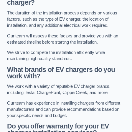
charger?
The duration of the installation process depends on various
factors, such as the type of EV charger, the location of
installation, and any additional electrical work required.
Our team will assess these factors and provide you with an
estimated timeline before starting the installation.
We strive to complete the installation efficiently while
maintaining high-quality standards.
What brands of EV chargers do you
work with?
We work with a variety of reputable EV charger brands,
including Tesla, ChargePoint, ClipperCreek, and more.
Our team has experience in installing chargers from different
manufacturers and can provide recommendations based on
your specific needs and budget.
Do you offer warranty for your EV