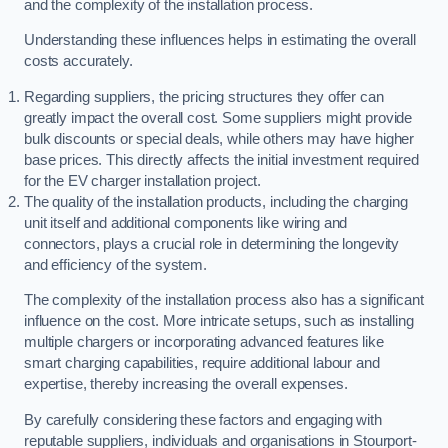
and the complexity of the installation process.
Understanding these influences helps in estimating the overall
costs accurately.
Regarding suppliers, the pricing structures they offer can
greatly impact the overall cost. Some suppliers might provide
bulk discounts or special deals, while others may have higher
base prices. This directly affects the initial investment required
for the EV charger installation project.
The quality of the installation products, including the charging
unit itself and additional components like wiring and
connectors, plays a crucial role in determining the longevity
and efficiency of the system.
The complexity of the installation process also has a significant
influence on the cost. More intricate setups, such as installing
multiple chargers or incorporating advanced features like
smart charging capabilities, require additional labour and
expertise, thereby increasing the overall expenses.
By carefully considering these factors and engaging with
reputable suppliers, individuals and organisations in Stourport-