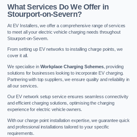
What Services Do We Offer in
Stourport-on-Severn?
At EV Installers, we offer a comprehensive range of services
to meet all your electric vehicle charging needs throughout
Stourport-on-Severn.
From setting up EV networks to installing charge points, we
cover it all.
We specialise in
Workplace Charging Schemes
, providing
solutions for businesses looking to incorporate EV charging.
Partnering with top suppliers, we ensure quality and reliability in
all our services.
Our EV network setup service ensures seamless connectivity
and efficient charging solutions, optimising the charging
experience for electric vehicle owners.
With our charge point installation expertise, we guarantee quick
and professional installations tailored to your specific
requirements.