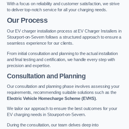
With a focus on reliability and customer satisfaction, we strive
to deliver top-notch service for all your charging needs.
Our Process
Our EV charger installation process at EV Charger Installers in
Stourport-on-Severn follows a structured approach to ensure a
seamless experience for our clients.
From initial consultation and planning to the actual installation
and final testing and certification, we handle every step with
precision and expertise.
Consultation and Planning
Our consultation and planning phase involves assessing your
requirements, recommending suitable solutions such as the
Electric Vehicle Homecharge Scheme (EVHS)
.
We tailor our approach to ensure the best outcomes for your
EV charging needs in Stourport-on-Severn.
During the consultation, our team delves deep into