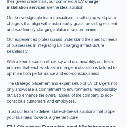
their green credentials, our commercial
EV charger
installation services
are the ideal solution.
Our knowledgeable team specialises in setting up workplace
chargers that align with sustainability goals, providing efficient
and eco-friendly charging solutions for companies.
Our experienced professionals understand the specific needs
of businesses in integrating EV charging infrastructure
seamlessly.
With a keen focus on efficiency and sustainability, our team
ensures that each workplace charger installation is tailored to
optimise both performance and eco-consciousness.
The strategic placement and expert setup of EV chargers not
only showcase a commitment to environmental responsibility
but also enhance the overall appeal of the company to eco-
conscious customers and employees.
Trust our team to deliver state-of-the-art solutions that propel
your business towards a greener future.