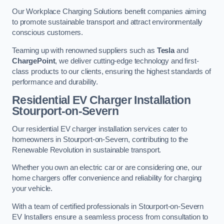
Our Workplace Charging Solutions benefit companies aiming
to promote sustainable transport and attract environmentally
conscious customers.
Teaming up with renowned suppliers such as
Tesla
and
ChargePoint
, we deliver cutting-edge technology and first-
class products to our clients, ensuring the highest standards of
performance and durability.
Residential EV Charger Installation
Stourport-on-Severn
Our residential EV charger installation services cater to
homeowners in Stourport-on-Severn, contributing to the
Renewable Revolution in sustainable transport.
Whether you own an electric car or are considering one, our
home chargers offer convenience and reliability for charging
your vehicle.
With a team of certified professionals in Stourport-on-Severn
EV Installers ensure a seamless process from consultation to