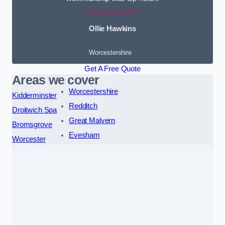
Ollie Hawkins
Worcestershire
Get A Free Quote
Areas we cover
Worcestershire
Kidderminster
Redditch
Droitwich Spa
Great Malvern
Bromsgrove
Evesham
Worcester