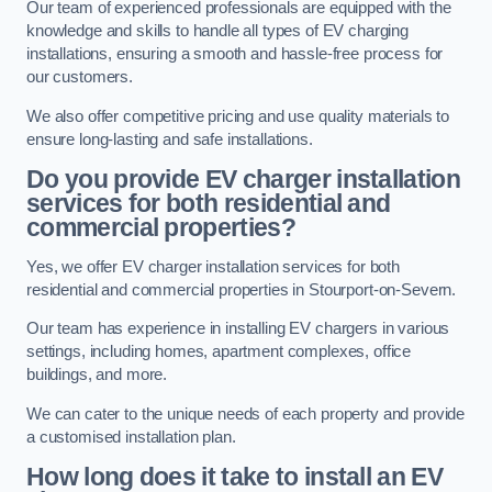
Our team of experienced professionals are equipped with the
knowledge and skills to handle all types of EV charging
installations, ensuring a smooth and hassle-free process for
our customers.
We also offer competitive pricing and use quality materials to
ensure long-lasting and safe installations.
Do you provide EV charger installation
services for both residential and
commercial properties?
Yes, we offer EV charger installation services for both
residential and commercial properties in Stourport-on-Severn.
Our team has experience in installing EV chargers in various
settings, including homes, apartment complexes, office
buildings, and more.
We can cater to the unique needs of each property and provide
a customised installation plan.
How long does it take to install an EV