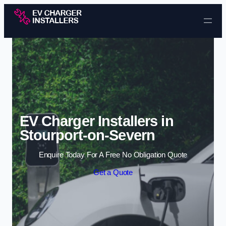
Skip to content
EV Charger Installers in
Stourport-on-Severn
Enquire Today For A Free No Obligation Quote
Get a Quote