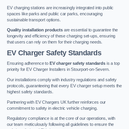
EV charging stations are increasingly integrated into public
spaces like parks and public car parks, encouraging
sustainable transport options.
Quality installation products
are essential to guarantee the
longevity and efficiency of these charging set-ups, ensuring
that users can rely on them for their charging needs.
EV Charger Safety Standards
Ensuring adherence to
EV charger safety standards
is a top
priority for EV Charger Installers in Stourport-on-Severn.
Our installations comply with industry regulations and safety
protocols, guaranteeing that every EV charger setup meets the
highest safety standards.
Partnering with EV Chargers UK further reinforces our
commitment to safety in electric vehicle charging.
Regulatory compliance is at the core of our operations, with
our team meticulously following all guidelines to ensure the