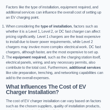
Factors like the type of installation, equipment required, and
additional services can influence the overall cost of setting up
an EV charging point.
When considering the
type of installation
, factors such as
whether it is a Level 1, Level 2, or DC fast charger can affect
pricing significantly. Level 1 chargers are the least expensive
to install due to lower power requirements, while Level 2
chargers may involve more complex electrical work. DC fast
chargers, although faster, are the most expensive to set up.
The
equipment required
, such as the charging station itself,
electrical panels, wiring, and any necessary permits, also
contribute to the total cost. Furthermore,
additional services
like site preparation, trenching, and networking capabilities can
add to the overall expenses.
What Influences The Cost of EV
Charger Installation?
The cost of EV charger installation can vary based on factors
such as the chosen suppliers, quality of installation products,