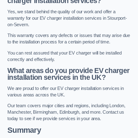
charger installation services?
Yes, we stand behind the quality of our work and offer a
warranty for our EV charger installation services in Stourport-
on-Severn.
This warranty covers any defects or issues that may arise due
to the installation process for a certain period of time.
You can rest assured that your EV charger will be installed
correctly and effectively.
What areas do you provide EV charger
installation services in the UK?
We are proud to offer our EV charger installation services in
various areas across the UK.
Our team covers major cities and regions, including London,
Manchester, Birmingham, Edinburgh, and more. Contact us
today to see if we provide services in your area.
Summary