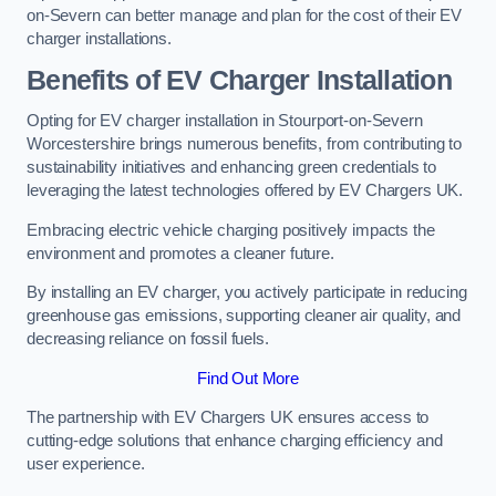
on-Severn can better manage and plan for the cost of their EV
charger installations.
Benefits of EV Charger Installation
Opting for EV charger installation in Stourport-on-Severn
Worcestershire brings numerous benefits, from contributing to
sustainability initiatives and enhancing green credentials to
leveraging the latest technologies offered by EV Chargers UK.
Embracing electric vehicle charging positively impacts the
environment and promotes a cleaner future.
By installing an EV charger, you actively participate in reducing
greenhouse gas emissions, supporting cleaner air quality, and
decreasing reliance on fossil fuels.
Find Out More
The partnership with EV Chargers UK ensures access to
cutting-edge solutions that enhance charging efficiency and
user experience.