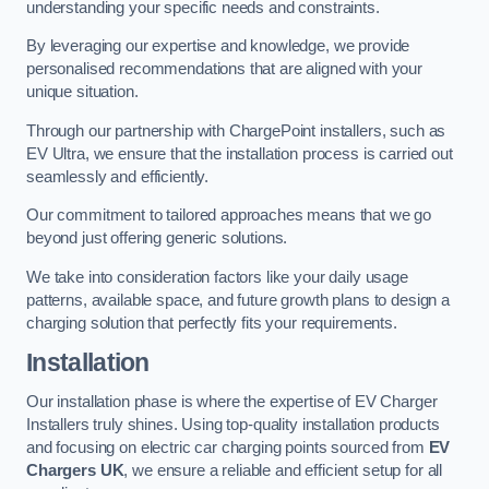
understanding your specific needs and constraints.
By leveraging our expertise and knowledge, we provide
personalised recommendations that are aligned with your
unique situation.
Through our partnership with ChargePoint installers, such as
EV Ultra, we ensure that the installation process is carried out
seamlessly and efficiently.
Our commitment to tailored approaches means that we go
beyond just offering generic solutions.
We take into consideration factors like your daily usage
patterns, available space, and future growth plans to design a
charging solution that perfectly fits your requirements.
Installation
Our installation phase is where the expertise of EV Charger
Installers truly shines. Using top-quality installation products
and focusing on electric car charging points sourced from
EV
Chargers UK
, we ensure a reliable and efficient setup for all