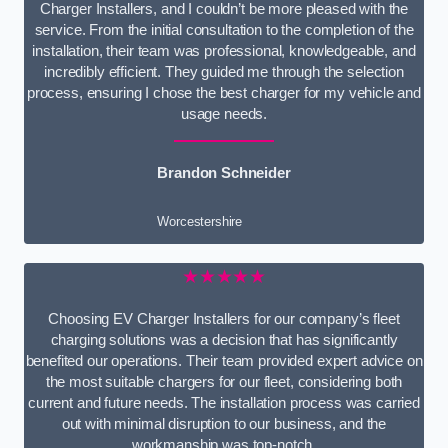
Charger Installers, and I couldn’t be more pleased with the
service. From the initial consultation to the completion of the
installation, their team was professional, knowledgeable, and
incredibly efficient. They guided me through the selection
process, ensuring I chose the best charger for my vehicle and
usage needs.
Brandon Schneider
Worcestershire
★★★★★
Choosing EV Charger Installers for our company’s fleet
charging solutions was a decision that has significantly
benefited our operations. Their team provided expert advice on
the most suitable chargers for our fleet, considering both
current and future needs. The installation process was carried
out with minimal disruption to our business, and the
workmanship was top-notch.