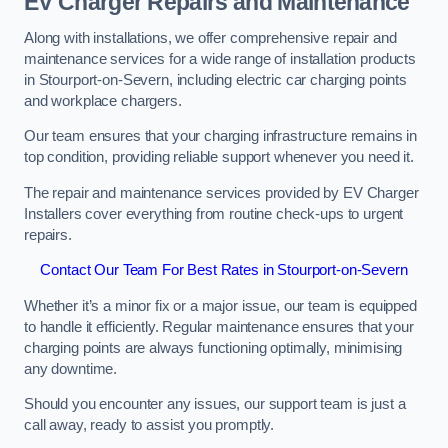
EV Charger Repairs and Maintenance
Along with installations, we offer comprehensive repair and
maintenance services for a wide range of installation products
in Stourport-on-Severn, including electric car charging points
and workplace chargers.
Our team ensures that your charging infrastructure remains in
top condition, providing reliable support whenever you need it.
The repair and maintenance services provided by EV Charger
Installers cover everything from routine check-ups to urgent
repairs.
Contact Our Team For Best Rates in Stourport-on-Severn
Whether it’s a minor fix or a major issue, our team is equipped
to handle it efficiently. Regular maintenance ensures that your
charging points are always functioning optimally, minimising
any downtime.
Should you encounter any issues, our support team is just a
call away, ready to assist you promptly.