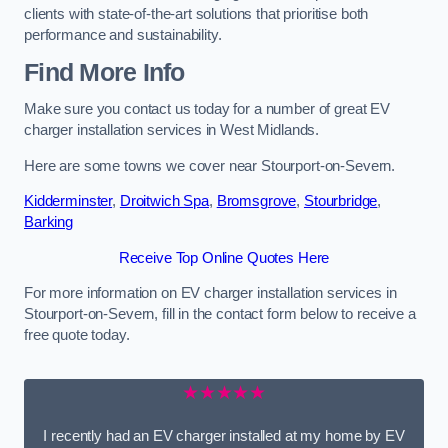
clients with state-of-the-art solutions that prioritise both
performance and sustainability.
Find More Info
Make sure you contact us today for a number of great EV
charger installation services in West Midlands.
Here are some towns we cover near Stourport-on-Severn.
Kidderminster
,
Droitwich Spa
,
Bromsgrove
,
Stourbridge
,
Barking
Receive Top Online Quotes Here
For more information on EV charger installation services in
Stourport-on-Severn, fill in the contact form below to receive a
free quote today.
★★★★★
I recently had an EV charger installed at my home by EV