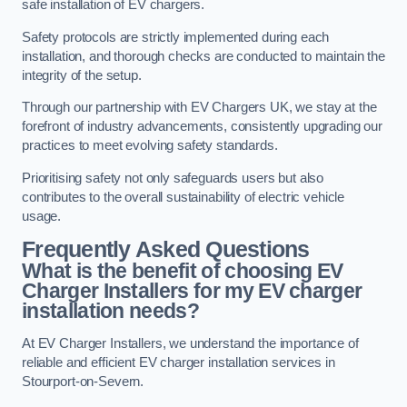
safe installation of EV chargers.
Safety protocols are strictly implemented during each
installation, and thorough checks are conducted to maintain the
integrity of the setup.
Through our partnership with EV Chargers UK, we stay at the
forefront of industry advancements, consistently upgrading our
practices to meet evolving safety standards.
Prioritising safety not only safeguards users but also
contributes to the overall sustainability of electric vehicle
usage.
Frequently Asked Questions
What is the benefit of choosing EV
Charger Installers for my EV charger
installation needs?
At EV Charger Installers, we understand the importance of
reliable and efficient EV charger installation services in
Stourport-on-Severn.