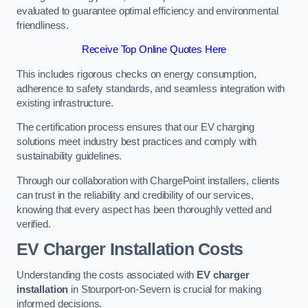
evaluated to guarantee optimal efficiency and environmental
friendliness.
Receive Top Online Quotes Here
This includes rigorous checks on energy consumption,
adherence to safety standards, and seamless integration with
existing infrastructure.
The certification process ensures that our EV charging
solutions meet industry best practices and comply with
sustainability guidelines.
Through our collaboration with ChargePoint installers, clients
can trust in the reliability and credibility of our services,
knowing that every aspect has been thoroughly vetted and
verified.
EV Charger Installation Costs
Understanding the costs associated with
EV charger
installation
in Stourport-on-Severn is crucial for making
informed decisions.